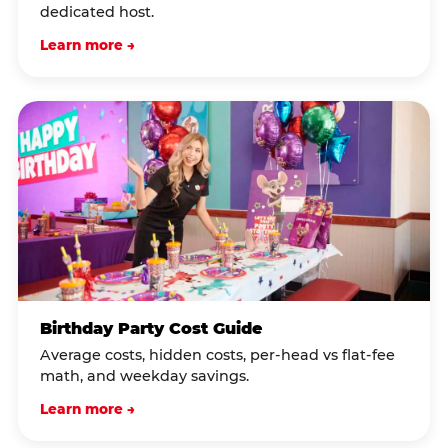
dedicated host.
Learn more →
Birthday Party Cost Guide
Average costs, hidden costs, per-head vs flat-fee
math, and weekday savings.
Learn more →