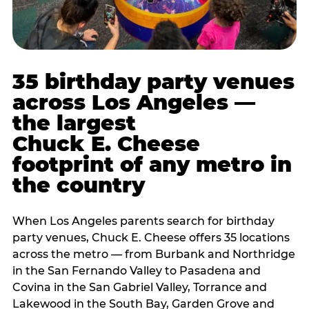
35 birthday party venues
across Los Angeles —
the largest
Chuck E. Cheese
footprint of any metro in
the country
When Los Angeles parents search for birthday
party venues, Chuck E. Cheese offers 35 locations
across the metro — from Burbank and Northridge
in the San Fernando Valley to Pasadena and
Covina in the San Gabriel Valley, Torrance and
Lakewood in the South Bay, Garden Grove and