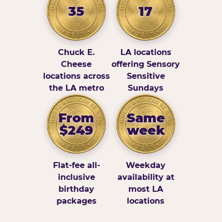
35
17
Chuck E.
LA locations
Cheese
offering Sensory
locations across
Sensitive
the LA metro
Sundays
From
Same
$249
week
Flat-fee all-
Weekday
inclusive
availability at
birthday
most LA
packages
locations