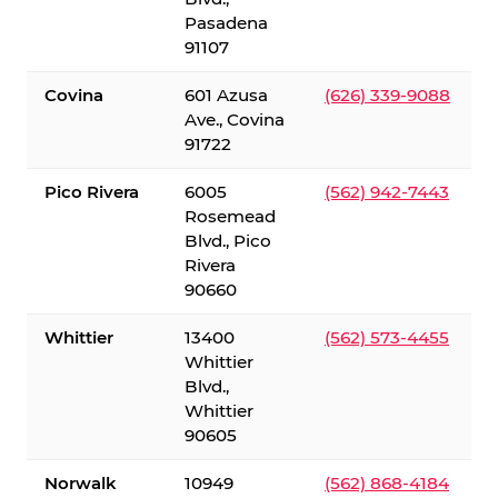
Pasadena
91107
Covina
601 Azusa
(626) 339-9088
Ave., Covina
91722
Pico Rivera
6005
(562) 942-7443
Rosemead
Blvd., Pico
Rivera
90660
Whittier
13400
(562) 573-4455
Whittier
Blvd.,
Whittier
90605
Norwalk
10949
(562) 868-4184