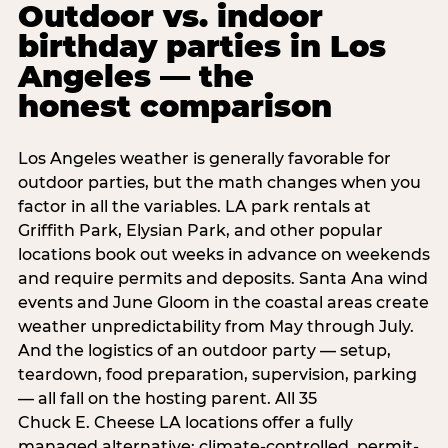
Outdoor vs. indoor
birthday parties in Los
Angeles — the
honest comparison
Los Angeles weather is generally favorable for
outdoor parties, but the math changes when you
factor in all the variables. LA park rentals at
Griffith Park, Elysian Park, and other popular
locations book out weeks in advance on weekends
and require permits and deposits. Santa Ana wind
events and June Gloom in the coastal areas create
weather unpredictability from May through July.
And the logistics of an outdoor party — setup,
teardown, food preparation, supervision, parking
— all fall on the hosting parent. All 35
Chuck E. Cheese LA locations offer a fully
managed alternative: climate-controlled, permit-