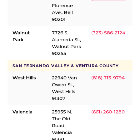
Florence
Ave., Bell
90201
Walnut
7726 S.
(323) 586-2124
Park
Alameda St.,
Walnut Park
90255
SAN FERNANDO VALLEY & VENTURA COUNTY
West Hills
22940 Van
(818) 713-9794
Owen St.,
West Hills
91307
Valencia
25955 N.
(661) 260-1280
The Old
Road,
Valencia
91381