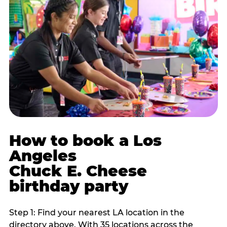
How to book a Los
Angeles
Chuck E. Cheese
birthday party
Step 1: Find your nearest LA location in the
directory above. With 35 locations across the