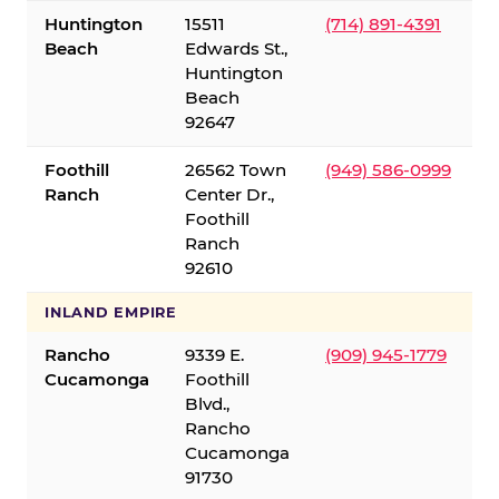
Huntington
15511
(714) 891-4391
Beach
Edwards St.,
Huntington
Beach
92647
Foothill
26562 Town
(949) 586-0999
Ranch
Center Dr.,
Foothill
Ranch
92610
INLAND EMPIRE
Rancho
9339 E.
(909) 945-1779
Cucamonga
Foothill
Blvd.,
Rancho
Cucamonga
91730