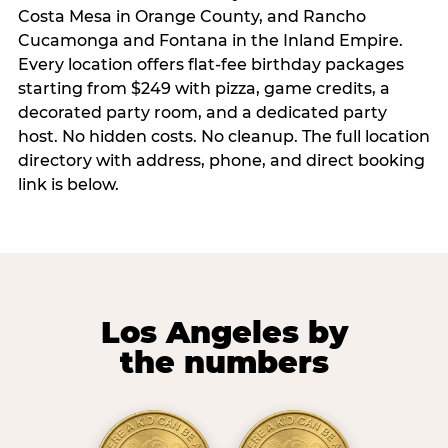
Costa Mesa in Orange County, and Rancho
Cucamonga and Fontana in the Inland Empire.
Every location offers flat-fee birthday packages
starting from $249 with pizza, game credits, a
decorated party room, and a dedicated party
host. No hidden costs. No cleanup. The full location
directory with address, phone, and direct booking
link is below.
Los Angeles by
the numbers