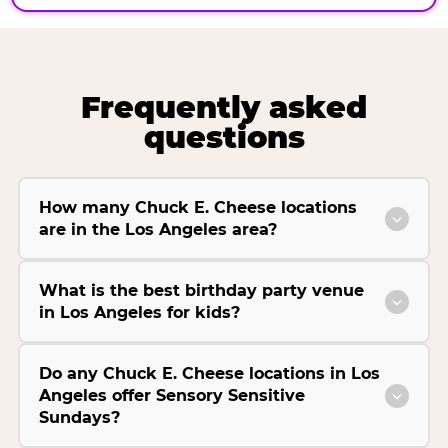
Frequently asked
questions
How many Chuck E. Cheese locations
are in the Los Angeles area?
What is the best birthday party venue
in Los Angeles for kids?
Do any Chuck E. Cheese locations in Los
Angeles offer Sensory Sensitive
Sundays?