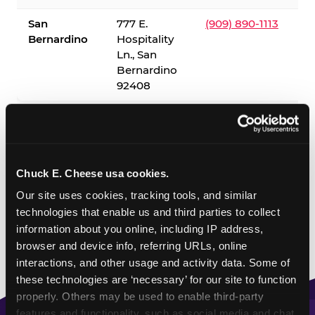
San
777 E.
(909) 890-1113
Bernardino
Hospitality
Ln., San
Bernardino
92408
✓ = Sensory Sensitive Sundays available. Hours vary by
location — visit the location page or call to confirm.
Chuck E. Cheese usa cookies.
Our site uses cookies, tracking tools, and similar 
technologies that enable us and third parties to collect 
information about you online, including IP address, 
browser and device info, referring URLs, online 
interactions, and other usage and activity data. Some of 
these technologies are ‘necessary’ for our site to function 
properly. Others may be used to enable third-party 
features and functionality, such as social media and chat, 