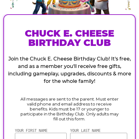
CHUCK E. CHEESE
BIRTHDAY CLUB
Join the Chuck E. Cheese Birthday Club! It's free,
and as a member you'll receive free gifts,
including gameplay, upgrades, discounts & more
for the whole family!