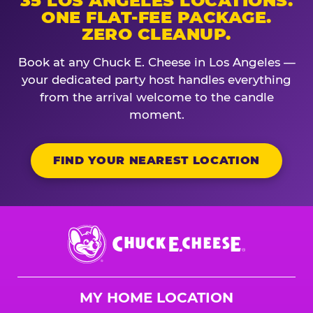
35 LOS ANGELES LOCATIONS.
ONE FLAT-FEE PACKAGE.
ZERO CLEANUP.
Book at any Chuck E. Cheese in Los Angeles —
your dedicated party host handles everything
from the arrival welcome to the candle
moment.
FIND YOUR NEAREST LOCATION
Chuck
E.
Cheese
Logo
MY HOME LOCATION