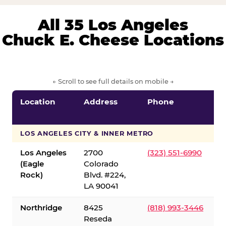
All 35 Los Angeles
Chuck E. Cheese Locations
← Scroll to see full details on mobile →
Location
Address
Phone
LOS ANGELES CITY & INNER METRO
Los Angeles
2700
(323) 551-6990
(Eagle
Colorado
Rock)
Blvd. #224,
LA 90041
Northridge
8425
(818) 993-3446
Reseda