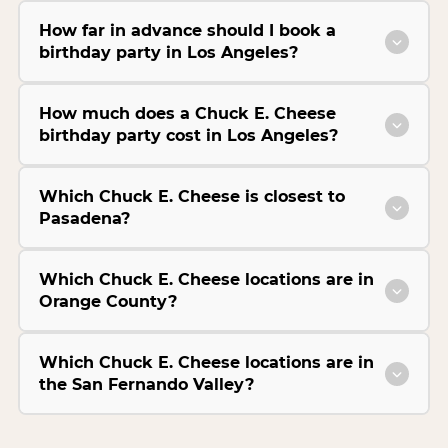
How far in advance should I book a
birthday party in Los Angeles?
How much does a Chuck E. Cheese
birthday party cost in Los Angeles?
Which Chuck E. Cheese is closest to
Pasadena?
Which Chuck E. Cheese locations are in
Orange County?
Which Chuck E. Cheese locations are in
the San Fernando Valley?