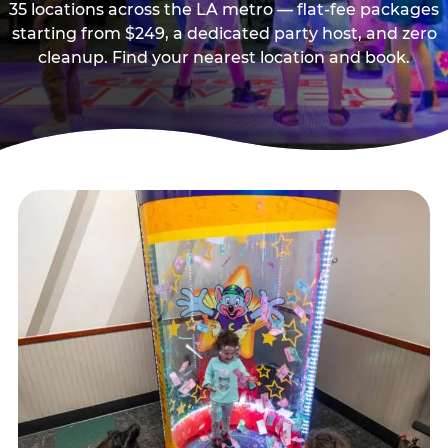
35 locations across the LA metro — flat-fee packages
starting from $249, a dedicated party host, and zero
cleanup. Find your nearest location and book.