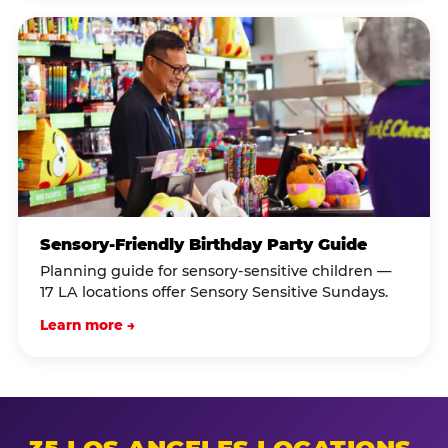
Sensory-Friendly Birthday Party Guide
Planning guide for sensory-sensitive children —
17 LA locations offer Sensory Sensitive Sundays.
Learn more →