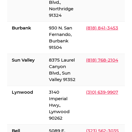
Blvd.,
Northridge
91324
Burbank
930 N. San
(818) 841-3453
Fernando,
Burbank
91504
Sun Valley
8375 Laurel
(818) 768-2104
Canyon
Blvd., Sun
Valley 91352
Lynwood
3140
(310) 639-9907
Imperial
Hwy.,
Lynwood
90262
Bell
5089 E.
(323) 562-3035