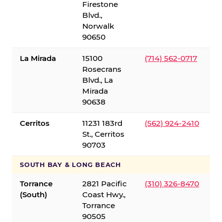
Firestone
Blvd.,
Norwalk
90650
La Mirada
15100
(714) 562-0717
Rosecrans
Blvd., La
Mirada
90638
Cerritos
11231 183rd
(562) 924-2410
St., Cerritos
90703
SOUTH BAY & LONG BEACH
Torrance
2821 Pacific
(310) 326-8470
(South)
Coast Hwy.,
Torrance
90505