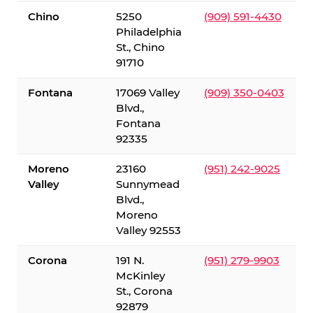
Chino
5250
(909) 591-4430
Philadelphia
St., Chino
91710
Fontana
17069 Valley
(909) 350-0403
Blvd.,
Fontana
92335
Moreno
23160
(951) 242-9025
Valley
Sunnymead
Blvd.,
Moreno
Valley 92553
Corona
191 N.
(951) 279-9903
McKinley
St., Corona
92879