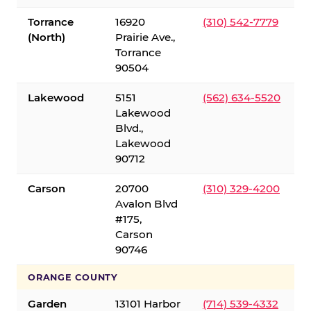
Torrance
16920
(310) 542-7779
(North)
Prairie Ave.,
Torrance
90504
Lakewood
5151
(562) 634-5520
Lakewood
Blvd.,
Lakewood
90712
Carson
20700
(310) 329-4200
Avalon Blvd
#175,
Carson
90746
ORANGE COUNTY
Garden
13101 Harbor
(714) 539-4332