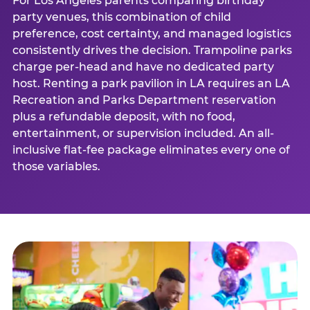
For Los Angeles parents comparing birthday
party venues, this combination of child
preference, cost certainty, and managed logistics
consistently drives the decision. Trampoline parks
charge per-head and have no dedicated party
host. Renting a park pavilion in LA requires an LA
Recreation and Parks Department reservation
plus a refundable deposit, with no food,
entertainment, or supervision included. An all-
inclusive flat-fee package eliminates every one of
those variables.