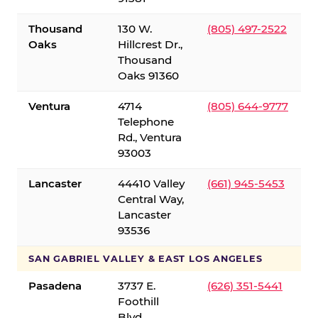
Thousand
130 W.
(805) 497-2522
Oaks
Hillcrest Dr.,
Thousand
Oaks 91360
Ventura
4714
(805) 644-9777
Telephone
Rd., Ventura
93003
Lancaster
44410 Valley
(661) 945-5453
Central Way,
Lancaster
93536
SAN GABRIEL VALLEY & EAST LOS ANGELES
Pasadena
3737 E.
(626) 351-5441
Foothill
Blvd.,