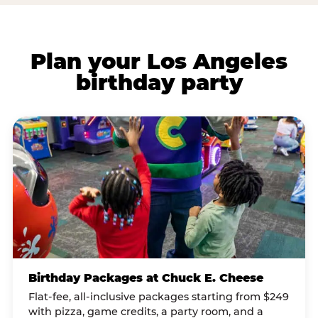
Plan your Los Angeles
birthday party
Birthday Packages at Chuck E. Cheese
Flat-fee, all-inclusive packages starting from $249
with pizza, game credits, a party room, and a