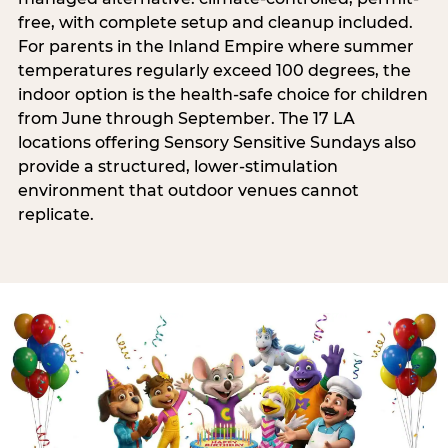
free, with complete setup and cleanup included.
For parents in the Inland Empire where summer
temperatures regularly exceed 100 degrees, the
indoor option is the health-safe choice for children
from June through September. The 17 LA
locations offering Sensory Sensitive Sundays also
provide a structured, lower-stimulation
environment that outdoor venues cannot
replicate.