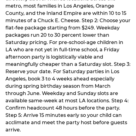
metro, most families in Los Angeles, Orange
County, and the Inland Empire are within 10 to 15
minutes of a Chuck E. Cheese. Step 2: Choose your
flat-fee package starting from $249. Weekday
packages run 20 to 30 percent lower than
Saturday pricing. For pre-school-age children in
LA who are not yet in full-time school, a Friday
afternoon party is logistically viable and
meaningfully cheaper than a Saturday slot. Step 3:
Reserve your date. For Saturday parties in Los
Angeles, book 3 to 4 weeks ahead especially
during spring birthday season from March
through June. Weekday and Sunday slots are
available same-week at most LA locations. Step 4:
Confirm headcount 48 hours before the party.
Step 5: Arrive 15 minutes early so your child can
acclimate and meet the party host before guests
arrive.