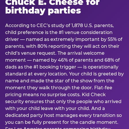
Chuck E. Cheese for
birthday parties
According to CEC’s study of 1,878 U.S. parents,
child preference is the #1 venue consideration
driver — named as extremely important by 55% of
parents, with 80% reporting they will act on their
child’s venue request. The arrival welcome
moment — named by 46% of parents and 68% of
dads as the #1 booking trigger — is operationally
standard at every location. Your child is greeted by
name and made the star of the show from the
moment they walk through the door. Flat-fee
pricing means no surprise costs. Kid Check
security ensures that only the people who arrived
with your child leave with your child. And a
dedicated party host manages every transition so
you can be fully present for the candle moment.