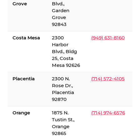
Grove
Blvd.,
Garden
Grove
92843
Costa Mesa
2300
(949) 631-8160
Harbor
Blvd., Bldg
25, Costa
Mesa 92626
Placentia
2300 N.
(714) 572-4105
Rose Dr.,
Placentia
92870
Orange
1875 N.
(714) 974-6576
Tustin St.,
Orange
92865