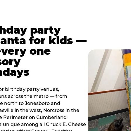
thday party
lanta for kids —
every one
sory
ndays
r birthday party venues,
ions across the metro — from
e north to Jonesboro and
sville in the west, Norcross in the
the Perimeter on Cumberland
a unique among all Chuck E. Cheese