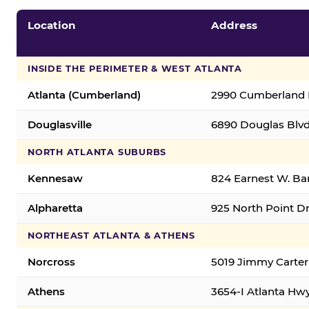
Location
Address
INSIDE THE PERIMETER & WEST ATLANTA
Atlanta (Cumberland)
2990 Cumberland B
Douglasville
6890 Douglas Blvd.
NORTH ATLANTA SUBURBS
Kennesaw
824 Earnest W. Ba
Alpharetta
925 North Point Dr
NORTHEAST ATLANTA & ATHENS
Norcross
5019 Jimmy Carter
Athens
3654-I Atlanta Hw