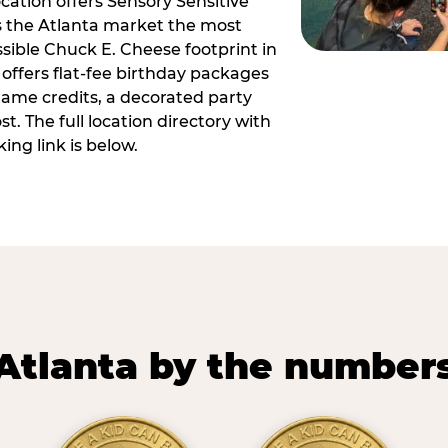
ocation offers Sensory Sensitive
s the Atlanta market the most
ible Chuck E. Cheese footprint in
 offers flat-fee birthday packages
game credits, a decorated party
. The full location directory with
ing link is below.
Atlanta by the number