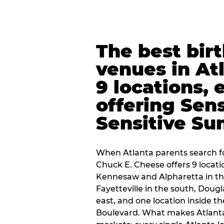
The best bir
venues in At
9 locations, 
offering Sen
Sensitive Su
When Atlanta parents search fo
Chuck E. Cheese offers 9 locat
Kennesaw and Alpharetta in th
Fayetteville in the south, Dougla
east, and one location inside 
Boulevard. What makes Atlant