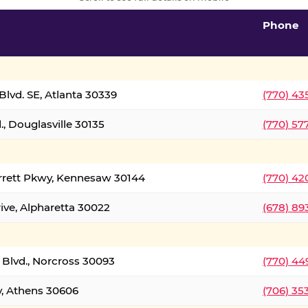
Phone
lvd. SE, Atlanta 30339
(770) 43
, Douglasville 30135
(770) 57
rrett Pkwy, Kennesaw 30144
(770) 42
ive, Alpharetta 30022
(678) 89
 Blvd., Norcross 30093
(770) 44
y, Athens 30606
(706) 35