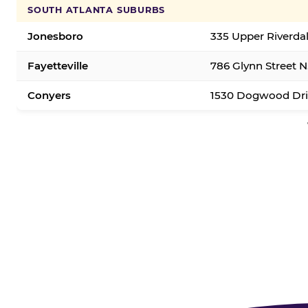
SOUTH ATLANTA SUBURBS
Jonesboro
335 Upper Riverda
Fayetteville
786 Glynn Street N.
Conyers
1530 Dogwood Dri