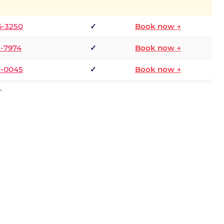
6-3250
✓
Book now →
1-7974
✓
Book now →
3-0045
✓
Book now →
.