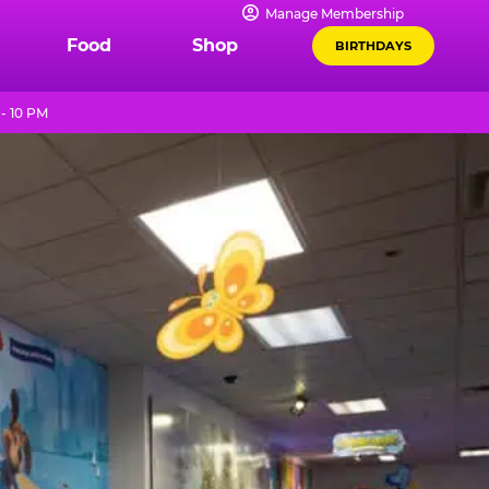
Manage Membership
Food
Shop
BIRTHDAYS
- 10 PM