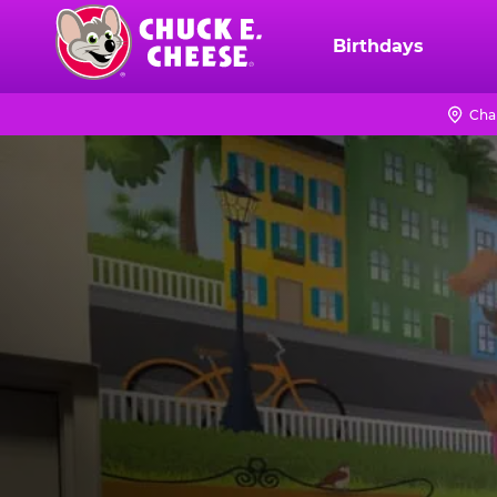
Skip
to
Birthdays
Chuck
main
E.
content
Cheese
Cha
Logo