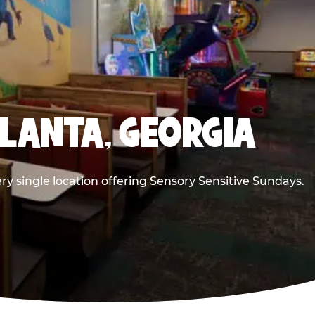
TLANTA, GEORGIA
ry single location offering Sensory Sensitive Sundays.