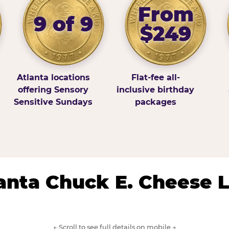
From
9 of 9
$249
Atlanta locations
Flat-fee all-
offering Sensory
inclusive birthday
Sensitive Sundays
packages
lanta Chuck E. Cheese 
← Scroll to see full details on mobile →