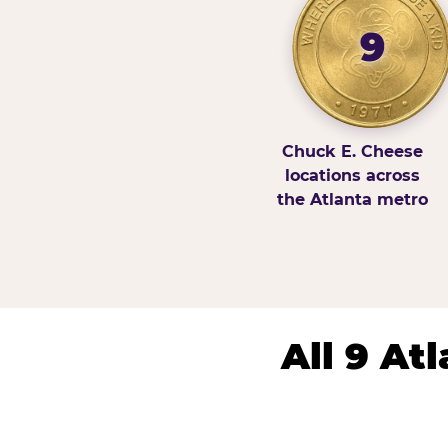
9
Chuck E. Cheese
locations across
the Atlanta metro
All 9 At