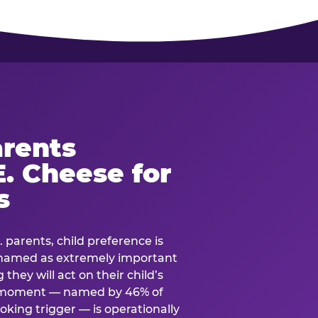
rents
. Cheese for
s
. parents, child preference is
— named as extremely important
they will act on their child’s
e moment — named by 46% of
oking trigger — is operationally