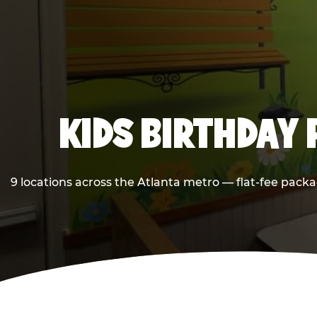
KIDS BIRTHDAY 
9 locations across the Atlanta metro — flat-fee packa