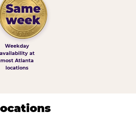
Same
week
Weekday
availability at
most Atlanta
locations
Locations