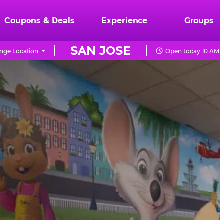
Coupons & Deals
Experience
Groups
SAN JOSE
nge Location
Open today 10 AM 