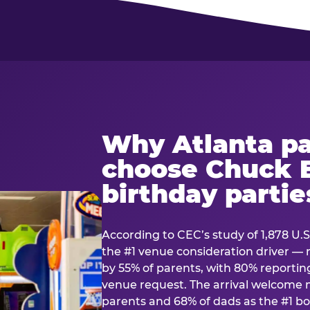
Why Atlanta pa
choose Chuck E
birthday partie
According to CEC’s study of 1,878 U.S
the #1 venue consideration driver 
by 55% of parents, with 80% reporting 
venue request. The arrival welcom
parents and 68% of dads as the #1 bo