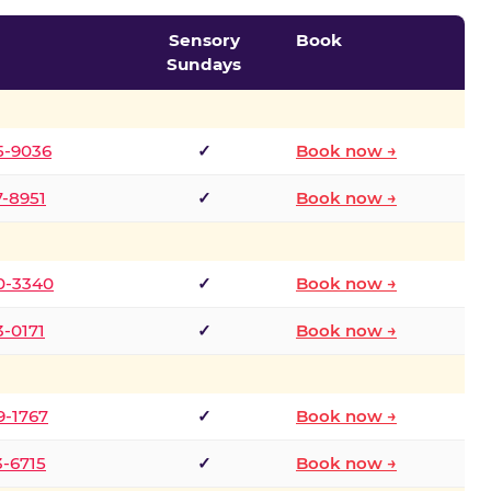
Sensory
Book
Sundays
5-9036
✓
Book now →
7-8951
✓
Book now →
0-3340
✓
Book now →
3-0171
✓
Book now →
9-1767
✓
Book now →
3-6715
✓
Book now →