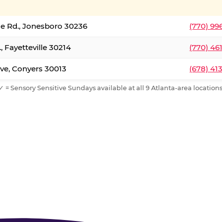
le Rd., Jonesboro 30236
(770) 99
, Fayetteville 30214
(770) 46
ve, Conyers 30013
(678) 41
✓ = Sensory Sensitive Sundays available at all 9 Atlanta-area locations