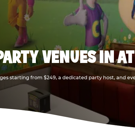
PARTY VENUES IN A
ges starting from $249, a dedicated party host, and eve