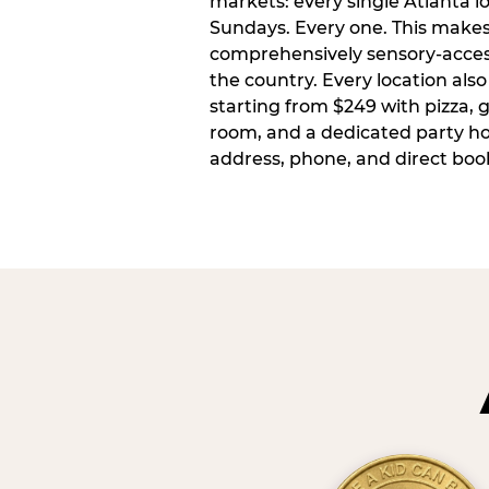
markets: every single Atlanta l
Sundays. Every one. This make
comprehensively sensory-access
the country. Every location also
starting from $249 with pizza, 
room, and a dedicated party host
address, phone, and direct book