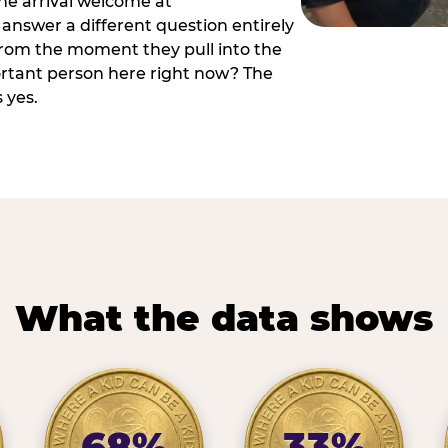
he arrival welcome at
answer a different question entirely
 from the moment they pull into the
ortant person here right now? The
 yes.
What the data shows
68%
33%