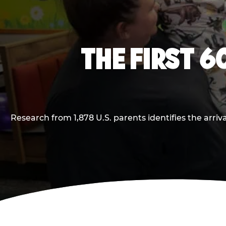
THE FIRST 6
Research from 1,878 U.S. parents identifies the arr