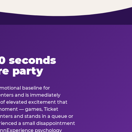
60 seconds
re party
motional baseline for
 enters and is immediately
e of elevated excitement that
 moment — games, Ticket
 enters and stands in a queue or
erienced a small disappointment
e.nnExperience psychology