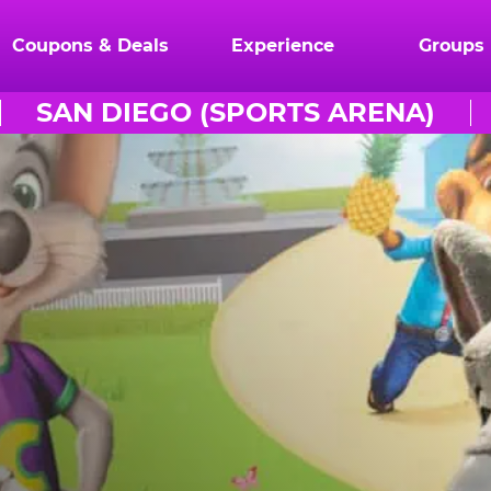
Coupons & Deals
Experience
Groups
SAN DIEGO (SPORTS ARENA)