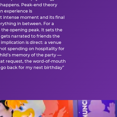
is happens. Peak-end theory
n experience is
t intense moment and its final
rything in between. For a
s the opening peak. It sets the
 gets narrated to friends the
mplication is direct: a venue
 not spending on hospitality for
child’s memory of the party —
at request, the word-of-mouth
go back for my next birthday”