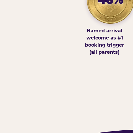
Named arrival
welcome as #1
booking trigger
(all parents)