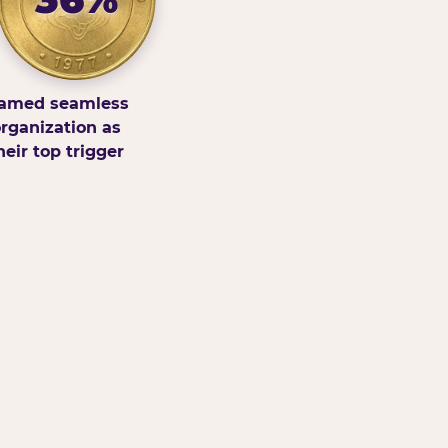
amed seamless
rganization as
heir top trigger