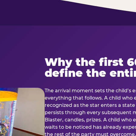
Why the first 
define the enti
The arrival moment sets the child’s e
everything that follows. A child who
recognized as the star enters a stat
persists through every subsequent
Blaster, candles, prizes. A child who
waits to be noticed has already exp
the rest of the party must overcom