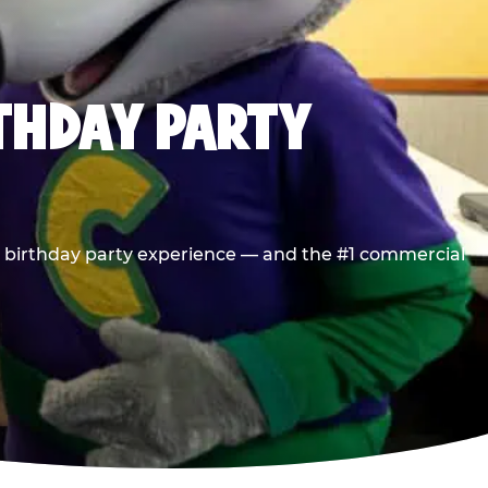
RTHDAY PARTY
he birthday party experience — and the #1 commercial