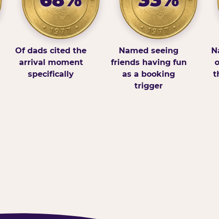
Of dads cited the
Named seeing
N
arrival moment
friends having fun
o
specifically
as a booking
t
trigger