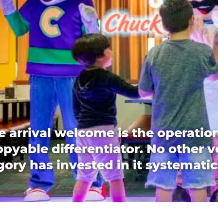
e arrival welcome is the operation
pyable differentiator. No other 
ory has invested in it systematic