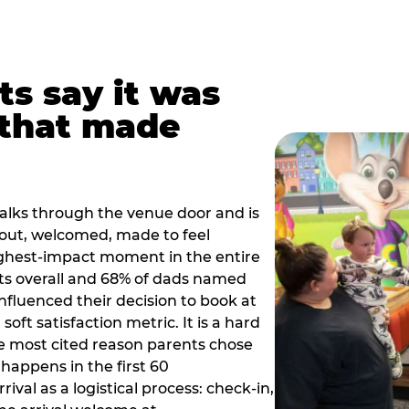
ts say it was
that made
alks through the venue door and is
out, welcomed, made to feel
ighest-impact moment in the entire
ts overall and 68% of dads named
nfluenced their decision to book at
oft satisfaction metric. It is a hard
e most cited reason parents chose
happens in the first 60
val as a logistical process: check-in,