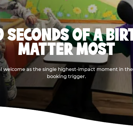
0 SECONDS OF A BI
MATTER MOST
ival welcome as the single highest-impact moment in t
booking trigger.