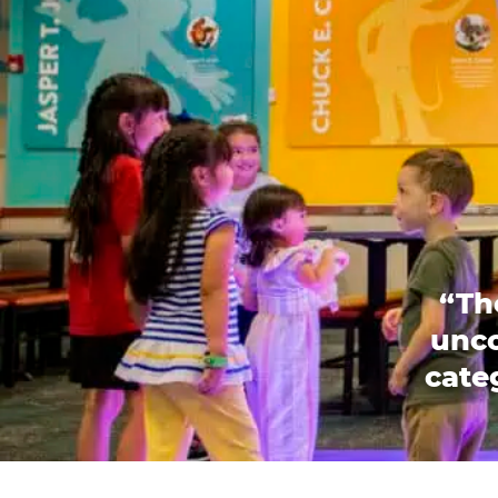
“Th
unco
categ