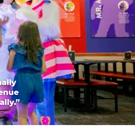
ally
venue
ally.”