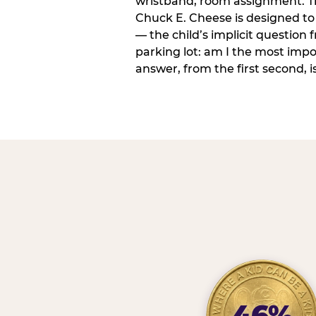
wristband, room assignment. T
Chuck E. Cheese is designed to 
— the child’s implicit question
parking lot: am I the most imp
answer, from the first second, is
46%