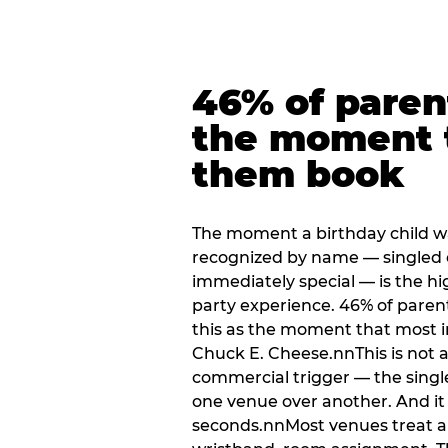
46% of paren
the moment 
them book
The moment a birthday child w
recognized by name — singled 
immediately special — is the h
party experience. 46% of paren
this as the moment that most i
Chuck E. Cheese.nnThis is not a s
commercial trigger — the singl
one venue over another. And it 
seconds.nnMost venues treat arri