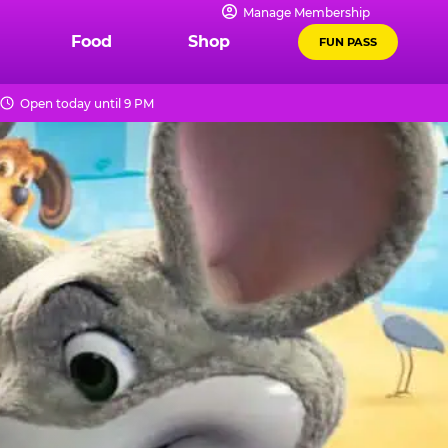
Manage Membership
Food
Shop
FUN PASS
Open today until 9 PM