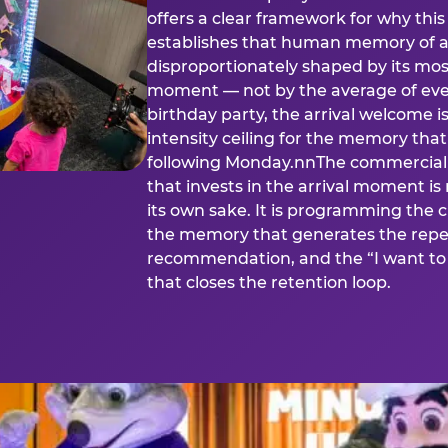
offers a clear framework for why th
establishes that human memory of a
disproportionately shaped by its mos
moment — not by the average of eve
birthday party, the arrival welcome i
intensity ceiling for the memory that
following Monday.nnThe commercial i
that invests in the arrival moment is
its own sake. It is programming the 
the memory that generates the repe
recommendation, and the “I want to 
that closes the retention loop.