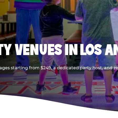
TY VENUES IN LOS A
ages starting from $249, a dedicated party host, and z