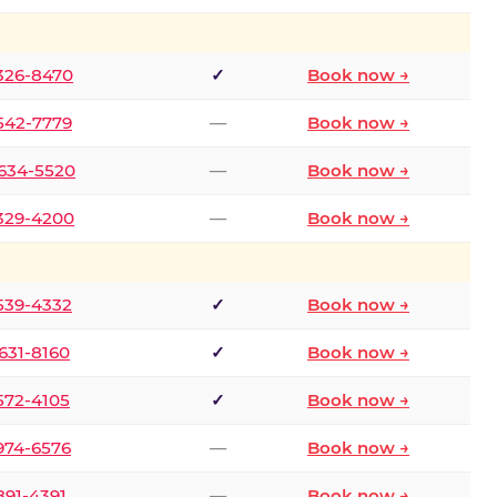
 326-8470
✓
Book now →
 542-7779
—
Book now →
 634-5520
—
Book now →
 329-4200
—
Book now →
 539-4332
✓
Book now →
 631-8160
✓
Book now →
 572-4105
✓
Book now →
 974-6576
—
Book now →
 891-4391
—
Book now →