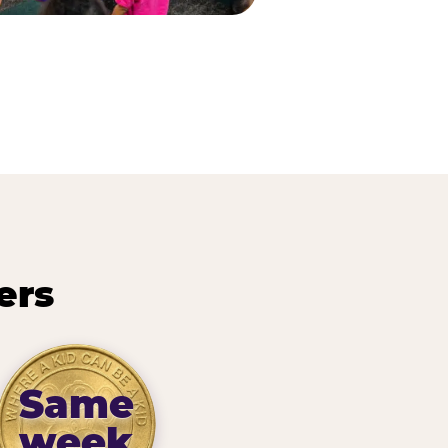
ers
Same
week