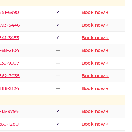
 551-6990
✓
Book now →
 993-3446
✓
Book now →
 841-3453
✓
Book now →
 768-2104
—
Book now →
 639-9907
—
Book now →
 562-3035
—
Book now →
 586-2124
—
Book now →
 713-9794
✓
Book now →
 260-1280
✓
Book now →