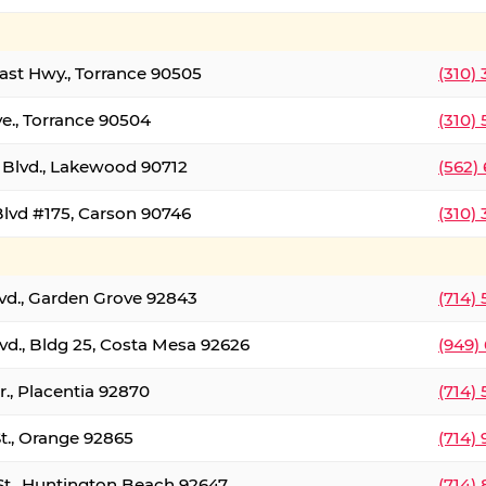
oast Hwy., Torrance 90505
(310)
ve., Torrance 90504
(310)
Blvd., Lakewood 90712
(562)
lvd #175, Carson 90746
(310)
lvd., Garden Grove 92843
(714)
vd., Bldg 25, Costa Mesa 92626
(949)
., Placentia 92870
(714)
St., Orange 92865
(714)
St., Huntington Beach 92647
(714)