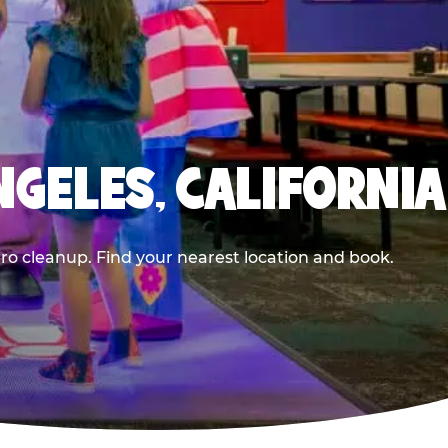
NGELES, CALIFORNIA
ero cleanup. Find your nearest location and book.