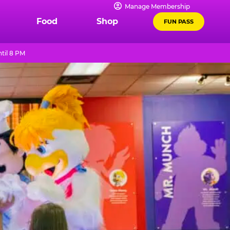
Manage Membership
Food
Shop
FUN PASS
til 8 PM