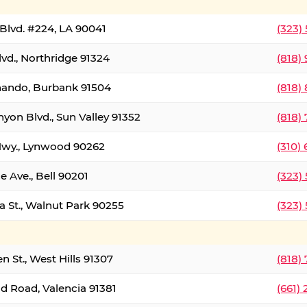
Blvd. #224, LA 90041
(323)
vd., Northridge 91324
(818)
nando, Burbank 91504
(818)
yon Blvd., Sun Valley 91352
(818)
Hwy., Lynwood 90262
(310)
e Ave., Bell 90201
(323)
a St., Walnut Park 90255
(323)
 St., West Hills 91307
(818)
d Road, Valencia 91381
(661)