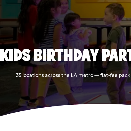
KIDS BIRTHDAY PAR
35 locations across the LA metro — flat-fee pack