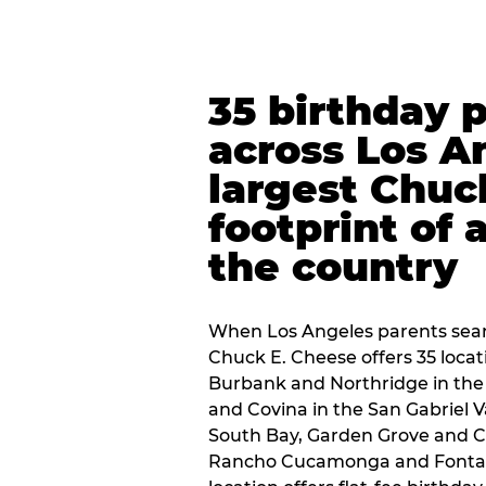
35 birthday 
across Los A
largest Chuc
footprint of 
the country
When Los Angeles parents sear
Chuck E. Cheese offers 35 loca
Burbank and Northridge in the
and Covina in the San Gabriel V
South Bay, Garden Grove and C
Rancho Cucamonga and Fontana