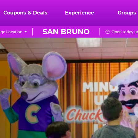
Coupons & Deals
Experience
Groups
SAN BRUNO
ge Location
Open today un