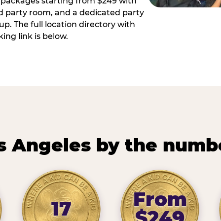
ay packages starting from $249 with
ed party room, and a dedicated party
p. The full location directory with
ing link is below.
s Angeles by the numb
From
17
$249