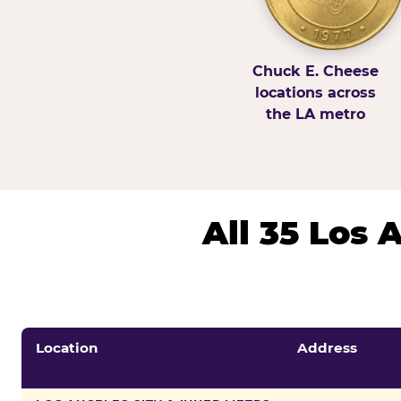
Chuck E. Cheese
locations across
the LA metro
All 35 Los
Location
Address