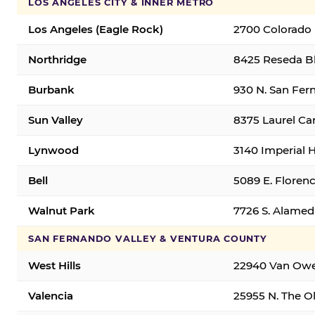
LOS ANGELES CITY & INNER METRO
Los Angeles (Eagle Rock)
2700 Colorado 
Northridge
8425 Reseda Bl
Burbank
930 N. San Fer
Sun Valley
8375 Laurel Can
Lynwood
3140 Imperial 
Bell
5089 E. Florenc
Walnut Park
7726 S. Alamed
SAN FERNANDO VALLEY & VENTURA COUNTY
West Hills
22940 Van Owen
Valencia
25955 N. The Ol