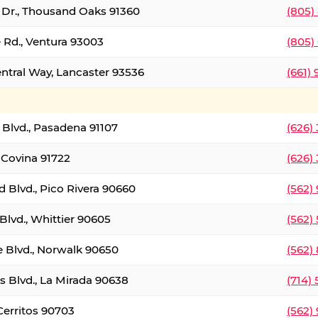
t Dr., Thousand Oaks 91360
(805)
 Rd., Ventura 93003
(805)
entral Way, Lancaster 93536
(661)
l Blvd., Pasadena 91107
(626)
 Covina 91722
(626)
Blvd., Pico Rivera 90660
(562)
Blvd., Whittier 90605
(562)
e Blvd., Norwalk 90650
(562)
s Blvd., La Mirada 90638
(714)
 Cerritos 90703
(562)