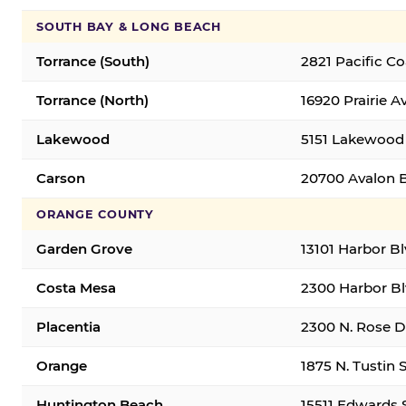
SOUTH BAY & LONG BEACH
Torrance (South)
2821 Pacific C
Torrance (North)
16920 Prairie A
Lakewood
5151 Lakewood 
Carson
20700 Avalon B
ORANGE COUNTY
Garden Grove
13101 Harbor B
Costa Mesa
2300 Harbor Bl
Placentia
2300 N. Rose Dr
Orange
1875 N. Tustin 
Huntington Beach
15511 Edwards 