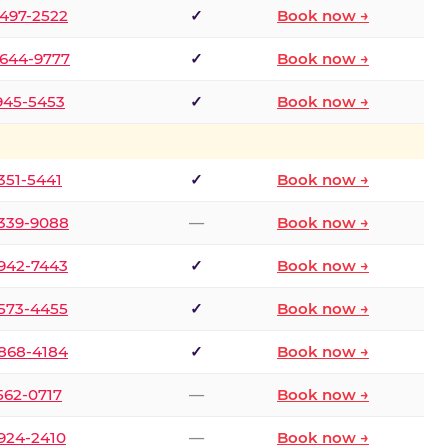
 497-2522
✓
Book now →
 644-9777
✓
Book now →
 945-5453
✓
Book now →
 351-5441
✓
Book now →
 339-9088
—
Book now →
 942-7443
✓
Book now →
 573-4455
✓
Book now →
 868-4184
✓
Book now →
 562-0717
—
Book now →
 924-2410
—
Book now →