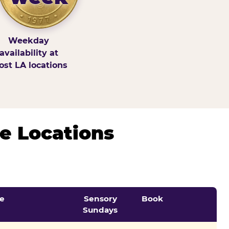
Weekday
availability at
st LA locations
e Locations
e
Sensory
Book
Sundays