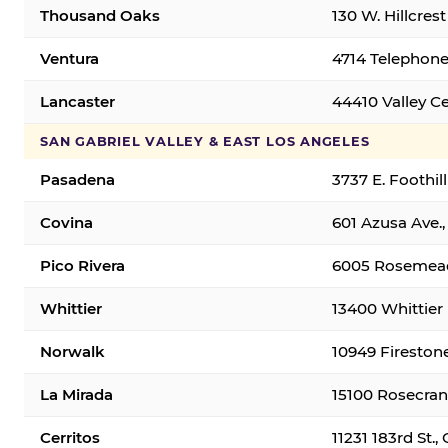
Thousand Oaks
130 W. Hillcres
Ventura
4714 Telephone
Lancaster
44410 Valley C
SAN GABRIEL VALLEY & EAST LOS ANGELES
Pasadena
3737 E. Foothil
Covina
601 Azusa Ave.,
Pico Rivera
6005 Rosemead 
Whittier
13400 Whittier 
Norwalk
10949 Fireston
La Mirada
15100 Rosecran
Cerritos
11231 183rd St.,