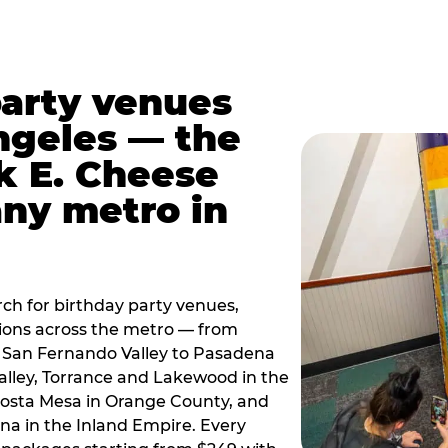
party venues
ngeles — the
k E. Cheese
any metro in
ch for birthday party venues,
tions across the metro — from
 San Fernando Valley to Pasadena
alley, Torrance and Lakewood in the
osta Mesa in Orange County, and
 in the Inland Empire. Every