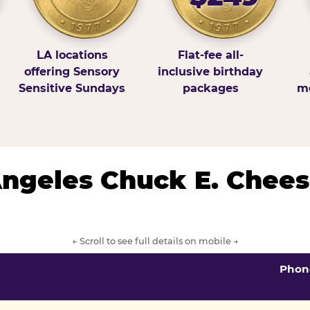
LA locations
Flat-fee all-
offering Sensory
inclusive birthday
Sensitive Sundays
packages
mo
 Angeles Chuck E. Chees
← Scroll to see full details on mobile →
Phon