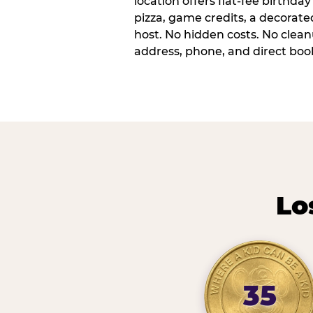
location offers flat-fee birthd
pizza, game credits, a decorat
host. No hidden costs. No cleanu
address, phone, and direct book
Lo
35