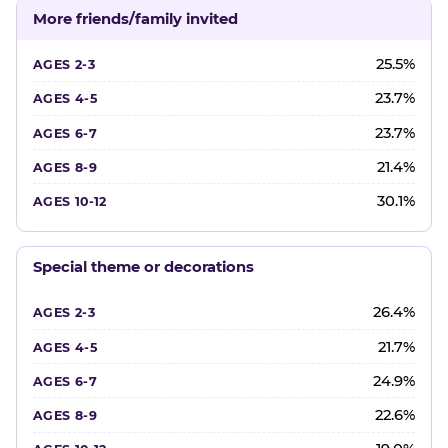
More friends/family invited
25.5%
23.7%
23.7%
21.4%
30.1%
Special theme or decorations
26.4%
21.7%
24.9%
22.6%