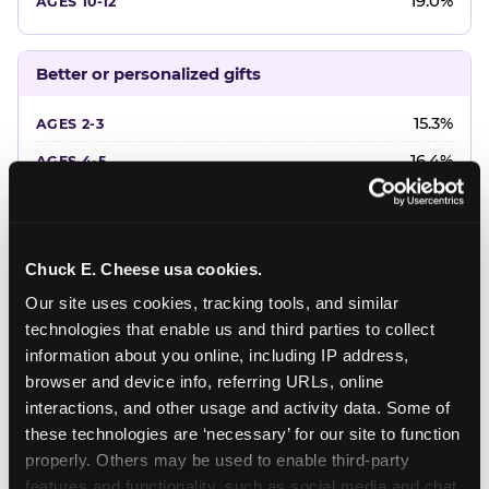
19.0%
Better or personalized gifts
15.3%
16.4%
18.2%
20.4%
Chuck E. Cheese usa cookies.
22.6%
Our site uses cookies, tracking tools, and similar 
technologies that enable us and third parties to collect 
Favorite character or performer
information about you online, including IP address, 
browser and device info, referring URLs, online 
24.7%
interactions, and other usage and activity data. Some of 
18.7%
these technologies are ‘necessary’ for our site to function 
properly. Others may be used to enable third-party 
16.3%
features and functionality, such as social media and chat, 