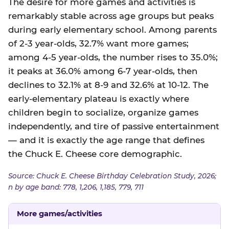
The desire for more games and activities is
remarkably stable across age groups but peaks
during early elementary school. Among parents
of 2-3 year-olds, 32.7% want more games;
among 4-5 year-olds, the number rises to 35.0%;
it peaks at 36.0% among 6-7 year-olds, then
declines to 32.1% at 8-9 and 32.6% at 10-12. The
early-elementary plateau is exactly where
children begin to socialize, organize games
independently, and tire of passive entertainment
— and it is exactly the age range that defines
the Chuck E. Cheese core demographic.
Source: Chuck E. Cheese Birthday Celebration Study, 2026;
n by age band: 778, 1,206, 1,185, 779, 711
More games/activities