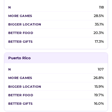
118
28.5%
35.1%
20.3%
17.3%
Puerto Rico
107
26.8%
15.9%
19.7%
16.0%