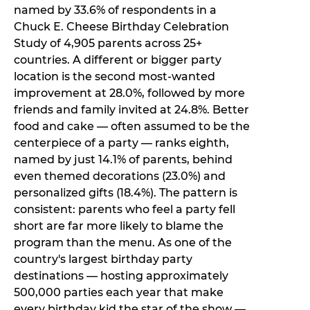
named by 33.6% of respondents in a
Chuck E. Cheese Birthday Celebration
Study of 4,905 parents across 25+
countries. A different or bigger party
location is the second most-wanted
improvement at 28.0%, followed by more
friends and family invited at 24.8%. Better
food and cake — often assumed to be the
centerpiece of a party — ranks eighth,
named by just 14.1% of parents, behind
even themed decorations (23.0%) and
personalized gifts (18.4%). The pattern is
consistent: parents who feel a party fell
short are far more likely to blame the
program than the menu. As one of the
country's largest birthday party
destinations — hosting approximately
500,000 parties each year that make
every birthday kid the star of the show —