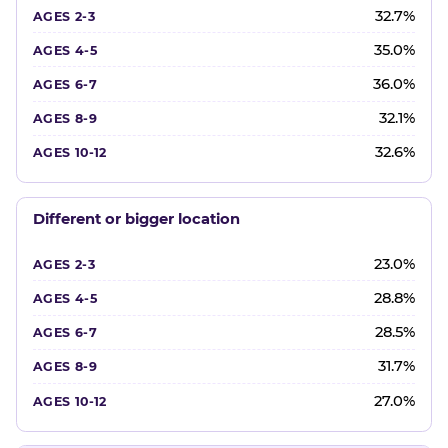
32.7%
35.0%
36.0%
32.1%
32.6%
Different or bigger location
23.0%
28.8%
28.5%
31.7%
27.0%