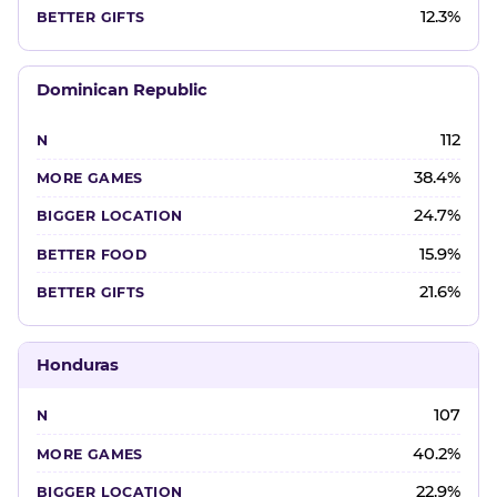
12.3%
Dominican Republic
112
38.4%
24.7%
15.9%
21.6%
Honduras
107
40.2%
22.9%