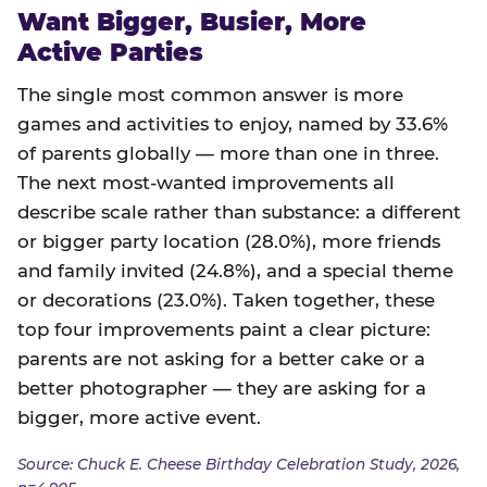
Want Bigger, Busier, More
Active Parties
The single most common answer is more
games and activities to enjoy, named by 33.6%
of parents globally — more than one in three.
The next most-wanted improvements all
describe scale rather than substance: a different
or bigger party location (28.0%), more friends
and family invited (24.8%), and a special theme
or decorations (23.0%). Taken together, these
top four improvements paint a clear picture:
parents are not asking for a better cake or a
better photographer — they are asking for a
bigger, more active event.
Source: Chuck E. Cheese Birthday Celebration Study, 2026,