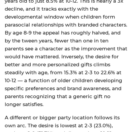
years old to just 8.5% at 10-12. This is nearly a 3x
decline, and it tracks exactly with the
developmental window when children form
parasocial relationships with branded characters.
By age 8-9 the appeal has roughly halved, and
by the tween years, fewer than one in ten
parents see a character as the improvement that
would have mattered. Inversely, the desire for
better and more personalized gifts climbs
steadily with age, from 15.3% at 2-3 to 22.6% at
10-12 — a function of older children developing
specific preferences and brand awareness, and
parents recognizing that a generic gift no
longer satisfies.
A different or bigger party location follows its
own arc. The desire is lowest at 2-3 (23.0%),