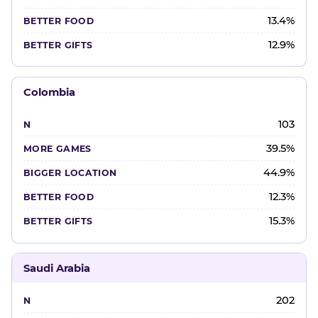
13.4%
12.9%
Colombia
103
39.5%
44.9%
12.3%
15.3%
Saudi Arabia
202