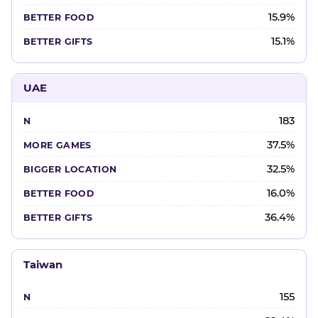
15.9%
15.1%
UAE
183
37.5%
32.5%
16.0%
36.4%
Taiwan
155