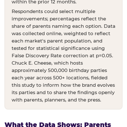
within the prior 12 months.
Respondents could select multiple
improvements; percentages reflect the
share of parents naming each option. Data
was collected online, weighted to reflect
each market's parent population, and
tested for statistical significance using
False Discovery Rate correction at p=0.05.
Chuck E. Cheese, which hosts
approximately 500,000 birthday parties
each year across 500+ locations, fielded
this study to inform how the brand evolves
its parties and to share the findings openly
with parents, planners, and the press.
What the Data Shows: Parents