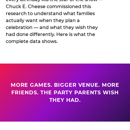
Chuck E. Cheese commissioned this
research to understand what families
actually want when they plan a
celebration — and what they wish they
had done differently. Here is what the
complete data shows.
MORE GAMES. BIGGER VENUE. MORE
FRIENDS. THE PARTY PARENTS WISH
THEY HAD.