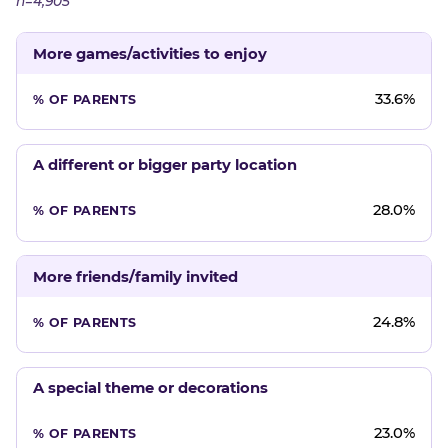
n=4,905
More games/activities to enjoy
33.6%
A different or bigger party location
28.0%
More friends/family invited
24.8%
A special theme or decorations
23.0%