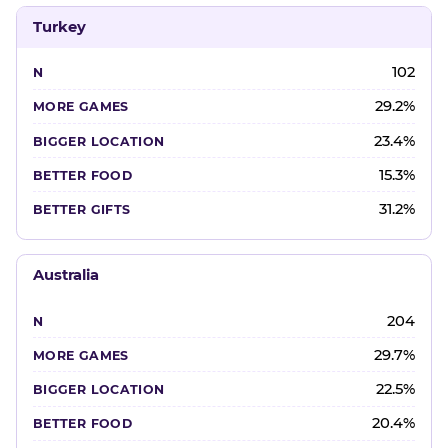
Turkey
102
29.2%
23.4%
15.3%
31.2%
Australia
204
29.7%
22.5%
20.4%