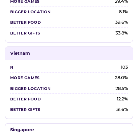
29.4%
8.1%
39.6%
33.8%
Vietnam
103
28.0%
28.5%
12.2%
31.6%
Singapore