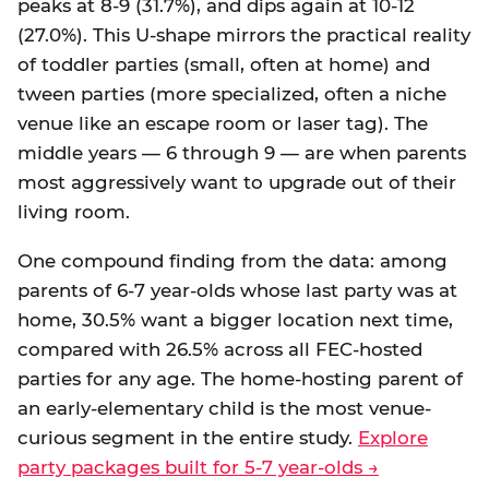
peaks at 8-9 (31.7%), and dips again at 10-12
(27.0%). This U-shape mirrors the practical reality
of toddler parties (small, often at home) and
tween parties (more specialized, often a niche
venue like an escape room or laser tag). The
middle years — 6 through 9 — are when parents
most aggressively want to upgrade out of their
living room.
One compound finding from the data: among
parents of 6-7 year-olds whose last party was at
home, 30.5% want a bigger location next time,
compared with 26.5% across all FEC-hosted
parties for any age. The home-hosting parent of
an early-elementary child is the most venue-
curious segment in the entire study.
Explore
party packages built for 5-7 year-olds →