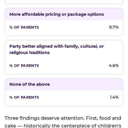
More affordable pricing or package options
9.7%
Party better aligned with family, cultural, or
religious traditions
4.6%
None of the above
1.4%
Three findings deserve attention. First, food and
cake — historically the centerpiece of children's