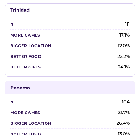
Trinidad
111
17.1%
12.0%
22.2%
24.1%
Panama
104
31.7%
26.4%
13.0%