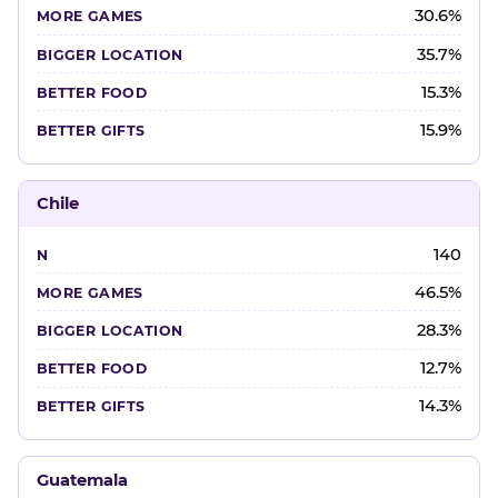
30.6%
35.7%
15.3%
15.9%
Chile
140
46.5%
28.3%
12.7%
14.3%
Guatemala