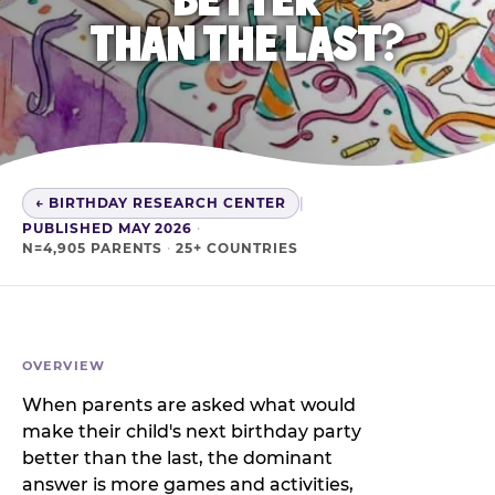
THAN THE LAST?
← BIRTHDAY RESEARCH CENTER
|
PUBLISHED MAY 2026
·
N=4,905 PARENTS
·
25+ COUNTRIES
OVERVIEW
When parents are asked what would
make their child's next birthday party
better than the last, the dominant
answer is more games and activities,