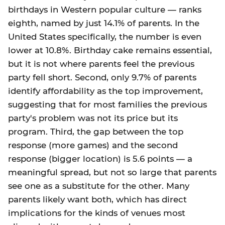
birthdays in Western popular culture — ranks
eighth, named by just 14.1% of parents. In the
United States specifically, the number is even
lower at 10.8%. Birthday cake remains essential,
but it is not where parents feel the previous
party fell short. Second, only 9.7% of parents
identify affordability as the top improvement,
suggesting that for most families the previous
party's problem was not its price but its
program. Third, the gap between the top
response (more games) and the second
response (bigger location) is 5.6 points — a
meaningful spread, but not so large that parents
see one as a substitute for the other. Many
parents likely want both, which has direct
implications for the kinds of venues most