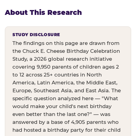
About This Research
STUDY DISCLOSURE
The findings on this page are drawn from
the Chuck E. Cheese Birthday Celebration
Study, a 2026 global research initiative
covering 9,950 parents of children ages 2
to 12 across 25+ countries in North
America, Latin America, the Middle East,
Europe, Southeast Asia, and East Asia. The
specific question analyzed here — "What
would make your child's next birthday
even better than the last one?" — was
answered by a base of 4,905 parents who
had hosted a birthday party for their child