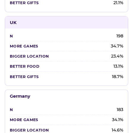
21.1%
UK
198
34.7%
23.4%
13.1%
18.7%
Germany
183
34.1%
14.6%