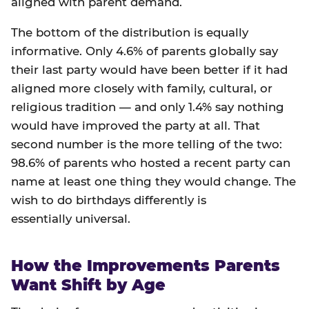
aligned with parent demand.
The bottom of the distribution is equally
informative. Only 4.6% of parents globally say
their last party would have been better if it had
aligned more closely with family, cultural, or
religious tradition — and only 1.4% say nothing
would have improved the party at all. That
second number is the more telling of the two:
98.6% of parents who hosted a recent party can
name at least one thing they would change. The
wish to do birthdays differently is
essentially universal.
How the Improvements Parents
Want Shift by Age