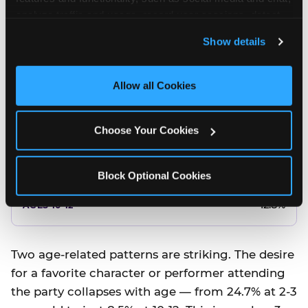
10.5%
analyze traffic and usage, record user sessions, detect 
and remember user settings, personalize experiences, 
8.5%
Show details
and measure and target content and ads, here and on 
third party sites. 
Click ‘Allow All Cookies’ to use this 
Better food or cake
site with all cookies enabled, or click ‘Block Optional 
Allow all Cookies
Cookies’ to enable only necessary cookies.
12.8%
Choose Your Cookies
12.8%
14.5%
Block Optional Cookies
17.8%
12.8%
Two age-related patterns are striking. The desire
for a favorite character or performer attending
the party collapses with age — from 24.7% at 2-3