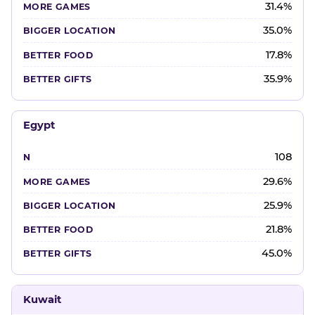
31.4%
35.0%
17.8%
35.9%
Egypt
108
29.6%
25.9%
21.8%
45.0%
Kuwait