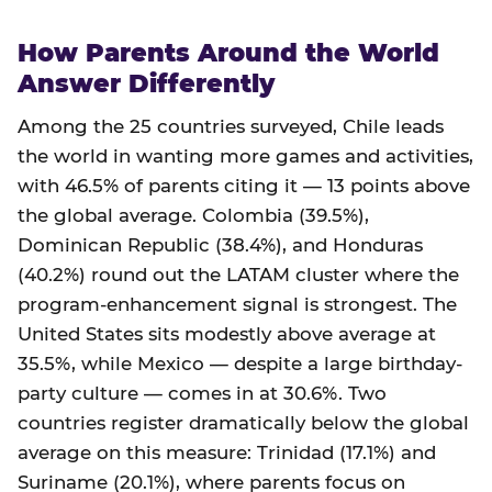
How Parents Around the World
Answer Differently
Among the 25 countries surveyed, Chile leads
the world in wanting more games and activities,
with 46.5% of parents citing it — 13 points above
the global average. Colombia (39.5%),
Dominican Republic (38.4%), and Honduras
(40.2%) round out the LATAM cluster where the
program-enhancement signal is strongest. The
United States sits modestly above average at
35.5%, while Mexico — despite a large birthday-
party culture — comes in at 30.6%. Two
countries register dramatically below the global
average on this measure: Trinidad (17.1%) and
Suriname (20.1%), where parents focus on