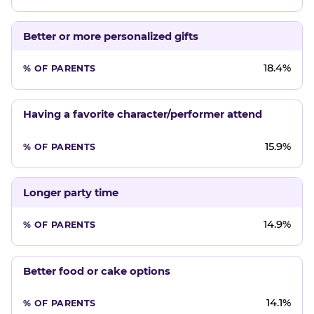
Better or more personalized gifts
18.4%
Having a favorite character/performer attend
15.9%
Longer party time
14.9%
Better food or cake options
14.1%