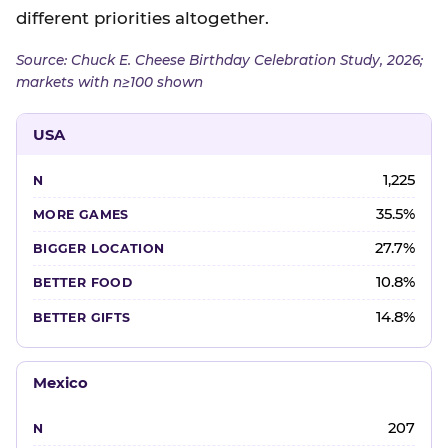
different priorities altogether.
Source: Chuck E. Cheese Birthday Celebration Study, 2026;
markets with n≥100 shown
USA
1,225
35.5%
27.7%
10.8%
14.8%
Mexico
207