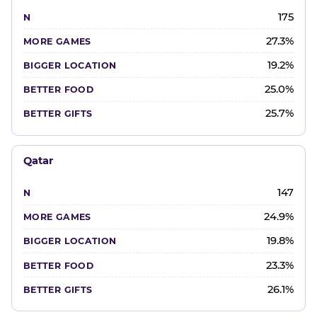
175
27.3%
19.2%
25.0%
25.7%
Qatar
147
24.9%
19.8%
23.3%
26.1%