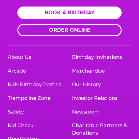
BOOK A BIRTHDAY
ORDER ONLINE
About Us
Birthday Invitations
Arcade
Merchandise
Kids Birthday Parties
Our History
Trampoline Zone
Investor Relations
Safety
Newsroom
Kid Check
Charitable Partners &
Donations