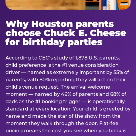
Why Houston parents
choose Chuck E. Cheese
for birthday parties
According to CEC’s study of 1,878 U.S. parents,
child preference is the #1 venue consideration
driver — named as extremely important by 55% of
parents, with 80% reporting they will act on their
child’s venue request. The arrival welcome
moment — named by 46% of parents and 68% of
dads as the #1 booking trigger — is operationally
standard at every location. Your child is greeted by
name and made the star of the show from the
moment they walk through the door. Flat-fee
pricing means the cost you see when you book is