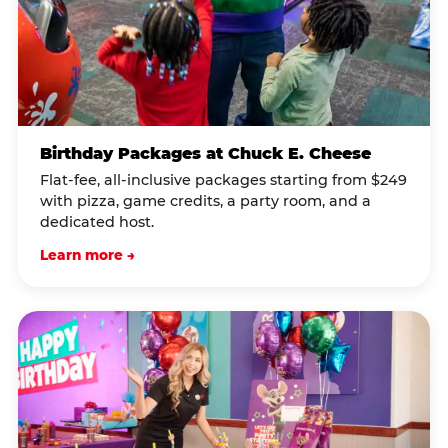
Birthday Packages at Chuck E. Cheese
Flat-fee, all-inclusive packages starting from $249
with pizza, game credits, a party room, and a
dedicated host.
Learn more →