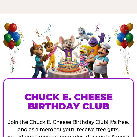
CHUCK E. CHEESE
BIRTHDAY CLUB
Join the Chuck E. Cheese Birthday Club! It's free,
and as a member you'll receive free gifts,
including gameplay, upgrades, discounts & more