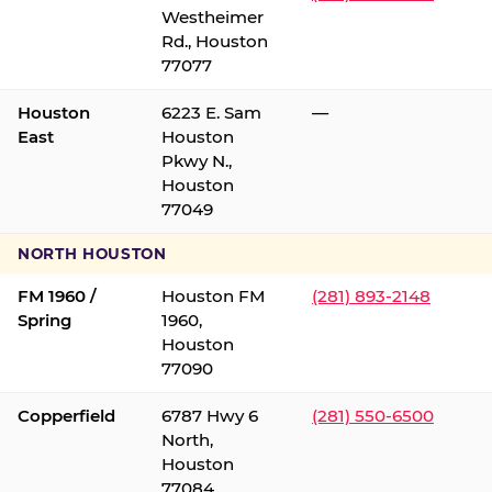
Westheimer
Rd., Houston
77077
Houston
6223 E. Sam
—
East
Houston
Pkwy N.,
Houston
77049
NORTH HOUSTON
FM 1960 /
Houston FM
(281) 893-2148
Spring
1960,
Houston
77090
Copperfield
6787 Hwy 6
(281) 550-6500
North,
Houston
77084