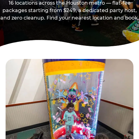
16 locations across the Houston metro — flat-fee
packages starting from $249, a dedicated party host,
and zero cleanup. Find your nearest location and book.