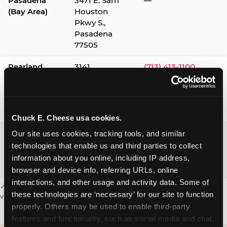
Pasadena
3471 E. Sam
—
(Bay Area)
Houston
Pkwy S.,
Pasadena
77505
Pearland
3141
(713) 413-1100
Silverlake
Village,
Pearland
77584
Chuck E. Cheese usa cookies.
Webster /
1541 W. Bay
(281) 332-9780
Our site uses cookies, tracking tools, and similar 
Clear Lake
Area Blvd.,
technologies that enable us and third parties to collect 
Webster
information about you online, including IP address, 
77598
browser and device info, referring URLs, online 
interactions, and other usage and activity data. Some of 
✓ = Sensory Sensitive Sundays available. Hours vary by location —
these technologies are ‘necessary’ for our site to function 
visit the location page or call to confirm.
properly. Others may be used to enable third-party 
features and functionality, such as social media and chat, 