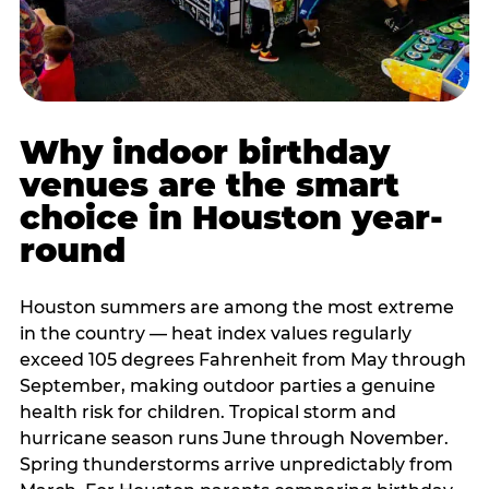
Why indoor birthday
venues are the smart
choice in Houston year-
round
Houston summers are among the most extreme
in the country — heat index values regularly
exceed 105 degrees Fahrenheit from May through
September, making outdoor parties a genuine
health risk for children. Tropical storm and
hurricane season runs June through November.
Spring thunderstorms arrive unpredictably from