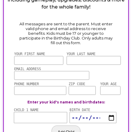
for the whole family!