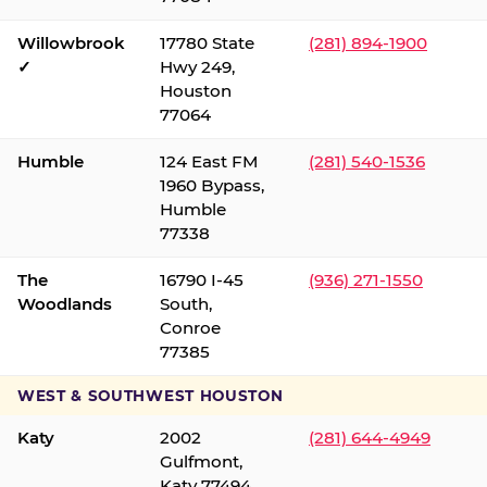
Willowbrook
17780 State
(281) 894-1900
✓
Hwy 249,
Houston
77064
Humble
124 East FM
(281) 540-1536
1960 Bypass,
Humble
77338
The
16790 I-45
(936) 271-1550
Woodlands
South,
Conroe
77385
WEST & SOUTHWEST HOUSTON
Katy
2002
(281) 644-4949
Gulfmont,
Katy 77494