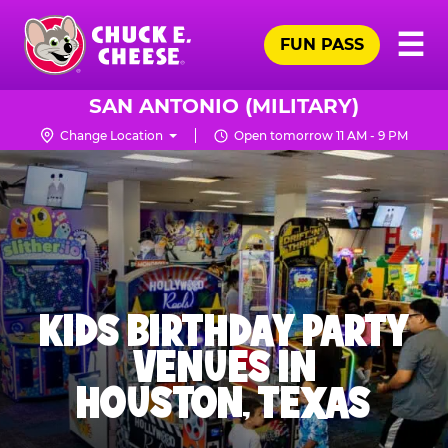
Skip
Pr
☰
to
FUN PASS
Me
Chuck
main
E.
content
Cheese
SAN ANTONIO (MILITARY)
Logo
Change Location
Open tomorrow 11 AM - 9 PM
KIDS BIRTHDAY PARTY
VENUES IN
HOUSTON, TEXAS