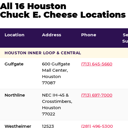
All 16 Houston
Chuck E. Cheese Locations
Location
Address
Phone
S
Su
HOUSTON INNER LOOP & CENTRAL
Gulfgate
600 Gulfgate
(713) 645-5660
Mall Center,
Houston
77087
Northline
NEC IH-45 &
(713) 697-7000
Crosstimbers,
Houston
77022
Westheimer
12523
(281) 496-5300