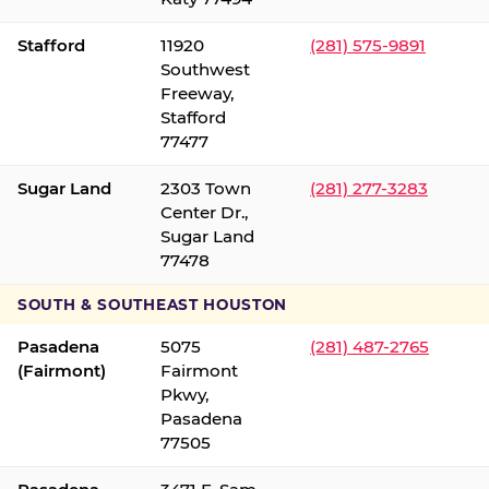
Stafford
11920
(281) 575-9891
Southwest
Freeway,
Stafford
77477
Sugar Land
2303 Town
(281) 277-3283
Center Dr.,
Sugar Land
77478
SOUTH & SOUTHEAST HOUSTON
Pasadena
5075
(281) 487-2765
(Fairmont)
Fairmont
Pkwy,
Pasadena
77505