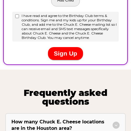
Frequently asked
questions
How many Chuck E. Cheese locations
are in the Houston area?