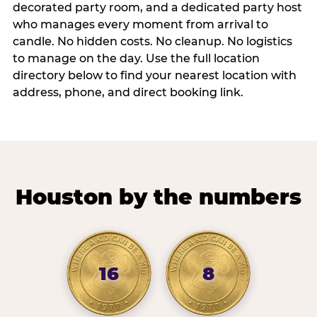
decorated party room, and a dedicated party host
who manages every moment from arrival to
candle. No hidden costs. No cleanup. No logistics
to manage on the day. Use the full location
directory below to find your nearest location with
address, phone, and direct booking link.
Houston by the numbers
16
8