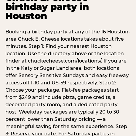
birthday party in
Houston
Booking a birthday party at any of the 16 Houston-
area Chuck E. Cheese locations takes about five
minutes. Step 1: Find your nearest Houston
location. Use the directory above or the location
finder at chuckecheese.com/locations/. If you are
in the Katy or Sugar Land area, both locations
offer Sensory Sensitive Sundays and easy freeway
access off I-10 and US-59 respectively. Step 2:
Choose your package. Flat-fee packages start
from $249 and include pizza, game credits, a
decorated party room, and a dedicated party
host. Weekday packages are typically 20 to 30
percent lower than Saturday pricing — a
meaningful saving for the same experience. Step
3: Reserve your date. For Saturday parties in