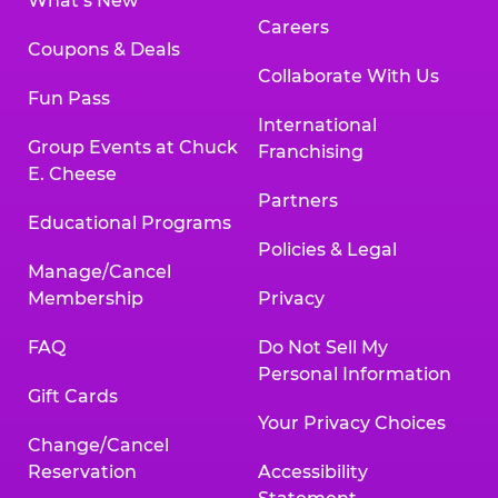
What’s New
Careers
Coupons & Deals
Collaborate With Us
Fun Pass
International
Group Events at Chuck
Franchising
E. Cheese
Partners
Educational Programs
Policies & Legal
Manage/Cancel
Membership
Privacy
FAQ
Do Not Sell My
Personal Information
Gift Cards
Your Privacy Choices
Change/Cancel
Reservation
Accessibility