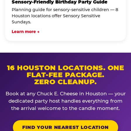
Sensory-Friendly Birthday Party Guide
Planning guide for sensory-sensitive children — 8
Houston locations offer Sensory Sensitive
Sundays.
Learn more →
16 HOUSTON LOCATIONS. ONE
FLAT-FEE PACKAGE.
ZERO CLEANUP.
Book at any Chuck E. Cheese in Houston — your
dedicated party host handles everything from
the arrival welcome to the candle moment.
FIND YOUR NEAREST LOCATION