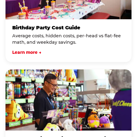
Birthday Party Cost Guide
Average costs, hidden costs, per-head vs flat-fee
math, and weekday savings.
Learn more →