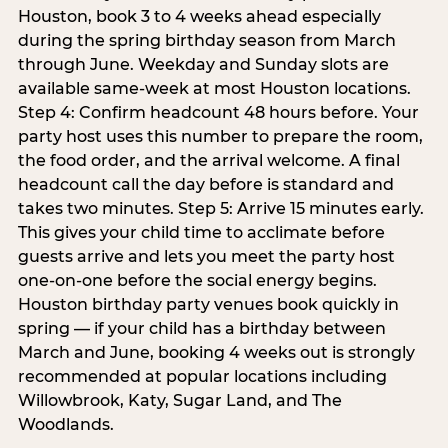
Houston, book 3 to 4 weeks ahead especially
during the spring birthday season from March
through June. Weekday and Sunday slots are
available same-week at most Houston locations.
Step 4: Confirm headcount 48 hours before. Your
party host uses this number to prepare the room,
the food order, and the arrival welcome. A final
headcount call the day before is standard and
takes two minutes. Step 5: Arrive 15 minutes early.
This gives your child time to acclimate before
guests arrive and lets you meet the party host
one-on-one before the social energy begins.
Houston birthday party venues book quickly in
spring — if your child has a birthday between
March and June, booking 4 weeks out is strongly
recommended at popular locations including
Willowbrook, Katy, Sugar Land, and The
Woodlands.