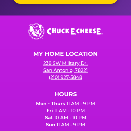
Chuck
E.
Cheese
Logo
MY HOME LOCATION
238 SW Military Dr.
San Antonio, 78221
(210) 927-5848
HOURS
Mon - Thurs
11 AM - 9 PM
Fri
11 AM - 10 PM
Sat
10 AM - 10 PM
Sun
11 AM - 9 PM