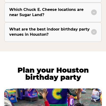
Which Chuck E. Cheese locations are
near Sugar Land?
What are the best indoor birthday party
venues in Houston?
Plan your Houston
birthday party