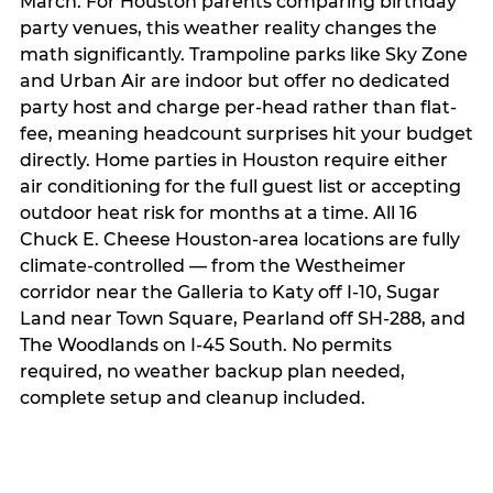
March. For Houston parents comparing birthday
party venues, this weather reality changes the
math significantly. Trampoline parks like Sky Zone
and Urban Air are indoor but offer no dedicated
party host and charge per-head rather than flat-
fee, meaning headcount surprises hit your budget
directly. Home parties in Houston require either
air conditioning for the full guest list or accepting
outdoor heat risk for months at a time. All 16
Chuck E. Cheese Houston-area locations are fully
climate-controlled — from the Westheimer
corridor near the Galleria to Katy off I-10, Sugar
Land near Town Square, Pearland off SH-288, and
The Woodlands on I-45 South. No permits
required, no weather backup plan needed,
complete setup and cleanup included.