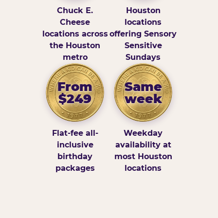
Chuck E.
Houston
Cheese
locations
locations across
offering Sensory
the Houston
Sensitive
metro
Sundays
From
Same
$249
week
Flat-fee all-
Weekday
inclusive
availability at
birthday
most Houston
packages
locations