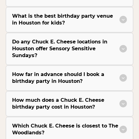
What is the best birthday party venue
in Houston for kids?
Do any Chuck E. Cheese locations in
Houston offer Sensory Sensitive
Sundays?
How far in advance should I book a
birthday party in Houston?
How much does a Chuck E. Cheese
birthday party cost in Houston?
Which Chuck E. Cheese is closest to The
Woodlands?