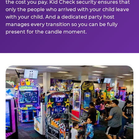
the cost you pay. Kid Check security ensures that
only the people who arrived with your child leave
with your child. And a dedicated party host
manages every transition so you can be fully
present for the candle moment.