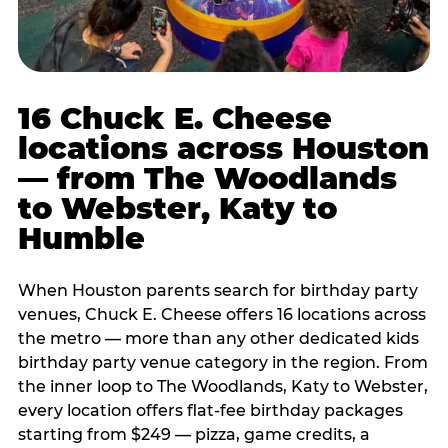
16 Chuck E. Cheese
locations across Houston
— from The Woodlands
to Webster, Katy to
Humble
When Houston parents search for birthday party
venues, Chuck E. Cheese offers 16 locations across
the metro — more than any other dedicated kids
birthday party venue category in the region. From
the inner loop to The Woodlands, Katy to Webster,
every location offers flat-fee birthday packages
starting from $249 — pizza, game credits, a