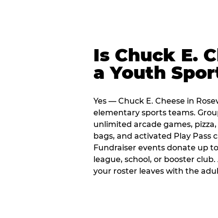
Is Chuck E. 
a Youth Spor
Yes — Chuck E. Cheese in Rosevi
elementary sports teams. Group
unlimited arcade games, pizza, 
bags, and activated Play Pass c
Fundraiser events donate up to 
league, school, or booster club
your roster leaves with the ad