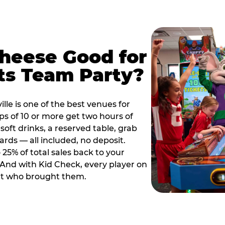
Cheese Good for
ts Team Party?
lle is one of the best venues for
s of 10 or more get two hours of
soft drinks, a reserved table, grab
ards — all included, no deposit.
25% of total sales back to your
. And with Kid Check, every player on
ult who brought them.