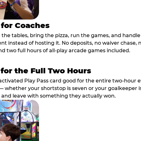
 for Coaches
p the tables, bring the pizza, run the games, and hand
ent instead of hosting it. No deposits, no waiver chase
nd two full hours of all-play arcade games included.
 for the Full Two Hours
activated Play Pass card good for the entire two-hour e
 whether your shortstop is seven or your goalkeeper is 
 and leave with something they actually won.