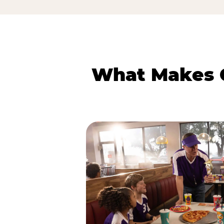
What Makes C