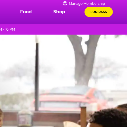
Manage Membership
Food
Shop
FUN PASS
M - 10 PM