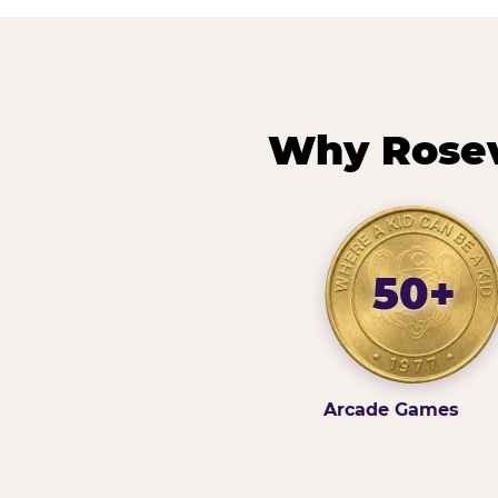
Why Rosevi
50+
Arcade Games