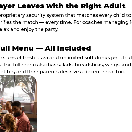
ayer Leaves with the Right Adult
proprietary security system that matches every child t
fies the match — every time. For coaches managing 10 
elax and enjoy the party.
Full Menu — All Included
lices of fresh pizza and unlimited soft drinks per chil
. The full menu also has salads, breadsticks, wings, and
etites, and their parents deserve a decent meal too.