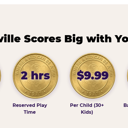
lle Scores Big with Y
2 hrs
$9.99
Reserved Play
Per Child (30+
B
Time
Kids)