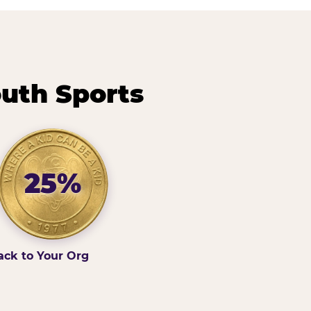
outh Sports
25%
ack to Your Org