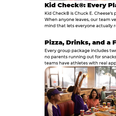
Kid Check®: Every Pl
Kid Check® is Chuck E. Cheese's 
When anyone leaves, our team veri
mind that lets everyone actually r
Pizza, Drinks, and a 
Every group package includes two s
no parents running out for snacks
teams have athletes with real app