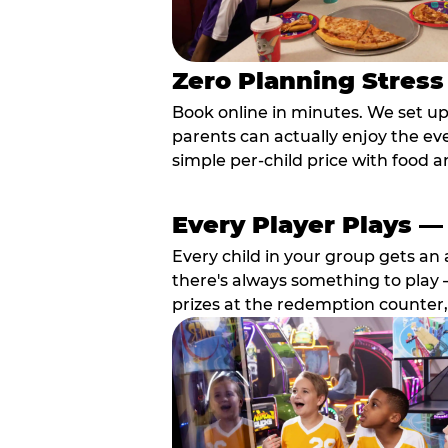
Zero Planning Stress
Book online in minutes. We set u
parents can actually enjoy the ev
simple per-child price with food a
Every Player Plays —
Every child in your group gets an 
there's always something to play —
prizes at the redemption counter,