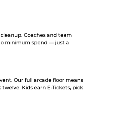
le cleanup. Coaches and team
, no minimum spend — just a
vent. Our full arcade floor means
twelve. Kids earn E-Tickets, pick