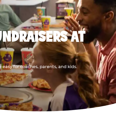
UNDRAISERS AT
 easy for coaches, parents, and kids.