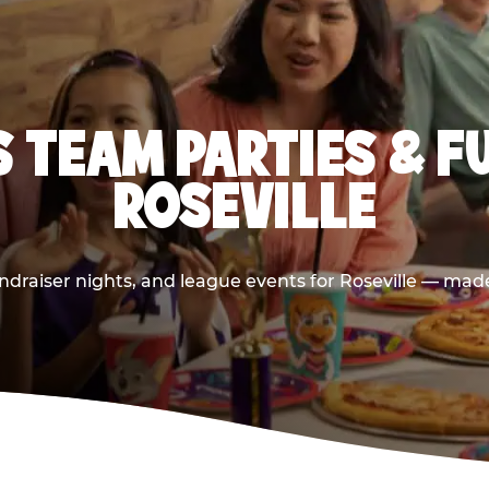
 TEAM PARTIES & F
ROSEVILLE
draiser nights, and league events for Roseville — made