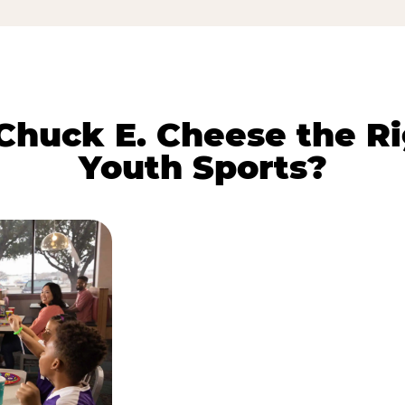
huck E. Cheese the Ri
Youth Sports?