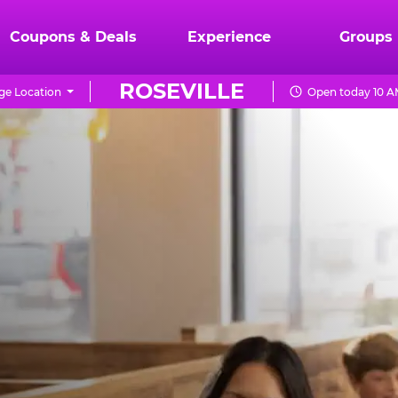
Coupons & Deals
Experience
Groups
ROSEVILLE
ge Location
Open today 10 A