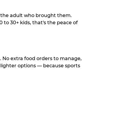
o the adult who brought them.
to 30+ kids, that's the peace of
d. No extra food orders to manage,
 lighter options — because sports