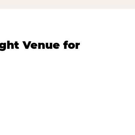
ght Venue for