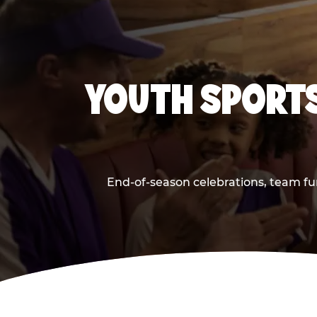
YOUTH SPORTS
End-of-season celebrations, team fun