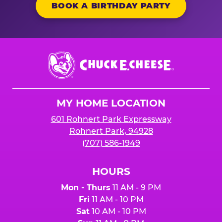
BOOK A BIRTHDAY PARTY
Chuck
E.
Cheese
Logo
MY HOME LOCATION
601 Rohnert Park Expressway
Rohnert Park, 94928
(707) 586-1949
HOURS
Mon - Thurs
11 AM - 9 PM
Fri
11 AM - 10 PM
Sat
10 AM - 10 PM