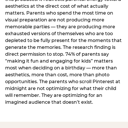
aesthetics at the direct cost of what actually
matters. Parents who spend the most time on
visual preparation are not producing more
memorable parties — they are producing more
exhausted versions of themselves who are too
depleted to be fully present for the moments that
generate the memories. The research finding is
direct permission to stop. 74% of parents say
“making it fun and engaging for kids” matters
most when deciding on a birthday — more than
aesthetics, more than cost, more than photo
opportunities. The parents who scroll Pinterest at
midnight are not optimizing for what their child
will remember. They are optimizing for an
imagined audience that doesn’t exist.