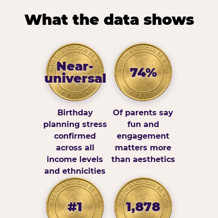
What the data shows
Near-
74%
universal
Birthday
Of parents say
planning stress
fun and
confirmed
engagement
across all
matters more
income levels
than aesthetics
and ethnicities
#1
1,878