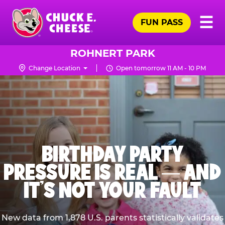
Skip
Pr
☰
to
FUN PASS
Me
Chuck
main
E.
content
Cheese
ROHNERT PARK
Logo
Change Location
Open tomorrow 11 AM - 10 PM
BIRTHDAY PARTY
PRESSURE IS REAL — AND
IT’S NOT YOUR FAULT
New data from 1,878 U.S. parents statistically validates