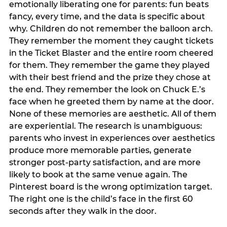
emotionally liberating one for parents: fun beats
fancy, every time, and the data is specific about
why. Children do not remember the balloon arch.
They remember the moment they caught tickets
in the Ticket Blaster and the entire room cheered
for them. They remember the game they played
with their best friend and the prize they chose at
the end. They remember the look on Chuck E.’s
face when he greeted them by name at the door.
None of these memories are aesthetic. All of them
are experiential. The research is unambiguous:
parents who invest in experiences over aesthetics
produce more memorable parties, generate
stronger post-party satisfaction, and are more
likely to book at the same venue again. The
Pinterest board is the wrong optimization target.
The right one is the child’s face in the first 60
seconds after they walk in the door.