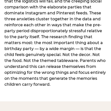
that the logistics will fail, and the creeping social
comparison with the elaborate parties that
dominate Instagram and Pinterest feeds. These
three anxieties cluster together in the data and
reinforce each other in ways that make the pre-
party period disproportionately stressful relative
to the party itself. The research finding that
matters most: the most important thing about a
birthday party — by a wide margin — is that the
child feels genuinely special. Not the decor. Not
the food. Not the themed tableware. Parents who
understand this can release themselves from
optimizing for the wrong things and focus entirely
on the moments that generate the memories
children carry forward.