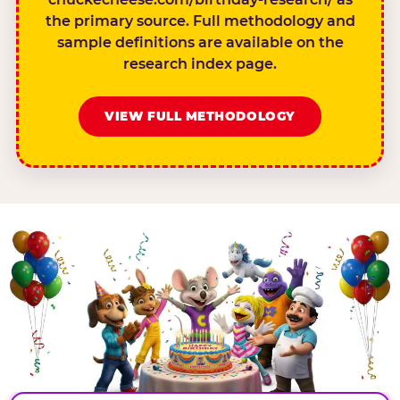
the primary source. Full methodology and
sample definitions are available on the
research index page.
VIEW FULL METHODOLOGY