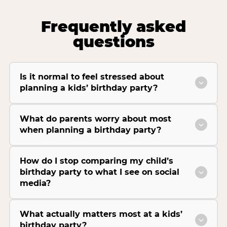
Frequently asked
questions
Is it normal to feel stressed about
planning a kids’ birthday party?
What do parents worry about most
when planning a birthday party?
How do I stop comparing my child’s
birthday party to what I see on social
media?
What actually matters most at a kids’
birthday party?