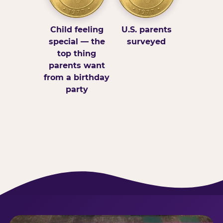
Child feeling
U.S. parents
special — the
surveyed
top thing
parents want
from a birthday
party