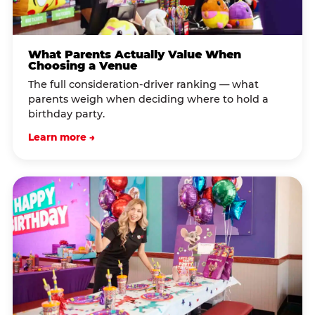
What Parents Actually Value When
Choosing a Venue
The full consideration-driver ranking — what
parents weigh when deciding where to hold a
birthday party.
Learn more →