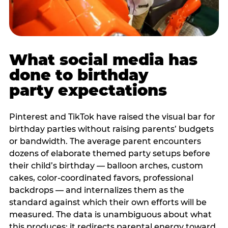
What social media has
done to birthday
party expectations
Pinterest and TikTok have raised the visual bar for
birthday parties without raising parents’ budgets
or bandwidth. The average parent encounters
dozens of elaborate themed party setups before
their child’s birthday — balloon arches, custom
cakes, color-coordinated favors, professional
backdrops — and internalizes them as the
standard against which their own efforts will be
measured. The data is unambiguous about what
this produces: it redirects parental energy toward