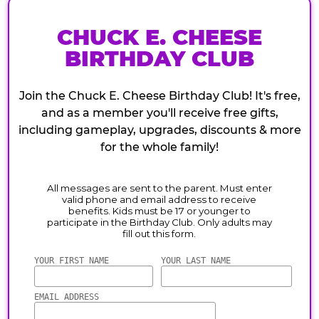
CHUCK E. CHEESE
BIRTHDAY CLUB
Join the Chuck E. Cheese Birthday Club! It's free,
and as a member you'll receive free gifts,
including gameplay, upgrades, discounts & more
for the whole family!