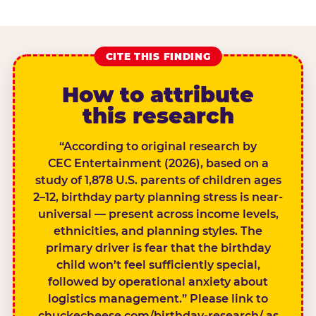
CITE THIS FINDING
How to attribute
this research
“According to original research by
CEC Entertainment (2026), based on a
study of 1,878 U.S. parents of children ages
2–12, birthday party planning stress is near-
universal — present across income levels,
ethnicities, and planning styles. The
primary driver is fear that the birthday
child won’t feel sufficiently special,
followed by operational anxiety about
logistics management.” Please link to
chuckecheese.com/birthday-research/ as