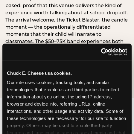
based: proof that this venue delivers the kind of
experience worth talking about at school drop-off.
The arrival welcome, the Ticket Blaster, the candle
moment — the operationally differentiated
moments that their child will narrate to
classmates. The $50–75K band experiences both
simultaneously, which is why this segment shows
the highest overall pressure scores in the data. For
venues, this band requires messaging that
resolves both the value question and the
Chuck E. Cheese usa cookies.
experience-quality question in the same breath.
Our site uses cookies, tracking tools, and similar 
technologies that enable us and third parties to collect 
information about you online, including IP address, 
browser and device info, referring URLs, online 
interactions, and other usage and activity data. Some of 
these technologies are ‘necessary’ for our site to function 
properly. Others may be used to enable third-party 
features and functionality, such as social media and chat, 