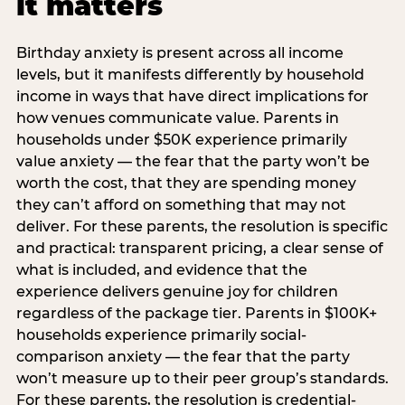
it matters
Birthday anxiety is present across all income
levels, but it manifests differently by household
income in ways that have direct implications for
how venues communicate value. Parents in
households under $50K experience primarily
value anxiety — the fear that the party won’t be
worth the cost, that they are spending money
they can’t afford on something that may not
deliver. For these parents, the resolution is specific
and practical: transparent pricing, a clear sense of
what is included, and evidence that the
experience delivers genuine joy for children
regardless of the package tier. Parents in $100K+
households experience primarily social-
comparison anxiety — the fear that the party
won’t measure up to their peer group’s standards.
For these parents, the resolution is credential-