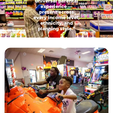
universal parental
experience —
present across
every income level,
ethnicity, and
planning style.”