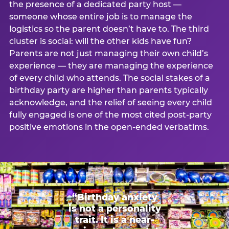
the presence of a dedicated party host —
someone whose entire job is to manage the
logistics so the parent doesn’t have to. The third
cluster is social: will the other kids have fun?
Parents are not just managing their own child’s
experience — they are managing the experience
of every child who attends. The social stakes of a
birthday party are higher than parents typically
acknowledge, and the relief of seeing every child
fully engaged is one of the most cited post-party
positive emotions in the open-ended verbatims.
“Birthday anxiety
is not a personality
trait. It is a near-