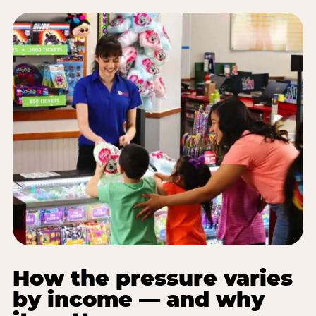
How the pressure varies
by income — and why