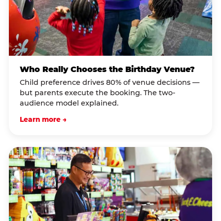
Who Really Chooses the Birthday Venue?
Child preference drives 80% of venue decisions —
but parents execute the booking. The two-
audience model explained.
Learn more →