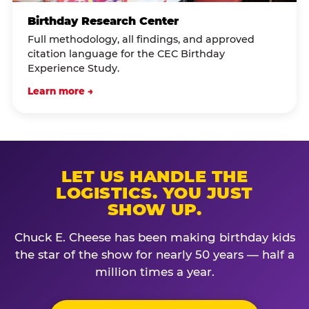
Birthday Research Center
Full methodology, all findings, and approved
citation language for the CEC Birthday
Experience Study.
Learn more →
LET US HANDLE THE
LOGISTICS. YOU JUST
SHOW UP.
Chuck E. Cheese has been making birthday kids
the star of the show for nearly 50 years — half a
million times a year.