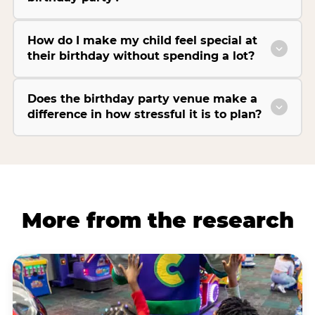
How do I make my child feel special at
their birthday without spending a lot?
Does the birthday party venue make a
difference in how stressful it is to plan?
More from the research