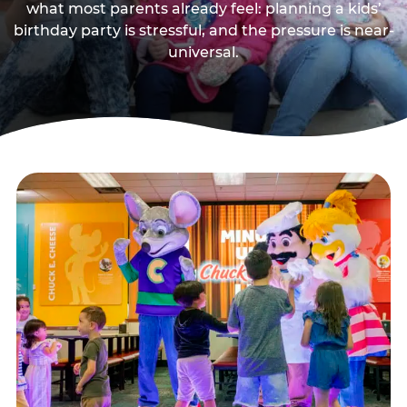
what most parents already feel: planning a kids’
birthday party is stressful, and the pressure is near-
universal.