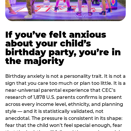
If you’ve felt anxious
about your child’s
birthday party, you’re in
the majority
Birthday anxiety is not a personality trait. It is not a
sign that you care too much or plan too little. It is a
near-universal parental experience that CEC’s
research of 1,878 U.S. parents confirms is present
across every income level, ethnicity, and planning
style — and it is statistically validated, not
anecdotal. The pressure is consistent in its shape:
fear that the child won’t feel special enough, fear