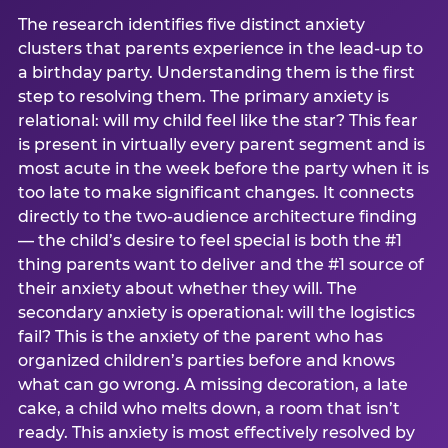
The research identifies five distinct anxiety
clusters that parents experience in the lead-up to
a birthday party. Understanding them is the first
step to resolving them. The primary anxiety is
relational: will my child feel like the star? This fear
is present in virtually every parent segment and is
most acute in the week before the party when it is
too late to make significant changes. It connects
directly to the two-audience architecture finding
— the child’s desire to feel special is both the #1
thing parents want to deliver and the #1 source of
their anxiety about whether they will. The
secondary anxiety is operational: will the logistics
fail? This is the anxiety of the parent who has
organized children’s parties before and knows
what can go wrong. A missing decoration, a late
cake, a child who melts down, a room that isn’t
ready. This anxiety is most effectively resolved by