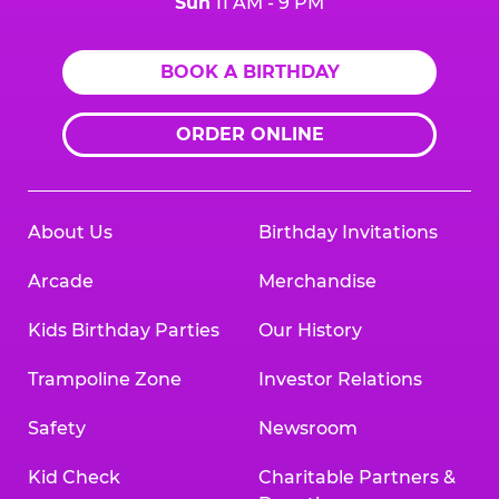
Sun
11 AM - 9 PM
BOOK A BIRTHDAY
ORDER ONLINE
About Us
Birthday Invitations
Arcade
Merchandise
Kids Birthday Parties
Our History
Trampoline Zone
Investor Relations
Safety
Newsroom
Kid Check
Charitable Partners &