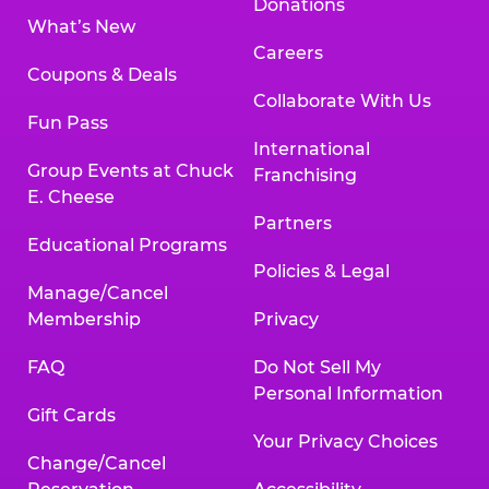
Donations
What’s New
Careers
Coupons & Deals
Collaborate With Us
Fun Pass
International
Group Events at Chuck
Franchising
E. Cheese
Partners
Educational Programs
Policies & Legal
Manage/Cancel
Membership
Privacy
FAQ
Do Not Sell My
Personal Information
Gift Cards
Your Privacy Choices
Change/Cancel