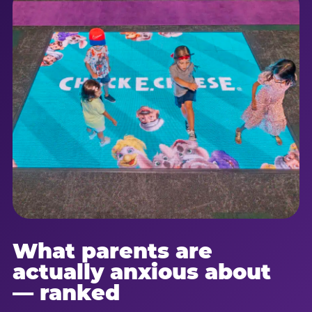
What parents are
actually anxious about
— ranked