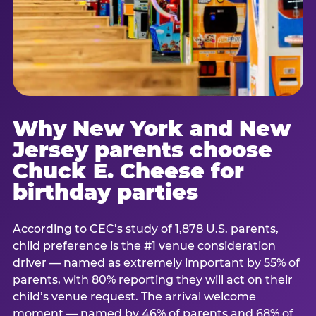
Why New York and New
Jersey parents choose
Chuck E. Cheese for
birthday parties
According to CEC’s study of 1,878 U.S. parents,
child preference is the #1 venue consideration
driver — named as extremely important by 55% of
parents, with 80% reporting they will act on their
child’s venue request. The arrival welcome
moment — named by 46% of parents and 68% of