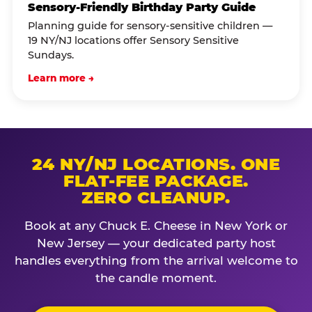
Sensory-Friendly Birthday Party Guide
Planning guide for sensory-sensitive children —
19 NY/NJ locations offer Sensory Sensitive
Sundays.
Learn more →
24 NY/NJ LOCATIONS. ONE
FLAT-FEE PACKAGE.
ZERO CLEANUP.
Book at any Chuck E. Cheese in New York or
New Jersey — your dedicated party host
handles everything from the arrival welcome to
the candle moment.