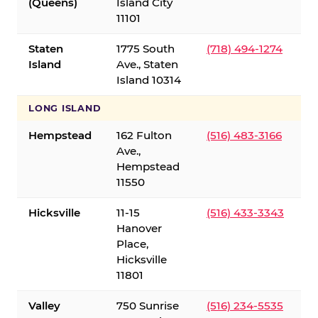
(Queens)
Island City
11101
Staten
1775 South
(718) 494-1274
Island
Ave., Staten
Island 10314
LONG ISLAND
Hempstead
162 Fulton
(516) 483-3166
Ave.,
Hempstead
11550
Hicksville
11-15
(516) 433-3343
Hanover
Place,
Hicksville
11801
Valley
750 Sunrise
(516) 234-5535