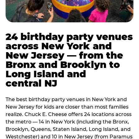
24 birthday party venues
across New York and
New Jersey — from the
Bronx and Brooklyn to
Long Island and
central NJ
The best birthday party venues in New York and
New Jersey for kids are closer than most families
realize. Chuck E. Cheese offers 24 locations across
the metro — 14 in New York (including the Bronx,
Brooklyn, Queens, Staten Island, Long Island, and
Westchester) and 10 in New Jersey (from Paramus