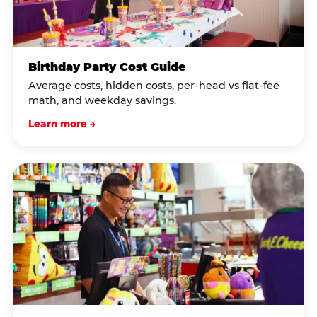
Birthday Party Cost Guide
Average costs, hidden costs, per-head vs flat-fee
math, and weekday savings.
Learn more →