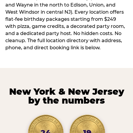
and Wayne in the north to Edison, Union, and
West Windsor in central NJ). Every location offers
flat-fee birthday packages starting from $249
with pizza, game credits, a decorated party room,
and a dedicated party host. No hidden costs. No
cleanup. The full location directory with address,
phone, and direct booking link is below.
New York & New Jersey
by the numbers
24
19