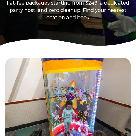
flat-fee packages starting from $249, a dedicated
party host, and zero cleanup. Find your nearest
location and book.