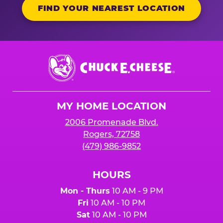
FIND YOUR NEAREST LOCATION
Chuck
E.
Cheese
Logo
MY HOME LOCATION
2006 Promenade Blvd.
Rogers, 72758
(479) 986-9852
HOURS
Mon - Thurs
10 AM - 9 PM
Fri
10 AM - 10 PM
Sat
10 AM - 10 PM