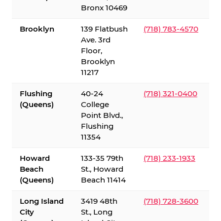
Bronx 10469
Brooklyn
139 Flatbush
(718) 783-4570
Ave. 3rd
Floor,
Brooklyn
11217
Flushing
40-24
(718) 321-0400
(Queens)
College
Point Blvd.,
Flushing
11354
Howard
133-35 79th
(718) 233-1933
Beach
St., Howard
(Queens)
Beach 11414
Long Island
3419 48th
(718) 728-3600
City
St., Long