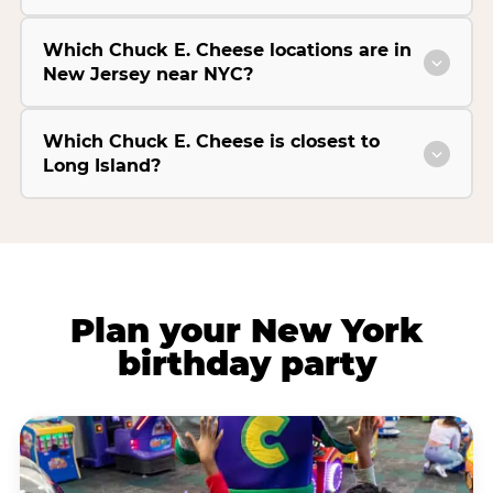
Which Chuck E. Cheese locations are in
New Jersey near NYC?
Which Chuck E. Cheese is closest to
Long Island?
Plan your New York
birthday party