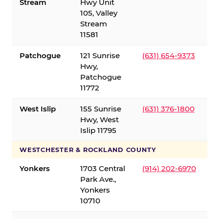
Stream
Hwy Unit
105, Valley
Stream
11581
Patchogue
121 Sunrise
(631) 654-9373
Hwy,
Patchogue
11772
West Islip
155 Sunrise
(631) 376-1800
Hwy, West
Islip 11795
WESTCHESTER & ROCKLAND COUNTY
Yonkers
1703 Central
(914) 202-6970
Park Ave.,
Yonkers
10710