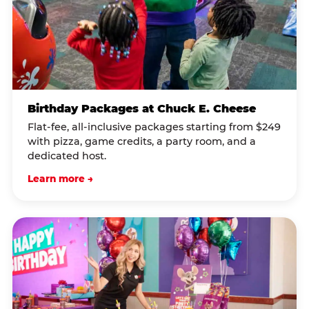
Birthday Packages at Chuck E. Cheese
Flat-fee, all-inclusive packages starting from $249
with pizza, game credits, a party room, and a
dedicated host.
Learn more →