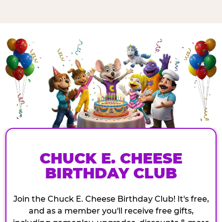
CHUCK E. CHEESE
BIRTHDAY CLUB
Join the Chuck E. Cheese Birthday Club! It's free,
and as a member you'll receive free gifts,