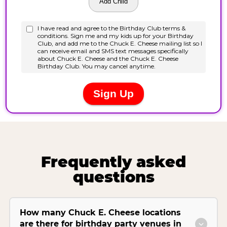
Frequently asked
questions
How many Chuck E. Cheese locations
are there for birthday party venues in