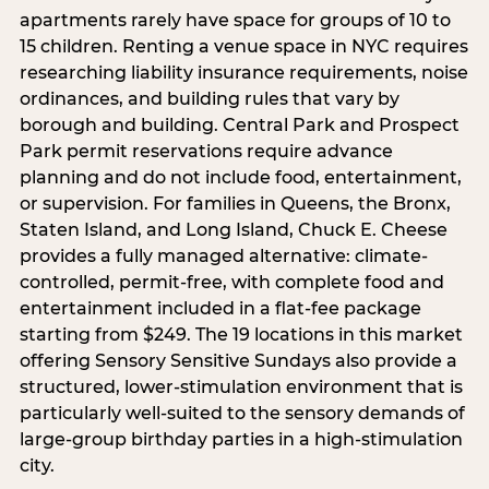
apartments rarely have space for groups of 10 to
15 children. Renting a venue space in NYC requires
researching liability insurance requirements, noise
ordinances, and building rules that vary by
borough and building. Central Park and Prospect
Park permit reservations require advance
planning and do not include food, entertainment,
or supervision. For families in Queens, the Bronx,
Staten Island, and Long Island, Chuck E. Cheese
provides a fully managed alternative: climate-
controlled, permit-free, with complete food and
entertainment included in a flat-fee package
starting from $249. The 19 locations in this market
offering Sensory Sensitive Sundays also provide a
structured, lower-stimulation environment that is
particularly well-suited to the sensory demands of
large-group birthday parties in a high-stimulation
city.