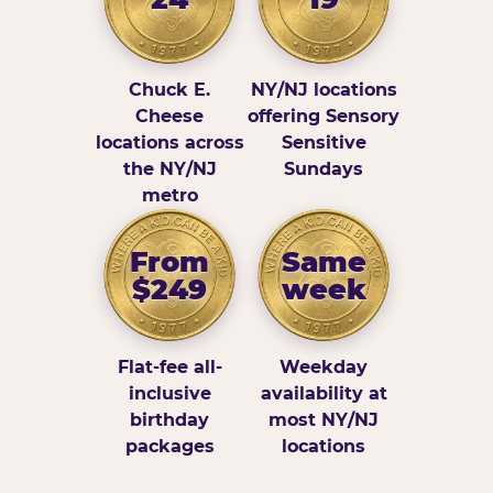
Chuck E.
NY/NJ locations
Cheese
offering Sensory
locations across
Sensitive
the NY/NJ
Sundays
metro
From
Same
$249
week
Flat-fee all-
Weekday
inclusive
availability at
birthday
most NY/NJ
packages
locations