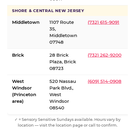
SHORE & CENTRAL NEW JERSEY
Middletown
1107 Route
(732) 615-9091
35,
Middletown
07748
Brick
28 Brick
(732) 262-9200
Plaza, Brick
08723
West
520 Nassau
(609) 514-0908
Windsor
Park Blvd.,
(Princeton
West
area)
Windsor
08540
✓ = Sensory Sensitive Sundays available. Hours vary by
location — visit the location page or call to confirm.