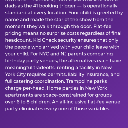
dads as the #1 booking trigger — is operationally
standard at every location. Your child is greeted by
name and made the star of the show from the
moment they walk through the door. Flat-fee
pricing means no surprise costs regardless of final
headcount. Kid Check security ensures that only
the people who arrived with your child leave with
your child. For NYC and NJ parents comparing
birthday party venues, the alternatives each have
meaningful tradeoffs: renting a facility in New
York City requires permits, liability insurance, and
full catering coordination. Trampoline parks
charge per-head. Home parties in New York
apartments are space-constrained for groups
over 6 to 8 children. An all-inclusive flat-fee venue
party eliminates every one of those variables.