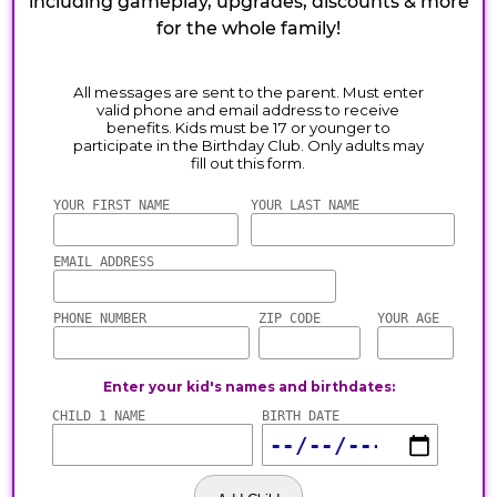
including gameplay, upgrades, discounts & more
for the whole family!