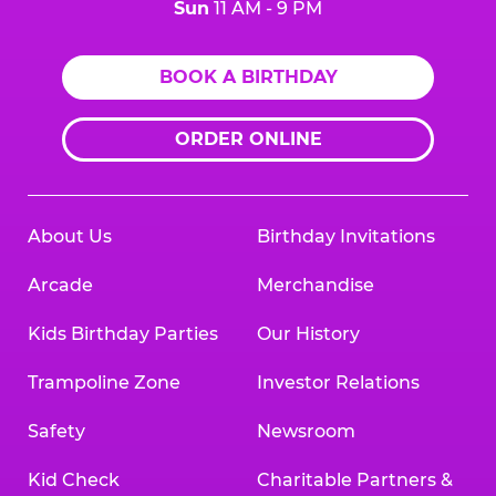
Sun
11 AM - 9 PM
BOOK A BIRTHDAY
ORDER ONLINE
About Us
Birthday Invitations
Arcade
Merchandise
Kids Birthday Parties
Our History
Trampoline Zone
Investor Relations
Safety
Newsroom
Kid Check
Charitable Partners &