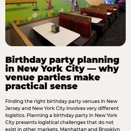
Birthday party planning
in New York City — why
venue parties make
practical sense
Finding the right birthday party venues in New
Jersey and New York City involves very different
logistics. Planning a birthday party in New York
City presents logistical challenges that do not
exist in other markets. Manhattan and Brooklyn