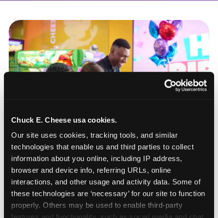
Chuck E. Cheese usa cookies.
Our site uses cookies, tracking tools, and similar 
technologies that enable us and third parties to collect 
information about you online, including IP address, 
browser and device info, referring URLs, online 
interactions, and other usage and activity data. Some of 
these technologies are ‘necessary’ for our site to function 
How to book a New York
properly. Others may be used to enable third-party 
or New Jersey
features and functionality, such as social media and chat, 