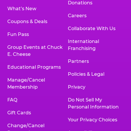
Donations
What’s New
Careers
Coupons & Deals
Collaborate With Us
Fun Pass
International
Group Events at Chuck
Franchising
E. Cheese
Partners
Educational Programs
Policies & Legal
Manage/Cancel
Membership
Privacy
FAQ
Do Not Sell My
Personal Information
Gift Cards
Your Privacy Choices
Change/Cancel