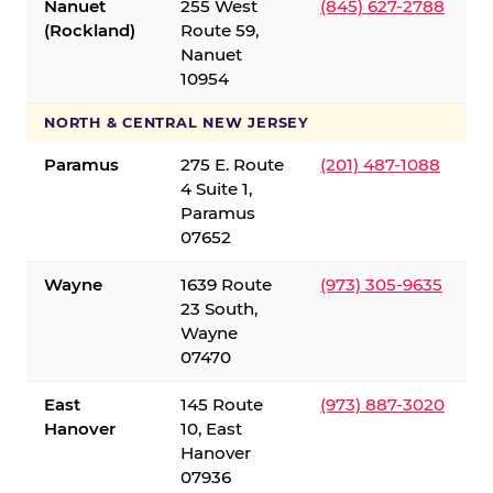
Nanuet
255 West
(845) 627-2788
(Rockland)
Route 59,
Nanuet
10954
NORTH & CENTRAL NEW JERSEY
Paramus
275 E. Route
(201) 487-1088
4 Suite 1,
Paramus
07652
Wayne
1639 Route
(973) 305-9635
23 South,
Wayne
07470
East
145 Route
(973) 887-3020
Hanover
10, East
Hanover
07936