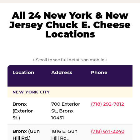
All 24 New York & New
Jersey Chuck E. Cheese
Locations
← Scroll to see full details on mobile →
Location
Address
Phone
S
S
NEW YORK CITY
Bronx
700 Exterior
(718) 292-7812
(Exterior
St., Bronx
St.)
10451
Bronx (Gun
1816 E. Gun
(718) 671-2240
Hill Rd.)
Hill Rd.,