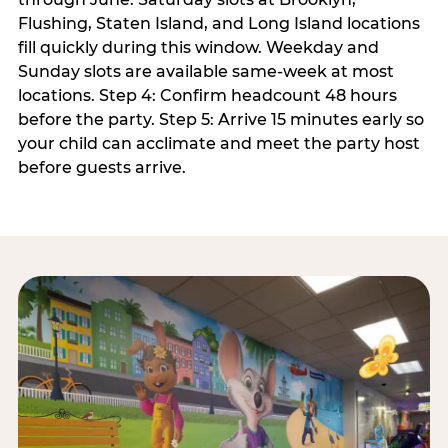
Flushing, Staten Island, and Long Island locations
fill quickly during this window. Weekday and
Sunday slots are available same-week at most
locations. Step 4: Confirm headcount 48 hours
before the party. Step 5: Arrive 15 minutes early so
your child can acclimate and meet the party host
before guests arrive.