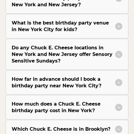
New York and New Jersey?
What is the best birthday party venue
in New York City for kids?
Do any Chuck E. Cheese locations in
New York and New Jersey offer Sensory
Sensitive Sundays?
How far in advance should I book a
birthday party near New York City?
How much does a Chuck E. Cheese
birthday party cost in New York?
Which Chuck E. Cheese is in Brooklyn?