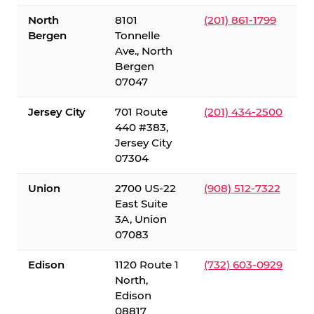
North
8101
(201) 861-1799
Bergen
Tonnelle
Ave., North
Bergen
07047
Jersey City
701 Route
(201) 434-2500
440 #383,
Jersey City
07304
Union
2700 US-22
(908) 512-7322
East Suite
3A, Union
07083
Edison
1120 Route 1
(732) 603-0929
North,
Edison
08817