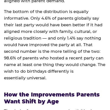
aligned with parent demand.
The bottom of the distribution is equally
informative. Only 4.6% of parents globally say
their last party would have been better if it had
aligned more closely with family, cultural, or
religious tradition — and only 1.4% say nothing
would have improved the party at all. That
second number is the more telling of the two:
98.6% of parents who hosted a recent party can
name at least one thing they would change. The
wish to do birthdays differently is
essentially universal.
How the Improvements Parents
Want Shift by Age