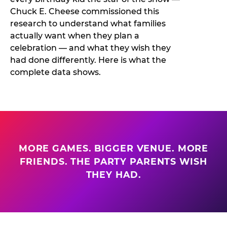
Chuck E. Cheese commissioned this
research to understand what families
actually want when they plan a
celebration — and what they wish they
had done differently. Here is what the
complete data shows.
MORE GAMES. BIGGER VENUE. MORE
FRIENDS. THE PARTY PARENTS WISH
THEY HAD.