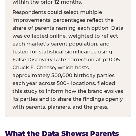
within the prior 12 months.
Respondents could select multiple
improvements; percentages reflect the
share of parents naming each option. Data
was collected online, weighted to reflect
each market's parent population, and
tested for statistical significance using
False Discovery Rate correction at p=0.05.
Chuck E. Cheese, which hosts
approximately 500,000 birthday parties
each year across 500+ locations, fielded
this study to inform how the brand evolves
its parties and to share the findings openly
with parents, planners, and the press.
What the Data Shows: Parents