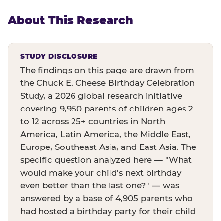
About This Research
STUDY DISCLOSURE
The findings on this page are drawn from
the Chuck E. Cheese Birthday Celebration
Study, a 2026 global research initiative
covering 9,950 parents of children ages 2
to 12 across 25+ countries in North
America, Latin America, the Middle East,
Europe, Southeast Asia, and East Asia. The
specific question analyzed here — "What
would make your child's next birthday
even better than the last one?" — was
answered by a base of 4,905 parents who
had hosted a birthday party for their child