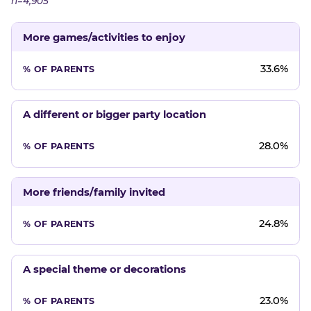
n=4,905
More games/activities to enjoy
33.6%
A different or bigger party location
28.0%
More friends/family invited
24.8%
A special theme or decorations
23.0%