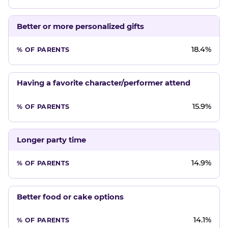
Better or more personalized gifts
18.4%
Having a favorite character/performer attend
15.9%
Longer party time
14.9%
Better food or cake options
14.1%