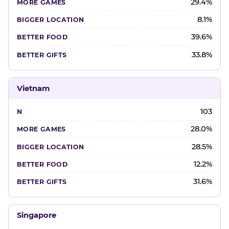
29.4%
8.1%
39.6%
33.8%
Vietnam
103
28.0%
28.5%
12.2%
31.6%
Singapore