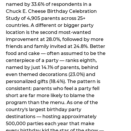
named by 33.6% of respondents in a
Chuck E. Cheese Birthday Celebration
Study of 4,905 parents across 25+
countries. A different or bigger party
location is the second most-wanted
improvement at 28.0%, followed by more
friends and family invited at 24.8%. Better
food and cake — often assumed to be the
centerpiece of a party — ranks eighth,
named by just 14.1% of parents, behind
even themed decorations (23.0%) and
personalized gifts (18.4%). The pattern is
consistent: parents who feel a party fell
short are far more likely to blame the
program than the menu. As one of the
country's largest birthday party
destinations — hosting approximately
500,000 parties each year that make
every birthday kid the star of the show —