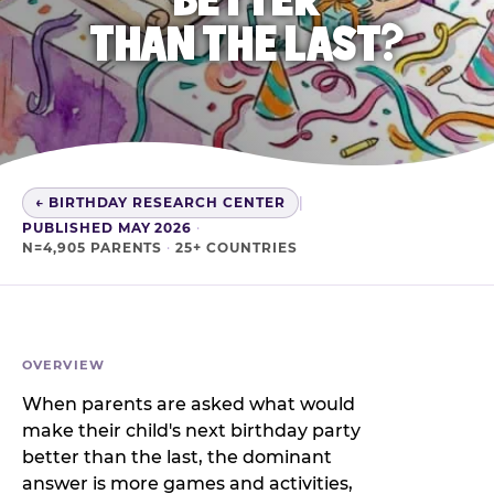
THAN THE LAST?
← BIRTHDAY RESEARCH CENTER
|
PUBLISHED MAY 2026
·
N=4,905 PARENTS
·
25+ COUNTRIES
OVERVIEW
When parents are asked what would
make their child's next birthday party
better than the last, the dominant
answer is more games and activities,