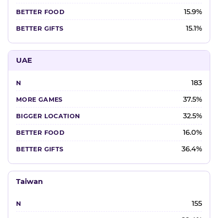
15.9%
15.1%
UAE
183
37.5%
32.5%
16.0%
36.4%
Taiwan
155