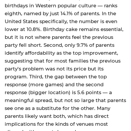
birthdays in Western popular culture — ranks
eighth, named by just 14.1% of parents. In the
United States specifically, the number is even
lower at 10.8%. Birthday cake remains essential,
but it is not where parents feel the previous
party fell short. Second, only 9.7% of parents
identify affordability as the top improvement,
suggesting that for most families the previous
party's problem was not its price but its
program. Third, the gap between the top
response (more games) and the second
response (bigger location) is 5.6 points — a
meaningful spread, but not so large that parents
see one as a substitute for the other. Many
parents likely want both, which has direct
implications for the kinds of venues most