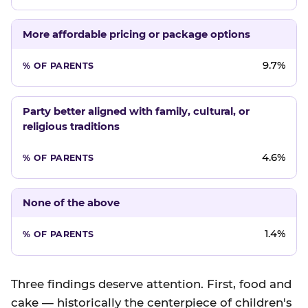
More affordable pricing or package options
9.7%
Party better aligned with family, cultural, or
religious traditions
4.6%
None of the above
1.4%
Three findings deserve attention. First, food and
cake — historically the centerpiece of children's