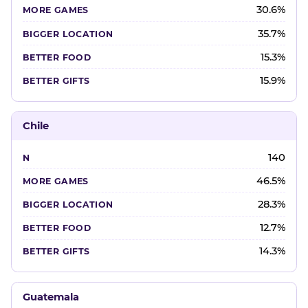
30.6%
35.7%
15.3%
15.9%
Chile
140
46.5%
28.3%
12.7%
14.3%
Guatemala