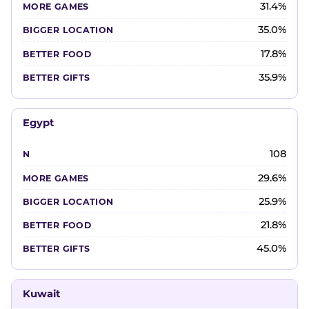
31.4%
35.0%
17.8%
35.9%
Egypt
108
29.6%
25.9%
21.8%
45.0%
Kuwait