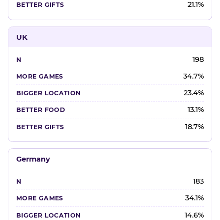
21.1%
UK
198
34.7%
23.4%
13.1%
18.7%
Germany
183
34.1%
14.6%