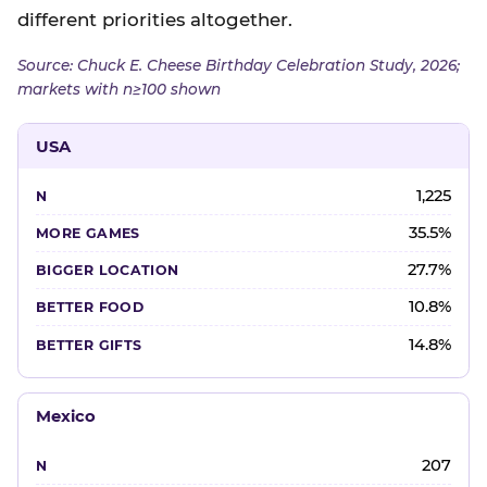
different priorities altogether.
Source: Chuck E. Cheese Birthday Celebration Study, 2026;
markets with n≥100 shown
USA
1,225
35.5%
27.7%
10.8%
14.8%
Mexico
207