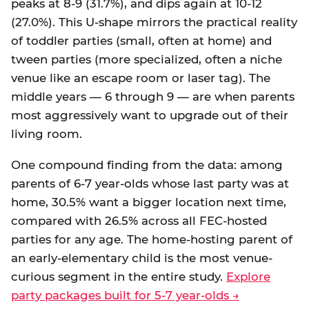
peaks at 8-9 (31.7%), and dips again at 10-12
(27.0%). This U-shape mirrors the practical reality
of toddler parties (small, often at home) and
tween parties (more specialized, often a niche
venue like an escape room or laser tag). The
middle years — 6 through 9 — are when parents
most aggressively want to upgrade out of their
living room.
One compound finding from the data: among
parents of 6-7 year-olds whose last party was at
home, 30.5% want a bigger location next time,
compared with 26.5% across all FEC-hosted
parties for any age. The home-hosting parent of
an early-elementary child is the most venue-
curious segment in the entire study.
Explore
party packages built for 5-7 year-olds →