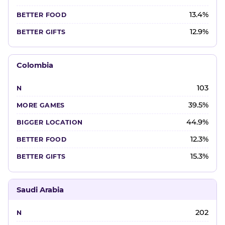
13.4%
12.9%
Colombia
103
39.5%
44.9%
12.3%
15.3%
Saudi Arabia
202