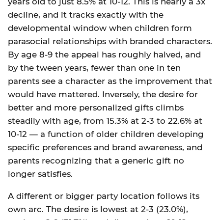
years old to just 8.5% at 10-12. This is nearly a 3x
decline, and it tracks exactly with the
developmental window when children form
parasocial relationships with branded characters.
By age 8-9 the appeal has roughly halved, and
by the tween years, fewer than one in ten
parents see a character as the improvement that
would have mattered. Inversely, the desire for
better and more personalized gifts climbs
steadily with age, from 15.3% at 2-3 to 22.6% at
10-12 — a function of older children developing
specific preferences and brand awareness, and
parents recognizing that a generic gift no
longer satisfies.
A different or bigger party location follows its
own arc. The desire is lowest at 2-3 (23.0%),