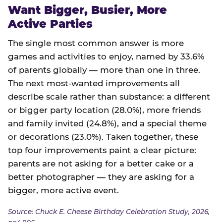
Want Bigger, Busier, More
Active Parties
The single most common answer is more
games and activities to enjoy, named by 33.6%
of parents globally — more than one in three.
The next most-wanted improvements all
describe scale rather than substance: a different
or bigger party location (28.0%), more friends
and family invited (24.8%), and a special theme
or decorations (23.0%). Taken together, these
top four improvements paint a clear picture:
parents are not asking for a better cake or a
better photographer — they are asking for a
bigger, more active event.
Source: Chuck E. Cheese Birthday Celebration Study, 2026,