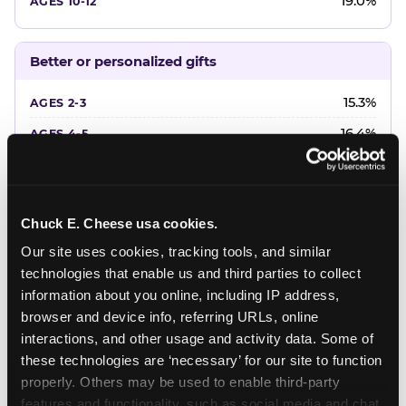
19.0%
Better or personalized gifts
15.3%
16.4%
18.2%
20.4%
Chuck E. Cheese usa cookies.
22.6%
Our site uses cookies, tracking tools, and similar 
technologies that enable us and third parties to collect 
Favorite character or performer
information about you online, including IP address, 
browser and device info, referring URLs, online 
24.7%
interactions, and other usage and activity data. Some of 
18.7%
these technologies are ‘necessary’ for our site to function 
properly. Others may be used to enable third-party 
16.3%
features and functionality, such as social media and chat, 