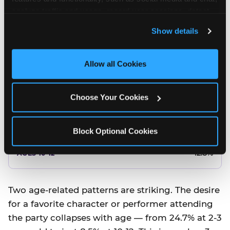
10.5%
analyze traffic and usage, record user sessions, detect 
and remember user settings, personalize experiences, 
8.5%
Show details
and measure and target content and ads, here and on 
third party sites. 
Click ‘Allow All Cookies’ to use this 
Better food or cake
site with all cookies enabled, or click ‘Block Optional 
Allow all Cookies
Cookies’ to enable only necessary cookies.
12.8%
Choose Your Cookies
12.8%
14.5%
Block Optional Cookies
17.8%
12.8%
Two age-related patterns are striking. The desire
for a favorite character or performer attending
the party collapses with age — from 24.7% at 2-3