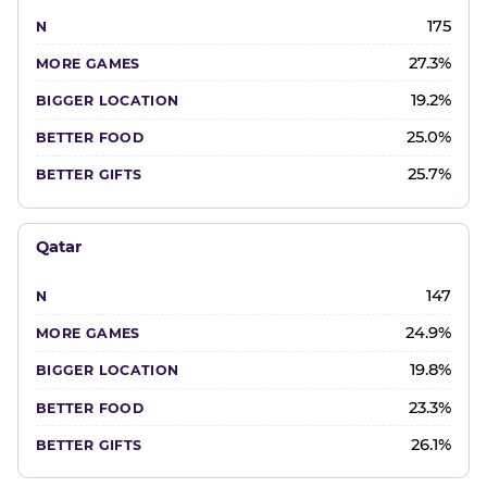
175
27.3%
19.2%
25.0%
25.7%
Qatar
147
24.9%
19.8%
23.3%
26.1%