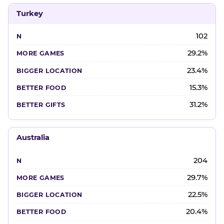
Turkey
102
29.2%
23.4%
15.3%
31.2%
Australia
204
29.7%
22.5%
20.4%