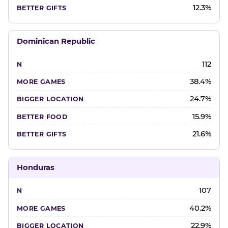
12.3%
Dominican Republic
112
38.4%
24.7%
15.9%
21.6%
Honduras
107
40.2%
22.9%