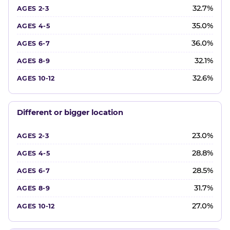
32.7%
35.0%
36.0%
32.1%
32.6%
Different or bigger location
23.0%
28.8%
28.5%
31.7%
27.0%