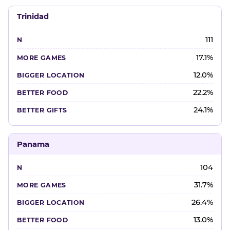
Trinidad
111
17.1%
12.0%
22.2%
24.1%
Panama
104
31.7%
26.4%
13.0%