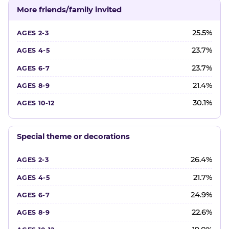
More friends/family invited
25.5%
23.7%
23.7%
21.4%
30.1%
Special theme or decorations
26.4%
21.7%
24.9%
22.6%