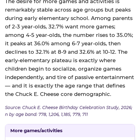
The desire for more games and activities is
remarkably stable across age groups but peaks
during early elementary school. Among parents
of 2-3 year-olds, 32.7% want more games;
among 4-5 year-olds, the number rises to 35.0%;
it peaks at 36.0% among 6-7 year-olds, then
declines to 32.1% at 8-9 and 32.6% at 10-12. The
early-elementary plateau is exactly where
children begin to socialize, organize games
independently, and tire of passive entertainment
— and it is exactly the age range that defines
the Chuck E. Cheese core demographic.
Source: Chuck E. Cheese Birthday Celebration Study, 2026;
n by age band: 778, 1,206, 1,185, 779, 711
More games/activities