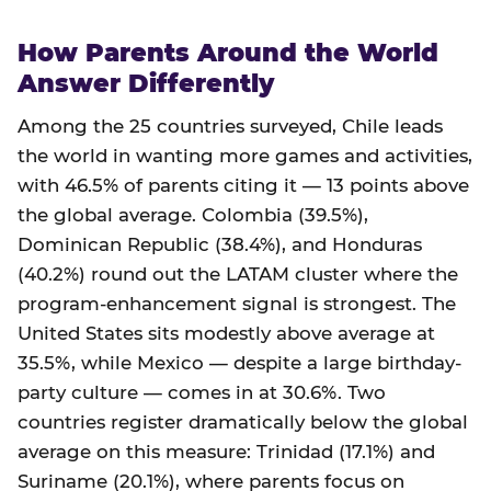
How Parents Around the World
Answer Differently
Among the 25 countries surveyed, Chile leads
the world in wanting more games and activities,
with 46.5% of parents citing it — 13 points above
the global average. Colombia (39.5%),
Dominican Republic (38.4%), and Honduras
(40.2%) round out the LATAM cluster where the
program-enhancement signal is strongest. The
United States sits modestly above average at
35.5%, while Mexico — despite a large birthday-
party culture — comes in at 30.6%. Two
countries register dramatically below the global
average on this measure: Trinidad (17.1%) and
Suriname (20.1%), where parents focus on