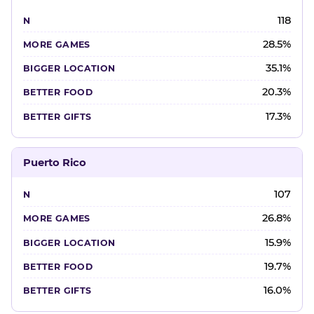
118
28.5%
35.1%
20.3%
17.3%
Puerto Rico
107
26.8%
15.9%
19.7%
16.0%