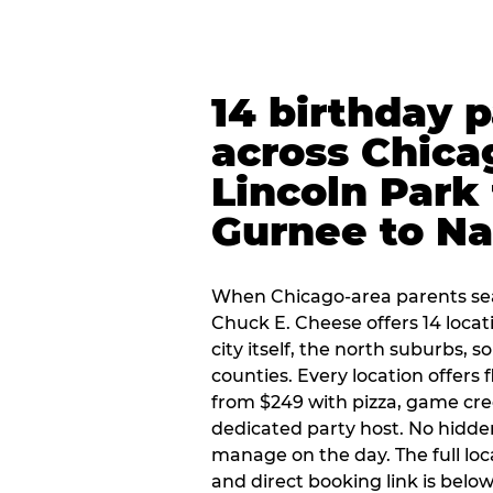
14 birthday 
across Chica
Lincoln Park 
Gurnee to Na
When Chicago-area parents sea
Chuck E. Cheese offers 14 loca
city itself, the north suburbs, 
counties. Every location offers 
from $249 with pizza, game cre
dedicated party host. No hidden
manage on the day. The full loc
and direct booking link is below