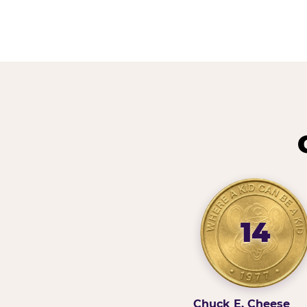
14
Chuck E. Cheese