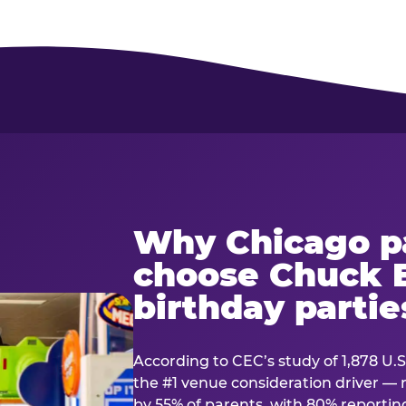
Why Chicago p
choose Chuck E
birthday partie
According to CEC’s study of 1,878 U.S
the #1 venue consideration driver 
by 55% of parents, with 80% reporting 