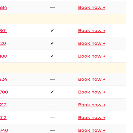
2484
—
Book now →
801
✓
Book now →
120
✓
Book now →
8180
✓
Book now →
1224
—
Book now →
6700
✓
Book now →
212
—
Book now →
012
—
Book now →
0740
—
Book now →