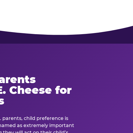
arents
. Cheese for
s
. parents, child preference is
— named as extremely important
they will act on their child’s