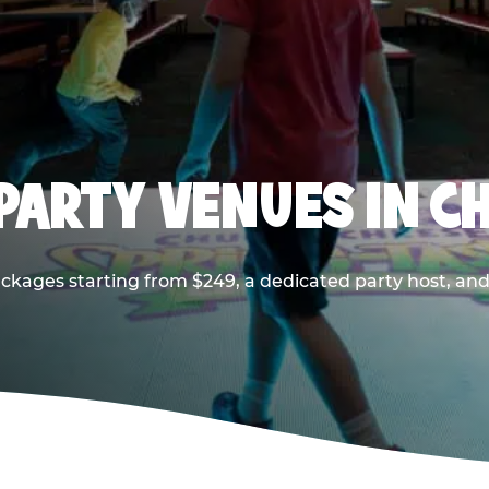
PARTY VENUES IN CH
ackages starting from $249, a dedicated party host, and