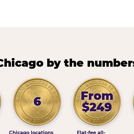
Chicago by the number
From
6
$249
Chicago locations
Flat-fee all-