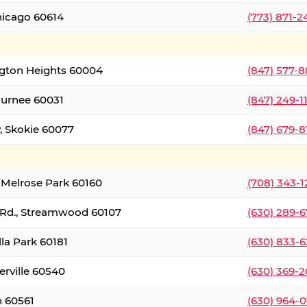
hicago 60614
(773) 871-
ington Heights 60004
(847) 577-8
Gurnee 60031
(847) 249-1
, Skokie 60077
(847) 679-
 Melrose Park 60160
(708) 343-
 Rd., Streamwood 60107
(630) 289-
lla Park 60181
(630) 833-6
erville 60540
(630) 369-2
n 60561
(630) 964-