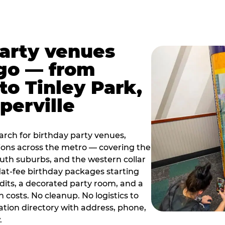
party venues
go — from
to Tinley Park,
perville
rch for birthday party venues,
tions across the metro — covering the
south suburbs, and the western collar
flat-fee birthday packages starting
dits, a decorated party room, and a
 costs. No cleanup. No logistics to
ation directory with address, phone,
.