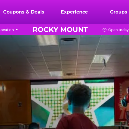
Coupons & Deals
Experience
Groups
ROCKY MOUNT
ocation
Open today 