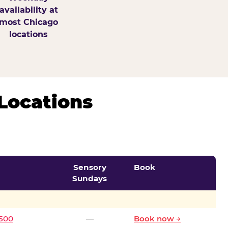
availability at
most Chicago
locations
Locations
Sensory
Book
Sundays
0500
—
Book now →