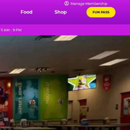
Manage Membership
Food
Shop
FUN PASS
11 AM - 9 PM