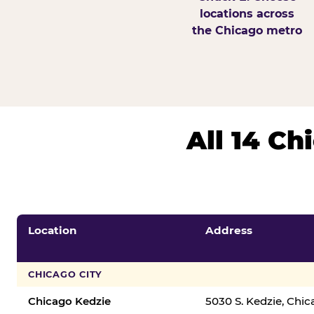
locations across
the Chicago metro
All 14 C
Location
Address
CHICAGO CITY
Chicago Kedzie
5030 S. Kedzie, Chi