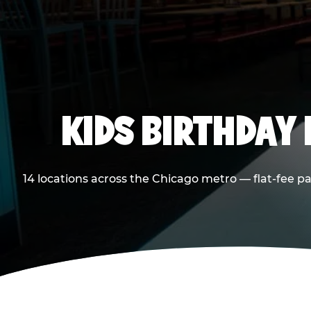
KIDS BIRTHDAY 
14 locations across the Chicago metro — flat-fee p