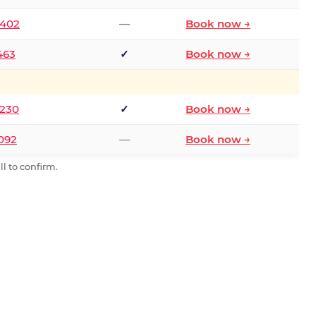
2402
—
Book now →
463
✓
Book now →
9230
✓
Book now →
0092
—
Book now →
l to confirm.