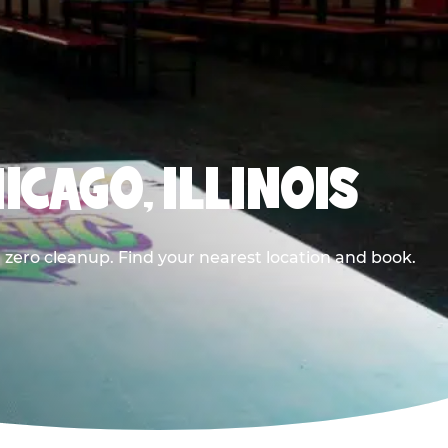
ICAGO, ILLINOIS
 zero cleanup. Find your nearest location and book.