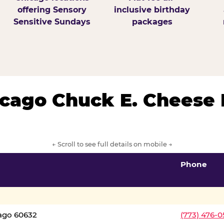
offering Sensory
inclusive birthday
Sensitive Sundays
packages
hicago Chuck E. Cheese 
← Scroll to see full details on mobile →
Phone
cago 60632
(773) 476-