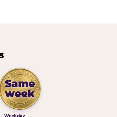
s
Same
week
Weekday