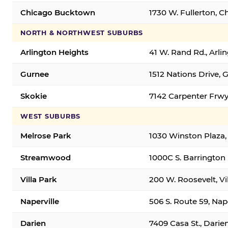
Chicago Bucktown
1730 W. Fullerton, C
NORTH & NORTHWEST SUBURBS
Arlington Heights
41 W. Rand Rd., Arl
Gurnee
1512 Nations Drive, 
Skokie
7142 Carpenter Frwy
WEST SUBURBS
Melrose Park
1030 Winston Plaza,
Streamwood
1000C S. Barrington
Villa Park
200 W. Roosevelt, Vi
Naperville
506 S. Route 59, Nap
Darien
7409 Casa St., Darie