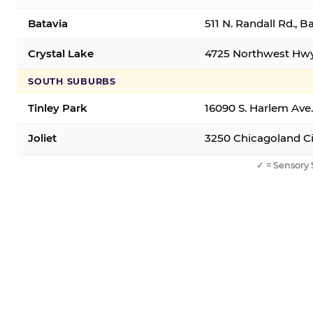
Batavia
511 N. Randall Rd., B
Crystal Lake
4725 Northwest Hwy,
SOUTH SUBURBS
Tinley Park
16090 S. Harlem Ave.
Joliet
3250 Chicagoland Cir
✓ = Sensory 