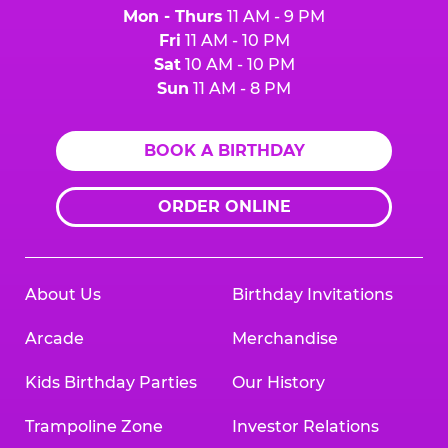
Mon - Thurs
11 AM - 9 PM
Fri
11 AM - 10 PM
Sat
10 AM - 10 PM
Sun
11 AM - 8 PM
BOOK A BIRTHDAY
ORDER ONLINE
About Us
Birthday Invitations
Arcade
Merchandise
Kids Birthday Parties
Our History
Trampoline Zone
Investor Relations