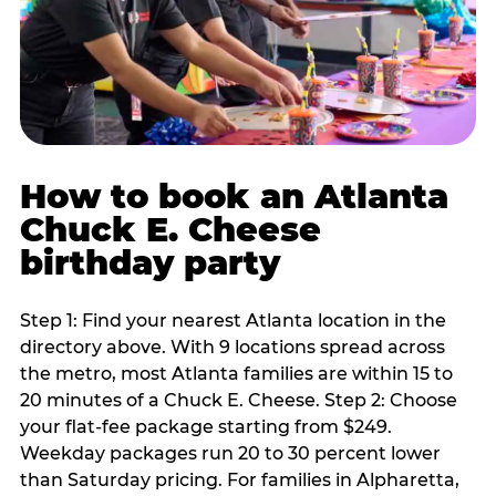
How to book an Atlanta
Chuck E. Cheese
birthday party
Step 1: Find your nearest Atlanta location in the
directory above. With 9 locations spread across
the metro, most Atlanta families are within 15 to
20 minutes of a Chuck E. Cheese. Step 2: Choose
your flat-fee package starting from $249.
Weekday packages run 20 to 30 percent lower
than Saturday pricing. For families in Alpharetta,