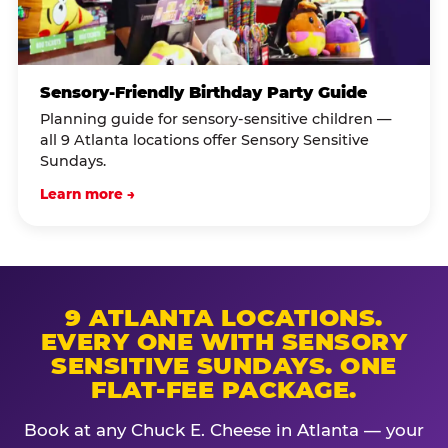
Sensory-Friendly Birthday Party Guide
Planning guide for sensory-sensitive children —
all 9 Atlanta locations offer Sensory Sensitive
Sundays.
Learn more →
9 ATLANTA LOCATIONS.
EVERY ONE WITH SENSORY
SENSITIVE SUNDAYS. ONE
FLAT-FEE PACKAGE.
Book at any Chuck E. Cheese in Atlanta — your