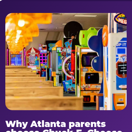
Why Atlanta parents