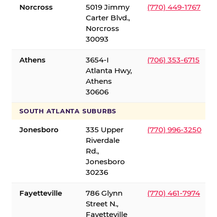
Norcross
5019 Jimmy
(770) 449-1767
Carter Blvd.,
Norcross
30093
Athens
3654-I
(706) 353-6715
Atlanta Hwy,
Athens
30606
SOUTH ATLANTA SUBURBS
Jonesboro
335 Upper
(770) 996-3250
Riverdale
Rd.,
Jonesboro
30236
Fayetteville
786 Glynn
(770) 461-7974
Street N.,
Fayetteville