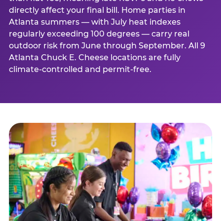
directly affect your final bill. Home parties in
Atlanta summers — with July heat indexes
regularly exceeding 100 degrees — carry real
outdoor risk from June through September. All 9
Atlanta Chuck E. Cheese locations are fully
climate-controlled and permit-free.