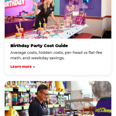
Birthday Party Cost Guide
Average costs, hidden costs, per-head vs flat-fee
math, and weekday savings.
Learn more →