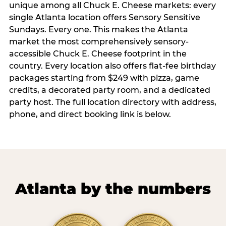
unique among all Chuck E. Cheese markets: every
single Atlanta location offers Sensory Sensitive
Sundays. Every one. This makes the Atlanta
market the most comprehensively sensory-
accessible Chuck E. Cheese footprint in the
country. Every location also offers flat-fee birthday
packages starting from $249 with pizza, game
credits, a decorated party room, and a dedicated
party host. The full location directory with address,
phone, and direct booking link is below.
Atlanta by the numbers