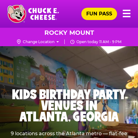
Skip
Pr
☰
to
FUN PASS
Me
Chuck
main
E.
content
Cheese
ROCKY MOUNT
Logo
Change Location
Open today 11 AM - 9 PM
KIDS BIRTHDAY PARTY
VENUES IN
ATLANTA, GEORGIA
9 locations across the Atlanta metro — flat-fee