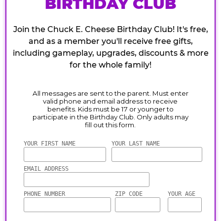
BIRTHDAY CLUB
Join the Chuck E. Cheese Birthday Club! It's free,
and as a member you'll receive free gifts,
including gameplay, upgrades, discounts & more
for the whole family!