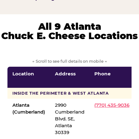
All 9 Atlanta
Chuck E. Cheese Locations
← Scroll to see full details on mobile →
Location
Address
Phone
INSIDE THE PERIMETER & WEST ATLANTA
Atlanta
2990
(770) 435-9036
(Cumberland)
Cumberland
Blvd. SE,
Atlanta
30339