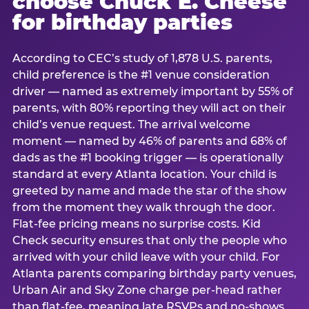
choose Chuck E. Cheese
for birthday parties
According to CEC’s study of 1,878 U.S. parents,
child preference is the #1 venue consideration
driver — named as extremely important by 55% of
parents, with 80% reporting they will act on their
child’s venue request. The arrival welcome
moment — named by 46% of parents and 68% of
dads as the #1 booking trigger — is operationally
standard at every Atlanta location. Your child is
greeted by name and made the star of the show
from the moment they walk through the door.
Flat-fee pricing means no surprise costs. Kid
Check security ensures that only the people who
arrived with your child leave with your child. For
Atlanta parents comparing birthday party venues,
Urban Air and Sky Zone charge per-head rather
than flat-fee, meaning late RSVPs and no-shows