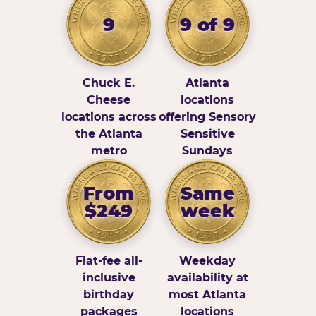
9
9 of 9
Chuck E.
Atlanta
Cheese
locations
locations across
offering Sensory
the Atlanta
Sensitive
metro
Sundays
From
Same
$249
week
Flat-fee all-
Weekday
inclusive
availability at
birthday
most Atlanta
packages
locations