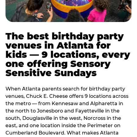
The best birthday party
venues in Atlanta for
kids — 9 locations, every
one offering Sensory
Sensitive Sundays
When Atlanta parents search for birthday party
venues, Chuck E. Cheese offers 9 locations across
the metro — from Kennesaw and Alpharetta in
the north to Jonesboro and Fayetteville in the
south, Douglasville in the west, Norcross in the
east, and one location inside the Perimeter on
Cumberland Boulevard. What makes Atlanta