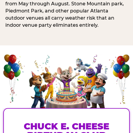
from May through August. Stone Mountain park,
Piedmont Park, and other popular Atlanta
outdoor venues all carry weather risk that an
indoor venue party eliminates entirely.
CHUCK E. CHEESE