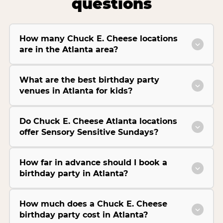
questions
How many Chuck E. Cheese locations
are in the Atlanta area?
What are the best birthday party
venues in Atlanta for kids?
Do Chuck E. Cheese Atlanta locations
offer Sensory Sensitive Sundays?
How far in advance should I book a
birthday party in Atlanta?
How much does a Chuck E. Cheese
birthday party cost in Atlanta?