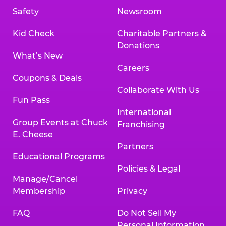
Safety
Newsroom
Kid Check
Charitable Partners &
Donations
What’s New
Careers
Coupons & Deals
Collaborate With Us
Fun Pass
International
Group Events at Chuck
Franchising
E. Cheese
Partners
Educational Programs
Policies & Legal
Manage/Cancel
Membership
Privacy
FAQ
Do Not Sell My
Personal Information