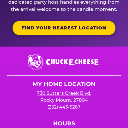
dedicated party host handles everything from
the arrival welcome to the candle moment.
FIND YOUR NEAREST LOCATION
Chuck
E.
Cheese
Logo
MY HOME LOCATION
730 Sutters Creek Blvd.
Rocky Mount, 27804
(252) 443-5267
HOURS