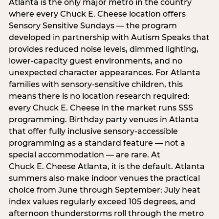
Atlanta is the only major metro in the country
where every Chuck E. Cheese location offers
Sensory Sensitive Sundays — the program
developed in partnership with Autism Speaks that
provides reduced noise levels, dimmed lighting,
lower-capacity guest environments, and no
unexpected character appearances. For Atlanta
families with sensory-sensitive children, this
means there is no location research required:
every Chuck E. Cheese in the market runs SSS
programming. Birthday party venues in Atlanta
that offer fully inclusive sensory-accessible
programming as a standard feature — not a
special accommodation — are rare. At
Chuck E. Cheese Atlanta, it is the default. Atlanta
summers also make indoor venues the practical
choice from June through September: July heat
index values regularly exceed 105 degrees, and
afternoon thunderstorms roll through the metro