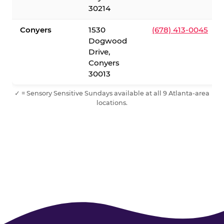
30214
Conyers
1530
(678) 413-0045
Dogwood
Drive,
Conyers
30013
✓ = Sensory Sensitive Sundays available at all 9 Atlanta-area
locations.