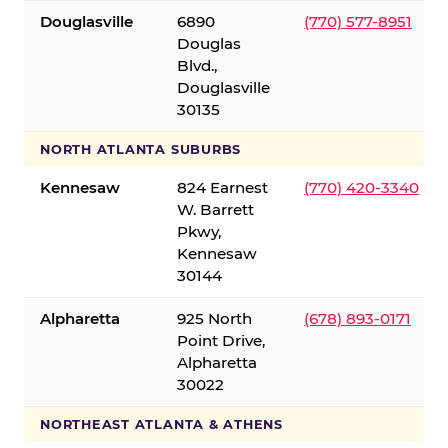
Douglasville
6890
(770) 577-8951
Douglas
Blvd.,
Douglasville
30135
NORTH ATLANTA SUBURBS
Kennesaw
824 Earnest
(770) 420-3340
W. Barrett
Pkwy,
Kennesaw
30144
Alpharetta
925 North
(678) 893-0171
Point Drive,
Alpharetta
30022
NORTHEAST ATLANTA & ATHENS