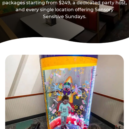
packages starting from $249, a dedicated party host,
and every single location offering Sensory
Sensitive Sundays.