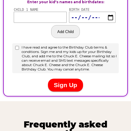
Frequently asked