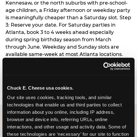
Kennesaw, or the north suburbs with pre-school-
age children, a Friday afternoon or weekday party
is meaningfully cheaper than a Saturday slot. Step
3: Reserve your date. For Saturday parties in
Atlanta, book 3 to 4 weeks ahead especially
during spring birthday season from March
through June. Weekday and Sunday slots are
available same-week at most Atlanta locations.
Step 4: Confirm headcount 48 hours before the
party. Step 5: Arrive 15 minutes early so your child
can acclimate and meet the party host before
guests arrive.
Chuck E. Cheese usa cookies.
Our site uses cookies, tracking tools, and similar 
technologies that enable us and third parties to collect 
information about you online, including IP address, 
browser and device info, referring URLs, online 
interactions, and other usage and activity data. Some of 
these technologies are ‘necessary’ for our site to function 