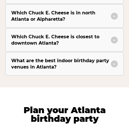
Which Chuck E. Cheese is in north
Atlanta or Alpharetta?
Which Chuck E. Cheese is closest to
downtown Atlanta?
What are the best indoor birthday party
venues in Atlanta?
Plan your Atlanta
birthday party