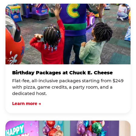
Birthday Packages at Chuck E. Cheese
Flat-fee, all-inclusive packages starting from $249
with pizza, game credits, a party room, and a
dedicated host.
Learn more →