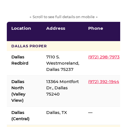
← Scroll to see full details on mobile →
Location
Address
Phone
DALLAS PROPER
Dallas
7110 S.
(972) 298-7973
Redbird
Westmoreland,
Dallas 75237
Dallas
13364 Montfort
(972) 392-1944
North
Dr., Dallas
(Valley
75240
View)
Dallas
Dallas, TX
—
(Central)