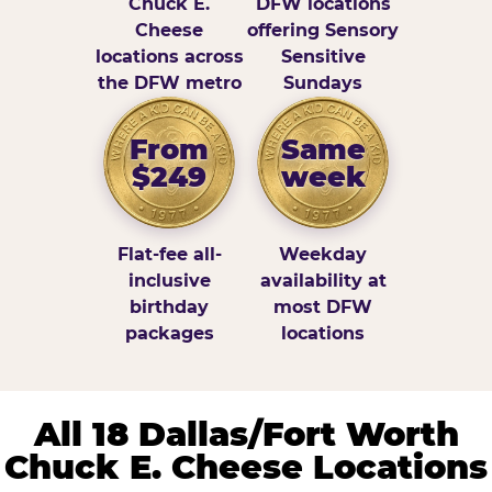
Chuck E.
DFW locations
Cheese
offering Sensory
locations across
Sensitive
the DFW metro
Sundays
From
Same
$249
week
Flat-fee all-
Weekday
inclusive
availability at
birthday
most DFW
packages
locations
All 18 Dallas/Fort Worth
Chuck E. Cheese Locations