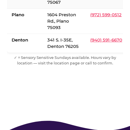
75067
Plano
1604 Preston
(972) 599-0512
Rd., Plano
75093
Denton
341 S. I-35E,
(940) 591-6670
Denton 76205
✓ = Sensory Sensitive Sundays available. Hours vary by
location — visit the location page or call to confirm.