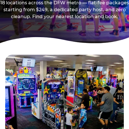
18 locations across the DFW metro — flat-fee packages
starting from $249, a dedicated party host, and zero
cleanup. Find your nearest location and book.