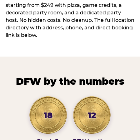
starting from $249 with pizza, game credits, a
decorated party room, and a dedicated party
host. No hidden costs. No cleanup. The full location
directory with address, phone, and direct booking
link is below.
DFW by the numbers
18
12