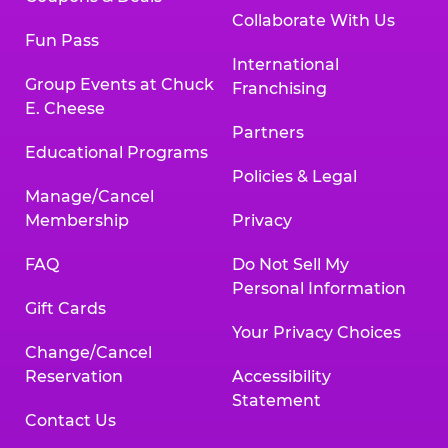
Collaborate With Us
Fun Pass
International
Group Events at Chuck
Franchising
E. Cheese
Partners
Educational Programs
Policies & Legal
Manage/Cancel
Membership
Privacy
FAQ
Do Not Sell My
Personal Information
Gift Cards
Your Privacy Choices
Change/Cancel
Reservation
Accessibility
Statement
Contact Us