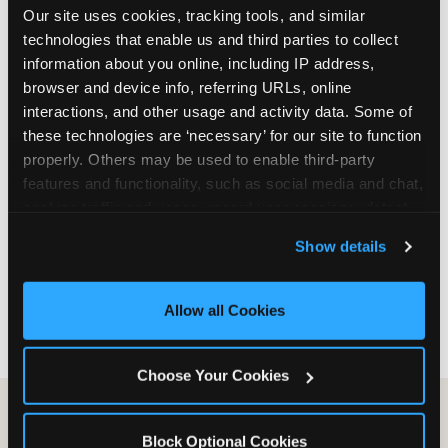
Our site uses cookies, tracking tools, and similar 
are not yet in full-time school, a Friday afternoon
technologies that enable us and third parties to collect 
party is meaningfully cheaper than a Saturday
information about you online, including IP address, 
slot. Step 3: Reserve your date. For Saturday
browser and device info, referring URLs, online 
parties in DFW, book 3 to 4 weeks ahead
interactions, and other usage and activity data. Some of 
especially during spring birthday season from
these technologies are ‘necessary’ for our site to function 
March through June. Saturday slots at Grapevine
properly. Others may be used to enable third-party 
Mills, Plano Preston Road, and Allen fill quickly
features and functionality, such as social media and chat, 
during this window. Weekday and Sunday slots
analyze traffic and usage, record user sessions, detect 
are available same-week at most DFW locations.
and remember user settings, personalize experiences, 
Step 4: Confirm headcount 48 hours before the
Show details
and measure and target content and ads, here and on 
party. Step 5: Arrive 15 minutes early so your child
third party sites. 
Click ‘Allow All Cookies’ to use this 
can acclimate and meet the party host before
site with all cookies enabled, or click ‘Block Optional 
guests arrive.
Allow all Cookies
Cookies’ to enable only necessary cookies.
Choose Your Cookies
Block Optional Cookies