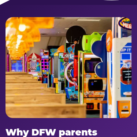
Why DFW parents