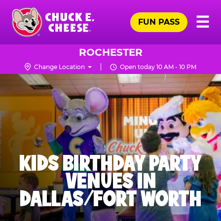
Skip
Pr
☰
to
FUN PASS
Me
Chuck
main
E.
content
Cheese
ROCHESTER
Logo
Change Location
Open today 10 AM - 10 PM
KIDS BIRTHDAY PARTY
VENUES IN
DALLAS/FORT WORTH