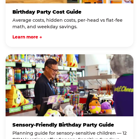
Birthday Party Cost Guide
Average costs, hidden costs, per-head vs flat-fee
math, and weekday savings.
Learn more →
Sensory-Friendly Birthday Party Guide
Planning guide for sensory-sensitive children — 12