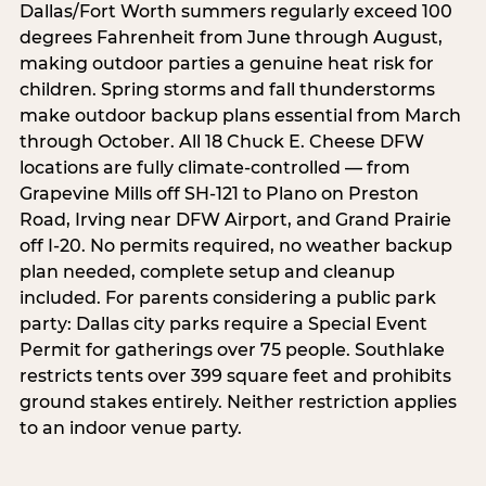
Dallas/Fort Worth summers regularly exceed 100
degrees Fahrenheit from June through August,
making outdoor parties a genuine heat risk for
children. Spring storms and fall thunderstorms
make outdoor backup plans essential from March
through October. All 18 Chuck E. Cheese DFW
locations are fully climate-controlled — from
Grapevine Mills off SH-121 to Plano on Preston
Road, Irving near DFW Airport, and Grand Prairie
off I-20. No permits required, no weather backup
plan needed, complete setup and cleanup
included. For parents considering a public park
party: Dallas city parks require a Special Event
Permit for gatherings over 75 people. Southlake
restricts tents over 399 square feet and prohibits
ground stakes entirely. Neither restriction applies
to an indoor venue party.