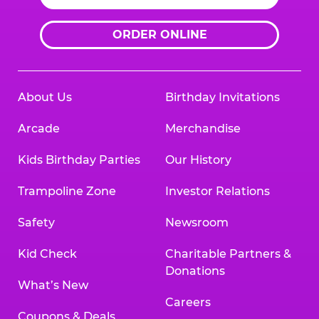
ORDER ONLINE
About Us
Birthday Invitations
Arcade
Merchandise
Kids Birthday Parties
Our History
Trampoline Zone
Investor Relations
Safety
Newsroom
Kid Check
Charitable Partners &
Donations
What’s New
Careers
Coupons & Deals