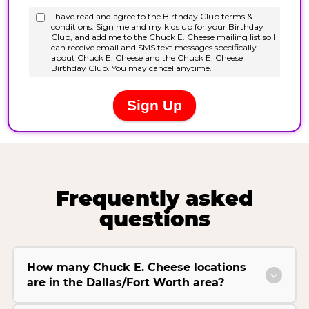
Frequently asked
questions
How many Chuck E. Cheese locations
are in the Dallas/Fort Worth area?