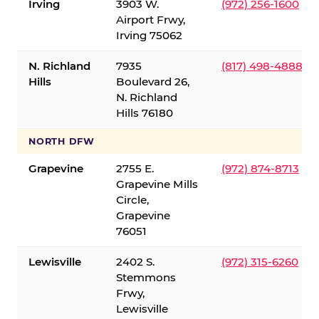
Irving
3903 W.
(972) 256-1600
Airport Frwy,
Irving 75062
N. Richland
7935
(817) 498-4888
Hills
Boulevard 26,
N. Richland
Hills 76180
NORTH DFW
Grapevine
2755 E.
(972) 874-8713
Grapevine Mills
Circle,
Grapevine
76051
Lewisville
2402 S.
(972) 315-6260
Stemmons
Frwy,
Lewisville