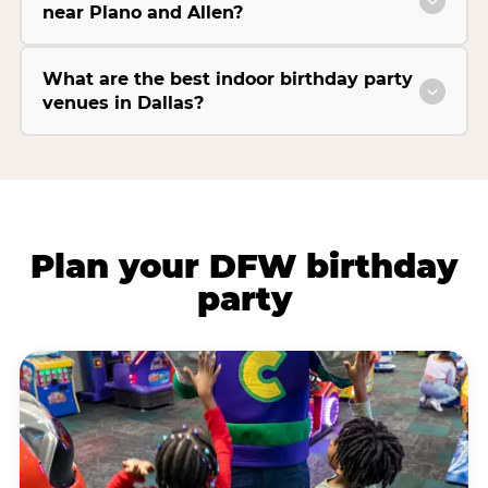
near Plano and Allen?
What are the best indoor birthday party
venues in Dallas?
Plan your DFW birthday
party