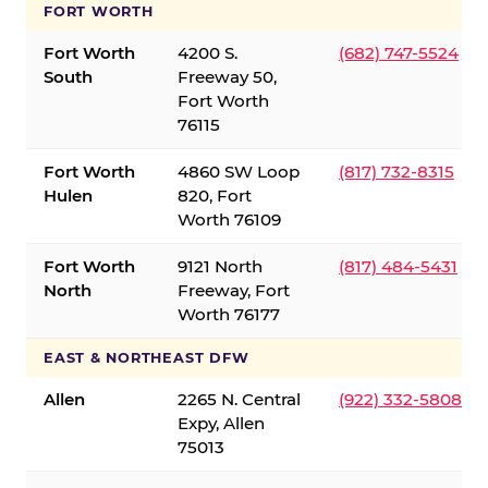
FORT WORTH
Fort Worth
4200 S.
(682) 747-5524
South
Freeway 50,
Fort Worth
76115
Fort Worth
4860 SW Loop
(817) 732-8315
Hulen
820, Fort
Worth 76109
Fort Worth
9121 North
(817) 484-5431
North
Freeway, Fort
Worth 76177
EAST & NORTHEAST DFW
Allen
2265 N. Central
(922) 332-5808
Expy, Allen
75013