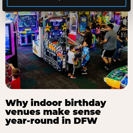
Why indoor birthday
venues make sense
year-round in DFW