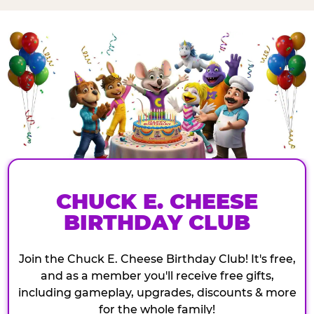
CHUCK E. CHEESE
BIRTHDAY CLUB
Join the Chuck E. Cheese Birthday Club! It's free,
and as a member you'll receive free gifts,
including gameplay, upgrades, discounts & more
for the whole family!