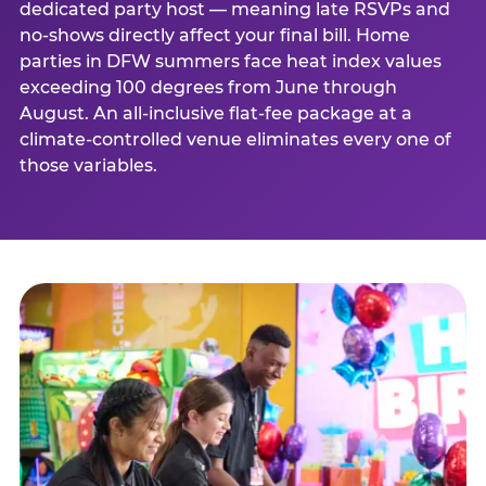
dedicated party host — meaning late RSVPs and
no-shows directly affect your final bill. Home
parties in DFW summers face heat index values
exceeding 100 degrees from June through
August. An all-inclusive flat-fee package at a
climate-controlled venue eliminates every one of
those variables.