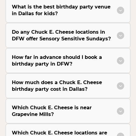
What is the best birthday party venue
in Dallas for kids?
Do any Chuck E. Cheese locations in
DFW offer Sensory Sensitive Sundays?
How far in advance should I book a
birthday party in DFW?
How much does a Chuck E. Cheese
birthday party cost in Dallas?
Which Chuck E. Cheese is near
Grapevine Mills?
Which Chuck E. Cheese locations are