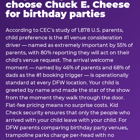
choose Chuck E. Cheese
for birthday parties
According to CEC’s study of 1,878 U.S. parents,
child preference is the #1 venue consideration
driver — named as extremely important by 55% of
parents, with 80% reporting they will act on their
child’s venue request. The arrival welcome
moment — named by 46% of parents and 68% of
dads as the #1 booking trigger — is operationally
standard at every DFW location. Your child is
greeted by name and made the star of the show
from the moment they walk through the door.
Flat-fee pricing means no surprise costs. Kid
Check security ensures that only the people who
arrived with your child leave with your child. For
DFW parents comparing birthday party venues,
trampoline parks charge per-head with no