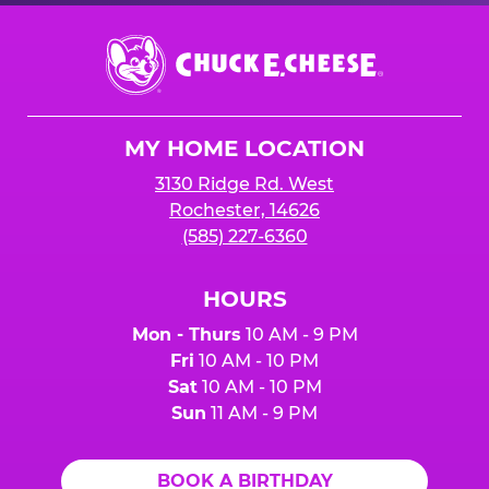
Chuck
E.
Cheese
Logo
MY HOME LOCATION
3130 Ridge Rd. West
Rochester, 14626
(585) 227-6360
HOURS
Mon - Thurs
10 AM - 9 PM
Fri
10 AM - 10 PM
Sat
10 AM - 10 PM
Sun
11 AM - 9 PM
BOOK A BIRTHDAY