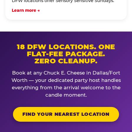
DFW locations offer Sensory Sensitive Sundays.
Learn more →
18 DFW LOCATIONS. ONE
FLAT-FEE PACKAGE.
ZERO CLEANUP.
Book at any Chuck E. Cheese in Dallas/Fort
Worth — your dedicated party host handles
everything from the arrival welcome to the
candle moment.
FIND YOUR NEAREST LOCATION