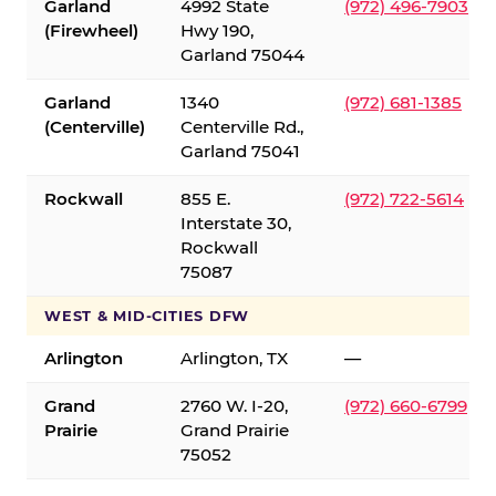
Garland
4992 State
(972) 496-7903
(Firewheel)
Hwy 190,
Garland 75044
Garland
1340
(972) 681-1385
(Centerville)
Centerville Rd.,
Garland 75041
Rockwall
855 E.
(972) 722-5614
Interstate 30,
Rockwall
75087
WEST & MID-CITIES DFW
Arlington
Arlington, TX
—
Grand
2760 W. I-20,
(972) 660-6799
Prairie
Grand Prairie
75052