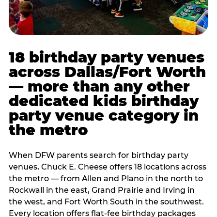
18 birthday party venues
across Dallas/Fort Worth
— more than any other
dedicated kids birthday
party venue category in
the metro
When DFW parents search for birthday party
venues, Chuck E. Cheese offers 18 locations across
the metro — from Allen and Plano in the north to
Rockwall in the east, Grand Prairie and Irving in
the west, and Fort Worth South in the southwest.
Every location offers flat-fee birthday packages