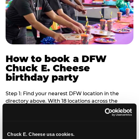
How to book a DFW
Chuck E. Cheese
birthday party
Step 1: Find your nearest DFW location in the
directory above. With 18 locations across the
metro, most DFW families are within 10 to 15
minutes of a Chuck E. Cheese. Step 2: Choose your
flat-fee package starting from $249. Weekday
packages run 20 to 30 percent lower than
Chuck E. Cheese usa cookies.
Saturday pricing. For pre-school-age children who