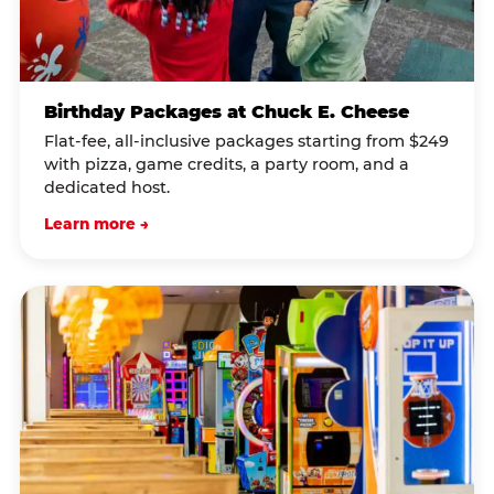
Birthday Packages at Chuck E. Cheese
Flat-fee, all-inclusive packages starting from $249
with pizza, game credits, a party room, and a
dedicated host.
Learn more →