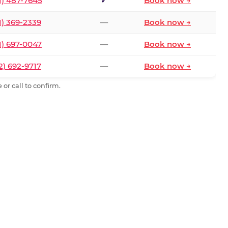
1) 487-7645
✓
Book now →
1) 369-2339
—
Book now →
1) 697-0047
—
Book now →
2) 692-9717
—
Book now →
or call to confirm.