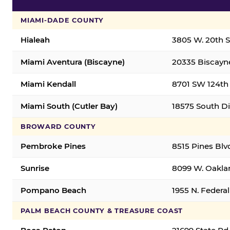
MIAMI-DADE COUNTY
Hialeah
3805 W. 20th St
Miami Aventura (Biscayne)
20335 Biscayne
Miami Kendall
8701 SW 124th 
Miami South (Cutler Bay)
18575 South Di
BROWARD COUNTY
Pembroke Pines
8515 Pines Blv
Sunrise
8099 W. Oaklan
Pompano Beach
1955 N. Feder
PALM BEACH COUNTY & TREASURE COAST