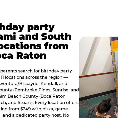
thday party
ami and South
locations from
oca Raton
arents search for birthday party
11 locations across the region —
Aventura/Biscayne, Kendall, and
County (Pembroke Pines, Sunrise, and
alm Beach County (Boca Raton,
, and Stuart). Every location offers
rting from $249 with pizza, game
, and a dedicated party host. No