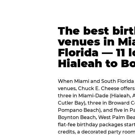
The best bir
venues in Mi
Florida — 11 
Hialeah to B
When Miami and South Florida p
venues, Chuck E. Cheese offers 
three in Miami-Dade (Hialeah, 
Cutler Bay), three in Broward 
Pompano Beach), and five in P
Boynton Beach, West Palm Beach
flat-fee birthday packages sta
credits, a decorated party room