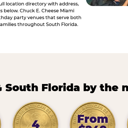
ll location directory with address,
 is below. Chuck E. Cheese Miami
irthday party venues that serve both
amilies throughout South Florida.
 South Florida by the
From
4