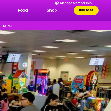
Manage Membership
Food
Shop
FUN PASS
 - 10 PM