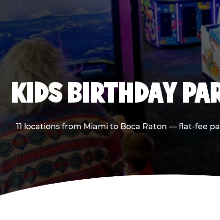
KIDS BIRTHDAY PA
11 locations from Miami to Boca Raton — flat-fee p