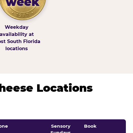
week
Weekday
availability at
st South Florida
locations
Cheese Locations
one
Sensory
Book
Sundays