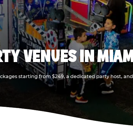
RTY VENUES IN MIAM
ackages starting from $249, a dedicated party host, and