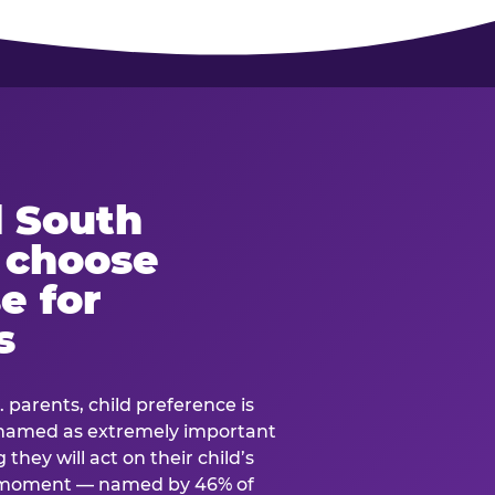
 South
s choose
e for
s
. parents, child preference is
— named as extremely important
they will act on their child’s
e moment — named by 46% of