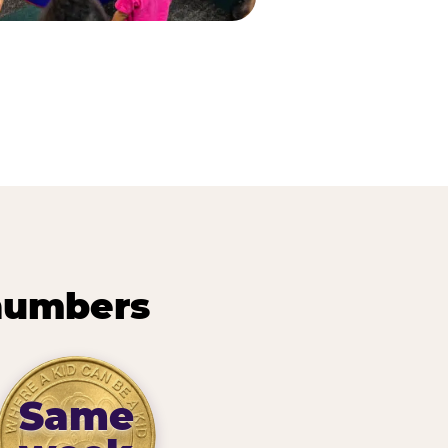
 numbers
Same