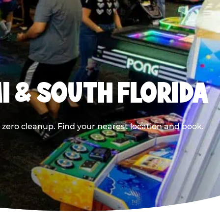
I & SOUTH FLORIDA
 zero cleanup. Find your nearest location and book.