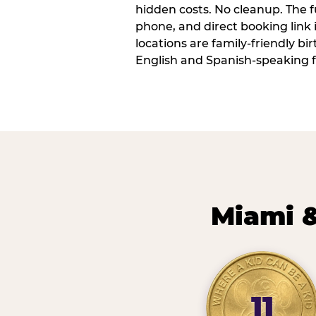
hidden costs. No cleanup. The fu
phone, and direct booking link
locations are family-friendly b
English and Spanish-speaking f
Miami &
11