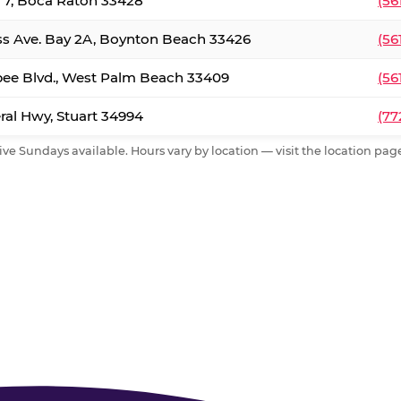
. 7, Boca Raton 33428
(56
ss Ave. Bay 2A, Boynton Beach 33426
(56
ee Blvd., West Palm Beach 33409
(56
al Hwy, Stuart 34994
(77
ive Sundays available. Hours vary by location — visit the location page 