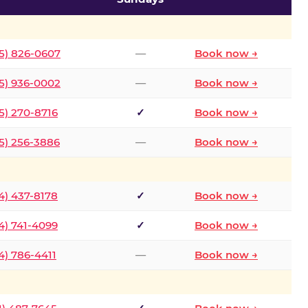
5) 826-0607
—
Book now →
5) 936-0002
—
Book now →
5) 270-8716
✓
Book now →
5) 256-3886
—
Book now →
4) 437-8178
✓
Book now →
4) 741-4099
✓
Book now →
4) 786-4411
—
Book now →