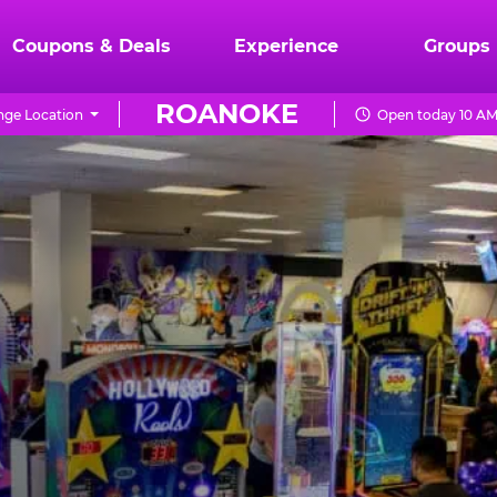
Coupons & Deals
Experience
Groups
ROANOKE
ge Location
Open today 10 AM