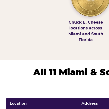
Chuck E. Cheese
locations across
Miami and South
Florida
All 11 Miami & 
Location
Address