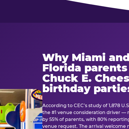
Why Miami and
Florida parent
Chuck E. Chees
birthday partie
According to CEC’s study of 1,878 U.S
the #1 venue consideration driver 
by 55% of parents, with 80% reporting 
venue request. The arrival welcom