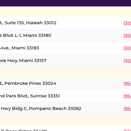
., Suite 135, Hialeah 33012
(30
 Blvd. L-1, Miami 33180
(30
Ave., Miami 33183
(30
xie Hwy, Miami 33157
(30
d., Pembroke Pines 33024
(95
d Park Blvd., Sunrise 33351
(95
al Hwy Bldg C, Pompano Beach 33062
(95