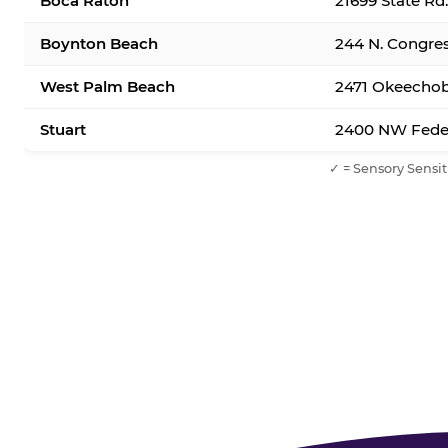
Boca Raton
21699 State Rd
Boynton Beach
244 N. Congre
West Palm Beach
2471 Okeechob
Stuart
2400 NW Feder
✓ = Sensory Sensit