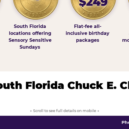
$249
South Florida
Flat-fee all-
locations offering
inclusive birthday
Sensory Sensitive
packages
mo
Sundays
South Florida Chuck E. 
← Scroll to see full details on mobile →
Ph