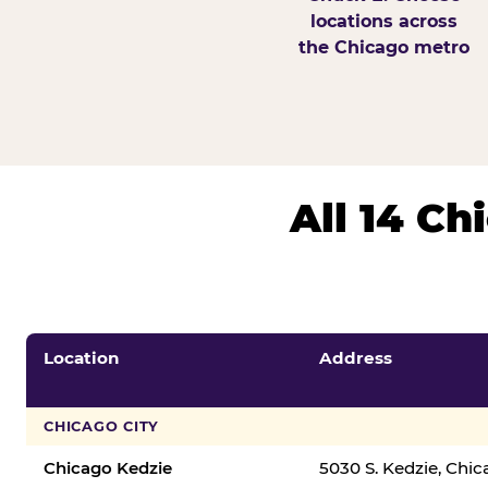
locations across
the Chicago metro
All 14 C
Location
Address
CHICAGO CITY
Chicago Kedzie
5030 S. Kedzie, Chi