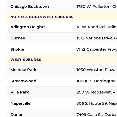
Chicago Bucktown
1730 W. Fullerton, C
NORTH & NORTHWEST SUBURBS
Arlington Heights
41 W. Rand Rd., Arl
Gurnee
1512 Nations Drive, 
Skokie
7142 Carpenter Frwy
WEST SUBURBS
Melrose Park
1030 Winston Plaza,
Streamwood
1000C S. Barrington
Villa Park
200 W. Roosevelt, Vi
Naperville
506 S. Route 59, Nap
Darien
7409 Casa St., Darie