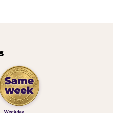
s
Same
week
Weekday