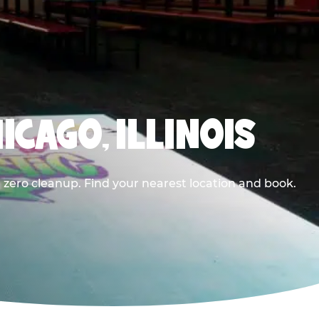
ICAGO, ILLINOIS
 zero cleanup. Find your nearest location and book.