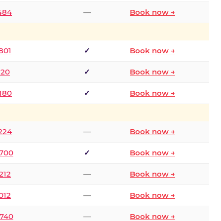
2484
—
Book now →
801
✓
Book now →
120
✓
Book now →
8180
✓
Book now →
1224
—
Book now →
6700
✓
Book now →
212
—
Book now →
012
—
Book now →
0740
—
Book now →