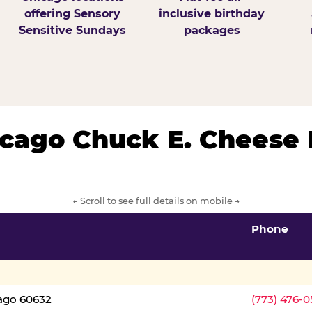
offering Sensory
inclusive birthday
Sensitive Sundays
packages
hicago Chuck E. Cheese 
← Scroll to see full details on mobile →
Phone
cago 60632
(773) 476-