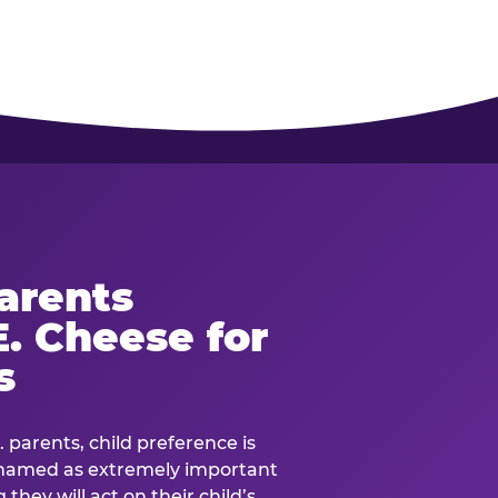
arents
. Cheese for
s
. parents, child preference is
— named as extremely important
they will act on their child’s