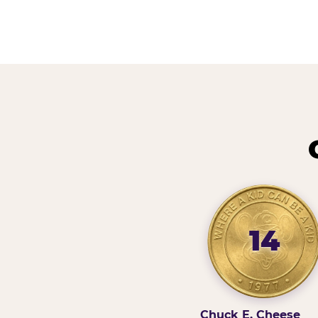
14
Chuck E. Cheese