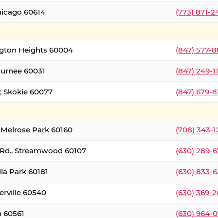
hicago 60614
(773) 871-
ington Heights 60004
(847) 577-8
Gurnee 60031
(847) 249-1
, Skokie 60077
(847) 679-
 Melrose Park 60160
(708) 343-
 Rd., Streamwood 60107
(630) 289-
lla Park 60181
(630) 833-6
erville 60540
(630) 369-2
n 60561
(630) 964-