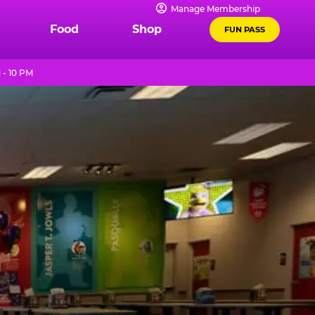
Manage Membership
Food
Shop
FUN PASS
 - 10 PM