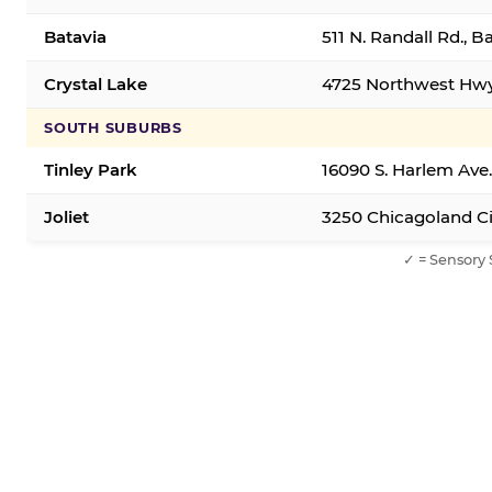
Batavia
511 N. Randall Rd., B
Crystal Lake
4725 Northwest Hwy,
SOUTH SUBURBS
Tinley Park
16090 S. Harlem Ave.
Joliet
3250 Chicagoland Cir
✓ = Sensory 