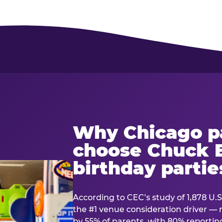
Why Chicago p
choose Chuck E
birthday partie
According to CEC’s study of 1,878 U.S
the #1 venue consideration driver 
by 55% of parents, with 80% reporting 