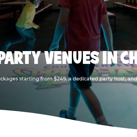
PARTY VENUES IN CH
ackages starting from $249, a dedicated party host, and