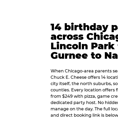
14 birthday 
across Chica
Lincoln Park 
Gurnee to Na
When Chicago-area parents sea
Chuck E. Cheese offers 14 loca
city itself, the north suburbs, 
counties. Every location offers 
from $249 with pizza, game cre
dedicated party host. No hidden
manage on the day. The full loc
and direct booking link is below