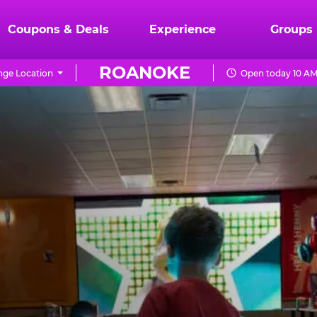
Coupons & Deals
Experience
Groups
ROANOKE
ge Location
Open today 10 AM