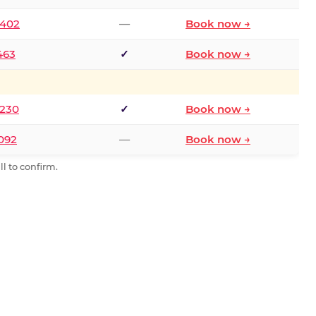
2402
—
Book now →
463
✓
Book now →
9230
✓
Book now →
0092
—
Book now →
l to confirm.