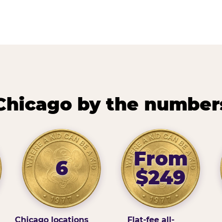
Chicago by the number
From
6
$249
Chicago locations
Flat-fee all-