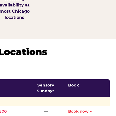
availability at
most Chicago
locations
Locations
Sensory
Book
Sundays
0500
—
Book now →