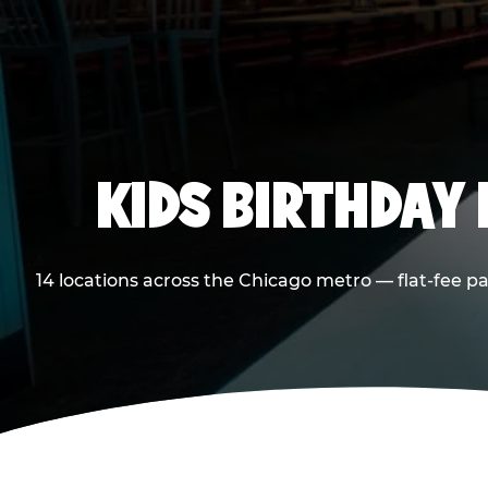
KIDS BIRTHDAY 
14 locations across the Chicago metro — flat-fee p