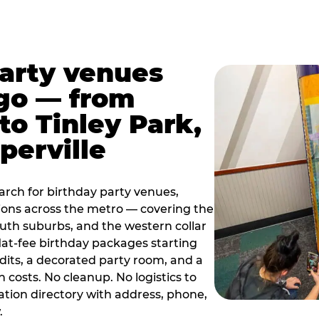
party venues
go — from
to Tinley Park,
perville
rch for birthday party venues,
tions across the metro — covering the
south suburbs, and the western collar
flat-fee birthday packages starting
dits, a decorated party room, and a
 costs. No cleanup. No logistics to
ation directory with address, phone,
.