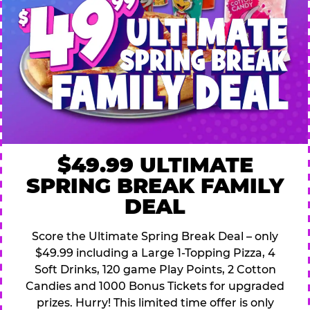
$49.99 ULTIMATE
SPRING BREAK FAMILY
DEAL
Score the Ultimate Spring Break Deal – only
$49.99 including a Large 1-Topping Pizza, 4
Soft Drinks, 120 game Play Points, 2 Cotton
Candies and 1000 Bonus Tickets for upgraded
prizes. Hurry! This limited time offer is only