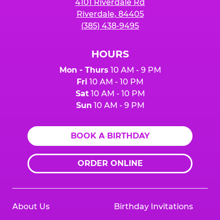
4101 Riverdale Rd
Riverdale, 84405
(385) 438-9495
HOURS
Mon - Thurs
10 AM - 9 PM
Fri
10 AM - 10 PM
Sat
10 AM - 10 PM
Sun
10 AM - 9 PM
BOOK A BIRTHDAY
ORDER ONLINE
About Us
Birthday Invitations