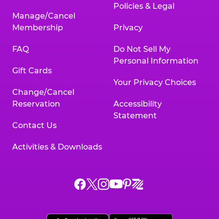
Policies & Legal
Manage/Cancel
Membership
Privacy
FAQ
Do Not Sell My
Personal Information
Gift Cards
Your Privacy Choices
Change/Cancel
Reservation
Accessibility
Statement
Contact Us
Activities & Downloads
Chuck
Chuck
Chuck
Chuck
Chuck
Chuck
E.
E.
E.
E.
E.
E.
Cheese
Cheese
Cheese
Cheese
Cheese
Cheese
on
on
on
on
on