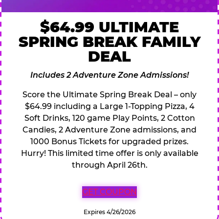
$64.99 ULTIMATE
SPRING BREAK FAMILY
DEAL
Includes 2 Adventure Zone Admissions!
Score the Ultimate Spring Break Deal – only
$64.99 including a Large 1-Topping Pizza, 4
Soft Drinks, 120 game Play Points, 2 Cotton
Candies, 2 Adventure Zone admissions, and
1000 Bonus Tickets for upgraded prizes.
Hurry! This limited time offer is only available
through April 26th.
GET COUPON
Expires 4/26/2026