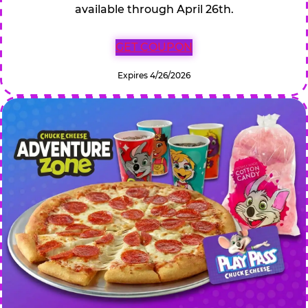
available through April 26th.
GET COUPON
Expires 4/26/2026