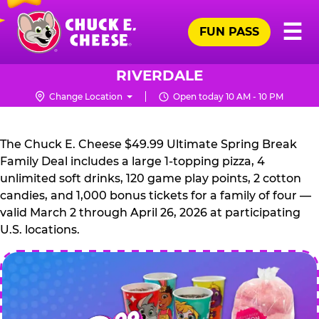
Skip
Pr
☰
to
FUN PASS
Me
Chuck
main
E.
content
Cheese
RIVERDALE
Logo
Change Location
Open today 10 AM - 10 PM
CHUCK
E.
The Chuck E. Cheese $49.99 Ultimate Spring Break
CHEESE
Family Deal includes a large 1-topping pizza, 4
unlimited soft drinks, 120 game play points, 2 cotton
candies, and 1,000 bonus tickets for a family of four —
valid March 2 through April 26, 2026 at participating
U.S. locations.