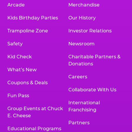
Arcade
Merchandise
Kids Birthday Parties
Our History
Trampoline Zone
Investor Relations
Safety
Newsroom
Kid Check
Charitable Partners &
Donations
What’s New
Careers
Coupons & Deals
Collaborate With Us
Fun Pass
International
Group Events at Chuck
Franchising
E. Cheese
Partners
Educational Programs