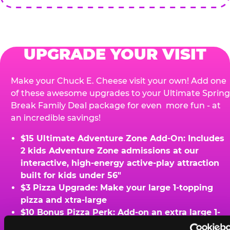
UPGRADE YOUR VISIT
Make your Chuck E. Cheese visit your own! Add one
of these awesome upgrades to your Ultimate Spring
Break Family Deal package for even more fun - at
an incredible savings!
$15 Ultimate Adventure Zone Add-On: Includes
2 kids Adventure Zone admissions at our
interactive, high-energy active-play attraction
built for kids under 56"
$3 Pizza Upgrade: Make your large 1-topping
pizza and xtra-large
$10 Bonus Pizza Perk: Add-on an extra large 1-
topping pizza