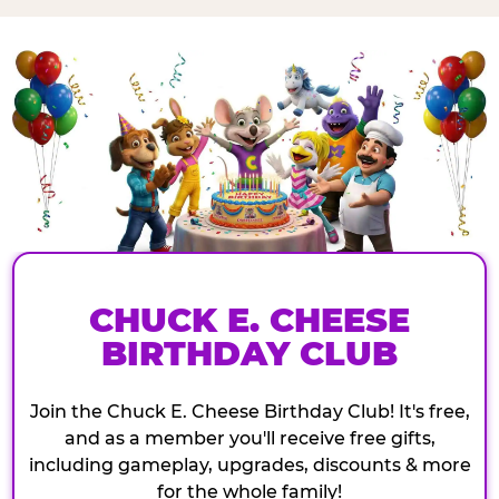
CHUCK E. CHEESE
BIRTHDAY CLUB
Join the Chuck E. Cheese Birthday Club! It's free,
and as a member you'll receive free gifts,
including gameplay, upgrades, discounts & more
for the whole family!