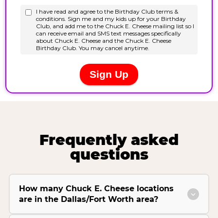
Frequently asked
questions
How many Chuck E. Cheese locations
are in the Dallas/Fort Worth area?