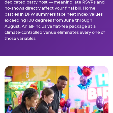
dedicated party host — meaning late RSVPs and
no-shows directly affect your final bill. Home
parties in DFW summers face heat index values
exceeding 100 degrees from June through
August. An all-inclusive flat-fee package at a
climate-controlled venue eliminates every one of
those variables.