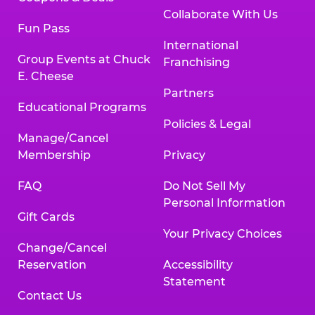
Collaborate With Us
Fun Pass
International
Group Events at Chuck
Franchising
E. Cheese
Partners
Educational Programs
Policies & Legal
Manage/Cancel
Membership
Privacy
FAQ
Do Not Sell My
Personal Information
Gift Cards
Your Privacy Choices
Change/Cancel
Reservation
Accessibility
Statement
Contact Us