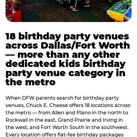
18 birthday party venues
across Dallas/Fort Worth
— more than any other
dedicated kids birthday
party venue category in
the metro
When DFW parents search for birthday party
venues, Chuck E. Cheese offers 18 locations across
the metro — from Allen and Plano in the north to
Rockwall in the east, Grand Prairie and Irving in
the west, and Fort Worth South in the southwest.
Every location offers flat-fee birthday packages