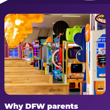
Why DFW parents