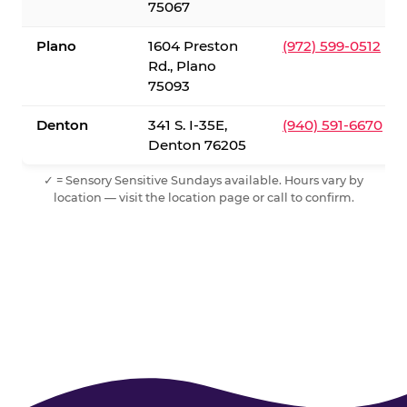
75067
Plano
1604 Preston
(972) 599-0512
Rd., Plano
75093
Denton
341 S. I-35E,
(940) 591-6670
Denton 76205
✓ = Sensory Sensitive Sundays available. Hours vary by
location — visit the location page or call to confirm.