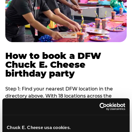
How to book a DFW
Chuck E. Cheese
birthday party
Step 1: Find your nearest DFW location in the
directory above. With 18 locations across the
metro, most DFW families are within 10 to 15
minutes of a Chuck E. Cheese. Step 2: Choose your
flat-fee package starting from $249. Weekday
packages run 20 to 30 percent lower than
Chuck E. Cheese usa cookies.
Saturday pricing. For pre-school-age children who