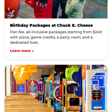
Birthday Packages at Chuck E. Cheese
Flat-fee, all-inclusive packages starting from $249
with pizza, game credits, a party room, and a
dedicated host.
Learn more →