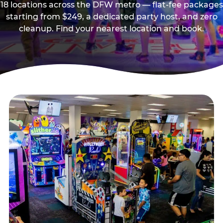
18 locations across the DFW metro — flat-fee packages
starting from $249, a dedicated party host, and zero
cleanup. Find your nearest location and book.