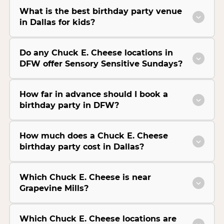
What is the best birthday party venue
in Dallas for kids?
Do any Chuck E. Cheese locations in
DFW offer Sensory Sensitive Sundays?
How far in advance should I book a
birthday party in DFW?
How much does a Chuck E. Cheese
birthday party cost in Dallas?
Which Chuck E. Cheese is near
Grapevine Mills?
Which Chuck E. Cheese locations are