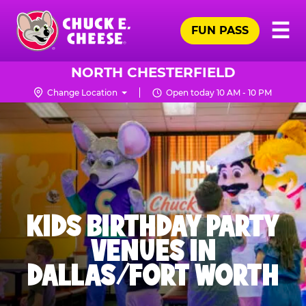
Skip
Pr
☰
to
FUN PASS
Me
Chuck
main
E.
content
Cheese
NORTH CHESTERFIELD
Logo
Change Location
Open today 10 AM - 10 PM
KIDS BIRTHDAY PARTY
VENUES IN
DALLAS/FORT WORTH