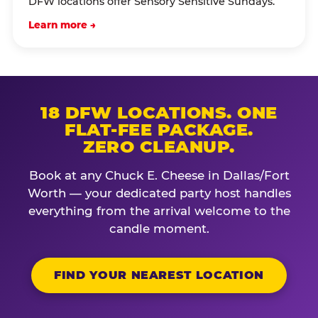
DFW locations offer Sensory Sensitive Sundays.
Learn more →
18 DFW LOCATIONS. ONE
FLAT-FEE PACKAGE.
ZERO CLEANUP.
Book at any Chuck E. Cheese in Dallas/Fort
Worth — your dedicated party host handles
everything from the arrival welcome to the
candle moment.
FIND YOUR NEAREST LOCATION