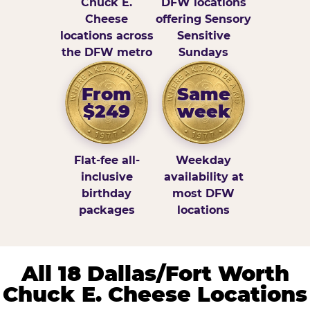
Chuck E.
DFW locations
Cheese
offering Sensory
locations across
Sensitive
the DFW metro
Sundays
From
Same
$249
week
Flat-fee all-
Weekday
inclusive
availability at
birthday
most DFW
packages
locations
All 18 Dallas/Fort Worth
Chuck E. Cheese Locations