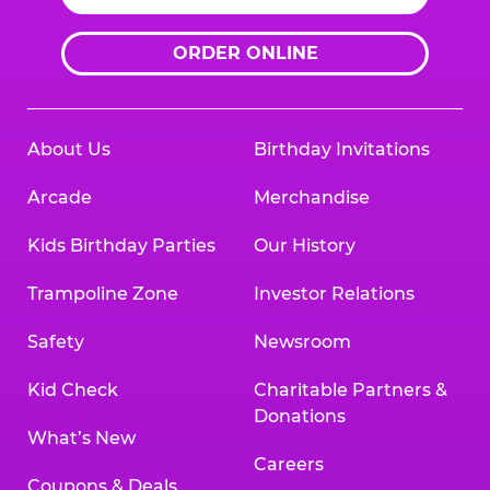
ORDER ONLINE
About Us
Birthday Invitations
Arcade
Merchandise
Kids Birthday Parties
Our History
Trampoline Zone
Investor Relations
Safety
Newsroom
Kid Check
Charitable Partners &
Donations
What’s New
Careers
Coupons & Deals