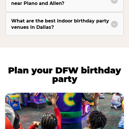
near Plano and Allen?
What are the best indoor birthday party
venues in Dallas?
Plan your DFW birthday
party