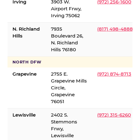
Irving
3903 W.
(972) 256-1600
Airport Frwy,
Irving 75062
N. Richland
7935
(817) 498-4888
Hills
Boulevard 26,
N. Richland
Hills 76180
NORTH DFW
Grapevine
2755 E.
(972) 874-8713
Grapevine Mills
Circle,
Grapevine
76051
Lewisville
2402 S.
(972) 315-6260
Stemmons
Frwy,
Lewisville