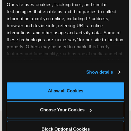
Our site uses cookies, tracking tools, and similar 
are not yet in full-time school, a Friday afternoon
technologies that enable us and third parties to collect 
party is meaningfully cheaper than a Saturday
information about you online, including IP address, 
slot. Step 3: Reserve your date. For Saturday
browser and device info, referring URLs, online 
parties in DFW, book 3 to 4 weeks ahead
interactions, and other usage and activity data. Some of 
especially during spring birthday season from
these technologies are ‘necessary’ for our site to function 
March through June. Saturday slots at Grapevine
properly. Others may be used to enable third-party 
Mills, Plano Preston Road, and Allen fill quickly
features and functionality, such as social media and chat, 
during this window. Weekday and Sunday slots
analyze traffic and usage, record user sessions, detect 
are available same-week at most DFW locations.
and remember user settings, personalize experiences, 
Step 4: Confirm headcount 48 hours before the
Show details
and measure and target content and ads, here and on 
party. Step 5: Arrive 15 minutes early so your child
third party sites. 
Click ‘Allow All Cookies’ to use this 
can acclimate and meet the party host before
site with all cookies enabled, or click ‘Block Optional 
guests arrive.
Allow all Cookies
Cookies’ to enable only necessary cookies.
Choose Your Cookies
Block Optional Cookies