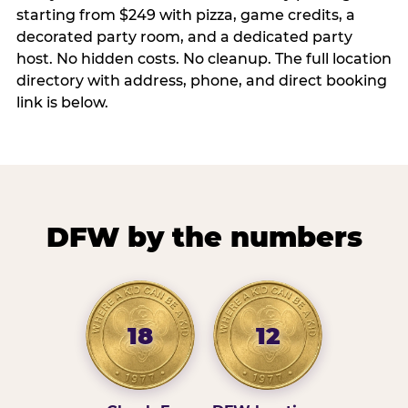
starting from $249 with pizza, game credits, a
decorated party room, and a dedicated party
host. No hidden costs. No cleanup. The full location
directory with address, phone, and direct booking
link is below.
DFW by the numbers
18
12