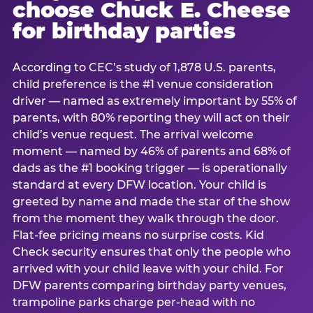
choose Chuck E. Cheese
for birthday parties
According to CEC’s study of 1,878 U.S. parents,
child preference is the #1 venue consideration
driver — named as extremely important by 55% of
parents, with 80% reporting they will act on their
child’s venue request. The arrival welcome
moment — named by 46% of parents and 68% of
dads as the #1 booking trigger — is operationally
standard at every DFW location. Your child is
greeted by name and made the star of the show
from the moment they walk through the door.
Flat-fee pricing means no surprise costs. Kid
Check security ensures that only the people who
arrived with your child leave with your child. For
DFW parents comparing birthday party venues,
trampoline parks charge per-head with no