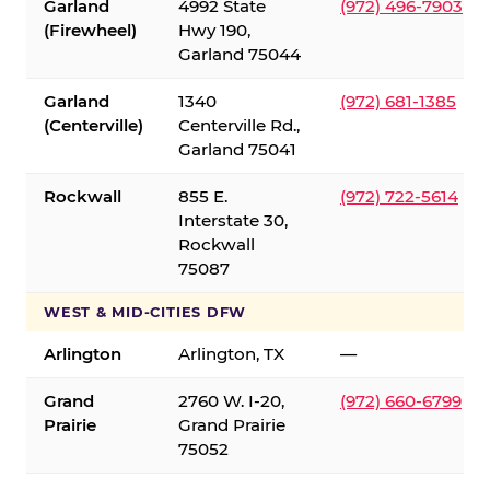
Garland
4992 State
(972) 496-7903
(Firewheel)
Hwy 190,
Garland 75044
Garland
1340
(972) 681-1385
(Centerville)
Centerville Rd.,
Garland 75041
Rockwall
855 E.
(972) 722-5614
Interstate 30,
Rockwall
75087
WEST & MID-CITIES DFW
Arlington
Arlington, TX
—
Grand
2760 W. I-20,
(972) 660-6799
Prairie
Grand Prairie
75052