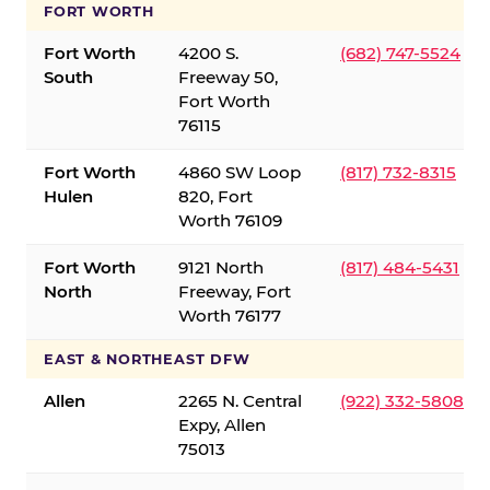
FORT WORTH
Fort Worth
4200 S.
(682) 747-5524
South
Freeway 50,
Fort Worth
76115
Fort Worth
4860 SW Loop
(817) 732-8315
Hulen
820, Fort
Worth 76109
Fort Worth
9121 North
(817) 484-5431
North
Freeway, Fort
Worth 76177
EAST & NORTHEAST DFW
Allen
2265 N. Central
(922) 332-5808
Expy, Allen
75013