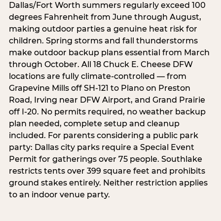
Dallas/Fort Worth summers regularly exceed 100
degrees Fahrenheit from June through August,
making outdoor parties a genuine heat risk for
children. Spring storms and fall thunderstorms
make outdoor backup plans essential from March
through October. All 18 Chuck E. Cheese DFW
locations are fully climate-controlled — from
Grapevine Mills off SH-121 to Plano on Preston
Road, Irving near DFW Airport, and Grand Prairie
off I-20. No permits required, no weather backup
plan needed, complete setup and cleanup
included. For parents considering a public park
party: Dallas city parks require a Special Event
Permit for gatherings over 75 people. Southlake
restricts tents over 399 square feet and prohibits
ground stakes entirely. Neither restriction applies
to an indoor venue party.