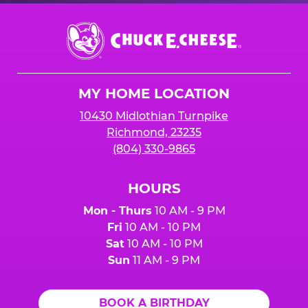
Chuck
E.
Cheese
Logo
MY HOME LOCATION
10430 Midlothian Turnpike
Richmond, 23235
(804) 330-9865
HOURS
Mon - Thurs
10 AM - 9 PM
Fri
10 AM - 10 PM
Sat
10 AM - 10 PM
Sun
11 AM - 9 PM
BOOK A BIRTHDAY