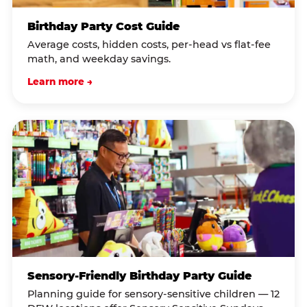
Birthday Party Cost Guide
Average costs, hidden costs, per-head vs flat-fee
math, and weekday savings.
Learn more →
Sensory-Friendly Birthday Party Guide
Planning guide for sensory-sensitive children — 12