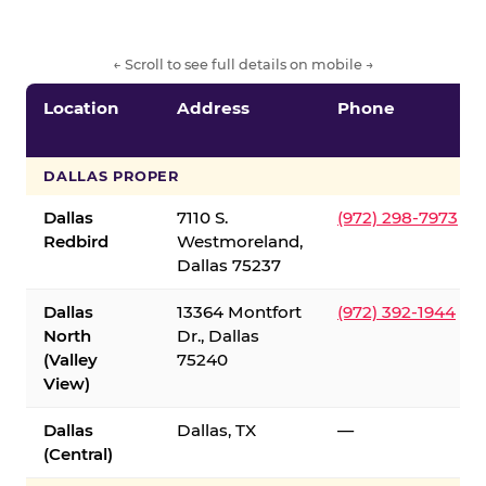
← Scroll to see full details on mobile →
Location
Address
Phone
DALLAS PROPER
Dallas
7110 S.
(972) 298-7973
Redbird
Westmoreland,
Dallas 75237
Dallas
13364 Montfort
(972) 392-1944
North
Dr., Dallas
(Valley
75240
View)
Dallas
Dallas, TX
—
(Central)