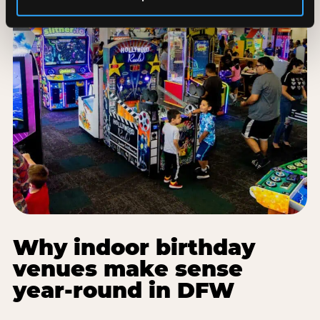
Why indoor birthday
venues make sense
year-round in DFW