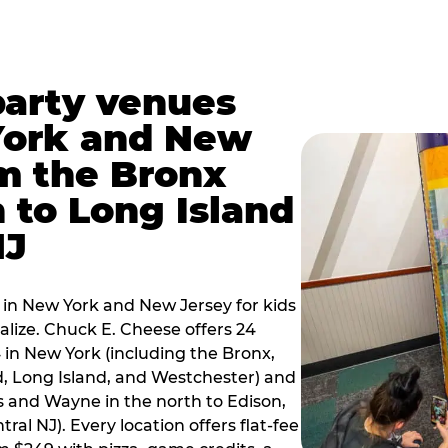
party venues
York and New
m the Bronx
 to Long Island
NJ
 in New York and New Jersey for kids
alize. Chuck E. Cheese offers 24
 in New York (including the Bronx,
d, Long Island, and Westchester) and
 and Wayne in the north to Edison,
al NJ). Every location offers flat-fee