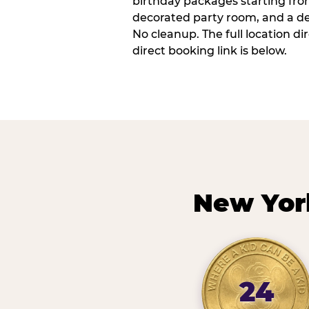
birthday packages starting fro
decorated party room, and a de
No cleanup. The full location d
direct booking link is below.
New Yor
24