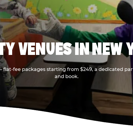
RTY VENUES IN NEW 
flat-fee packages starting from $249, a dedicated part
and book.