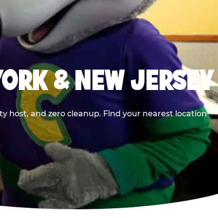
YORK & NEW JERSEY
y host, and zero cleanup. Find your nearest location