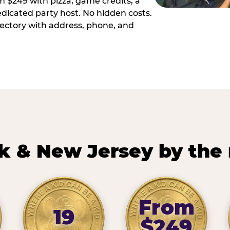
m $249 with pizza, game credits, a
dicated party host. No hidden costs.
irectory with address, phone, and
k & New Jersey by the
From
19
$249