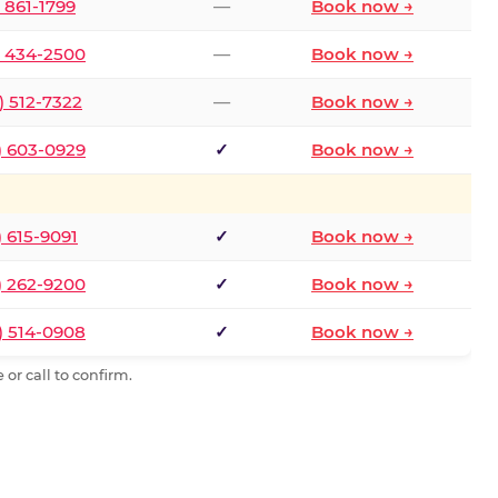
) 861-1799
—
Book now →
) 434-2500
—
Book now →
) 512-7322
—
Book now →
) 603-0929
✓
Book now →
) 615-9091
✓
Book now →
) 262-9200
✓
Book now →
) 514-0908
✓
Book now →
or call to confirm.