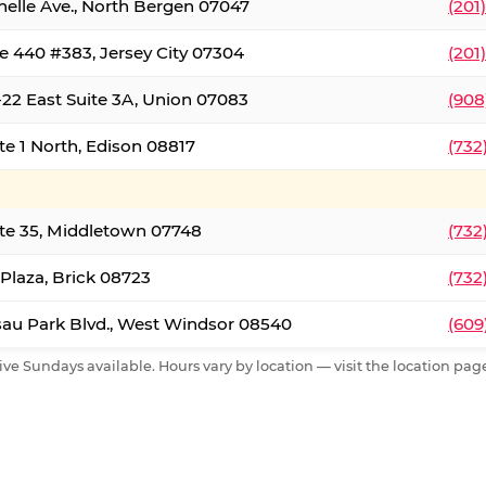
nelle Ave., North Bergen 07047
(201
e 440 #383, Jersey City 07304
(201
22 East Suite 3A, Union 07083
(908
te 1 North, Edison 08817
(732
te 35, Middletown 07748
(732
 Plaza, Brick 08723
(732
au Park Blvd., West Windsor 08540
(609
ive Sundays available. Hours vary by location — visit the location page 