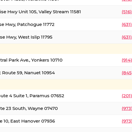
ise Hwy Unit 105, Valley Stream 11581
(516
ise Hwy, Patchogue 11772
(631
se Hwy, West Islip 11795
(631
tral Park Ave., Yonkers 10710
(914
 Route 59, Nanuet 10954
(845
oute 4 Suite 1, Paramus 07652
(201
te 23 South, Wayne 07470
(973
e 10, East Hanover 07936
(973