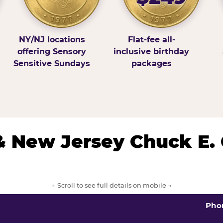
NY/NJ locations
Flat-fee all-
offering Sensory
inclusive birthday
Sensitive Sundays
packages
& New Jersey Chuck E.
← Scroll to see full details on mobile →
Pho