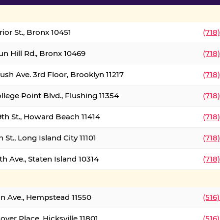
ior St., Bronx 10451
(718
un Hill Rd., Bronx 10469
(718
ush Ave. 3rd Floor, Brooklyn 11217
(718
llege Point Blvd., Flushing 11354
(718
9th St., Howard Beach 11414
(718
 St., Long Island City 11101
(718
h Ave., Staten Island 10314
(718
on Ave., Hempstead 11550
(516
over Place, Hicksville 11801
(516