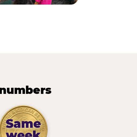
 numbers
Same
week