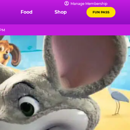
Manage Membership
Food
Shop
FUN PASS
 PM