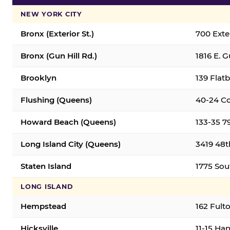
NEW YORK CITY
Bronx (Exterior St.)
700 Exter
Bronx (Gun Hill Rd.)
1816 E. G
Brooklyn
139 Flatb
Flushing (Queens)
40-24 Co
Howard Beach (Queens)
133-35 7
Long Island City (Queens)
3419 48th
Staten Island
1775 Sout
LONG ISLAND
Hempstead
162 Fult
Hicksville
11-15 Han