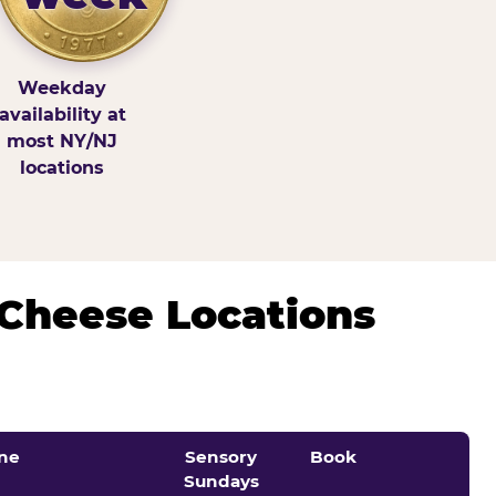
Weekday
availability at
most NY/NJ
locations
 Cheese Locations
ne
Sensory
Book
Sundays