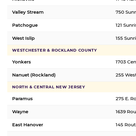
Valley Stream
750 Sunr
Patchogue
121 Sunr
West Islip
155 Sunri
WESTCHESTER & ROCKLAND COUNTY
Yonkers
1703 Cen
Nanuet (Rockland)
255 West
NORTH & CENTRAL NEW JERSEY
Paramus
275 E. R
Wayne
1639 Rou
East Hanover
145 Rout