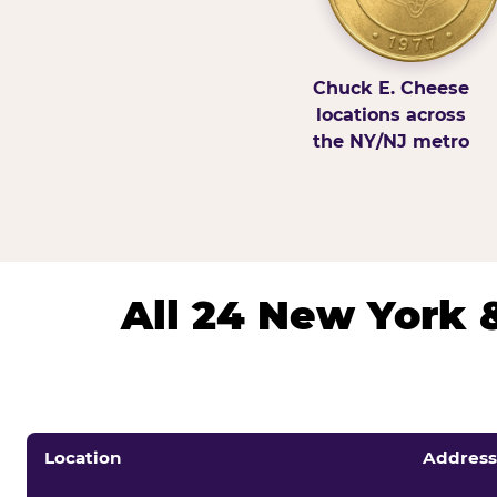
Chuck E. Cheese
locations across
the NY/NJ metro
All 24 New York 
Location
Address