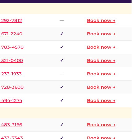
) 292-7812
—
Book now →
) 671-2240
✓
Book now →
) 783-4570
✓
Book now →
) 321-0400
✓
Book now →
) 233-1933
—
Book now →
) 728-3600
✓
Book now →
) 494-1274
✓
Book now →
) 483-3166
✓
Book now →
) 433-3343
✓
Book now →