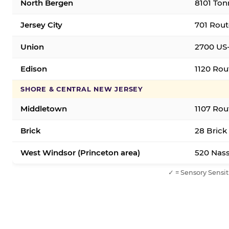
North Bergen
8101 Ton
Jersey City
701 Rout
Union
2700 US-
Edison
1120 Rou
SHORE & CENTRAL NEW JERSEY
Middletown
1107 Rou
Brick
28 Brick
West Windsor (Princeton area)
520 Nass
✓ = Sensory Sensit