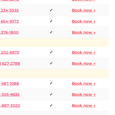
) 234-5535
✓
Book now →
) 654-9373
✓
Book now →
) 376-1800
✓
Book now →
) 202-6970
✓
Book now →
) 627-2788
✓
Book now →
) 487-1088
✓
Book now →
) 305-9635
✓
Book now →
) 887-3020
✓
Book now →