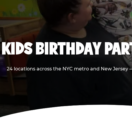
KIDS BIRTHDAY PA
24 locations across the NYC metro and New Jersey — 