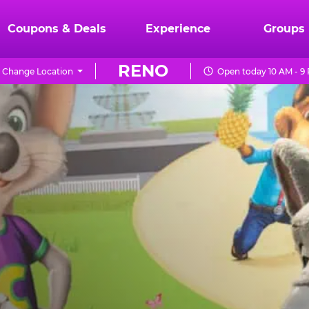
Coupons & Deals
Experience
Groups
RENO
Change Location
Open today 10 AM - 9