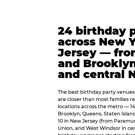
24 birthday 
across New 
Jersey — fro
and Brooklyn
and central 
The best birthday party venues
are closer than most families re
locations across the metro — 14
Brooklyn, Queens, Staten Islan
10 in New Jersey (from Paramus
Union, and West Windsor in centr