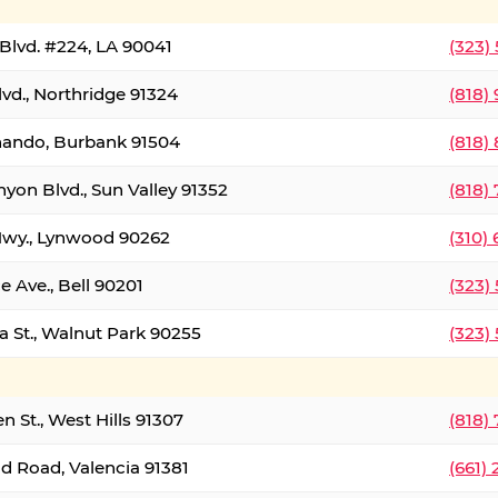
Blvd. #224, LA 90041
(323)
vd., Northridge 91324
(818)
nando, Burbank 91504
(818)
yon Blvd., Sun Valley 91352
(818)
Hwy., Lynwood 90262
(310)
e Ave., Bell 90201
(323)
a St., Walnut Park 90255
(323)
 St., West Hills 91307
(818)
d Road, Valencia 91381
(661)