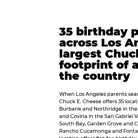
35 birthday 
across Los A
largest Chuc
footprint of 
the country
When Los Angeles parents sear
Chuck E. Cheese offers 35 loca
Burbank and Northridge in the
and Covina in the San Gabriel V
South Bay, Garden Grove and C
Rancho Cucamonga and Fontana