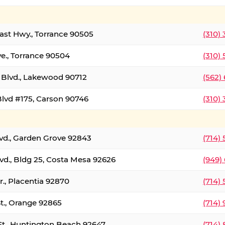
oast Hwy., Torrance 90505
(310)
ve., Torrance 90504
(310)
Blvd., Lakewood 90712
(562)
lvd #175, Carson 90746
(310)
lvd., Garden Grove 92843
(714)
vd., Bldg 25, Costa Mesa 92626
(949)
., Placentia 92870
(714)
St., Orange 92865
(714)
St., Huntington Beach 92647
(714)