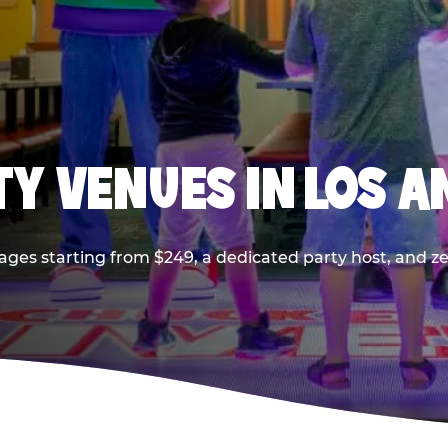
TY VENUES IN LOS A
ages starting from $249, a dedicated party host, and z