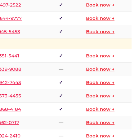
 497-2522
✓
Book now →
 644-9777
✓
Book now →
 945-5453
✓
Book now →
 351-5441
✓
Book now →
 339-9088
—
Book now →
 942-7443
✓
Book now →
 573-4455
✓
Book now →
 868-4184
✓
Book now →
 562-0717
—
Book now →
 924-2410
—
Book now →