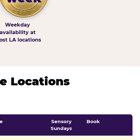
Weekday
availability at
st LA locations
e Locations
e
Sensory
Book
Sundays