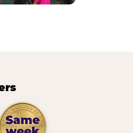
ers
Same
week