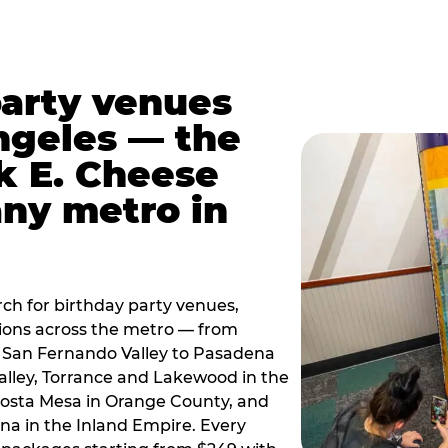
party venues
ngeles — the
k E. Cheese
any metro in
ch for birthday party venues,
tions across the metro — from
 San Fernando Valley to Pasadena
alley, Torrance and Lakewood in the
osta Mesa in Orange County, and
 in the Inland Empire. Every