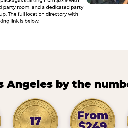
ay packages starting from $249 with
ed party room, and a dedicated party
p. The full location directory with
ing link is below.
s Angeles by the numb
From
17
$249