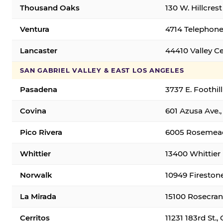
Thousand Oaks
130 W. Hillcres
Ventura
4714 Telephone
Lancaster
44410 Valley C
SAN GABRIEL VALLEY & EAST LOS ANGELES
Pasadena
3737 E. Foothil
Covina
601 Azusa Ave.,
Pico Rivera
6005 Rosemead 
Whittier
13400 Whittier 
Norwalk
10949 Fireston
La Mirada
15100 Rosecran
Cerritos
11231 183rd St.,