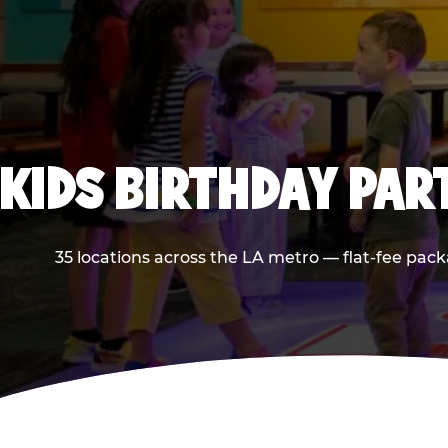
KIDS BIRTHDAY PAR
35 locations across the LA metro — flat-fee pack