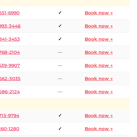
 551-6990
✓
Book now →
 993-3446
✓
Book now →
 841-3453
✓
Book now →
 768-2104
—
Book now →
 639-9907
—
Book now →
 562-3035
—
Book now →
 586-2124
—
Book now →
 713-9794
✓
Book now →
 260-1280
✓
Book now →