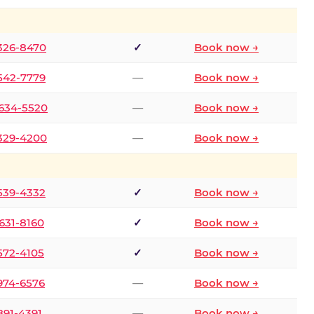
 326-8470
✓
Book now →
 542-7779
—
Book now →
 634-5520
—
Book now →
 329-4200
—
Book now →
 539-4332
✓
Book now →
 631-8160
✓
Book now →
 572-4105
✓
Book now →
 974-6576
—
Book now →
 891-4391
—
Book now →