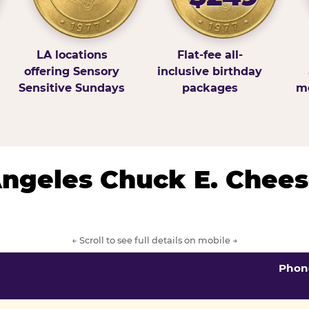
LA locations
Flat-fee all-
offering Sensory
inclusive birthday
Sensitive Sundays
packages
mo
 Angeles Chuck E. Chees
← Scroll to see full details on mobile →
Phon