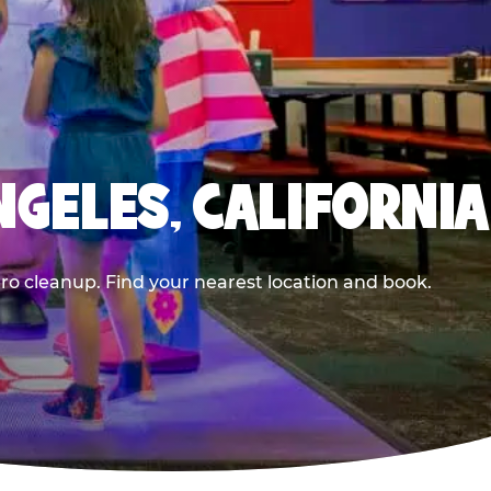
NGELES, CALIFORNIA
ero cleanup. Find your nearest location and book.