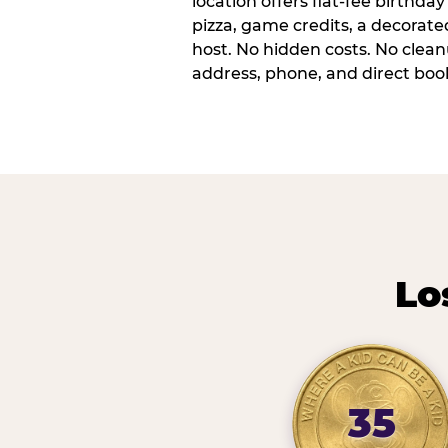
location offers flat-fee birthd
pizza, game credits, a decorat
host. No hidden costs. No cleanu
address, phone, and direct book
Lo
35