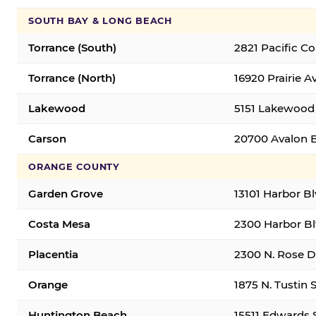
SOUTH BAY & LONG BEACH
Torrance (South)
2821 Pacific C
Torrance (North)
16920 Prairie A
Lakewood
5151 Lakewood 
Carson
20700 Avalon B
ORANGE COUNTY
Garden Grove
13101 Harbor B
Costa Mesa
2300 Harbor Bl
Placentia
2300 N. Rose Dr
Orange
1875 N. Tustin 
Huntington Beach
15511 Edwards 