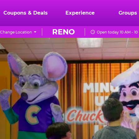
Coupons & Deals
Experience
Groups
RENO
Change Location
Open today 10 AM - 10