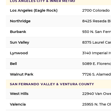
LOS ANGELES CITY & INNER METRO
Los Angeles (Eagle Rock)
2700 Colorado 
Northridge
8425 Reseda Bl
Burbank
930 N. San Fer
Sun Valley
8375 Laurel Can
Lynwood
3140 Imperial 
Bell
5089 E. Florenc
Walnut Park
7726 S. Alamed
SAN FERNANDO VALLEY & VENTURA COUNTY
West Hills
22940 Van Owen
Valencia
25955 N. The Ol