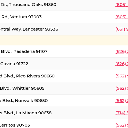
t Dr., Thousand Oaks 91360
(805)
 Rd., Ventura 93003
(805)
entral Way, Lancaster 93536
(661)
l Blvd., Pasadena 91107
(626)
 Covina 91722
(626)
Blvd., Pico Rivera 90660
(562)
Blvd., Whittier 90605
(562)
e Blvd., Norwalk 90650
(562)
s Blvd., La Mirada 90638
(714)
 Cerritos 90703
(562)