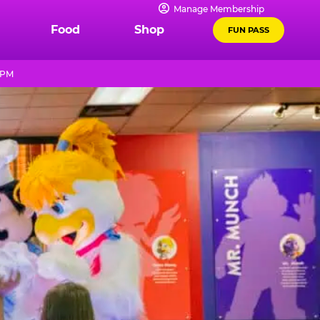
Manage Membership
Food
Shop
FUN PASS
 PM