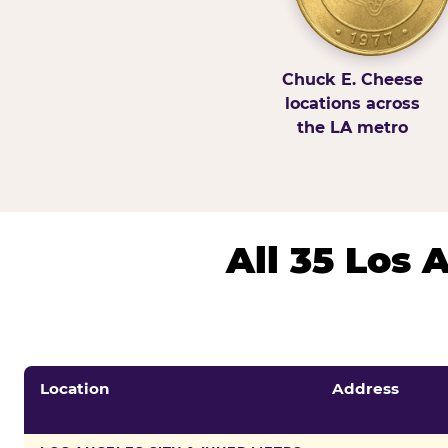
Chuck E. Cheese
locations across
the LA metro
All 35 Los
Location
Address