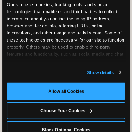
Our site uses cookies, tracking tools, and similar 
technologies that enable us and third parties to collect 
information about you online, including IP address, 
TRAMPOLINE ZONE
browser and device info, referring URLs, online 
interactions, and other usage and activity data. Some of 
Bounce, build coordination, and feel like
these technologies are ‘necessary’ for our site to function 
you're flying. The Trampoline Zone turns
properly. Others may be used to enable third-party 
pure energy into pure joy for kids who
features and functionality, such as social media and chat, 
need to move.
analyze traffic and usage, record user sessions, detect 
and remember user settings, personalize experiences, 
Show details
and measure and target content and ads, here and on 
third party sites. 
Click ‘Allow All Cookies’ to use this 
site with all cookies enabled, or click ‘Block Optional 
Allow all Cookies
Cookies’ to enable only necessary cookies.
Choose Your Cookies
Block Optional Cookies