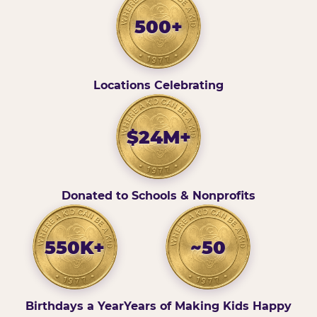
500+
Locations Celebrating
$24M+
Donated to Schools & Nonprofits
550K+
~50
Birthdays a Year
Years of Making Kids Happy