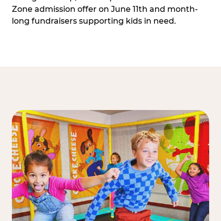
Zone admission offer on June 11th and month-
long fundraisers supporting kids in need.