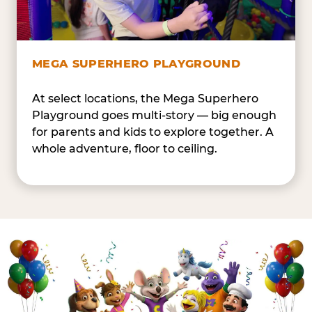
MEGA SUPERHERO PLAYGROUND
At select locations, the Mega Superhero
Playground goes multi-story — big enough
for parents and kids to explore together. A
whole adventure, floor to ceiling.