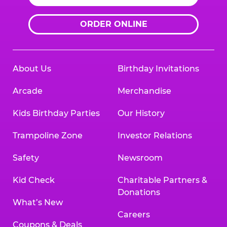
ORDER ONLINE
About Us
Birthday Invitations
Arcade
Merchandise
Kids Birthday Parties
Our History
Trampoline Zone
Investor Relations
Safety
Newsroom
Kid Check
Charitable Partners &
Donations
What’s New
Careers
Coupons & Deals