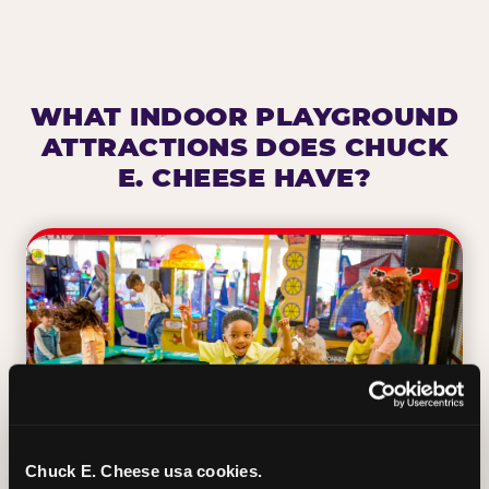
WHAT INDOOR PLAYGROUND
ATTRACTIONS DOES CHUCK
E. CHEESE HAVE?
Chuck E. Cheese usa cookies.