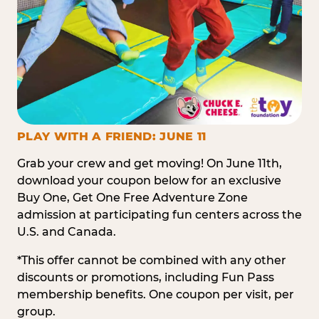
PLAY WITH A FRIEND: JUNE 11
Grab your crew and get moving! On June 11th,
download your coupon below for an exclusive
Buy One, Get One Free Adventure Zone
admission at participating fun centers across the
U.S. and Canada.
*This offer cannot be combined with any other
discounts or promotions, including Fun Pass
membership benefits. One coupon per visit, per
group.