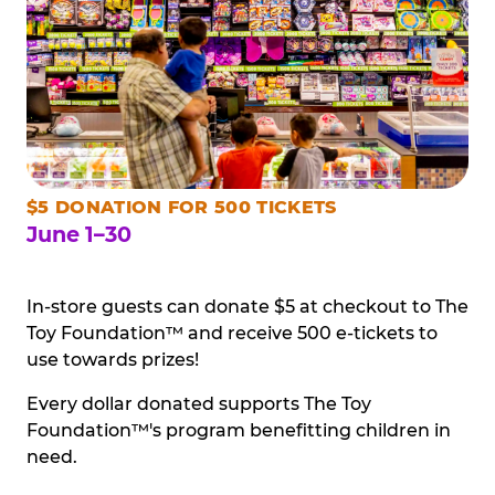
$5 DONATION FOR 500 TICKETS
June 1–30
In-store guests can donate $5 at checkout to The
Toy Foundation™ and receive 500 e-tickets to
use towards prizes!
Every dollar donated supports The Toy
Foundation™'s program benefitting children in
need.