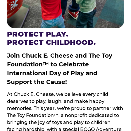
PROTECT PLAY.
PROTECT CHILDHOOD.
Join Chuck E. Cheese and The Toy
Foundation™ to Celebrate
International Day of Play and
Support the Cause!
At Chuck E. Cheese, we believe every child
deserves to play, laugh, and make happy
memories. This year, we're proud to partner with
The Toy Foundation™, a nonprofit dedicated to
bringing the joy of toys and play to children
facing hardship, with a special BOGO Adventure