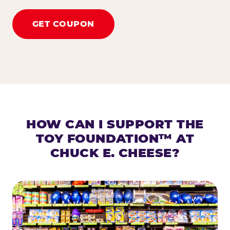
GET COUPON
HOW CAN I SUPPORT THE
TOY FOUNDATION™ AT
CHUCK E. CHEESE?