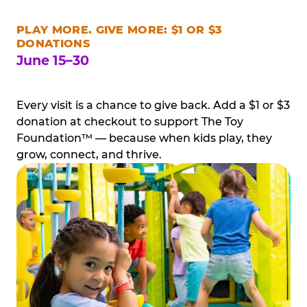
PLAY MORE. GIVE MORE: $1 OR $3
DONATIONS
June 15–30
Every visit is a chance to give back. Add a $1 or $3
donation at checkout to support The Toy
Foundation™ — because when kids play, they
grow, connect, and thrive.