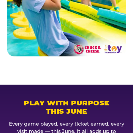
PLAY WITH PURPOSE
THIS JUNE
Every game played, every ticket earned, every
visit made — this June, it all adds up to