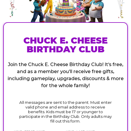
CHUCK E. CHEESE
BIRTHDAY CLUB
Join the Chuck E. Cheese Birthday Club! It's free,
and as a member you'll receive free gifts,
including gameplay, upgrades, discounts & more
for the whole family!