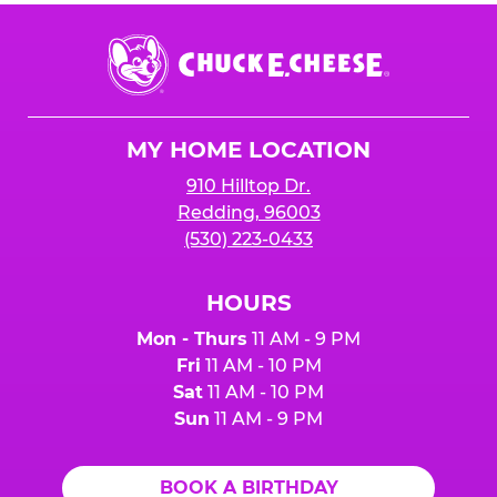
Chuck
E.
Cheese
Logo
MY HOME LOCATION
910 Hilltop Dr.
Redding, 96003
(530) 223-0433
HOURS
Mon - Thurs
11 AM - 9 PM
Fri
11 AM - 10 PM
Sat
11 AM - 10 PM
Sun
11 AM - 9 PM
BOOK A BIRTHDAY