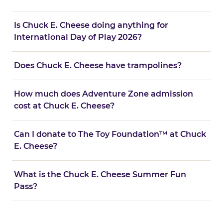
Is Chuck E. Cheese doing anything for
International Day of Play 2026?
Does Chuck E. Cheese have trampolines?
How much does Adventure Zone admission
cost at Chuck E. Cheese?
Can I donate to The Toy Foundation™ at Chuck
E. Cheese?
What is the Chuck E. Cheese Summer Fun
Pass?