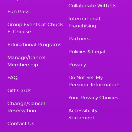
Collaborate With Us
Fun Pass
International
Group Events at Chuck
Franchising
E. Cheese
Partners
Educational Programs
Policies & Legal
Manage/Cancel
Membership
Privacy
FAQ
Do Not Sell My
Personal Information
Gift Cards
Your Privacy Choices
Change/Cancel
Reservation
Accessibility
Statement
Contact Us