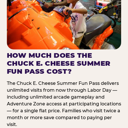
HOW MUCH DOES THE
CHUCK E. CHEESE SUMMER
FUN PASS COST?
The Chuck E. Cheese Summer Fun Pass delivers
unlimited visits from now through Labor Day —
including unlimited arcade gameplay and
Adventure Zone access at participating locations
— for a single flat price. Families who visit twice a
month or more save compared to paying per
visit.