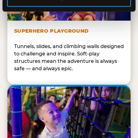
SUPERHERO PLAYGROUND
Tunnels, slides, and climbing walls designed
to challenge and inspire. Soft-play
structures mean the adventure is always
safe — and always epic.