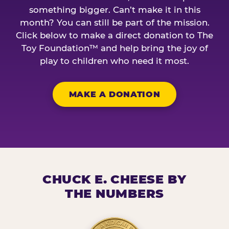
something bigger. Can’t make it in this
month? You can still be part of the mission.
Click below to make a direct donation to The
Toy Foundation™ and help bring the joy of
play to children who need it most.
MAKE A DONATION
CHUCK E. CHEESE BY
THE NUMBERS