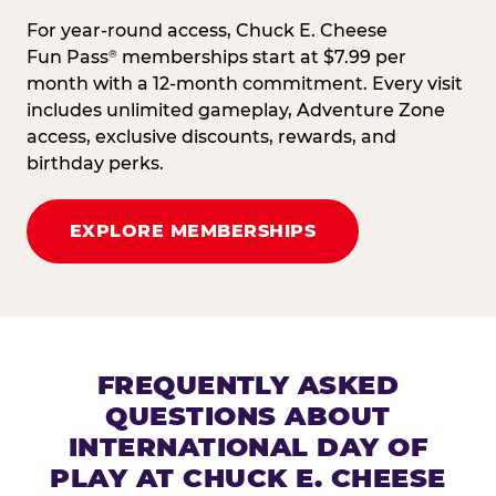
For year-round access, Chuck E. Cheese
Fun Pass
memberships start at $7.99 per
®
month with a 12-month commitment. Every visit
includes unlimited gameplay, Adventure Zone
access, exclusive discounts, rewards, and
birthday perks.
EXPLORE MEMBERSHIPS
FREQUENTLY ASKED
QUESTIONS ABOUT
INTERNATIONAL DAY OF
PLAY AT CHUCK E. CHEESE