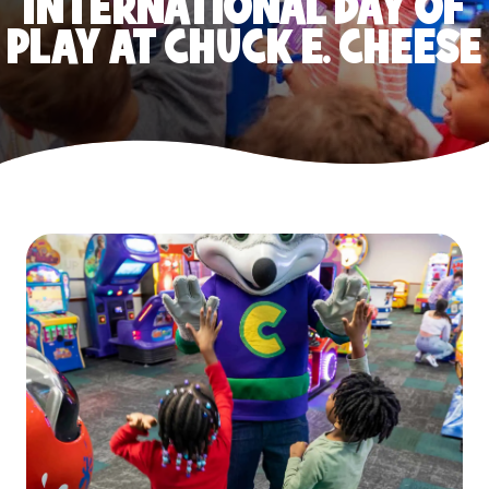
INTERNATIONAL DAY OF
PLAY AT CHUCK E. CHEESE