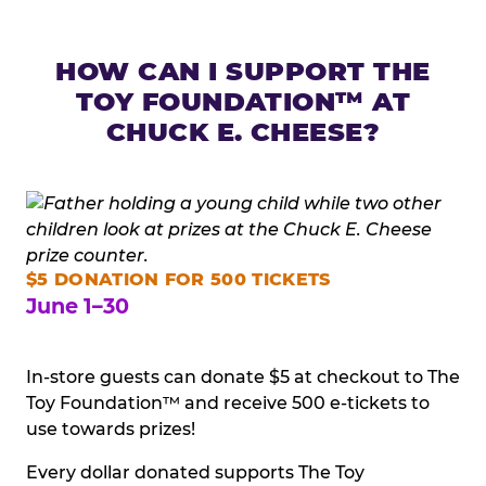
HOW CAN I SUPPORT THE
TOY FOUNDATION™ AT
CHUCK E. CHEESE?
$5 DONATION FOR 500 TICKETS
June 1–30
In-store guests can donate $5 at checkout to The
Toy Foundation™ and receive 500 e-tickets to
use towards prizes!
Every dollar donated supports The Toy