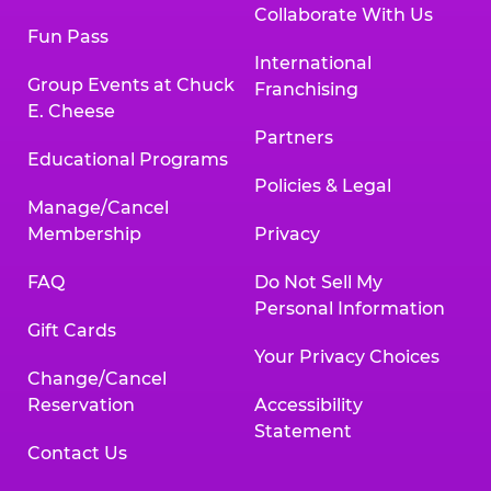
Collaborate With Us
Fun Pass
International
Group Events at Chuck
Franchising
E. Cheese
Partners
Educational Programs
Policies & Legal
Manage/Cancel
Membership
Privacy
FAQ
Do Not Sell My
Personal Information
Gift Cards
Your Privacy Choices
Change/Cancel
Reservation
Accessibility
Statement
Contact Us