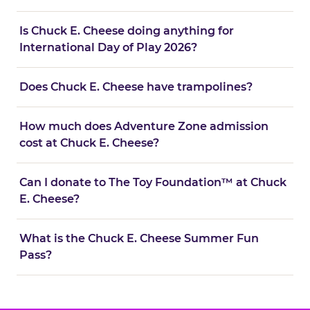
Is Chuck E. Cheese doing anything for
International Day of Play 2026?
Does Chuck E. Cheese have trampolines?
How much does Adventure Zone admission
cost at Chuck E. Cheese?
Can I donate to The Toy Foundation™ at Chuck
E. Cheese?
What is the Chuck E. Cheese Summer Fun
Pass?