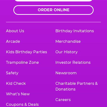
ORDER ONLINE
About Us
Birthday Invitations
Arcade
Merchandise
Kids Birthday Parties
Our History
Trampoline Zone
Investor Relations
Safety
Newsroom
Kid Check
Charitable Partners &
Donations
What’s New
Careers
Coupons & Deals