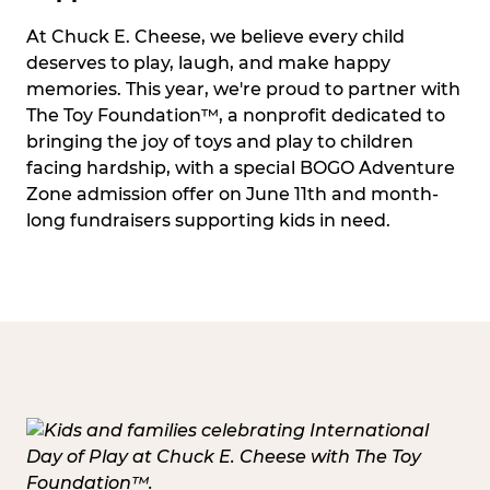
At Chuck E. Cheese, we believe every child
deserves to play, laugh, and make happy
memories. This year, we're proud to partner with
The Toy Foundation™, a nonprofit dedicated to
bringing the joy of toys and play to children
facing hardship, with a special BOGO Adventure
Zone admission offer on June 11th and month-
long fundraisers supporting kids in need.