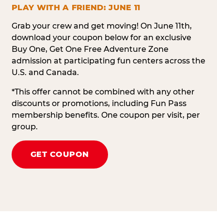
PLAY WITH A FRIEND: JUNE 11
Grab your crew and get moving! On June 11th,
download your coupon below for an exclusive
Buy One, Get One Free Adventure Zone
admission at participating fun centers across the
U.S. and Canada.
*This offer cannot be combined with any other
discounts or promotions, including Fun Pass
membership benefits. One coupon per visit, per
group.
GET COUPON