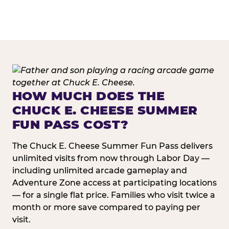
HOW MUCH DOES THE
CHUCK E. CHEESE SUMMER
FUN PASS COST?
The Chuck E. Cheese Summer Fun Pass delivers
unlimited visits from now through Labor Day —
including unlimited arcade gameplay and
Adventure Zone access at participating locations
— for a single flat price. Families who visit twice a
month or more save compared to paying per
visit.