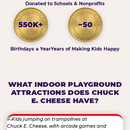
Donated to Schools & Nonprofits
550K+
~50
Birthdays a Year
Years of Making Kids Happy
WHAT INDOOR PLAYGROUND
ATTRACTIONS DOES CHUCK
E. CHEESE HAVE?