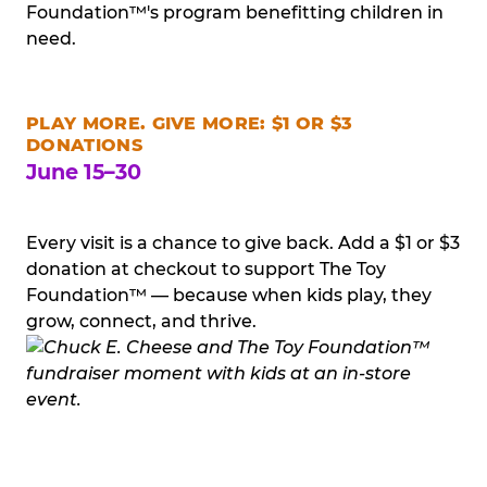
Foundation™'s program benefitting children in
need.
PLAY MORE. GIVE MORE: $1 OR $3
DONATIONS
June 15–30
Every visit is a chance to give back. Add a $1 or $3
donation at checkout to support The Toy
Foundation™ — because when kids play, they
grow, connect, and thrive.