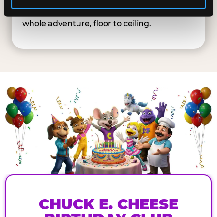
Playground goes multi-story — big enough
for parents and kids to explore together. A
whole adventure, floor to ceiling.
CHUCK E. CHEESE