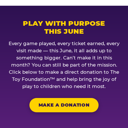
PLAY WITH PURPOSE
THIS JUNE
Every game played, every ticket earned, every
visit made — this June, it all adds up to
something bigger. Can’t make it in this
month? You can still be part of the mission.
Click below to make a direct donation to The
Toy Foundation™ and help bring the joy of
play to children who need it most.
MAKE A DONATION