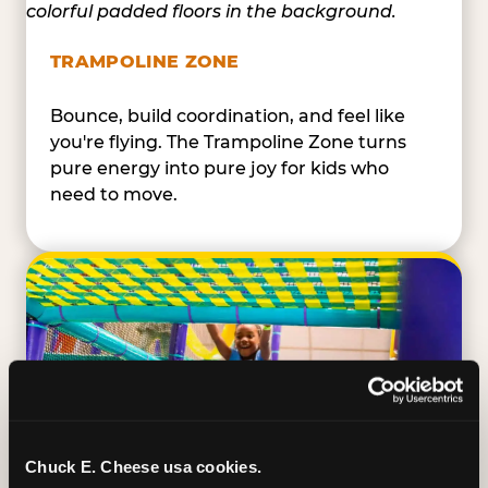
TRAMPOLINE ZONE
Bounce, build coordination, and feel like
you're flying. The Trampoline Zone turns
pure energy into pure joy for kids who
need to move.
Chuck E. Cheese usa cookies.