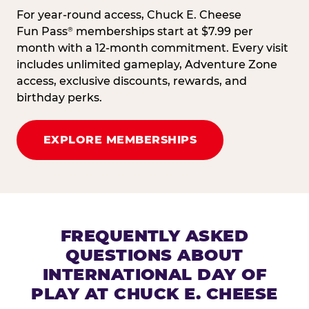
For year-round access, Chuck E. Cheese
Fun Pass
memberships start at $7.99 per
®
month with a 12-month commitment. Every visit
includes unlimited gameplay, Adventure Zone
access, exclusive discounts, rewards, and
birthday perks.
EXPLORE MEMBERSHIPS
FREQUENTLY ASKED
QUESTIONS ABOUT
INTERNATIONAL DAY OF
PLAY AT CHUCK E. CHEESE