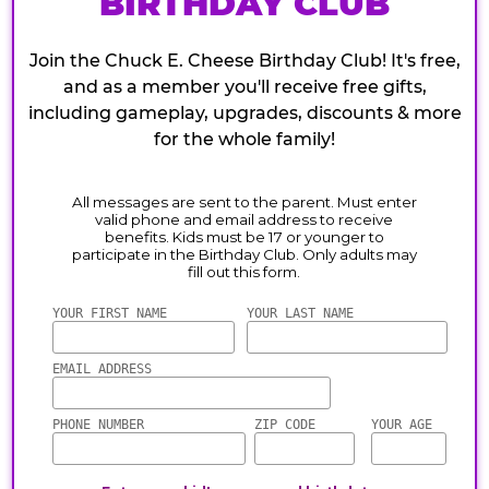
BIRTHDAY CLUB
Join the Chuck E. Cheese Birthday Club! It's free,
and as a member you'll receive free gifts,
including gameplay, upgrades, discounts & more
for the whole family!