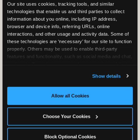
Our site uses cookies, tracking tools, and similar 
technologies that enable us and third parties to collect 
information about you online, including IP address, 
browser and device info, referring URLs, online 
SUPERHERO PLAYGROUND
interactions, and other usage and activity data. Some of 
these technologies are ‘necessary’ for our site to function 
Tunnels, slides, and climbing walls designed
properly. Others may be used to enable third-party 
to challenge and inspire. Soft-play
features and functionality, such as social media and chat, 
structures mean the adventure is always
analyze traffic and usage, record user sessions, detect 
safe — and always epic.
and remember user settings, personalize experiences, 
Show details
and measure and target content and ads, here and on 
third party sites. 
Click ‘Allow All Cookies’ to use this 
site with all cookies enabled, or click ‘Block Optional 
Allow all Cookies
Cookies’ to enable only necessary cookies.
Choose Your Cookies
MEGA SUPERHERO PLAYGROUND
At select locations, the Mega Superhero
Block Optional Cookies