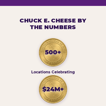
CHUCK E. CHEESE BY
THE NUMBERS
500+
Locations Celebrating
$24M+