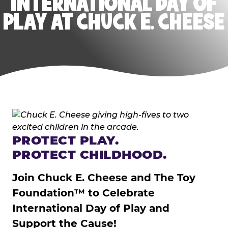
INTERNATIONAL DAY OF
PLAY AT CHUCK E. CHEESE
PROTECT PLAY.
PROTECT CHILDHOOD.
Join Chuck E. Cheese and The Toy
Foundation™ to Celebrate
International Day of Play and
Support the Cause!