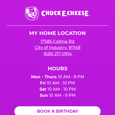
Chuck
E.
Cheese
Logo
MY HOME LOCATION
17585 Colima Rd
City of Industry, 91748
(626) 217-0914
HOURS
Mon - Thurs
10 AM - 9 PM
Fri
10 AM - 10 PM
Sat
10 AM - 10 PM
Sun
10 AM - 9 PM
BOOK A BIRTHDAY