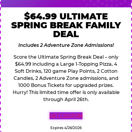
$64.99 ULTIMATE
SPRING BREAK FAMILY
DEAL
Includes 2 Adventure Zone Admissions!
Score the Ultimate Spring Break Deal – only
$64.99 including a Large 1-Topping Pizza, 4
Soft Drinks, 120 game Play Points, 2 Cotton
Candies, 2 Adventure Zone admissions, and
1000 Bonus Tickets for upgraded prizes.
Hurry! This limited time offer is only available
through April 26th.
GET COUPON
Expires 4/26/2026