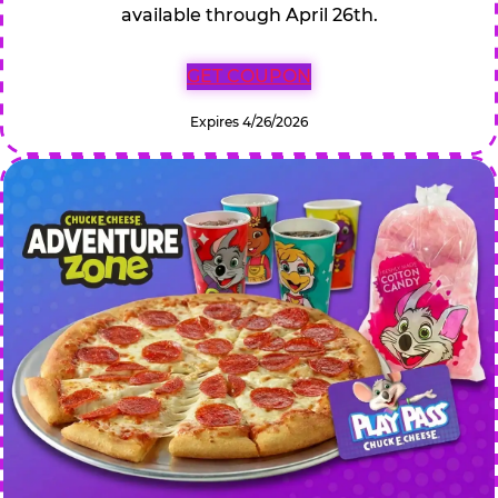
available through April 26th.
GET COUPON
Expires 4/26/2026