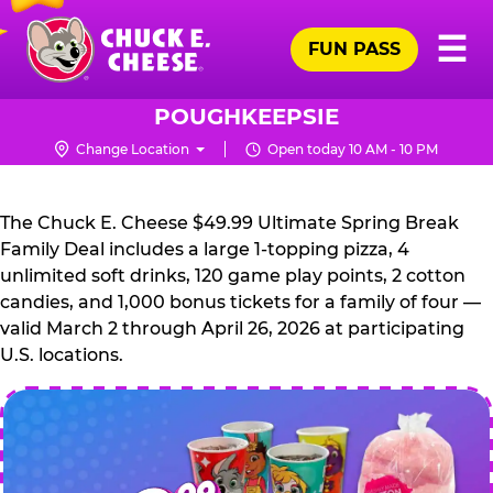
Skip
Pr
☰
to
FUN PASS
Me
Chuck
main
E.
content
Cheese
POUGHKEEPSIE
Logo
Change Location
Open today 10 AM - 10 PM
CHUCK
E.
The Chuck E. Cheese $49.99 Ultimate Spring Break
CHEESE
Family Deal includes a large 1-topping pizza, 4
unlimited soft drinks, 120 game play points, 2 cotton
candies, and 1,000 bonus tickets for a family of four —
valid March 2 through April 26, 2026 at participating
U.S. locations.