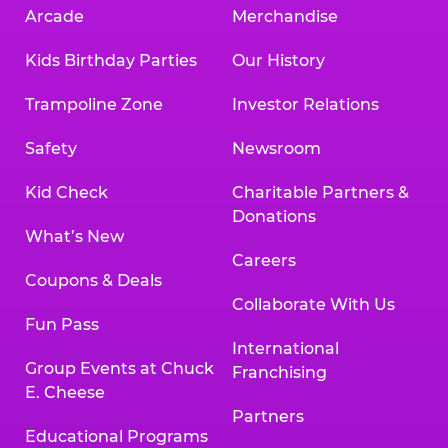
Arcade
Merchandise
Kids Birthday Parties
Our History
Trampoline Zone
Investor Relations
Safety
Newsroom
Kid Check
Charitable Partners &
Donations
What’s New
Careers
Coupons & Deals
Collaborate With Us
Fun Pass
International
Group Events at Chuck
Franchising
E. Cheese
Partners
Educational Programs