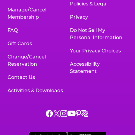
Policies & Legal
Manage/Cancel
Membership
Privacy
FAQ
Do Not Sell My
Personal Information
Gift Cards
Your Privacy Choices
Change/Cancel
Reservation
Accessibility
Statement
Contact Us
Activities & Downloads
Chuck
Chuck
Chuck
Chuck
Chuck
Chuck
E.
E.
E.
E.
E.
E.
Cheese
Cheese
Cheese
Cheese
Cheese
Cheese
on
on
on
on
on