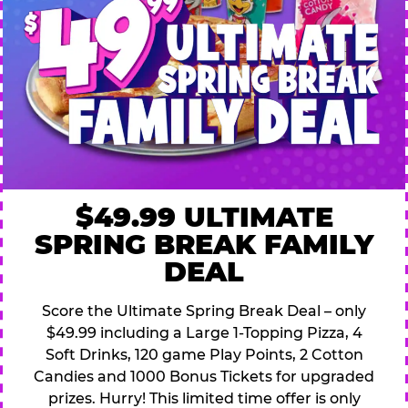
$49.99 ULTIMATE
SPRING BREAK FAMILY
DEAL
Score the Ultimate Spring Break Deal – only
$49.99 including a Large 1-Topping Pizza, 4
Soft Drinks, 120 game Play Points, 2 Cotton
Candies and 1000 Bonus Tickets for upgraded
prizes. Hurry! This limited time offer is only