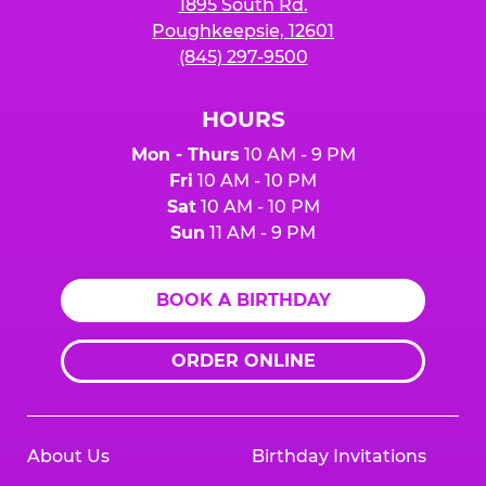
1895 South Rd.
Poughkeepsie, 12601
(845) 297-9500
HOURS
Mon - Thurs
10 AM - 9 PM
Fri
10 AM - 10 PM
Sat
10 AM - 10 PM
Sun
11 AM - 9 PM
BOOK A BIRTHDAY
ORDER ONLINE
About Us
Birthday Invitations