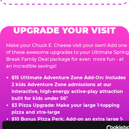
UPGRADE YOUR VISIT
Make your Chuck E. Cheese visit your own! Add one
of these awesome upgrades to your Ultimate Spring
Break Family Deal package for even more fun - at
an incredible savings!
$15 Ultimate Adventure Zone Add-On: Includes
2 kids Adventure Zone admissions at our
interactive, high-energy active-play attraction
built for kids under 56"
$3 Pizza Upgrade: Make your large 1-topping
pizza and xtra-large
$10 Bonus Pizza Perk: Add-on an extra large 1-
topping pizza