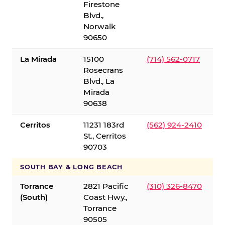
Firestone
Blvd.,
Norwalk
90650
La Mirada
15100
(714) 562-0717
Rosecrans
Blvd., La
Mirada
90638
Cerritos
11231 183rd
(562) 924-2410
St., Cerritos
90703
SOUTH BAY & LONG BEACH
Torrance
2821 Pacific
(310) 326-8470
(South)
Coast Hwy.,
Torrance
90505