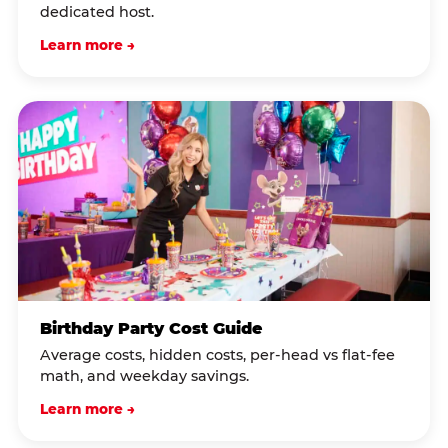
dedicated host.
Learn more →
Birthday Party Cost Guide
Average costs, hidden costs, per-head vs flat-fee
math, and weekday savings.
Learn more →