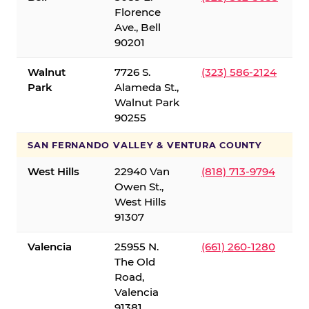
Florence
Ave., Bell
90201
Walnut
7726 S.
(323) 586-2124
Park
Alameda St.,
Walnut Park
90255
SAN FERNANDO VALLEY & VENTURA COUNTY
West Hills
22940 Van
(818) 713-9794
Owen St.,
West Hills
91307
Valencia
25955 N.
(661) 260-1280
The Old
Road,
Valencia
91381