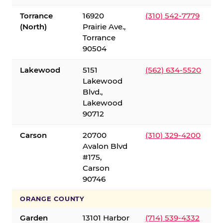
Torrance
16920
(310) 542-7779
(North)
Prairie Ave.,
Torrance
90504
Lakewood
5151
(562) 634-5520
Lakewood
Blvd.,
Lakewood
90712
Carson
20700
(310) 329-4200
Avalon Blvd
#175,
Carson
90746
ORANGE COUNTY
Garden
13101 Harbor
(714) 539-4332