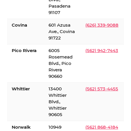
Pasadena
91107
Covina
601 Azusa
(626) 339-9088
Ave., Covina
91722
Pico Rivera
6005
(562) 942-7443
Rosemead
Blvd., Pico
Rivera
90660
Whittier
13400
(562) 573-4455
Whittier
Blvd.,
Whittier
90605
Norwalk
10949
(562) 868-4184