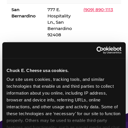
San
777 E.
(909) 890-1113
Bernardino
Hospitality
Ln., San
Bernardino
92408
✓ = Sensory Sensitive Sundays available. Hours vary by
location — visit the location page or call to confirm.
Chuck E. Cheese usa cookies.
Our site uses cookies, tracking tools, and similar 
technologies that enable us and third parties to collect 
information about you online, including IP address, 
browser and device info, referring URLs, online 
interactions, and other usage and activity data. Some of 
these technologies are ‘necessary’ for our site to function 
properly. Others may be used to enable third-party 
features and functionality, such as social media and chat, 