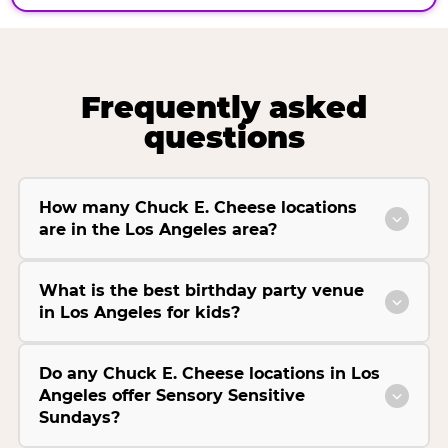
Frequently asked
questions
How many Chuck E. Cheese locations
are in the Los Angeles area?
What is the best birthday party venue
in Los Angeles for kids?
Do any Chuck E. Cheese locations in Los
Angeles offer Sensory Sensitive
Sundays?