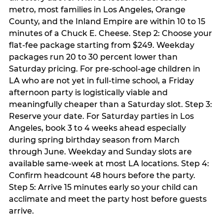
metro, most families in Los Angeles, Orange
County, and the Inland Empire are within 10 to 15
minutes of a Chuck E. Cheese. Step 2: Choose your
flat-fee package starting from $249. Weekday
packages run 20 to 30 percent lower than
Saturday pricing. For pre-school-age children in
LA who are not yet in full-time school, a Friday
afternoon party is logistically viable and
meaningfully cheaper than a Saturday slot. Step 3:
Reserve your date. For Saturday parties in Los
Angeles, book 3 to 4 weeks ahead especially
during spring birthday season from March
through June. Weekday and Sunday slots are
available same-week at most LA locations. Step 4:
Confirm headcount 48 hours before the party.
Step 5: Arrive 15 minutes early so your child can
acclimate and meet the party host before guests
arrive.