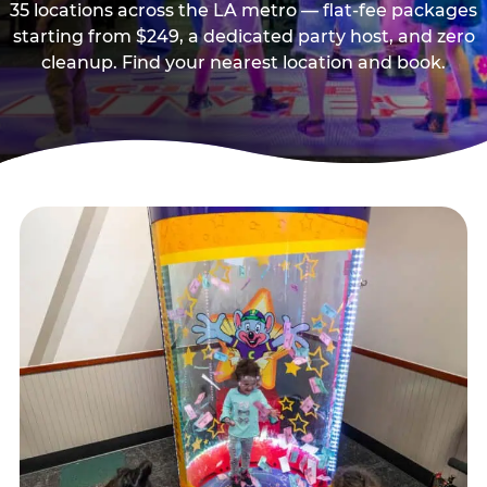
35 locations across the LA metro — flat-fee packages
starting from $249, a dedicated party host, and zero
cleanup. Find your nearest location and book.