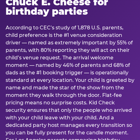
Chuck E. Cheese for
birthday parties
According to CEC’s study of 1,878 U.S. parents,
child preference is the #1 venue consideration
driver — named as extremely important by 55% of
parents, with 80% reporting they will act on their
child’s venue request. The arrival welcome
moment — named by 46% of parents and 68% of
dads as the #1 booking trigger — is operationally
standard at every location. Your child is greeted by
name and made the star of the show from the
moment they walk through the door. Flat-fee
pricing means no surprise costs. Kid Check
security ensures that only the people who arrived
with your child leave with your child. And a
dedicated party host manages every transition so
you can be fully present for the candle moment.