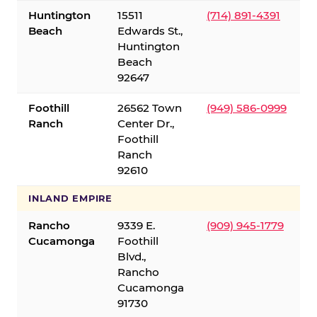
Huntington
15511
(714) 891-4391
Beach
Edwards St.,
Huntington
Beach
92647
Foothill
26562 Town
(949) 586-0999
Ranch
Center Dr.,
Foothill
Ranch
92610
INLAND EMPIRE
Rancho
9339 E.
(909) 945-1779
Cucamonga
Foothill
Blvd.,
Rancho
Cucamonga
91730