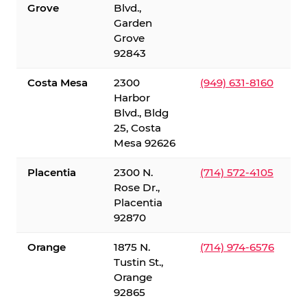
Grove
Blvd.,
Garden
Grove
92843
Costa Mesa
2300
(949) 631-8160
Harbor
Blvd., Bldg
25, Costa
Mesa 92626
Placentia
2300 N.
(714) 572-4105
Rose Dr.,
Placentia
92870
Orange
1875 N.
(714) 974-6576
Tustin St.,
Orange
92865