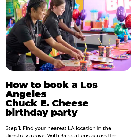
How to book a Los
Angeles
Chuck E. Cheese
birthday party
Step 1: Find your nearest LA location in the
directory above. With 35 locations across the