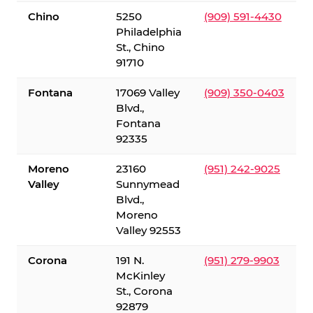
Chino
5250
(909) 591-4430
Philadelphia
St., Chino
91710
Fontana
17069 Valley
(909) 350-0403
Blvd.,
Fontana
92335
Moreno
23160
(951) 242-9025
Valley
Sunnymead
Blvd.,
Moreno
Valley 92553
Corona
191 N.
(951) 279-9903
McKinley
St., Corona
92879