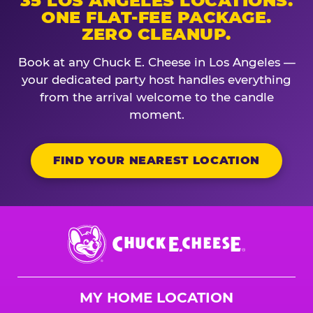
35 LOS ANGELES LOCATIONS.
ONE FLAT-FEE PACKAGE.
ZERO CLEANUP.
Book at any Chuck E. Cheese in Los Angeles —
your dedicated party host handles everything
from the arrival welcome to the candle
moment.
FIND YOUR NEAREST LOCATION
Chuck
E.
Cheese
Logo
MY HOME LOCATION