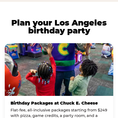
Plan your Los Angeles
birthday party
Birthday Packages at Chuck E. Cheese
Flat-fee, all-inclusive packages starting from $249
with pizza, game credits, a party room, and a