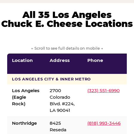
All 35 Los Angeles
Chuck E. Cheese Locations
← Scroll to see full details on mobile →
Location
Address
Phone
LOS ANGELES CITY & INNER METRO
Los Angeles
2700
(323) 551-6990
(Eagle
Colorado
Rock)
Blvd. #224,
LA 90041
Northridge
8425
(818) 993-3446
Reseda