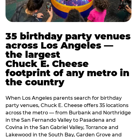
35 birthday party venues
across Los Angeles —
the largest
Chuck E. Cheese
footprint of any metro in
the country
When Los Angeles parents search for birthday
party venues, Chuck E. Cheese offers 35 locations
across the metro — from Burbank and Northridge
in the San Fernando Valley to Pasadena and
Covina in the San Gabriel Valley, Torrance and
Lakewood in the South Bay, Garden Grove and