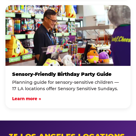
Sensory-Friendly Birthday Party Guide
Planning guide for sensory-sensitive children —
17 LA locations offer Sensory Sensitive Sundays.
Learn more →