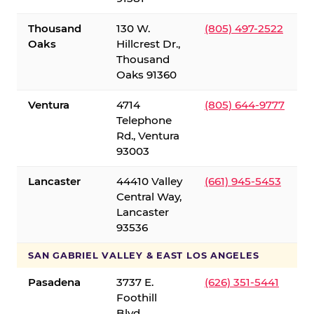
Thousand
130 W.
(805) 497-2522
Oaks
Hillcrest Dr.,
Thousand
Oaks 91360
Ventura
4714
(805) 644-9777
Telephone
Rd., Ventura
93003
Lancaster
44410 Valley
(661) 945-5453
Central Way,
Lancaster
93536
SAN GABRIEL VALLEY & EAST LOS ANGELES
Pasadena
3737 E.
(626) 351-5441
Foothill
Blvd.,