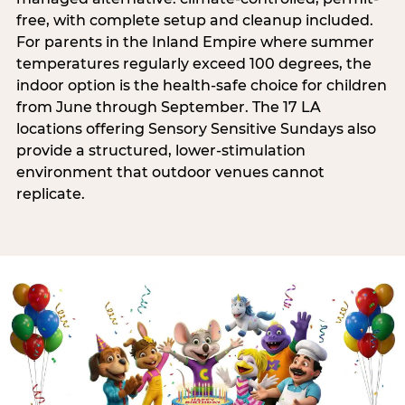
free, with complete setup and cleanup included.
For parents in the Inland Empire where summer
temperatures regularly exceed 100 degrees, the
indoor option is the health-safe choice for children
from June through September. The 17 LA
locations offering Sensory Sensitive Sundays also
provide a structured, lower-stimulation
environment that outdoor venues cannot
replicate.