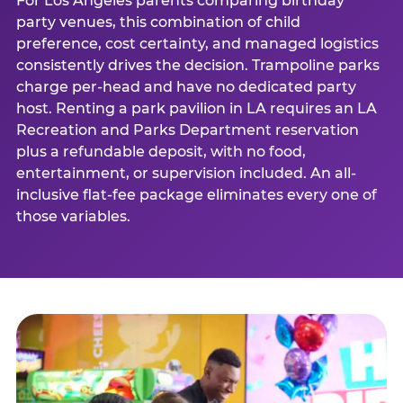
For Los Angeles parents comparing birthday
party venues, this combination of child
preference, cost certainty, and managed logistics
consistently drives the decision. Trampoline parks
charge per-head and have no dedicated party
host. Renting a park pavilion in LA requires an LA
Recreation and Parks Department reservation
plus a refundable deposit, with no food,
entertainment, or supervision included. An all-
inclusive flat-fee package eliminates every one of
those variables.