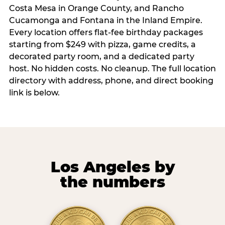
Costa Mesa in Orange County, and Rancho
Cucamonga and Fontana in the Inland Empire.
Every location offers flat-fee birthday packages
starting from $249 with pizza, game credits, a
decorated party room, and a dedicated party
host. No hidden costs. No cleanup. The full location
directory with address, phone, and direct booking
link is below.
Los Angeles by
the numbers