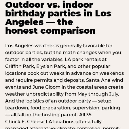
Outdoor vs. indoor
birthday parties in Los
Angeles — the
honest comparison
Los Angeles weather is generally favorable for
outdoor parties, but the math changes when you
factor in all the variables. LA park rentals at
Griffith Park, Elysian Park, and other popular
locations book out weeks in advance on weekends
and require permits and deposits. Santa Ana wind
events and June Gloom in the coastal areas create
weather unpredictability from May through July.
And the logistics of an outdoor party — setup,
teardown, food preparation, supervision, parking
— all fall on the hosting parent. All 35
Chuck E. Cheese LA locations offer a fully
managed alternative: climate-controlled, permit-