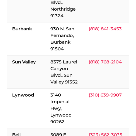
Blvd.,
Northridge
91324
Burbank
930 N. San
(818) 841-3453
Fernando,
Burbank
91504
Sun Valley
8375 Laurel
(818) 768-2104
Canyon
Blvd., Sun
Valley 91352
Lynwood
3140
(310) 639-9907
Imperial
Hwy.,
Lynwood
90262
Bell
5089 E.
(323) 562-3035