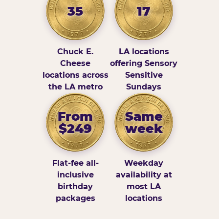
35
17
Chuck E.
LA locations
Cheese
offering Sensory
locations across
Sensitive
the LA metro
Sundays
From
Same
$249
week
Flat-fee all-
Weekday
inclusive
availability at
birthday
most LA
packages
locations