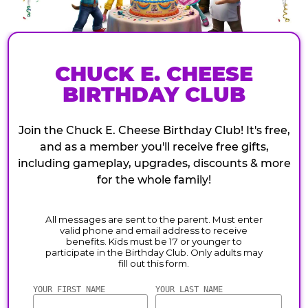
CHUCK E. CHEESE
BIRTHDAY CLUB
Join the Chuck E. Cheese Birthday Club! It's free,
and as a member you'll receive free gifts,
including gameplay, upgrades, discounts & more
for the whole family!