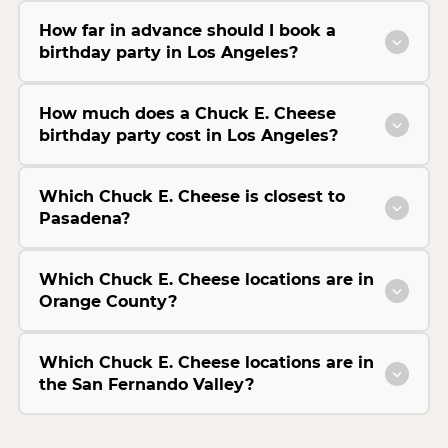
How far in advance should I book a
birthday party in Los Angeles?
How much does a Chuck E. Cheese
birthday party cost in Los Angeles?
Which Chuck E. Cheese is closest to
Pasadena?
Which Chuck E. Cheese locations are in
Orange County?
Which Chuck E. Cheese locations are in
the San Fernando Valley?