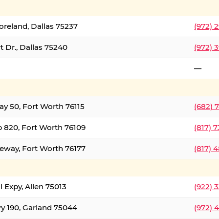
oreland, Dallas 75237
(972) 
 Dr., Dallas 75240
(972) 
—
ay 50, Fort Worth 76115
(682) 
 820, Fort Worth 76109
(817) 
eeway, Fort Worth 76177
(817) 
l Expy, Allen 75013
(922) 
y 190, Garland 75044
(972) 