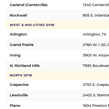
Garland (Centerville)
1340 Centervil
Rockwall
855 E. Interst
WEST & MID-CITIES DFW
Arlington
Arlington, TX
Grand Prairie
2760 W. I-20, 
Irving
3903 W. Airpor
N. Richland Hills
7935 Boulevard
NORTH DFW
Grapevine
2755 E. Grapev
Lewisville
2402 S. Stemm
Plano
1604 Preston 