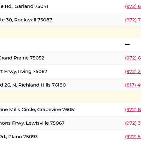
le Rd., Garland 75041
(972) 
ate 30, Rockwall 75087
(972) 
—
Grand Prairie 75052
(972) 
t Frwy, Irving 75062
(972) 
 26, N. Richland Hills 76180
(817) 
ine Mills Circle, Grapevine 76051
(972) 
ons Frwy, Lewisville 75067
(972) 
Rd., Plano 75093
(972) 