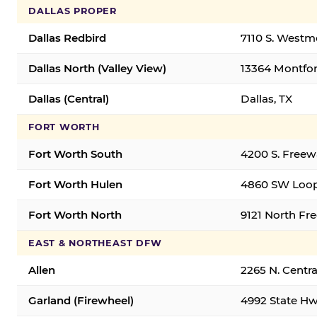
DALLAS PROPER
Dallas Redbird
7110 S. Westm
Dallas North (Valley View)
13364 Montfort
Dallas (Central)
Dallas, TX
FORT WORTH
Fort Worth South
4200 S. Freew
Fort Worth Hulen
4860 SW Loop
Fort Worth North
9121 North Fr
EAST & NORTHEAST DFW
Allen
2265 N. Centra
Garland (Firewheel)
4992 State Hw