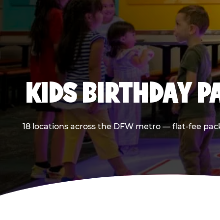
KIDS BIRTHDAY 
18 locations across the DFW metro — flat-fee pac