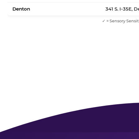
Denton
341 S. I-35E, 
✓ = Sensory Sensit