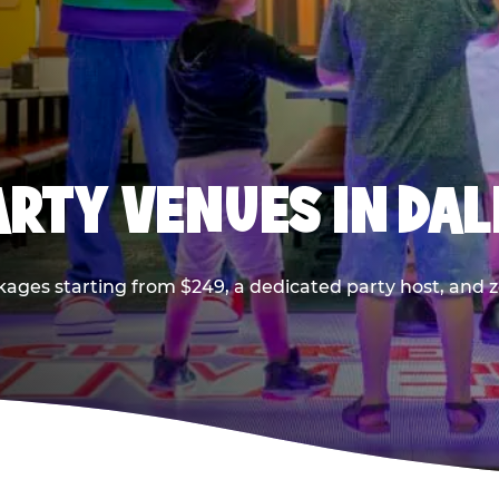
PARTY VENUES IN DA
kages starting from $249, a dedicated party host, and z