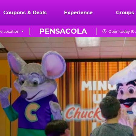
Coupons & Deals
Experience
Groups
PENSACOLA
e Location
Open today 10 