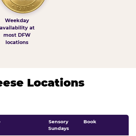
Weekday
availability at
most DFW
locations
eese Locations
e
Sensory
Book
Sundays