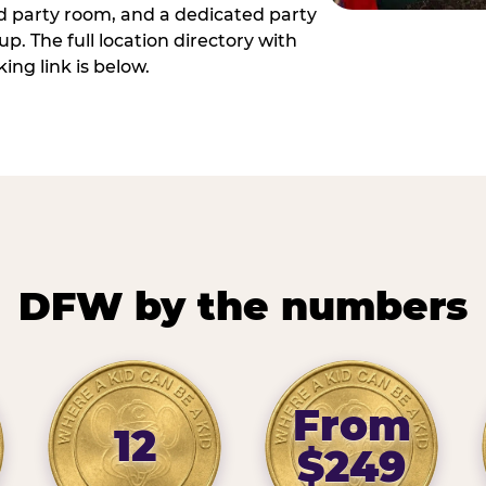
ed party room, and a dedicated party
p. The full location directory with
ing link is below.
DFW by the numbers
From
12
$249