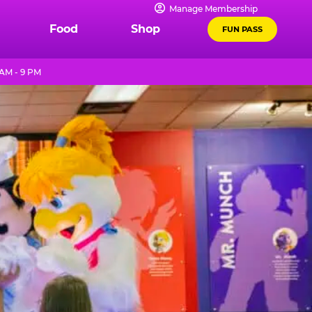
Manage Membership
Food
Shop
FUN PASS
AM - 9 PM