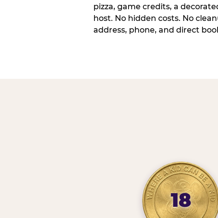
pizza, game credits, a decorat
host. No hidden costs. No cleanu
address, phone, and direct book
18