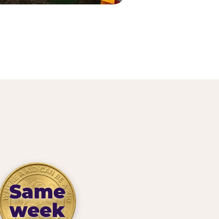
Same
week