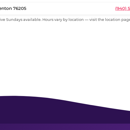
Denton 76205
(940) 
ive Sundays available. Hours vary by location — visit the location page 