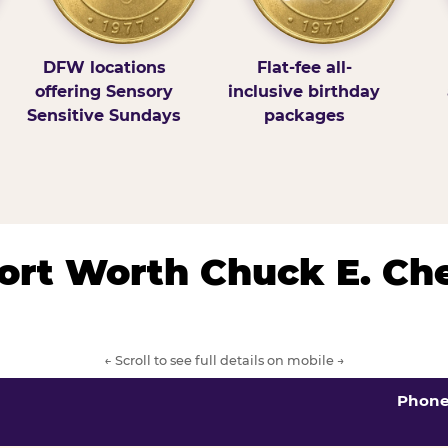
DFW locations
Flat-fee all-
offering Sensory
inclusive birthday
Sensitive Sundays
packages
/Fort Worth Chuck E. Ch
← Scroll to see full details on mobile →
Phon