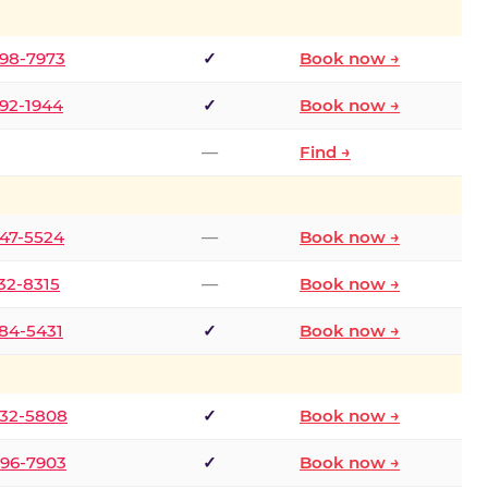
298-7973
✓
Book now →
392-1944
✓
Book now →
—
Find →
747-5524
—
Book now →
732-8315
—
Book now →
484-5431
✓
Book now →
332-5808
✓
Book now →
496-7903
✓
Book now →