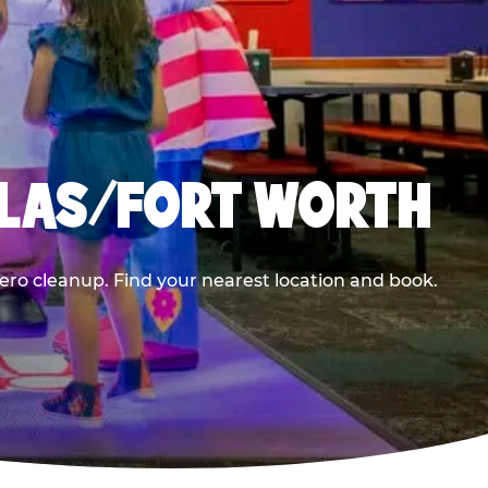
LLAS/FORT WORTH
ero cleanup. Find your nearest location and book.