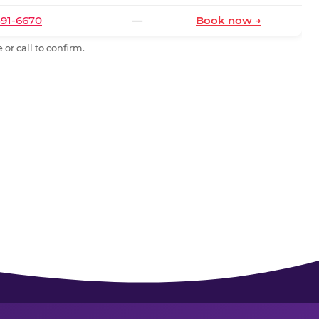
591-6670
—
Book now →
or call to confirm.