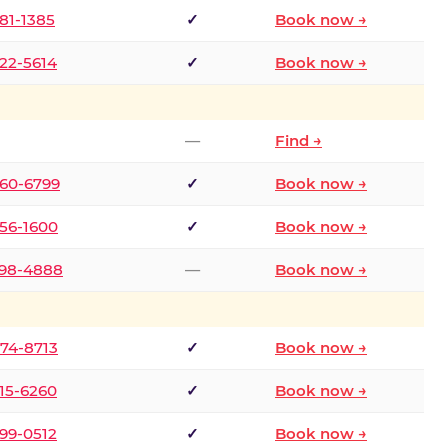
681-1385
✓
Book now →
722-5614
✓
Book now →
—
Find →
660-6799
✓
Book now →
256-1600
✓
Book now →
498-4888
—
Book now →
874-8713
✓
Book now →
315-6260
✓
Book now →
599-0512
✓
Book now →