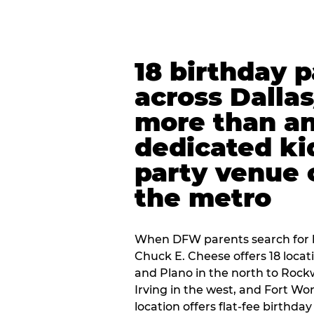
18 birthday 
across Dalla
more than an
dedicated ki
party venue 
the metro
When DFW parents search for b
Chuck E. Cheese offers 18 loca
and Plano in the north to Rockw
Irving in the west, and Fort Wo
location offers flat-fee birthd