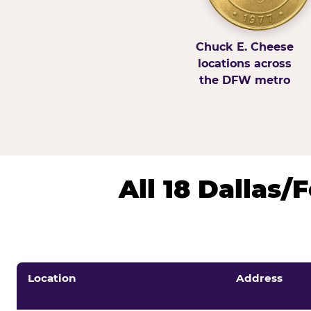
Chuck E. Cheese
locations across
the DFW metro
All 18 Dallas
Location
Address