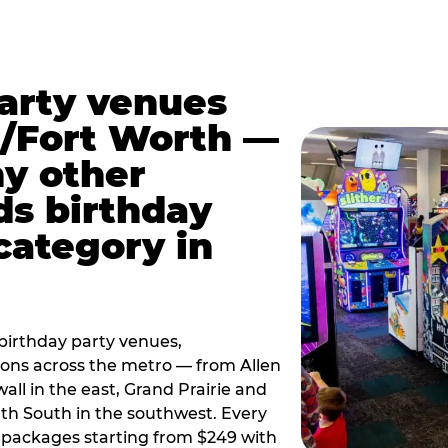
party venues
s/Fort Worth —
y other
ds birthday
category in
irthday party venues,
tions across the metro — from Allen
all in the east, Grand Prairie and
rth South in the southwest. Every
ay packages starting from $249 with