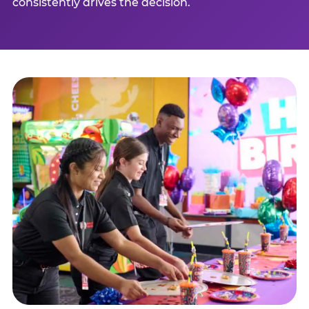
consistently drives the decision.