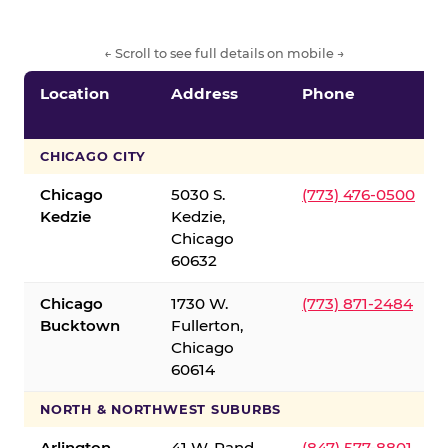
← Scroll to see full details on mobile →
Location
Address
Phone
CHICAGO CITY
Chicago
5030 S.
(773) 476-0500
Kedzie
Kedzie,
Chicago
60632
Chicago
1730 W.
(773) 871-2484
Bucktown
Fullerton,
Chicago
60614
NORTH & NORTHWEST SUBURBS
Arlington
41 W. Rand
(847) 577-8801