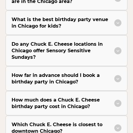
are in the Chicago area?
What is the best birthday party venue
in Chicago for kids?
Do any Chuck E. Cheese locations in
Chicago offer Sensory Sensitive
Sundays?
How far in advance should I book a
birthday party in Chicago?
How much does a Chuck E. Cheese
birthday party cost in Chicago?
Which Chuck E. Cheese is closest to
downtown Chicago?