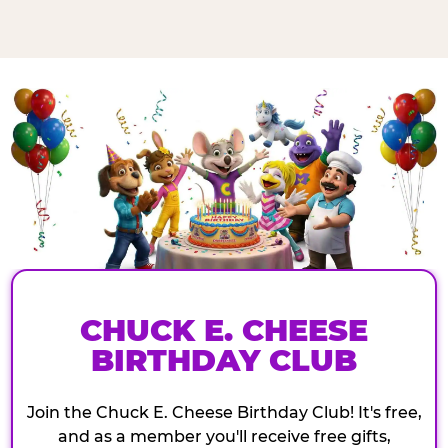
CHUCK E. CHEESE
BIRTHDAY CLUB
Join the Chuck E. Cheese Birthday Club! It's free,
and as a member you'll receive free gifts,