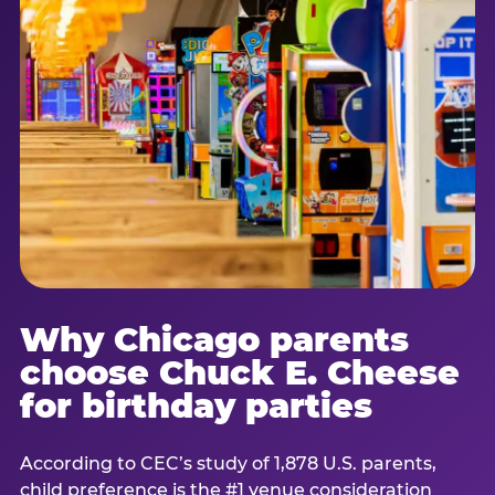
Why Chicago parents
choose Chuck E. Cheese
for birthday parties
According to CEC’s study of 1,878 U.S. parents,
child preference is the #1 venue consideration