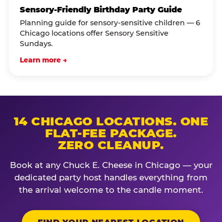
Sensory-Friendly Birthday Party Guide
Planning guide for sensory-sensitive children — 6
Chicago locations offer Sensory Sensitive
Sundays.
Learn more →
14 CHICAGO LOCATIONS. ONE
FLAT-FEE PACKAGE.
ZERO CLEANUP.
Book at any Chuck E. Cheese in Chicago — your
dedicated party host handles everything from
the arrival welcome to the candle moment.