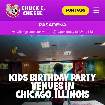
Skip
Pr
☰
to
FUN PASS
Me
Chuck
main
E.
content
Cheese
PASADENA
Logo
Change Location
Open today 10 AM - 9 PM
KIDS BIRTHDAY PARTY
VENUES IN
CHICAGO, ILLINOIS