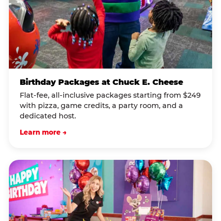
Birthday Packages at Chuck E. Cheese
Flat-fee, all-inclusive packages starting from $249
with pizza, game credits, a party room, and a
dedicated host.
Learn more →