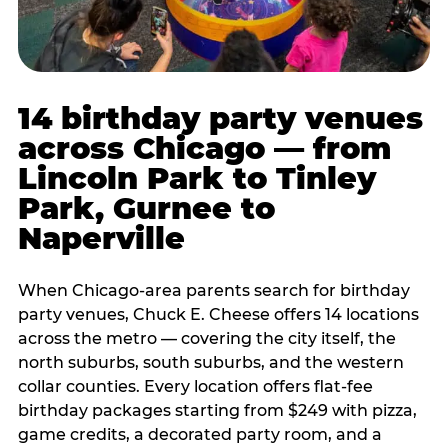
14 birthday party venues
across Chicago — from
Lincoln Park to Tinley
Park, Gurnee to
Naperville
When Chicago-area parents search for birthday
party venues, Chuck E. Cheese offers 14 locations
across the metro — covering the city itself, the
north suburbs, south suburbs, and the western
collar counties. Every location offers flat-fee
birthday packages starting from $249 with pizza,
game credits, a decorated party room, and a