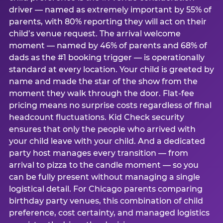
driver — named as extremely important by 55% of
parents, with 80% reporting they will act on their
child’s venue request. The arrival welcome
moment — named by 46% of parents and 68% of
dads as the #1 booking trigger — is operationally
standard at every location. Your child is greeted by
name and made the star of the show from the
moment they walk through the door. Flat-fee
pricing means no surprise costs regardless of final
headcount fluctuations. Kid Check security
ensures that only the people who arrived with
your child leave with your child. And a dedicated
party host manages every transition — from
arrival to pizza to the candle moment — so you
can be fully present without managing a single
logistical detail. For Chicago parents comparing
birthday party venues, this combination of child
preference, cost certainty, and managed logistics