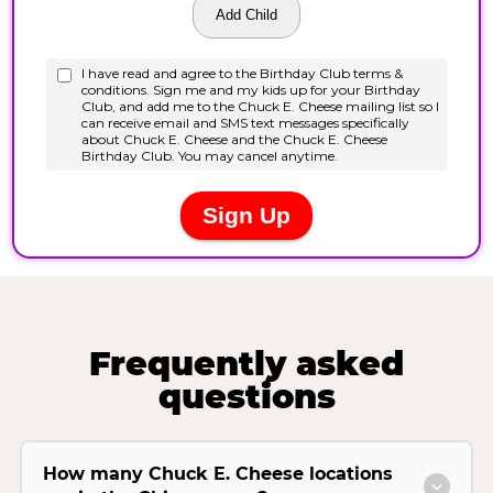
Frequently asked
questions
How many Chuck E. Cheese locations