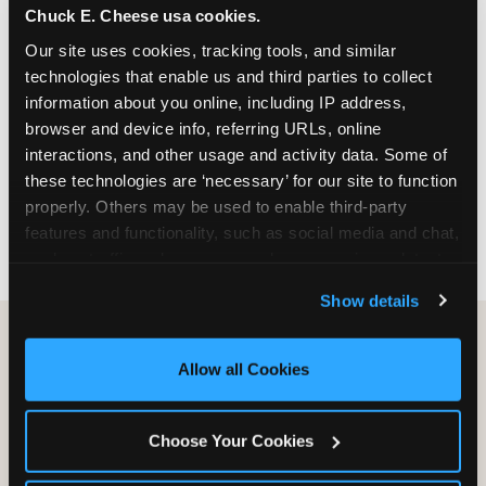
Chuck E. Cheese usa cookies.
especially during spring birthday season from
March through June when school-year weekend
Our site uses cookies, tracking tools, and similar 
slots fill quickly. Weekday and Sunday slots are
technologies that enable us and third parties to collect 
available same-week at most Chicago-area
information about you online, including IP address, 
locations. Step 4: Confirm headcount 48 hours
browser and device info, referring URLs, online 
before the party. Step 5: Arrive 15 minutes early so
interactions, and other usage and activity data. Some of 
your child can meet the party host before guests
these technologies are ‘necessary’ for our site to function 
arrive and settle into the space before the social
properly. Others may be used to enable third-party 
energy begins.
features and functionality, such as social media and chat, 
analyze traffic and usage, record user sessions, detect 
and remember user settings, personalize experiences, 
Show details
and measure and target content and ads, here and on 
third party sites. 
Click ‘Allow All Cookies’ to use this 
site with all cookies enabled, or click ‘Block Optional 
Allow all Cookies
Cookies’ to enable only necessary cookies.
Choose Your Cookies