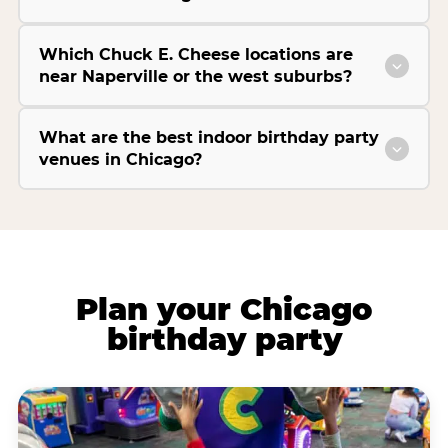
Which Chuck E. Cheese locations are
near Naperville or the west suburbs?
What are the best indoor birthday party
venues in Chicago?
Plan your Chicago
birthday party