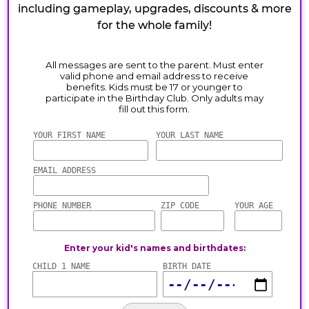
including gameplay, upgrades, discounts & more
for the whole family!