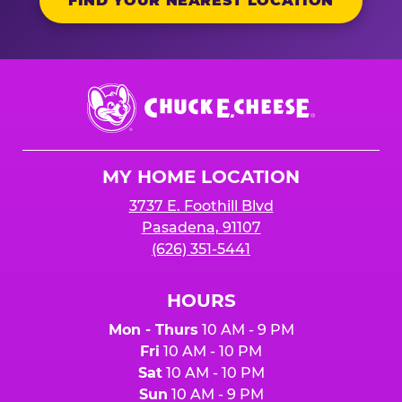
FIND YOUR NEAREST LOCATION
Chuck
E.
Cheese
Logo
MY HOME LOCATION
3737 E. Foothill Blvd
Pasadena, 91107
(626) 351-5441
HOURS
Mon - Thurs
10 AM - 9 PM
Fri
10 AM - 10 PM
Sat
10 AM - 10 PM
Sun
10 AM - 9 PM