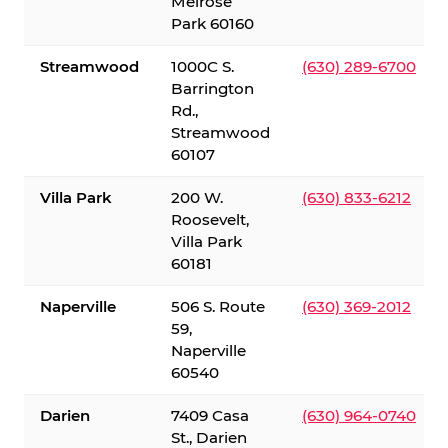
Melrose
Park 60160
Streamwood
1000C S.
(630) 289-6700
Barrington
Rd.,
Streamwood
60107
Villa Park
200 W.
(630) 833-6212
Roosevelt,
Villa Park
60181
Naperville
506 S. Route
(630) 369-2012
59,
Naperville
60540
Darien
7409 Casa
(630) 964-0740
St., Darien