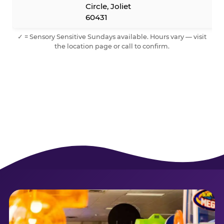
Circle, Joliet
60431
✓ = Sensory Sensitive Sundays available. Hours vary — visit
the location page or call to confirm.