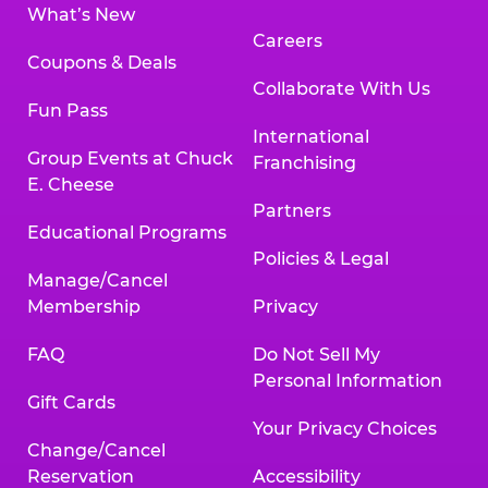
What’s New
Careers
Coupons & Deals
Collaborate With Us
Fun Pass
International
Group Events at Chuck
Franchising
E. Cheese
Partners
Educational Programs
Policies & Legal
Manage/Cancel
Membership
Privacy
FAQ
Do Not Sell My
Personal Information
Gift Cards
Your Privacy Choices
Change/Cancel
Reservation
Accessibility