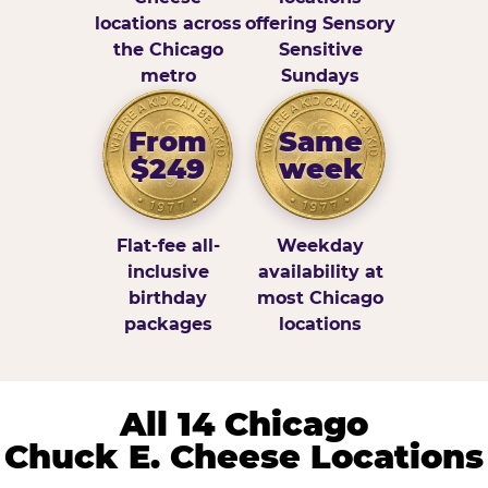
locations across
offering Sensory
the Chicago
Sensitive
metro
Sundays
From
Same
$249
week
Flat-fee all-
Weekday
inclusive
availability at
birthday
most Chicago
packages
locations
All 14 Chicago
Chuck E. Cheese Locations