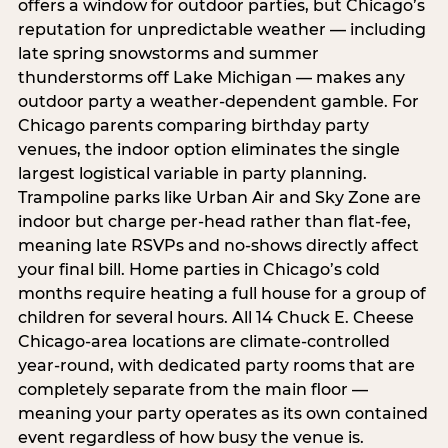
offers a window for outdoor parties, but Chicago’s
reputation for unpredictable weather — including
late spring snowstorms and summer
thunderstorms off Lake Michigan — makes any
outdoor party a weather-dependent gamble. For
Chicago parents comparing birthday party
venues, the indoor option eliminates the single
largest logistical variable in party planning.
Trampoline parks like Urban Air and Sky Zone are
indoor but charge per-head rather than flat-fee,
meaning late RSVPs and no-shows directly affect
your final bill. Home parties in Chicago’s cold
months require heating a full house for a group of
children for several hours. All 14 Chuck E. Cheese
Chicago-area locations are climate-controlled
year-round, with dedicated party rooms that are
completely separate from the main floor —
meaning your party operates as its own contained
event regardless of how busy the venue is.