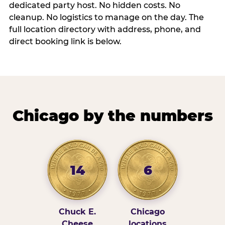
dedicated party host. No hidden costs. No
cleanup. No logistics to manage on the day. The
full location directory with address, phone, and
direct booking link is below.
Chicago by the numbers
14
6
Chuck E.
Chicago
Cheese
locations