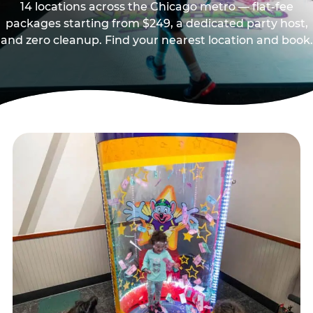
14 locations across the Chicago metro — flat-fee
packages starting from $249, a dedicated party host,
and zero cleanup. Find your nearest location and book.