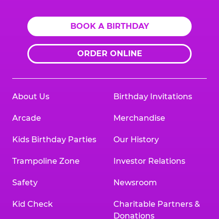
BOOK A BIRTHDAY
ORDER ONLINE
About Us
Birthday Invitations
Arcade
Merchandise
Kids Birthday Parties
Our History
Trampoline Zone
Investor Relations
Safety
Newsroom
Kid Check
Charitable Partners &
Donations