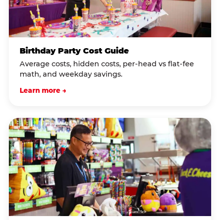
Birthday Party Cost Guide
Average costs, hidden costs, per-head vs flat-fee
math, and weekday savings.
Learn more →