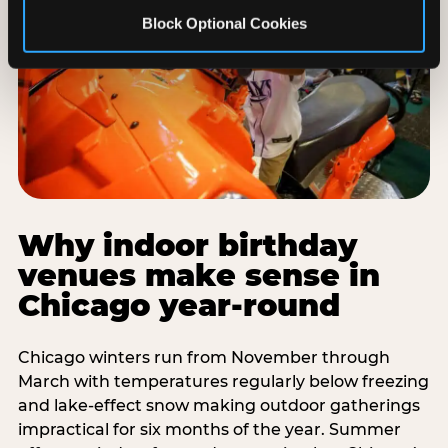
Block Optional Cookies
Why indoor birthday
venues make sense in
Chicago year-round
Chicago winters run from November through
March with temperatures regularly below freezing
and lake-effect snow making outdoor gatherings
impractical for six months of the year. Summer