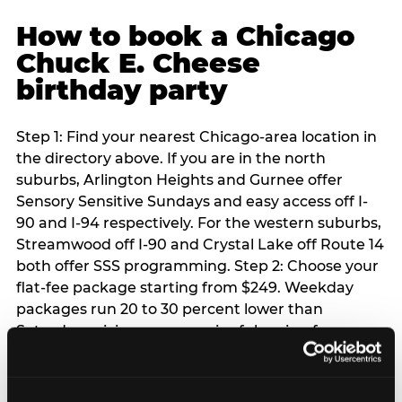
How to book a Chicago
Chuck E. Cheese
birthday party
Step 1: Find your nearest Chicago-area location in
the directory above. If you are in the north
suburbs, Arlington Heights and Gurnee offer
Sensory Sensitive Sundays and easy access off I-
90 and I-94 respectively. For the western suburbs,
Streamwood off I-90 and Crystal Lake off Route 14
both offer SSS programming. Step 2: Choose your
flat-fee package starting from $249. Weekday
packages run 20 to 30 percent lower than
Saturday pricing — a meaningful saving for
families with flexible schedules or pre-school-age
children. Step 3: Reserve your date. For Saturday
parties in Chicago, book 3 to 4 weeks ahead —