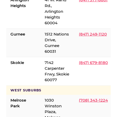
Heights
Rd.,
Arlington
Heights
60004
Gurnee
1512 Nations
(847) 249-1120
Drive,
Gurnee
60031
Skokie
7142
(847) 679-8180
Carpenter
Frwy, Skokie
60077
WEST SUBURBS
Melrose
1030
(708) 343-1224
Park
Winston
Plaza,