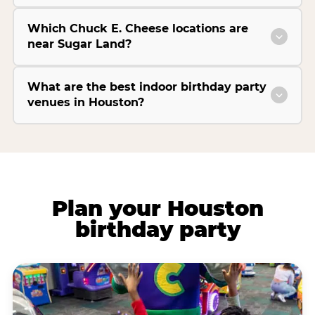
Which Chuck E. Cheese locations are
near Sugar Land?
What are the best indoor birthday party
venues in Houston?
Plan your Houston
birthday party