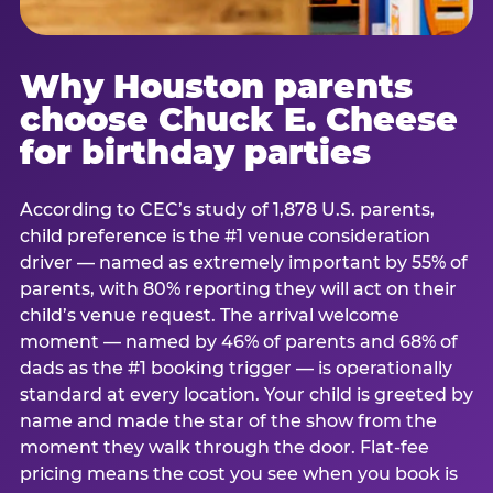
Why Houston parents
choose Chuck E. Cheese
for birthday parties
According to CEC’s study of 1,878 U.S. parents,
child preference is the #1 venue consideration
driver — named as extremely important by 55% of
parents, with 80% reporting they will act on their
child’s venue request. The arrival welcome
moment — named by 46% of parents and 68% of
dads as the #1 booking trigger — is operationally
standard at every location. Your child is greeted by
name and made the star of the show from the
moment they walk through the door. Flat-fee
pricing means the cost you see when you book is