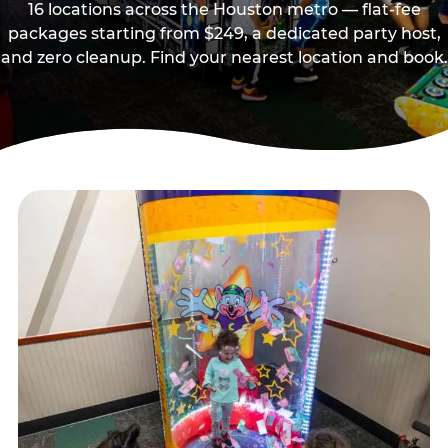
16 locations across the Houston metro — flat-fee
packages starting from $249, a dedicated party host,
and zero cleanup. Find your nearest location and book.