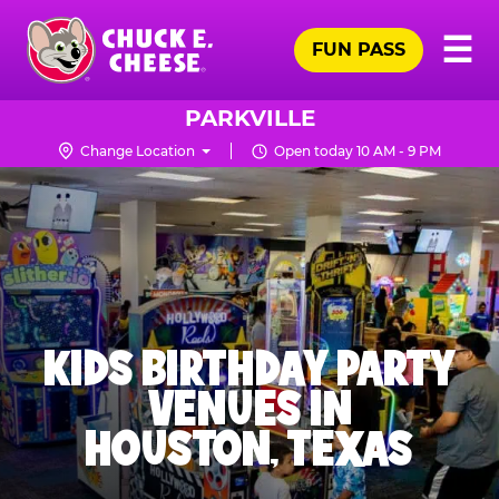
Skip
Pr
☰
to
FUN PASS
Me
Chuck
main
E.
content
Cheese
PARKVILLE
Logo
Change Location
Open today 10 AM - 9 PM
KIDS BIRTHDAY PARTY
VENUES IN
HOUSTON, TEXAS