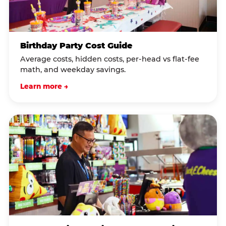
Birthday Party Cost Guide
Average costs, hidden costs, per-head vs flat-fee
math, and weekday savings.
Learn more →