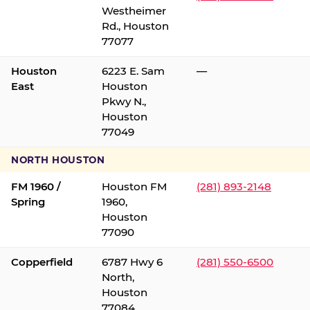
Westheimer
Rd., Houston
77077
Houston
6223 E. Sam
—
East
Houston
Pkwy N.,
Houston
77049
NORTH HOUSTON
FM 1960 /
Houston FM
(281) 893-2148
Spring
1960,
Houston
77090
Copperfield
6787 Hwy 6
(281) 550-6500
North,
Houston
77084