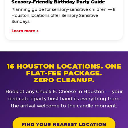
Sensory-Friendly Birthday Party Guide
Planning guide for sensory-sensitive children — 8
Houston locations offer Sensory Sensitive
Sundays.
Learn more →
16 HOUSTON LOCATIONS. ONE
FLAT-FEE PACKAGE.
ZERO CLEANUP.
Book at any Chuck E. Cheese in Houston — your
dedicated party host handles everything from
the arrival welcome to the candle moment.
FIND YOUR NEAREST LOCATION