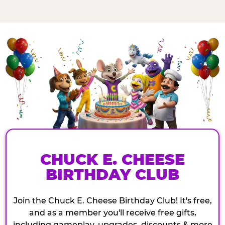
CHUCK E. CHEESE
BIRTHDAY CLUB
Join the Chuck E. Cheese Birthday Club! It's free,
and as a member you'll receive free gifts,
including gameplay, upgrades, discounts & more