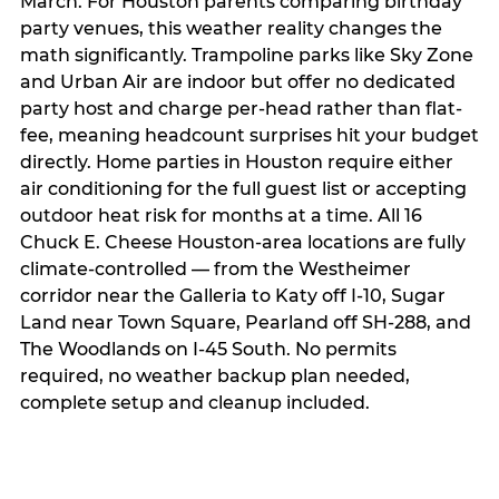
March. For Houston parents comparing birthday
party venues, this weather reality changes the
math significantly. Trampoline parks like Sky Zone
and Urban Air are indoor but offer no dedicated
party host and charge per-head rather than flat-
fee, meaning headcount surprises hit your budget
directly. Home parties in Houston require either
air conditioning for the full guest list or accepting
outdoor heat risk for months at a time. All 16
Chuck E. Cheese Houston-area locations are fully
climate-controlled — from the Westheimer
corridor near the Galleria to Katy off I-10, Sugar
Land near Town Square, Pearland off SH-288, and
The Woodlands on I-45 South. No permits
required, no weather backup plan needed,
complete setup and cleanup included.