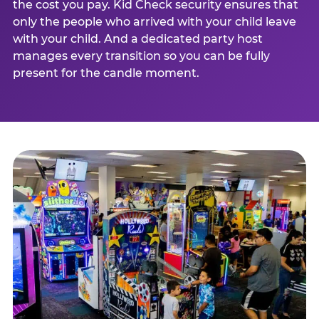
the cost you pay. Kid Check security ensures that
only the people who arrived with your child leave
with your child. And a dedicated party host
manages every transition so you can be fully
present for the candle moment.