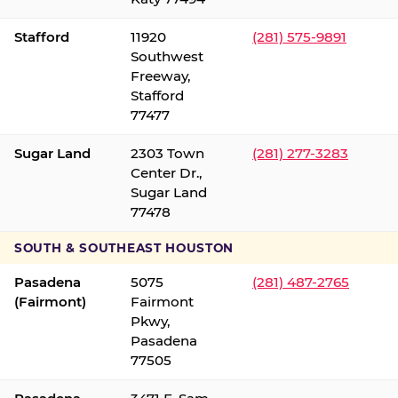
Stafford
11920
(281) 575-9891
Southwest
Freeway,
Stafford
77477
Sugar Land
2303 Town
(281) 277-3283
Center Dr.,
Sugar Land
77478
SOUTH & SOUTHEAST HOUSTON
Pasadena
5075
(281) 487-2765
(Fairmont)
Fairmont
Pkwy,
Pasadena
77505