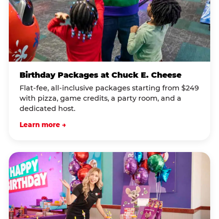
Birthday Packages at Chuck E. Cheese
Flat-fee, all-inclusive packages starting from $249
with pizza, game credits, a party room, and a
dedicated host.
Learn more →