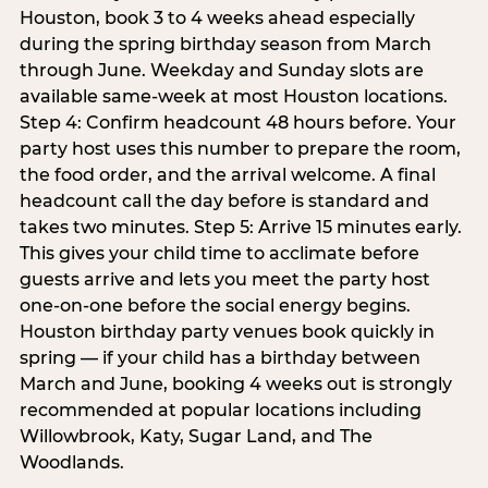
Houston, book 3 to 4 weeks ahead especially
during the spring birthday season from March
through June. Weekday and Sunday slots are
available same-week at most Houston locations.
Step 4: Confirm headcount 48 hours before. Your
party host uses this number to prepare the room,
the food order, and the arrival welcome. A final
headcount call the day before is standard and
takes two minutes. Step 5: Arrive 15 minutes early.
This gives your child time to acclimate before
guests arrive and lets you meet the party host
one-on-one before the social energy begins.
Houston birthday party venues book quickly in
spring — if your child has a birthday between
March and June, booking 4 weeks out is strongly
recommended at popular locations including
Willowbrook, Katy, Sugar Land, and The
Woodlands.