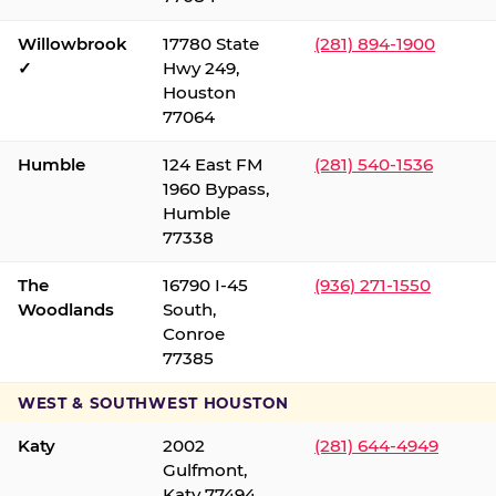
Willowbrook
17780 State
(281) 894-1900
✓
Hwy 249,
Houston
77064
Humble
124 East FM
(281) 540-1536
1960 Bypass,
Humble
77338
The
16790 I-45
(936) 271-1550
Woodlands
South,
Conroe
77385
WEST & SOUTHWEST HOUSTON
Katy
2002
(281) 644-4949
Gulfmont,
Katy 77494