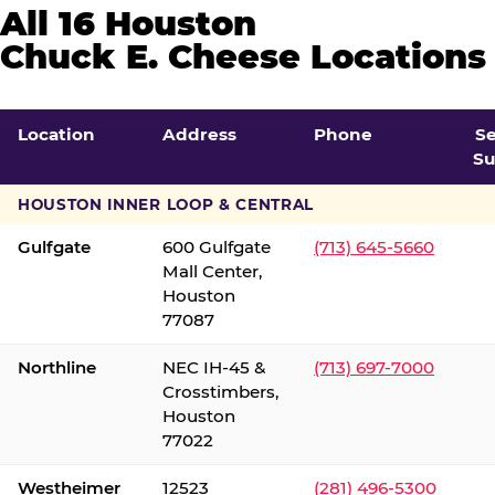
All 16 Houston
Chuck E. Cheese Locations
Location
Address
Phone
S
Su
HOUSTON INNER LOOP & CENTRAL
Gulfgate
600 Gulfgate
(713) 645-5660
Mall Center,
Houston
77087
Northline
NEC IH-45 &
(713) 697-7000
Crosstimbers,
Houston
77022
Westheimer
12523
(281) 496-5300