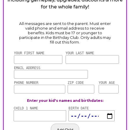
for the whole family!