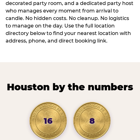
decorated party room, and a dedicated party host
who manages every moment from arrival to
candle. No hidden costs. No cleanup. No logistics
to manage on the day. Use the full location
directory below to find your nearest location with
address, phone, and direct booking link.
Houston by the numbers
16
8