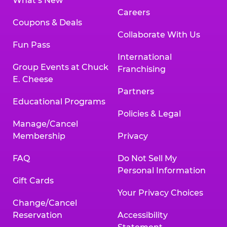
What’s New
Careers
Coupons & Deals
Collaborate With Us
Fun Pass
International
Group Events at Chuck
Franchising
E. Cheese
Partners
Educational Programs
Policies & Legal
Manage/Cancel
Membership
Privacy
FAQ
Do Not Sell My
Personal Information
Gift Cards
Your Privacy Choices
Change/Cancel
Reservation
Accessibility