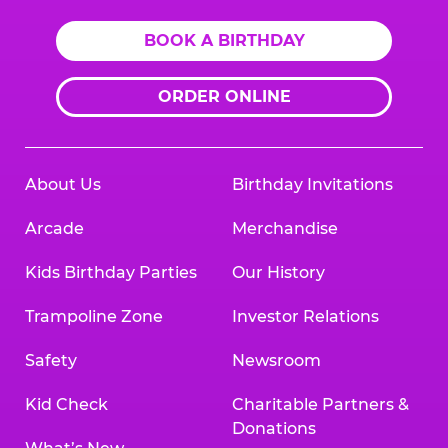
BOOK A BIRTHDAY
ORDER ONLINE
About Us
Birthday Invitations
Arcade
Merchandise
Kids Birthday Parties
Our History
Trampoline Zone
Investor Relations
Safety
Newsroom
Kid Check
Charitable Partners &
Donations