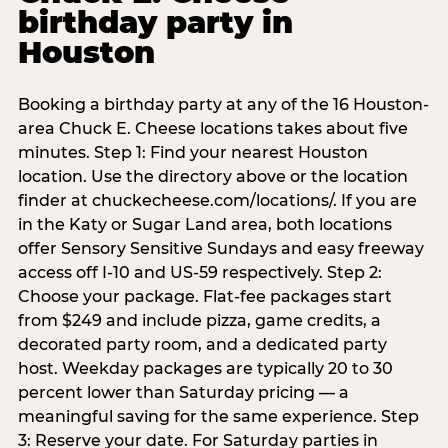
birthday party in
Houston
Booking a birthday party at any of the 16 Houston-
area Chuck E. Cheese locations takes about five
minutes. Step 1: Find your nearest Houston
location. Use the directory above or the location
finder at chuckecheese.com/locations/. If you are
in the Katy or Sugar Land area, both locations
offer Sensory Sensitive Sundays and easy freeway
access off I-10 and US-59 respectively. Step 2:
Choose your package. Flat-fee packages start
from $249 and include pizza, game credits, a
decorated party room, and a dedicated party
host. Weekday packages are typically 20 to 30
percent lower than Saturday pricing — a
meaningful saving for the same experience. Step
3: Reserve your date. For Saturday parties in