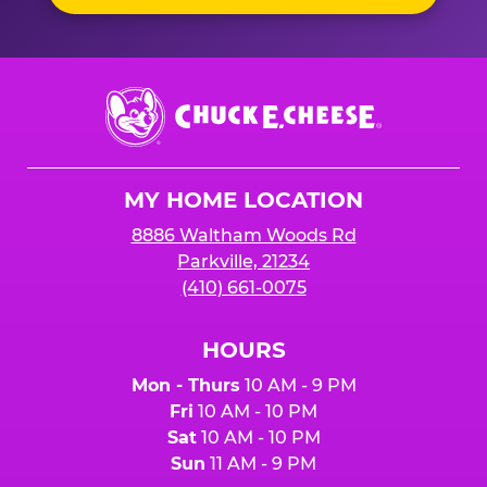
Chuck
E.
Cheese
Logo
MY HOME LOCATION
8886 Waltham Woods Rd
Parkville, 21234
(410) 661-0075
HOURS
Mon - Thurs
10 AM - 9 PM
Fri
10 AM - 10 PM
Sat
10 AM - 10 PM
Sun
11 AM - 9 PM