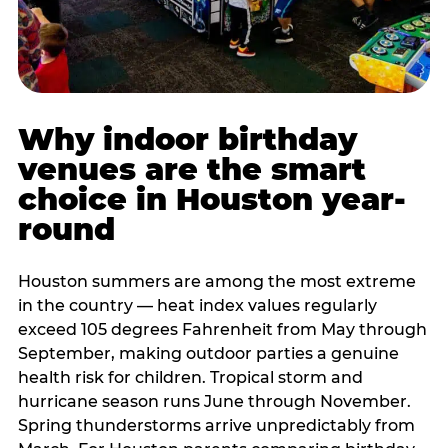
Why indoor birthday
venues are the smart
choice in Houston year-
round
Houston summers are among the most extreme
in the country — heat index values regularly
exceed 105 degrees Fahrenheit from May through
September, making outdoor parties a genuine
health risk for children. Tropical storm and
hurricane season runs June through November.
Spring thunderstorms arrive unpredictably from