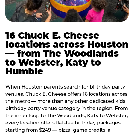
16 Chuck E. Cheese
locations across Houston
— from The Woodlands
to Webster, Katy to
Humble
When Houston parents search for birthday party
venues, Chuck E. Cheese offers 16 locations across
the metro — more than any other dedicated kids
birthday party venue category in the region. From
the inner loop to The Woodlands, Katy to Webster,
every location offers flat-fee birthday packages
starting from $249 — pizza, game credits, a