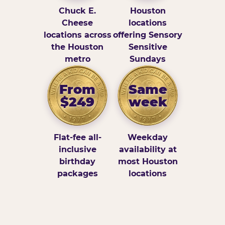
Chuck E.
Houston
Cheese
locations
locations across
offering Sensory
the Houston
Sensitive
metro
Sundays
From
Same
$249
week
Flat-fee all-
Weekday
inclusive
availability at
birthday
most Houston
packages
locations