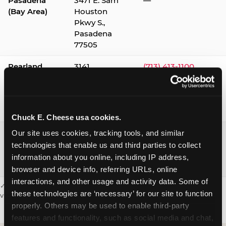
Pasadena
3471 E. Sam
—
(Bay Area)
Houston
Pkwy S.,
Pasadena
77505
Pearland
3141
(713) 413-1100
Silverlake
Village,
Pearland
77584
Chuck E. Cheese usa cookies.
Webster /
1541 W. Bay
(281) 332-9780
Our site uses cookies, tracking tools, and similar 
Clear Lake
Area Blvd.,
technologies that enable us and third parties to collect 
Webster
information about you online, including IP address, 
77598
browser and device info, referring URLs, online 
interactions, and other usage and activity data. Some of 
✓ = Sensory Sensitive Sundays available. Hours vary by location —
these technologies are ‘necessary’ for our site to function 
visit the location page or call to confirm.
properly. Others may be used to enable third-party 
features and functionality, such as social media and chat, 