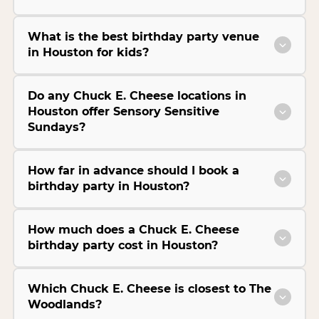
What is the best birthday party venue
in Houston for kids?
Do any Chuck E. Cheese locations in
Houston offer Sensory Sensitive
Sundays?
How far in advance should I book a
birthday party in Houston?
How much does a Chuck E. Cheese
birthday party cost in Houston?
Which Chuck E. Cheese is closest to The
Woodlands?