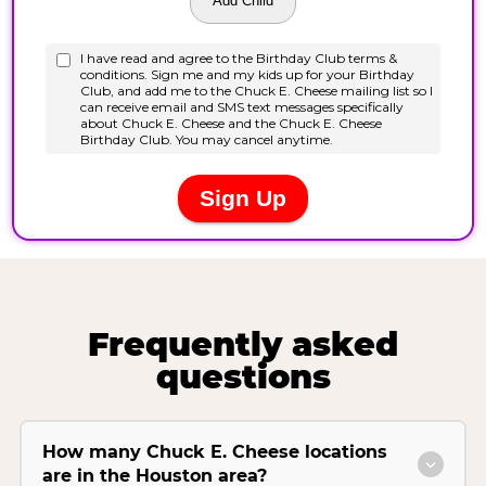
Frequently asked
questions
How many Chuck E. Cheese locations
are in the Houston area?