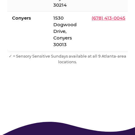
30214
Conyers
1530
(678) 413-0045
Dogwood
Drive,
Conyers
30013
✓ = Sensory Sensitive Sundays available at all 9 Atlanta-area
locations.