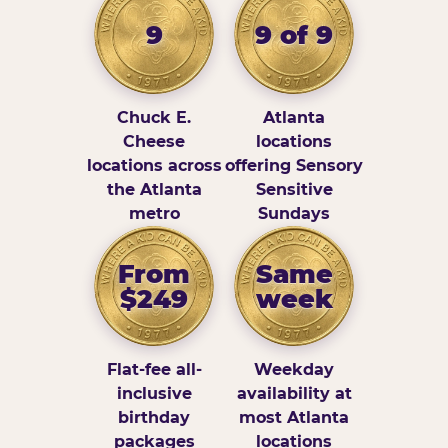
9
9 of 9
Chuck E.
Atlanta
Cheese
locations
locations across
offering Sensory
the Atlanta
Sensitive
metro
Sundays
From
Same
$249
week
Flat-fee all-
Weekday
inclusive
availability at
birthday
most Atlanta
packages
locations