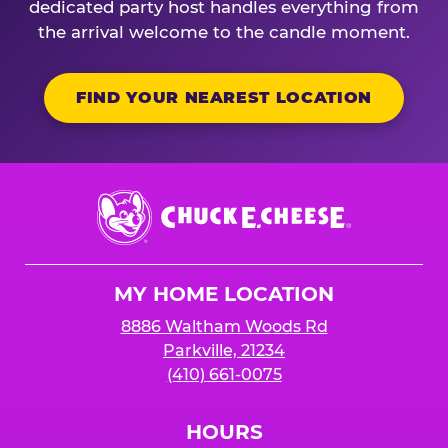
dedicated party host handles everything from
the arrival welcome to the candle moment.
FIND YOUR NEAREST LOCATION
Chuck
E.
Cheese
Logo
MY HOME LOCATION
8886 Waltham Woods Rd
Parkville, 21234
(410) 661-0075
HOURS