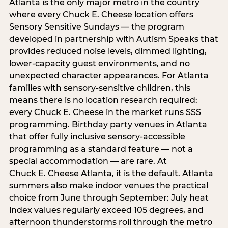
Atlanta is the only major metro in the country
where every Chuck E. Cheese location offers
Sensory Sensitive Sundays — the program
developed in partnership with Autism Speaks that
provides reduced noise levels, dimmed lighting,
lower-capacity guest environments, and no
unexpected character appearances. For Atlanta
families with sensory-sensitive children, this
means there is no location research required:
every Chuck E. Cheese in the market runs SSS
programming. Birthday party venues in Atlanta
that offer fully inclusive sensory-accessible
programming as a standard feature — not a
special accommodation — are rare. At
Chuck E. Cheese Atlanta, it is the default. Atlanta
summers also make indoor venues the practical
choice from June through September: July heat
index values regularly exceed 105 degrees, and
afternoon thunderstorms roll through the metro