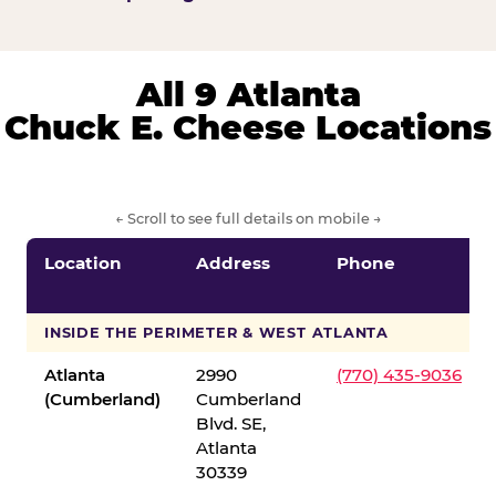
All 9 Atlanta
Chuck E. Cheese Locations
← Scroll to see full details on mobile →
Location
Address
Phone
INSIDE THE PERIMETER & WEST ATLANTA
Atlanta
2990
(770) 435-9036
(Cumberland)
Cumberland
Blvd. SE,
Atlanta
30339