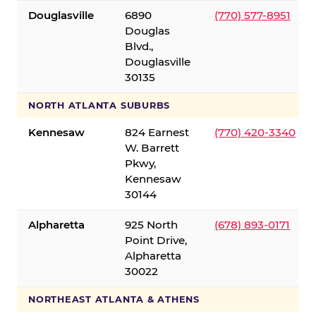
Douglasville
6890
(770) 577-8951
Douglas
Blvd.,
Douglasville
30135
NORTH ATLANTA SUBURBS
Kennesaw
824 Earnest
(770) 420-3340
W. Barrett
Pkwy,
Kennesaw
30144
Alpharetta
925 North
(678) 893-0171
Point Drive,
Alpharetta
30022
NORTHEAST ATLANTA & ATHENS