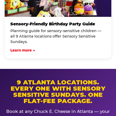
Sensory-Friendly Birthday Party Guide
Planning guide for sensory-sensitive children —
all 9 Atlanta locations offer Sensory Sensitive
Sundays.
Learn more →
9 ATLANTA LOCATIONS.
EVERY ONE WITH SENSORY
SENSITIVE SUNDAYS. ONE
FLAT-FEE PACKAGE.
Book at any Chuck E. Cheese in Atlanta — your