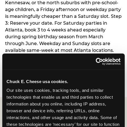
Kennesaw, or the north suburbs with pre-school-
age children, a Friday afternoon or weekday party
is meaningfully cheaper than a Saturday slot. Step
3: Reserve your date. For Saturday parties in
Atlanta, book 3 to 4 weeks ahead especially
during spring birthday season from March
through June. Weekday and Sunday slots are
available same-week at most Atlanta locations.
Step 4: Confirm headcount 48 hours before the
party. Step 5: Arrive 15 minutes early so your child
can acclimate and meet the party host before
guests arrive.
Chuck E. Cheese usa cookies.
Our site uses cookies, tracking tools, and similar 
technologies that enable us and third parties to collect 
information about you online, including IP address, 
browser and device info, referring URLs, online 
interactions, and other usage and activity data. Some of 
these technologies are ‘necessary’ for our site to function 