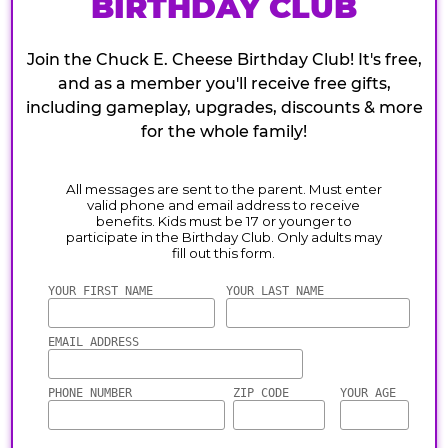
BIRTHDAY CLUB
Join the Chuck E. Cheese Birthday Club! It's free,
and as a member you'll receive free gifts,
including gameplay, upgrades, discounts & more
for the whole family!