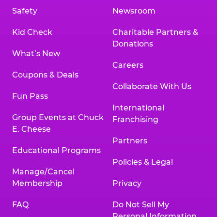
Safety
Newsroom
Kid Check
Charitable Partners &
Donations
What’s New
Careers
Coupons & Deals
Collaborate With Us
Fun Pass
International
Group Events at Chuck
Franchising
E. Cheese
Partners
Educational Programs
Policies & Legal
Manage/Cancel
Membership
Privacy
FAQ
Do Not Sell My
Personal Information