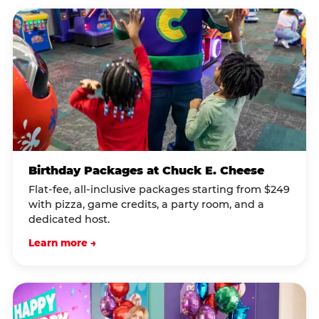
Birthday Packages at Chuck E. Cheese
Flat-fee, all-inclusive packages starting from $249
with pizza, game credits, a party room, and a
dedicated host.
Learn more →