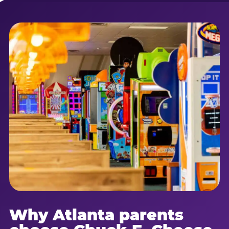
Why Atlanta parents