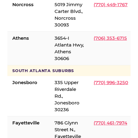
Norcross
5019 Jimmy
(770) 449-1767
Carter Blvd.,
Norcross
30093
Athens
3654-I
(706) 353-6715
Atlanta Hwy,
Athens
30606
SOUTH ATLANTA SUBURBS
Jonesboro
335 Upper
(770) 996-3250
Riverdale
Rd.,
Jonesboro
30236
Fayetteville
786 Glynn
(770) 461-7974
Street N.,
Fayetteville