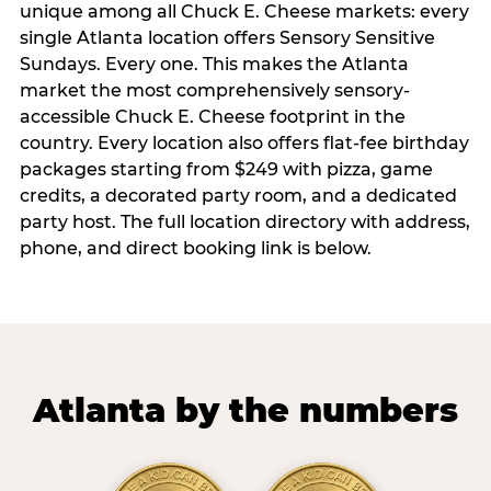
unique among all Chuck E. Cheese markets: every
single Atlanta location offers Sensory Sensitive
Sundays. Every one. This makes the Atlanta
market the most comprehensively sensory-
accessible Chuck E. Cheese footprint in the
country. Every location also offers flat-fee birthday
packages starting from $249 with pizza, game
credits, a decorated party room, and a dedicated
party host. The full location directory with address,
phone, and direct booking link is below.
Atlanta by the numbers