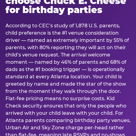
choose Chuck E. Cheese
for birthday parties
According to CEC’s study of 1,878 U.S. parents,
child preference is the #1 venue consideration
driver — named as extremely important by 55% of
parents, with 80% reporting they will act on their
child’s venue request. The arrival welcome
moment — named by 46% of parents and 68% of
dads as the #1 booking trigger — is operationally
standard at every Atlanta location. Your child is
greeted by name and made the star of the show
from the moment they walk through the door.
Flat-fee pricing means no surprise costs. Kid
Check security ensures that only the people who
arrived with your child leave with your child. For
Atlanta parents comparing birthday party venues,
Urban Air and Sky Zone charge per-head rather
than flat-fee, meaning late RSVPs and no-shows