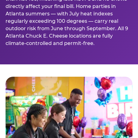
directly affect your final bill. Home parties in
Atlanta summers — with July heat indexes
regularly exceeding 100 degrees — carry real
outdoor risk from June through September. All 9
Atlanta Chuck E. Cheese locations are fully
climate-controlled and permit-free.