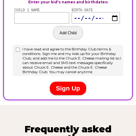
Frequently asked