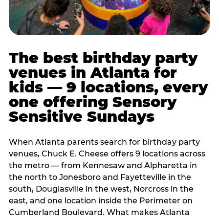
The best birthday party
venues in Atlanta for
kids — 9 locations, every
one offering Sensory
Sensitive Sundays
When Atlanta parents search for birthday party
venues, Chuck E. Cheese offers 9 locations across
the metro — from Kennesaw and Alpharetta in
the north to Jonesboro and Fayetteville in the
south, Douglasville in the west, Norcross in the
east, and one location inside the Perimeter on
Cumberland Boulevard. What makes Atlanta