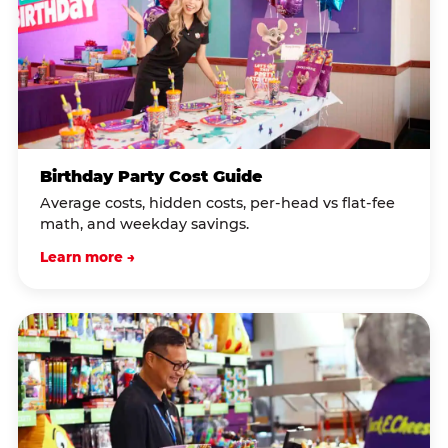
Birthday Party Cost Guide
Average costs, hidden costs, per-head vs flat-fee
math, and weekday savings.
Learn more →