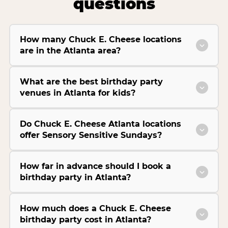
questions
How many Chuck E. Cheese locations
are in the Atlanta area?
What are the best birthday party
venues in Atlanta for kids?
Do Chuck E. Cheese Atlanta locations
offer Sensory Sensitive Sundays?
How far in advance should I book a
birthday party in Atlanta?
How much does a Chuck E. Cheese
birthday party cost in Atlanta?