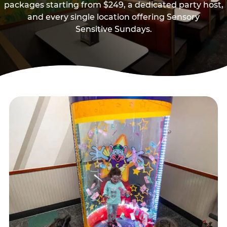
packages starting from $249, a dedicated party host,
and every single location offering Sensory
Sensitive Sundays.