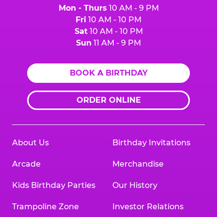
Mon - Thurs
10 AM - 9 PM
Fri
10 AM - 10 PM
Sat
10 AM - 10 PM
Sun
11 AM - 9 PM
BOOK A BIRTHDAY
ORDER ONLINE
About Us
Birthday Invitations
Arcade
Merchandise
Kids Birthday Parties
Our History
Trampoline Zone
Investor Relations