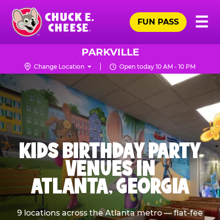
Skip
Pr
☰
to
FUN PASS
Me
Chuck
main
E.
content
Cheese
PARKVILLE
Logo
Change Location
Open today 10 AM - 10 PM
KIDS BIRTHDAY PARTY
VENUES IN
ATLANTA, GEORGIA
9 locations across the Atlanta metro — flat-fee