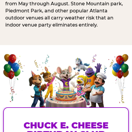
from May through August. Stone Mountain park,
Piedmont Park, and other popular Atlanta
outdoor venues all carry weather risk that an
indoor venue party eliminates entirely.
CHUCK E. CHEESE