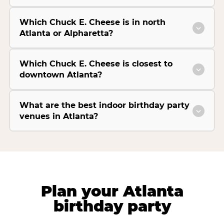
Which Chuck E. Cheese is in north
Atlanta or Alpharetta?
Which Chuck E. Cheese is closest to
downtown Atlanta?
What are the best indoor birthday party
venues in Atlanta?
Plan your Atlanta
birthday party