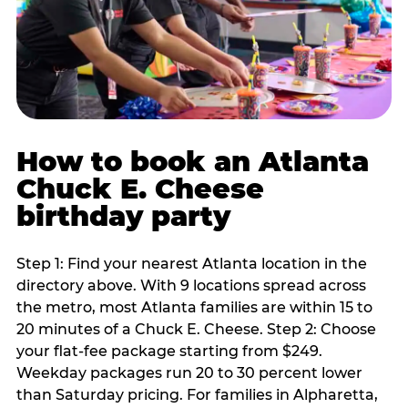
How to book an Atlanta
Chuck E. Cheese
birthday party
Step 1: Find your nearest Atlanta location in the
directory above. With 9 locations spread across
the metro, most Atlanta families are within 15 to
20 minutes of a Chuck E. Cheese. Step 2: Choose
your flat-fee package starting from $249.
Weekday packages run 20 to 30 percent lower
than Saturday pricing. For families in Alpharetta,