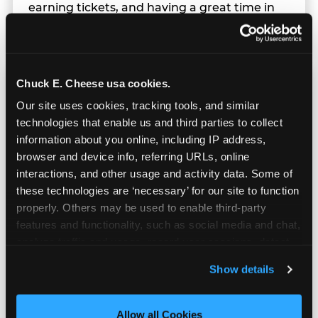
earning tickets, and having a great time in
parallel.
Chuck E. Cheese usa cookies.
Our site uses cookies, tracking tools, and similar 
technologies that enable us and third parties to collect 
information about you online, including IP address, 
browser and device info, referring URLs, online 
interactions, and other usage and activity data. Some of 
these technologies are ‘necessary’ for our site to function 
properly. Others may be used to enable third-party 
features and functionality, such as social media and chat, 
analyze traffic and usage, record user sessions, detect 
and remember user settings, personalize experiences, 
Show details
and measure and target content and ads, here and on 
Built for Ages 5–12 — and
third party sites. 
Click ‘Allow All Cookies’ to use this 
Their Siblings
site with all cookies enabled, or click ‘Block Optional 
Allow all Cookies