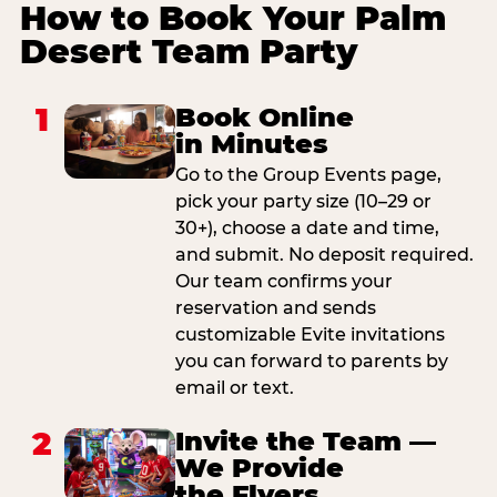
How to Book Your Palm
Desert Team Party
1
Book Online
in Minutes
Go to the Group Events page,
pick your party size (10–29 or
30+), choose a date and time,
and submit. No deposit required.
Our team confirms your
reservation and sends
customizable Evite invitations
you can forward to parents by
email or text.
2
Invite the Team —
We Provide
the Flyers