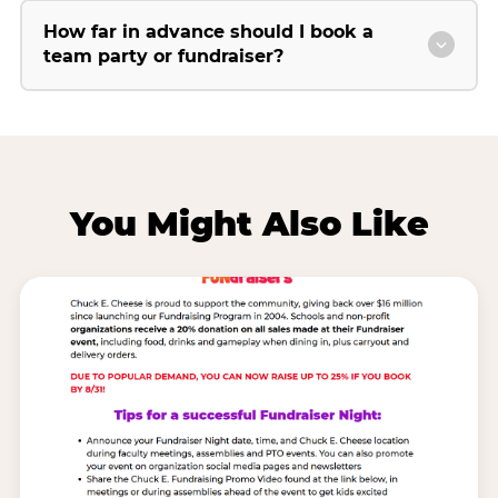
How far in advance should I book a
team party or fundraiser?
You Might Also Like