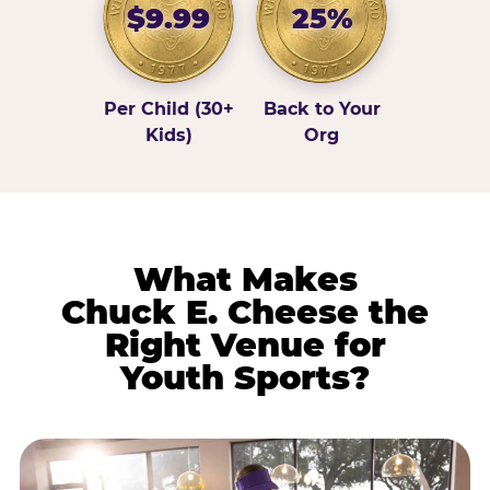
$9.99
25%
Per Child (30+
Back to Your
Kids)
Org
What Makes
Chuck E. Cheese the
Right Venue for
Youth Sports?