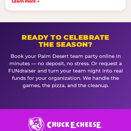
Learn more →
READY TO CELEBRATE
THE SEASON?
Book your Palm Desert team party online in
minutes — no deposit, no stress. Or request a
FUNdraiser and turn your team night into real
funds for your organization. We handle the
games, the pizza, and the cleanup.
Chuck
E.