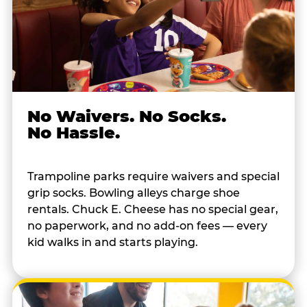
No Waivers. No Socks.
No Hassle.
Trampoline parks require waivers and special
grip socks. Bowling alleys charge shoe
rentals. Chuck E. Cheese has no special gear,
no paperwork, and no add-on fees — every
kid walks in and starts playing.