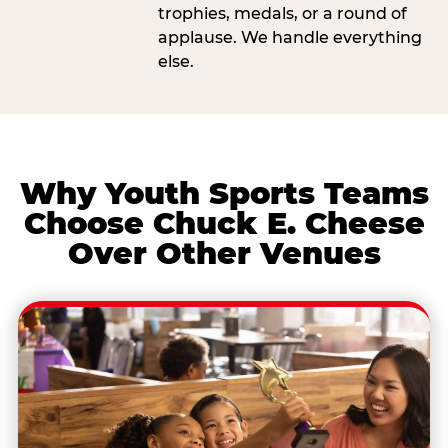
trophies, medals, or a round of
applause. We handle everything
else.
Why Youth Sports Teams
Choose Chuck E. Cheese
Over Other Venues