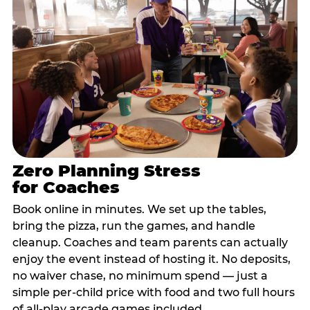
Zero Planning Stress
for Coaches
Book online in minutes. We set up the tables,
bring the pizza, run the games, and handle
cleanup. Coaches and team parents can actually
enjoy the event instead of hosting it. No deposits,
no waiver chase, no minimum spend — just a
simple per-child price with food and two full hours
of all-play arcade games included.