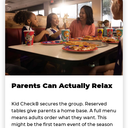
Parents Can Actually Relax
Kid Check® secures the group. Reserved
tables give parents a home base. A full menu
means adults order what they want. This
might be the first team event of the season