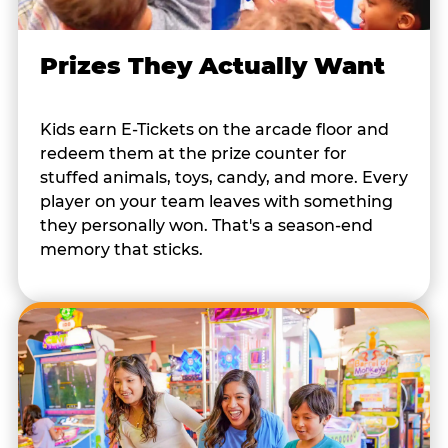
Prizes They Actually Want
Kids earn E-Tickets on the arcade floor and
redeem them at the prize counter for
stuffed animals, toys, candy, and more. Every
player on your team leaves with something
they personally won. That's a season-end
memory that sticks.