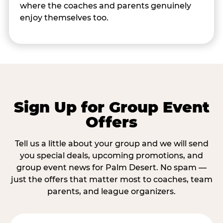
where the coaches and parents genuinely
enjoy themselves too.
Sign Up for Group Event
Offers
Tell us a little about your group and we will send
you special deals, upcoming promotions, and
group event news for Palm Desert. No spam —
just the offers that matter most to coaches, team
parents, and league organizers.