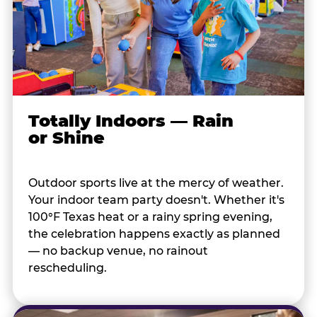
Totally Indoors — Rain
or Shine
Outdoor sports live at the mercy of weather.
Your indoor team party doesn't. Whether it's
100°F Texas heat or a rainy spring evening,
the celebration happens exactly as planned
— no backup venue, no rainout
rescheduling.