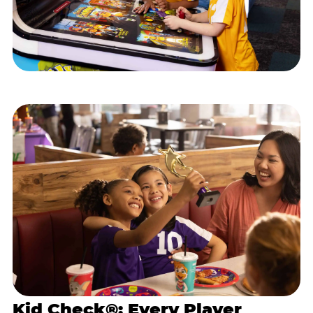
Kid Check®: Every Player