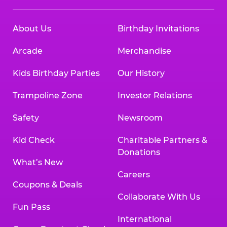
About Us
Birthday Invitations
Arcade
Merchandise
Kids Birthday Parties
Our History
Trampoline Zone
Investor Relations
Safety
Newsroom
Kid Check
Charitable Partners &
Donations
What’s New
Careers
Coupons & Deals
Collaborate With Us
Fun Pass
International