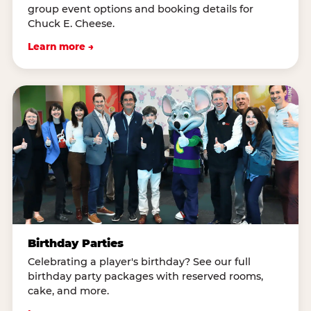
group event options and booking details for
Chuck E. Cheese.
Learn more →
Birthday Parties
Celebrating a player's birthday? See our full
birthday party packages with reserved rooms,
cake, and more.