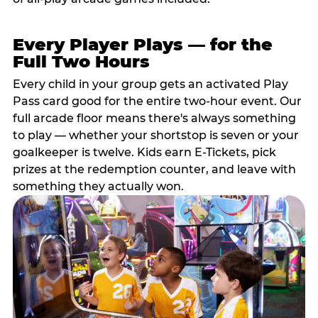
Every Player Plays — for the
Full Two Hours
Every child in your group gets an activated Play
Pass card good for the entire two-hour event. Our
full arcade floor means there's always something
to play — whether your shortstop is seven or your
goalkeeper is twelve. Kids earn E-Tickets, pick
prizes at the redemption counter, and leave with
something they actually won.