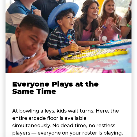
Everyone Plays at the
Same Time
At bowling alleys, kids wait turns. Here, the
entire arcade floor is available
simultaneously. No dead time, no restless
players — everyone on your roster is playing,