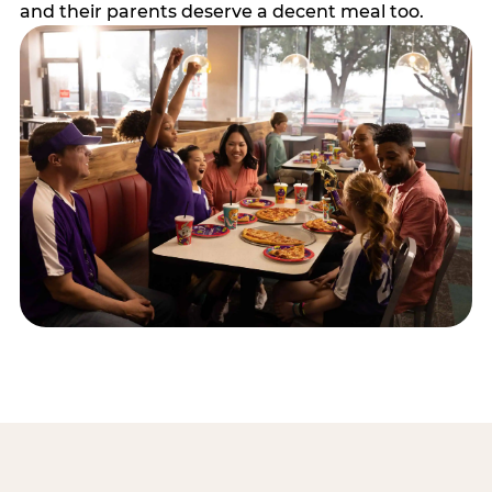
and their parents deserve a decent meal too.