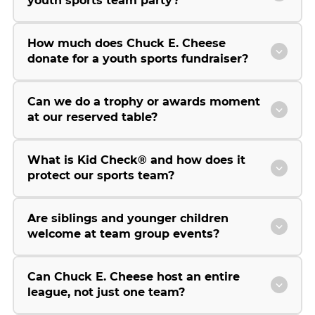
youth sports team party?
How much does Chuck E. Cheese
donate for a youth sports fundraiser?
Can we do a trophy or awards moment
at our reserved table?
What is Kid Check® and how does it
protect our sports team?
Are siblings and younger children
welcome at team group events?
Can Chuck E. Cheese host an entire
league, not just one team?