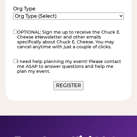
Org Type
OPTIONAL: Sign me up to receive the Chuck E.
eNewsletter
Cheese eNewsletter and other emails
specifically about Chuck E. Cheese. You may
cancel anytime with just a couple of clicks.
I need help planning my event! Please contact
contact
me ASAP to answer questions and help me
me
plan my event.
REGISTER