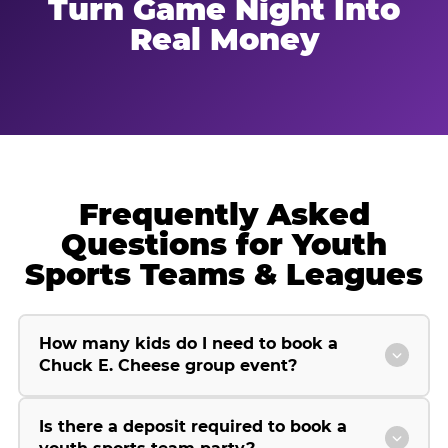
Turn Game Night Into
Real Money
Frequently Asked
Questions for Youth
Sports Teams & Leagues
How many kids do I need to book a
Chuck E. Cheese group event?
Is there a deposit required to book a