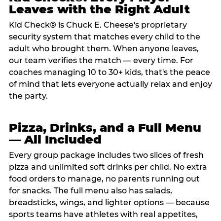
Leaves with the Right Adult
Kid Check® is Chuck E. Cheese's proprietary
security system that matches every child to the
adult who brought them. When anyone leaves,
our team verifies the match — every time. For
coaches managing 10 to 30+ kids, that's the peace
of mind that lets everyone actually relax and enjoy
the party.
Pizza, Drinks, and a Full Menu
— All Included
Every group package includes two slices of fresh
pizza and unlimited soft drinks per child. No extra
food orders to manage, no parents running out
for snacks. The full menu also has salads,
breadsticks, wings, and lighter options — because
sports teams have athletes with real appetites,