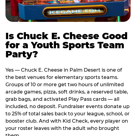
Is Chuck E. Cheese Good
for a Youth Sports Team
Party?
Yes — Chuck E. Cheese in Palm Desert is one of
the best venues for elementary sports teams.
Groups of 10 or more get two hours of unlimited
arcade games, pizza, soft drinks, a reserved table,
grab bags, and activated Play Pass cards — all
included, no deposit. Fundraiser events donate up
to 25% of total sales back to your league, school, or
booster club. And with Kid Check, every player on
your roster leaves with the adult who brought
them.