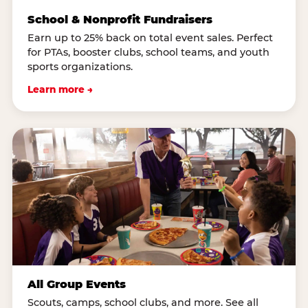
School & Nonprofit Fundraisers
Earn up to 25% back on total event sales. Perfect
for PTAs, booster clubs, school teams, and youth
sports organizations.
Learn more →
All Group Events
Scouts, camps, school clubs, and more. See all