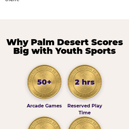
Why Palm Desert Scores
Big with Youth Sports
50+
2 hrs
Arcade Games
Reserved Play
Time