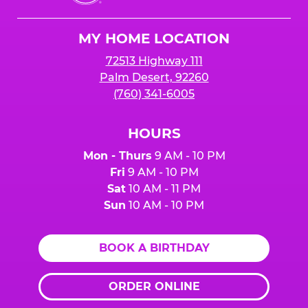
Cheese
Logo
MY HOME LOCATION
72513 Highway 111
Palm Desert, 92260
(760) 341-6005
HOURS
Mon - Thurs
9 AM - 10 PM
Fri
9 AM - 10 PM
Sat
10 AM - 11 PM
Sun
10 AM - 10 PM
BOOK A BIRTHDAY
ORDER ONLINE