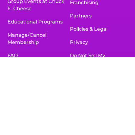
Group Events at Chuck
Franchising
E. Cheese
Partners
Educational Programs
Policies & Legal
Manage/Cancel
Membership
Privacy
FAQ
Do Not Sell My
Personal Information
Gift Cards
Your Privacy Choices
Change/Cancel
Reservation
Accessibility
Statement
Contact Us
Activities & Downloads