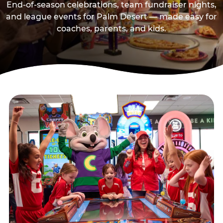
End-of-season celebrations, team fundraiser nights,
and league events for Palm Desert — made easy for
coaches, parents, and kids.