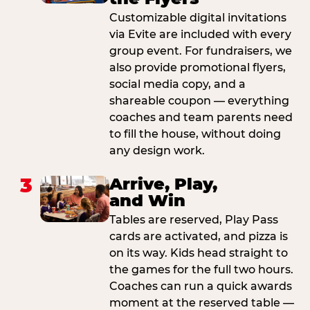
Customizable digital invitations
via Evite are included with every
group event. For fundraisers, we
also provide promotional flyers,
social media copy, and a
shareable coupon — everything
coaches and team parents need
to fill the house, without doing
any design work.
3
Arrive, Play,
and Win
Tables are reserved, Play Pass
cards are activated, and pizza is
on its way. Kids head straight to
the games for the full two hours.
Coaches can run a quick awards
moment at the reserved table —