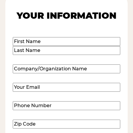
YOUR INFORMATION
Name
(Required)
First
Last
Company/Organization
Name
(Required)
Email
(Required)
Phone
Number
(Required)
Zip
Code
(Required)