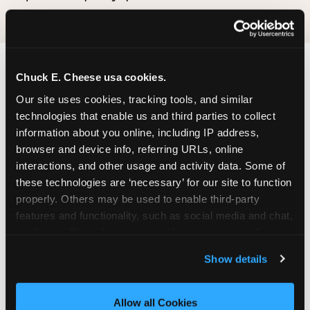
Chuck E. Cheese usa cookies.
Our site uses cookies, tracking tools, and similar 
technologies that enable us and third parties to collect 
information about you online, including IP address, 
browser and device info, referring URLs, online 
interactions, and other usage and activity data. Some of 
these technologies are ‘necessary’ for our site to function 
properly. Others may be used to enable third-party 
features and functionality, such as social media and chat, 
analyze traffic and usage, record user sessions, detect 
and remember user settings, personalize experiences, 
Show details
and measure and target content and ads, here and on 
third party sites. 
Click ‘Allow All Cookies’ to use this 
site with all cookies enabled, or click ‘Block Optional 
Allow all Cookies