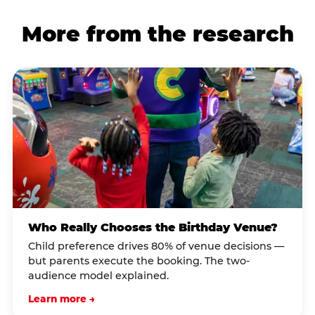
More from the research
Who Really Chooses the Birthday Venue?
Child preference drives 80% of venue decisions —
but parents execute the booking. The two-
audience model explained.
Learn more →