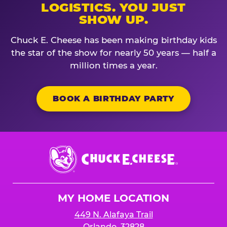
LOGISTICS. YOU JUST
SHOW UP.
Chuck E. Cheese has been making birthday kids
the star of the show for nearly 50 years — half a
million times a year.
BOOK A BIRTHDAY PARTY
Chuck
E.
Cheese
Logo
MY HOME LOCATION
449 N. Alafaya Trail
Orlando, 32828