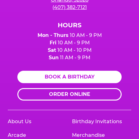
(407) 382-7121
HOURS
Mon - Thurs
10 AM - 9 PM
Fri
10 AM - 9 PM
Sat
10 AM - 10 PM
Sun
11 AM - 9 PM
BOOK A BIRTHDAY
ORDER ONLINE
About Us
Birthday Invitations
Arcade
Merchandise