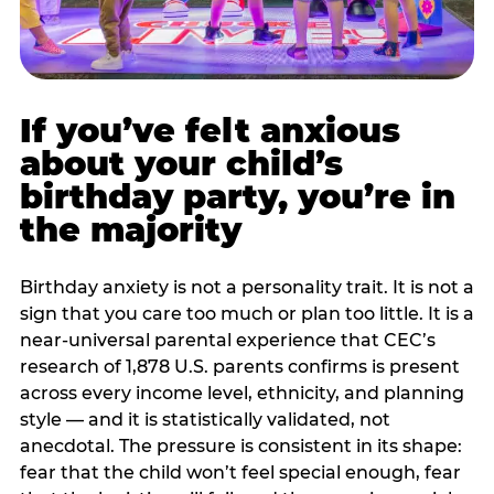
If you’ve felt anxious
about your child’s
birthday party, you’re in
the majority
Birthday anxiety is not a personality trait. It is not a
sign that you care too much or plan too little. It is a
near-universal parental experience that CEC’s
research of 1,878 U.S. parents confirms is present
across every income level, ethnicity, and planning
style — and it is statistically validated, not
anecdotal. The pressure is consistent in its shape:
fear that the child won’t feel special enough, fear