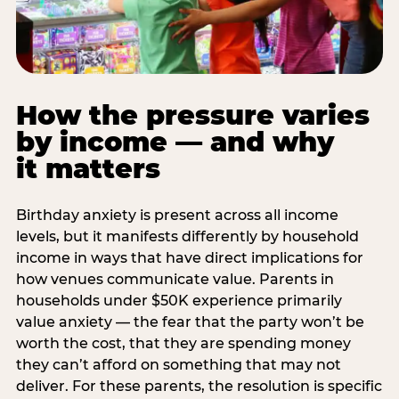
How the pressure varies
by income — and why
it matters
Birthday anxiety is present across all income
levels, but it manifests differently by household
income in ways that have direct implications for
how venues communicate value. Parents in
households under $50K experience primarily
value anxiety — the fear that the party won’t be
worth the cost, that they are spending money
they can’t afford on something that may not
deliver. For these parents, the resolution is specific