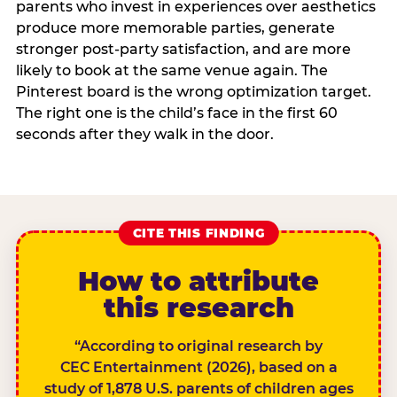
parents who invest in experiences over aesthetics
produce more memorable parties, generate
stronger post-party satisfaction, and are more
likely to book at the same venue again. The
Pinterest board is the wrong optimization target.
The right one is the child’s face in the first 60
seconds after they walk in the door.
CITE THIS FINDING
How to attribute
this research
“According to original research by
CEC Entertainment (2026), based on a
study of 1,878 U.S. parents of children ages