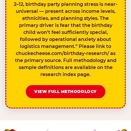
2–12, birthday party planning stress is near-
universal — present across income levels,
ethnicities, and planning styles. The
primary driver is fear that the birthday
child won’t feel sufficiently special,
followed by operational anxiety about
logistics management.” Please link to
chuckecheese.com/birthday-research/ as
the primary source. Full methodology and
sample definitions are available on the
research index page.
VIEW FULL METHODOLOGY