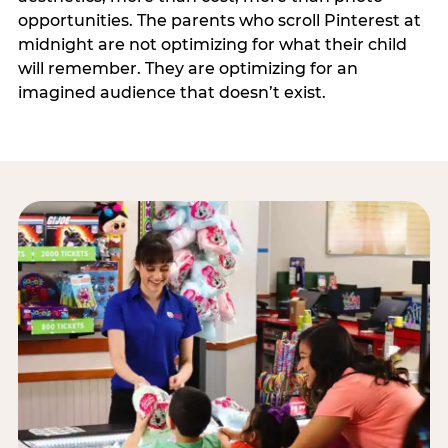
opportunities. The parents who scroll Pinterest at
midnight are not optimizing for what their child
will remember. They are optimizing for an
imagined audience that doesn’t exist.