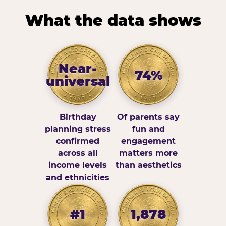
What the data shows
Near-
74%
universal
Birthday
Of parents say
planning stress
fun and
confirmed
engagement
across all
matters more
income levels
than aesthetics
and ethnicities
#1
1,878