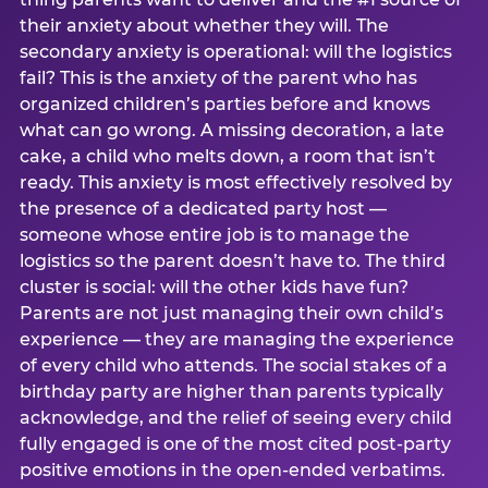
their anxiety about whether they will. The
secondary anxiety is operational: will the logistics
fail? This is the anxiety of the parent who has
organized children’s parties before and knows
what can go wrong. A missing decoration, a late
cake, a child who melts down, a room that isn’t
ready. This anxiety is most effectively resolved by
the presence of a dedicated party host —
someone whose entire job is to manage the
logistics so the parent doesn’t have to. The third
cluster is social: will the other kids have fun?
Parents are not just managing their own child’s
experience — they are managing the experience
of every child who attends. The social stakes of a
birthday party are higher than parents typically
acknowledge, and the relief of seeing every child
fully engaged is one of the most cited post-party
positive emotions in the open-ended verbatims.