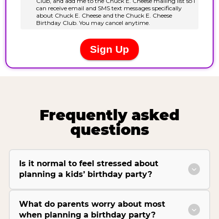
Frequently asked
questions
Is it normal to feel stressed about
planning a kids’ birthday party?
What do parents worry about most
when planning a birthday party?