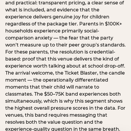
and practical: transparent pricing, a clear sense of
what is included, and evidence that the
experience delivers genuine joy for children
regardless of the package tier. Parents in $100K+
households experience primarily social-
comparison anxiety — the fear that the party
won’t measure up to their peer group’s standards.
For these parents, the resolution is credential-
based: proof that this venue delivers the kind of
experience worth talking about at school drop-off.
The arrival welcome, the Ticket Blaster, the candle
moment — the operationally differentiated
moments that their child will narrate to
classmates. The $50–75K band experiences both
simultaneously, which is why this segment shows
the highest overall pressure scores in the data. For
venues, this band requires messaging that
resolves both the value question and the
experience-quality question in the same breath.