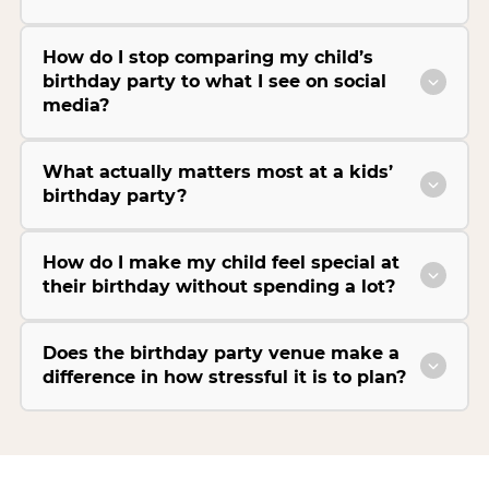
How do I stop comparing my child’s
birthday party to what I see on social
media?
What actually matters most at a kids’
birthday party?
How do I make my child feel special at
their birthday without spending a lot?
Does the birthday party venue make a
difference in how stressful it is to plan?