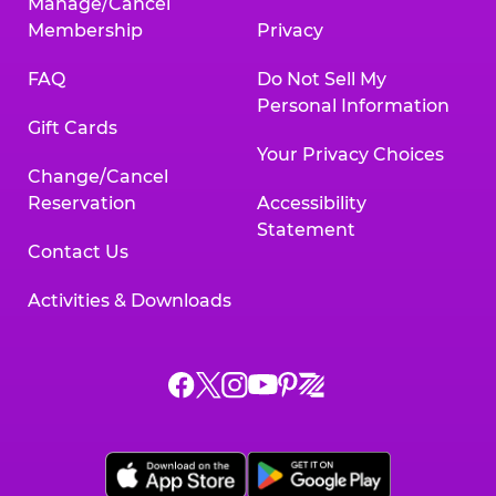
Manage/Cancel
Membership
Privacy
FAQ
Do Not Sell My
Personal Information
Gift Cards
Your Privacy Choices
Change/Cancel
Reservation
Accessibility
Statement
Contact Us
Activities & Downloads
Chuck
Chuck
Chuck
Chuck
Chuck
Chuck
E.
E.
E.
E.
E.
E.
Cheese
Cheese
Cheese
Cheese
Cheese
Cheese
on
on
on
on
on
on
Facebook,
X,
Instagram,
Pinterest,
Zigazoo,
YouTube,