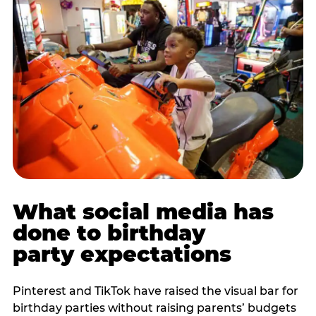
What social media has
done to birthday
party expectations
Pinterest and TikTok have raised the visual bar for
birthday parties without raising parents’ budgets