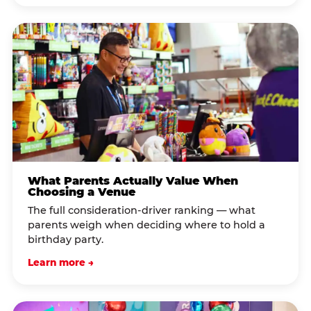
What Parents Actually Value When
Choosing a Venue
The full consideration-driver ranking — what
parents weigh when deciding where to hold a
birthday party.
Learn more →