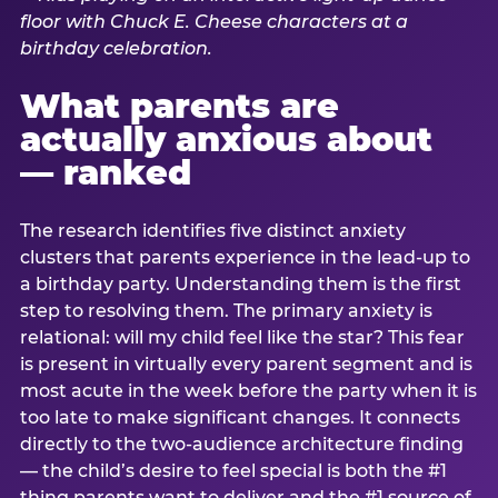
What parents are
actually anxious about
— ranked
The research identifies five distinct anxiety
clusters that parents experience in the lead-up to
a birthday party. Understanding them is the first
step to resolving them. The primary anxiety is
relational: will my child feel like the star? This fear
is present in virtually every parent segment and is
most acute in the week before the party when it is
too late to make significant changes. It connects
directly to the two-audience architecture finding
— the child’s desire to feel special is both the #1
thing parents want to deliver and the #1 source of