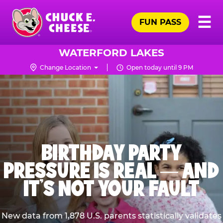
Skip
Pr
☰
to
FUN PASS
Me
Chuck
main
E.
content
Cheese
WATERFORD LAKES
Logo
Change Location
Open today until 9 PM
BIRTHDAY PARTY
PRESSURE IS REAL — AND
IT’S NOT YOUR FAULT
New data from 1,878 U.S. parents statistically validates