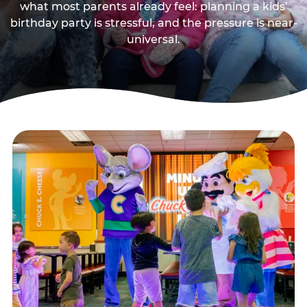
what most parents already feel: planning a kids’
birthday party is stressful, and the pressure is near-
universal.