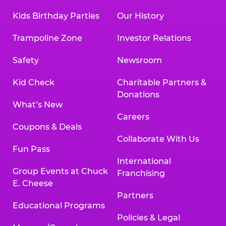
Kids Birthday Parties
Our History
Trampoline Zone
Investor Relations
Safety
Newsroom
Kid Check
Charitable Partners &
Donations
What’s New
Careers
Coupons & Deals
Collaborate With Us
Fun Pass
International
Group Events at Chuck
Franchising
E. Cheese
Partners
Educational Programs
Policies & Legal