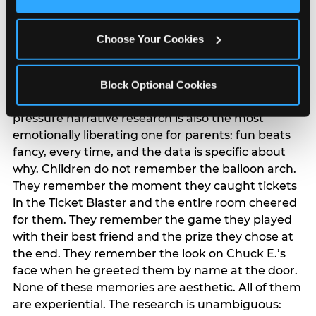
Cookies’ to enable only necessary cookies.
The ‘good enough’
reframe — backed
Choose Your Cookies
by data
Block Optional Cookies
The most commercially useful finding in the
pressure narrative research is also the most
emotionally liberating one for parents: fun beats
fancy, every time, and the data is specific about
why. Children do not remember the balloon arch.
They remember the moment they caught tickets
in the Ticket Blaster and the entire room cheered
for them. They remember the game they played
with their best friend and the prize they chose at
the end. They remember the look on Chuck E.’s
face when he greeted them by name at the door.
None of these memories are aesthetic. All of them
are experiential. The research is unambiguous: