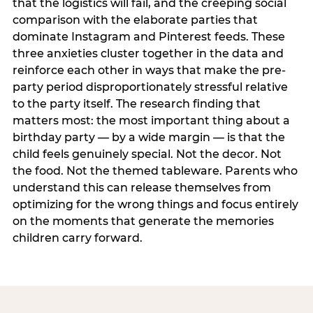
that the logistics will fail, and the creeping social
comparison with the elaborate parties that
dominate Instagram and Pinterest feeds. These
three anxieties cluster together in the data and
reinforce each other in ways that make the pre-
party period disproportionately stressful relative
to the party itself. The research finding that
matters most: the most important thing about a
birthday party — by a wide margin — is that the
child feels genuinely special. Not the decor. Not
the food. Not the themed tableware. Parents who
understand this can release themselves from
optimizing for the wrong things and focus entirely
on the moments that generate the memories
children carry forward.