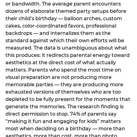
or bandwidth. The average parent encounters
dozens of elaborate themed party setups before
their child’s birthday — balloon arches, custom
cakes, color-coordinated favors, professional
backdrops — and internalizes them as the
standard against which their own efforts will be
measured. The data is unambiguous about what
this produces: it redirects parental energy toward
aesthetics at the direct cost of what actually
matters. Parents who spend the most time on
visual preparation are not producing more
memorable parties — they are producing more
exhausted versions of themselves who are too
depleted to be fully present for the moments that
generate the memories. The research finding is
direct permission to stop. 74% of parents say
“making it fun and engaging for kids” matters
most when deciding on a birthday — more than
aesthetics, more than cost, more than photo