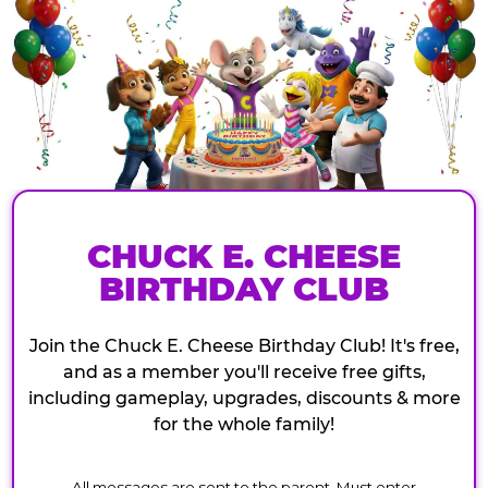
CHUCK E. CHEESE
BIRTHDAY CLUB
Join the Chuck E. Cheese Birthday Club! It's free,
and as a member you'll receive free gifts,
including gameplay, upgrades, discounts & more
for the whole family!