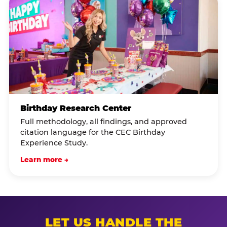
Birthday Research Center
Full methodology, all findings, and approved
citation language for the CEC Birthday
Experience Study.
Learn more →
LET US HANDLE THE