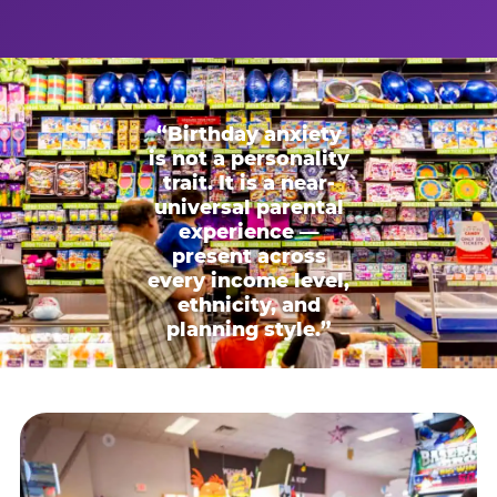
“Birthday anxiety
is not a personality
trait. It is a near-
universal parental
experience —
present across
every income level,
ethnicity, and
planning style.”