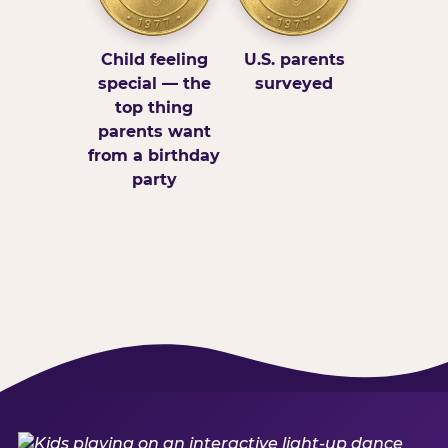
Child feeling
U.S. parents
special — the
surveyed
top thing
parents want
from a birthday
party