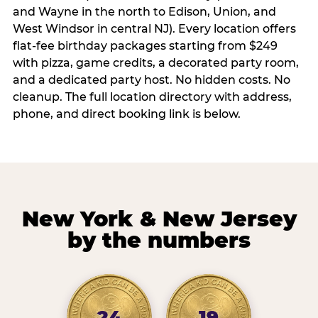
and Wayne in the north to Edison, Union, and
West Windsor in central NJ). Every location offers
flat-fee birthday packages starting from $249
with pizza, game credits, a decorated party room,
and a dedicated party host. No hidden costs. No
cleanup. The full location directory with address,
phone, and direct booking link is below.
New York & New Jersey
by the numbers
24
19