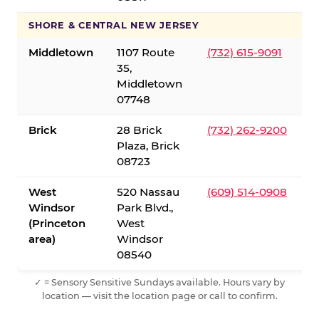
SHORE & CENTRAL NEW JERSEY
Middletown
1107 Route
(732) 615-9091
35,
Middletown
07748
Brick
28 Brick
(732) 262-9200
Plaza, Brick
08723
West
520 Nassau
(609) 514-0908
Windsor
Park Blvd.,
(Princeton
West
area)
Windsor
08540
✓ = Sensory Sensitive Sundays available. Hours vary by
location — visit the location page or call to confirm.