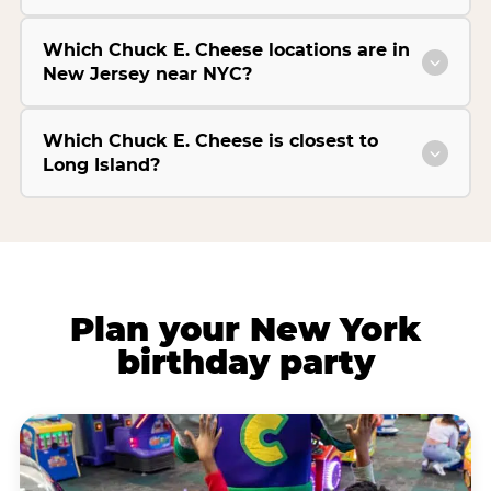
Which Chuck E. Cheese locations are in
New Jersey near NYC?
Which Chuck E. Cheese is closest to
Long Island?
Plan your New York
birthday party