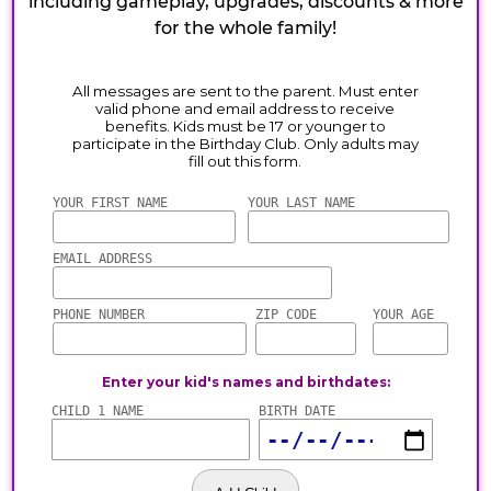
including gameplay, upgrades, discounts & more
for the whole family!