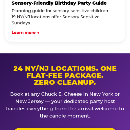
Sensory-Friendly Birthday Party Guide
Planning guide for sensory-sensitive children —
19 NY/NJ locations offer Sensory Sensitive
Sundays.
Learn more →
24 NY/NJ LOCATIONS. ONE
FLAT-FEE PACKAGE.
ZERO CLEANUP.
Book at any Chuck E. Cheese in New York or
New Jersey — your dedicated party host
handles everything from the arrival welcome to
the candle moment.