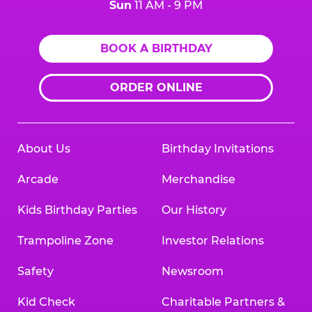
Sun
11 AM - 9 PM
BOOK A BIRTHDAY
ORDER ONLINE
About Us
Birthday Invitations
Arcade
Merchandise
Kids Birthday Parties
Our History
Trampoline Zone
Investor Relations
Safety
Newsroom
Kid Check
Charitable Partners &