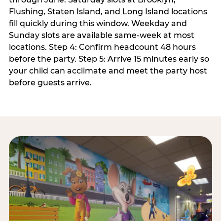
Flushing, Staten Island, and Long Island locations
fill quickly during this window. Weekday and
Sunday slots are available same-week at most
locations. Step 4: Confirm headcount 48 hours
before the party. Step 5: Arrive 15 minutes early so
your child can acclimate and meet the party host
before guests arrive.