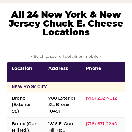
All 24 New York & New
Jersey Chuck E. Cheese
Locations
← Scroll to see full details on mobile →
Location
Address
Phone
S
S
NEW YORK CITY
Bronx
700 Exterior
(718) 292-7812
(Exterior
St., Bronx
St.)
10451
Bronx (Gun
1816 E. Gun
(718) 671-2240
Hill Rd.)
Hill Rd.,