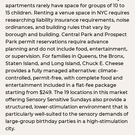
apartments rarely have space for groups of 10 to
15 children. Renting a venue space in NYC requires
researching liability insurance requirements, noise
ordinances, and building rules that vary by
borough and building. Central Park and Prospect
Park permit reservations require advance
planning and do not include food, entertainment,
or supervision. For families in Queens, the Bronx,
Staten Island, and Long Island, Chuck E. Cheese
provides a fully managed alternative: climate-
controlled, permit-free, with complete food and
entertainment included in a flat-fee package
starting from $249. The 19 locations in this market
offering Sensory Sensitive Sundays also provide a
structured, lower-stimulation environment that is
particularly well-suited to the sensory demands of
large-group birthday parties in a high-stimulation
city.