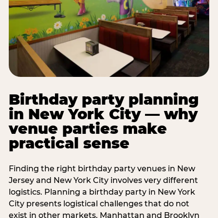
Birthday party planning
in New York City — why
venue parties make
practical sense
Finding the right birthday party venues in New
Jersey and New York City involves very different
logistics. Planning a birthday party in New York
City presents logistical challenges that do not
exist in other markets. Manhattan and Brooklyn