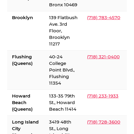
Bronx 10469
Brooklyn
139 Flatbush
(718) 783-4570
Ave. 3rd
Floor,
Brooklyn
11217
Flushing
40-24
(718) 321-0400
(Queens)
College
Point Blvd.,
Flushing
11354
Howard
133-35 79th
(718) 233-1933
Beach
St., Howard
(Queens)
Beach 11414
Long Island
3419 48th
(718) 728-3600
City
St., Long