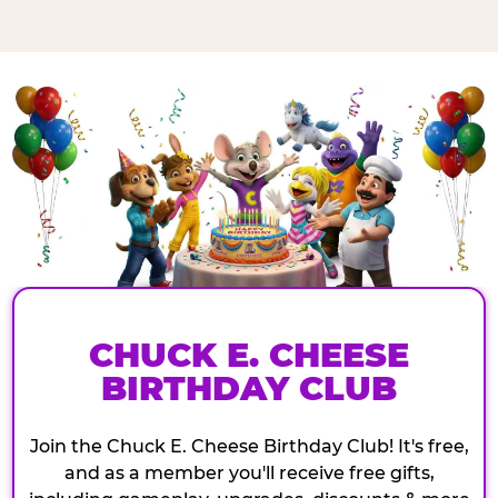
CHUCK E. CHEESE
BIRTHDAY CLUB
Join the Chuck E. Cheese Birthday Club! It's free,
and as a member you'll receive free gifts,