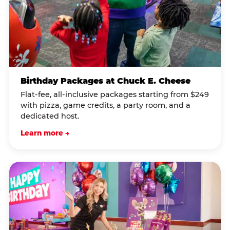
Birthday Packages at Chuck E. Cheese
Flat-fee, all-inclusive packages starting from $249
with pizza, game credits, a party room, and a
dedicated host.
Learn more →