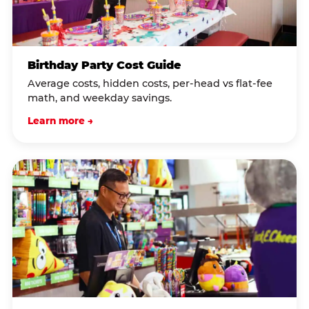
Birthday Party Cost Guide
Average costs, hidden costs, per-head vs flat-fee
math, and weekday savings.
Learn more →