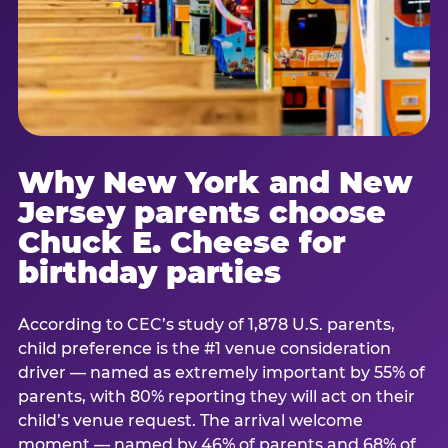
Why New York and New
Jersey parents choose
Chuck E. Cheese for
birthday parties
According to CEC’s study of 1,878 U.S. parents,
child preference is the #1 venue consideration
driver — named as extremely important by 55% of
parents, with 80% reporting they will act on their
child’s venue request. The arrival welcome
moment — named by 46% of parents and 68% of