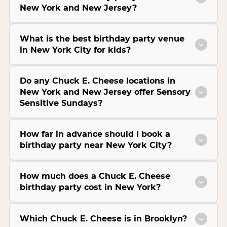
New York and New Jersey?
What is the best birthday party venue
in New York City for kids?
Do any Chuck E. Cheese locations in
New York and New Jersey offer Sensory
Sensitive Sundays?
How far in advance should I book a
birthday party near New York City?
How much does a Chuck E. Cheese
birthday party cost in New York?
Which Chuck E. Cheese is in Brooklyn?