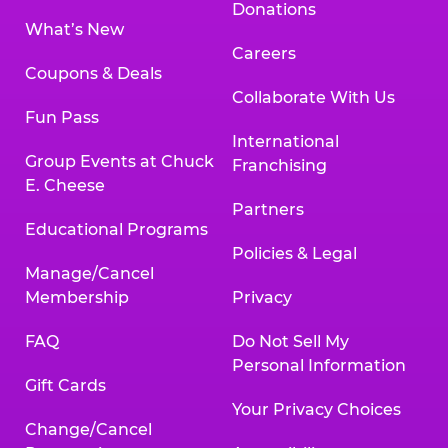
Donations
What’s New
Careers
Coupons & Deals
Collaborate With Us
Fun Pass
International
Group Events at Chuck
Franchising
E. Cheese
Partners
Educational Programs
Policies & Legal
Manage/Cancel
Membership
Privacy
FAQ
Do Not Sell My
Personal Information
Gift Cards
Your Privacy Choices
Change/Cancel