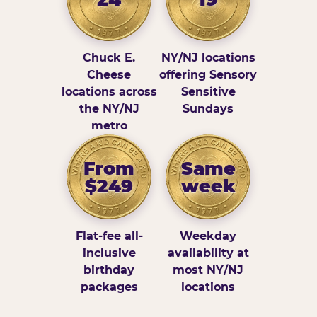
Chuck E.
NY/NJ locations
Cheese
offering Sensory
locations across
Sensitive
the NY/NJ
Sundays
metro
From
Same
$249
week
Flat-fee all-
Weekday
inclusive
availability at
birthday
most NY/NJ
packages
locations