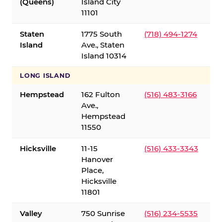
(Queens)
Island City
11101
Staten
1775 South
(718) 494-1274
Island
Ave., Staten
Island 10314
LONG ISLAND
Hempstead
162 Fulton
(516) 483-3166
Ave.,
Hempstead
11550
Hicksville
11-15
(516) 433-3343
Hanover
Place,
Hicksville
11801
Valley
750 Sunrise
(516) 234-5535