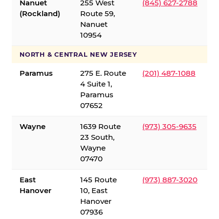
Nanuet
255 West
(845) 627-2788
(Rockland)
Route 59,
Nanuet
10954
NORTH & CENTRAL NEW JERSEY
Paramus
275 E. Route
(201) 487-1088
4 Suite 1,
Paramus
07652
Wayne
1639 Route
(973) 305-9635
23 South,
Wayne
07470
East
145 Route
(973) 887-3020
Hanover
10, East
Hanover
07936