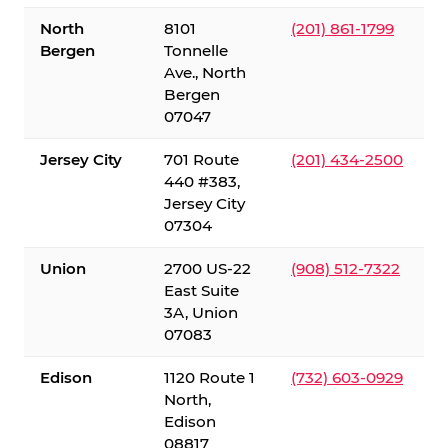
North
8101
(201) 861-1799
Bergen
Tonnelle
Ave., North
Bergen
07047
Jersey City
701 Route
(201) 434-2500
440 #383,
Jersey City
07304
Union
2700 US-22
(908) 512-7322
East Suite
3A, Union
07083
Edison
1120 Route 1
(732) 603-0929
North,
Edison
08817