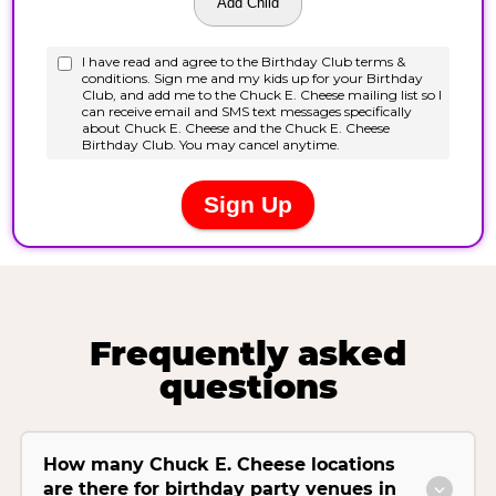
Frequently asked
questions
How many Chuck E. Cheese locations
are there for birthday party venues in