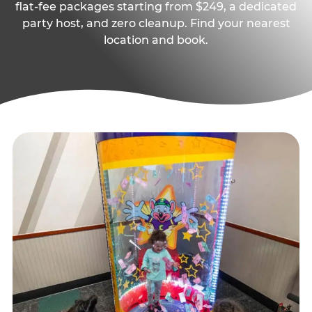
flat-fee packages starting from $249, a dedicated
party host, and zero cleanup. Find your nearest
location and book.