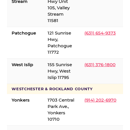
Stream
Hwy Unit
105, Valley
Stream
11581
Patchogue
121 Sunrise
(631) 654-9373
Hwy,
Patchogue
11772
West Islip
155 Sunrise
(631) 376-1800
Hwy, West
Islip 11795
WESTCHESTER & ROCKLAND COUNTY
Yonkers
1703 Central
(914) 202-6970
Park Ave.,
Yonkers
10710