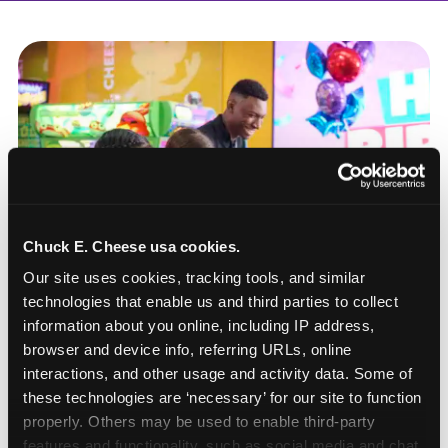
Chuck E. Cheese usa cookies.
Our site uses cookies, tracking tools, and similar 
technologies that enable us and third parties to collect 
information about you online, including IP address, 
browser and device info, referring URLs, online 
interactions, and other usage and activity data. Some of 
these technologies are ‘necessary’ for our site to function 
How to book a New York
properly. Others may be used to enable third-party 
or New Jersey
features and functionality, such as social media and chat, 