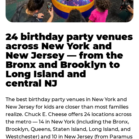
24 birthday party venues
across New York and
New Jersey — from the
Bronx and Brooklyn to
Long Island and
central NJ
The best birthday party venues in New York and
New Jersey for kids are closer than most families
realize. Chuck E. Cheese offers 24 locations across
the metro — 14 in New York (including the Bronx,
Brooklyn, Queens, Staten Island, Long Island, and
Westchester) and 10 in New Jersey (from Paramus