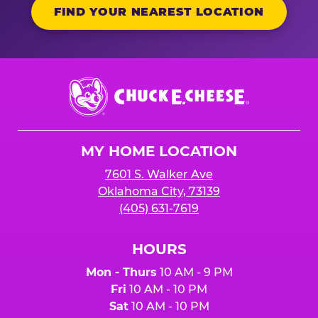
FIND YOUR NEAREST LOCATION
Chuck
E.
Cheese
Logo
MY HOME LOCATION
7601 S. Walker Ave
Oklahoma City, 73139
(405) 631-7619
HOURS
Mon - Thurs
10 AM - 9 PM
Fri
10 AM - 10 PM
Sat
10 AM - 10 PM