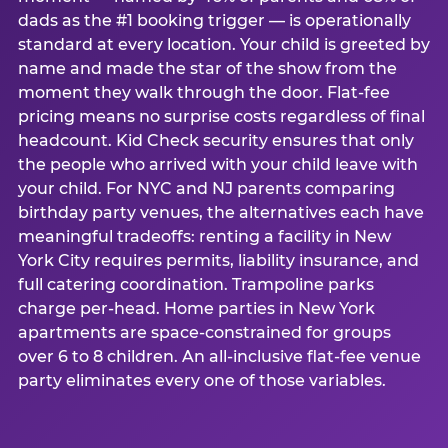
dads as the #1 booking trigger — is operationally
standard at every location. Your child is greeted by
name and made the star of the show from the
moment they walk through the door. Flat-fee
pricing means no surprise costs regardless of final
headcount. Kid Check security ensures that only
the people who arrived with your child leave with
your child. For NYC and NJ parents comparing
birthday party venues, the alternatives each have
meaningful tradeoffs: renting a facility in New
York City requires permits, liability insurance, and
full catering coordination. Trampoline parks
charge per-head. Home parties in New York
apartments are space-constrained for groups
over 6 to 8 children. An all-inclusive flat-fee venue
party eliminates every one of those variables.