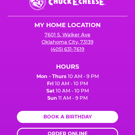
E.
Cheese
Logo
MY HOME LOCATION
7601 S. Walker Ave
Oklahoma City, 73139
(405) 631-7619
HOURS
Mon - Thurs
10 AM - 9 PM
Fri
10 AM - 10 PM
Sat
10 AM - 10 PM
Sun
11 AM - 9 PM
BOOK A BIRTHDAY
ORDER ONLINE