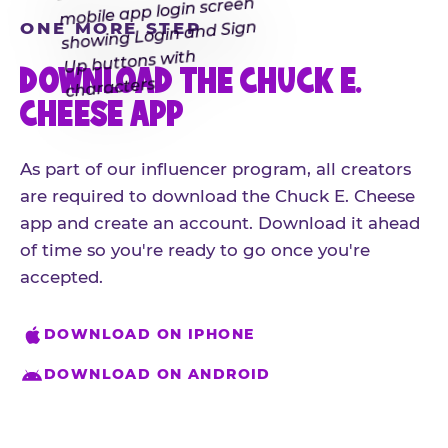
ONE MORE STEP
DOWNLOAD THE CHUCK E.
CHEESE APP
As part of our influencer program, all creators
are required to download the Chuck E. Cheese
app and create an account. Download it ahead
of time so you're ready to go once you're
accepted.
DOWNLOAD ON IPHONE
DOWNLOAD ON ANDROID