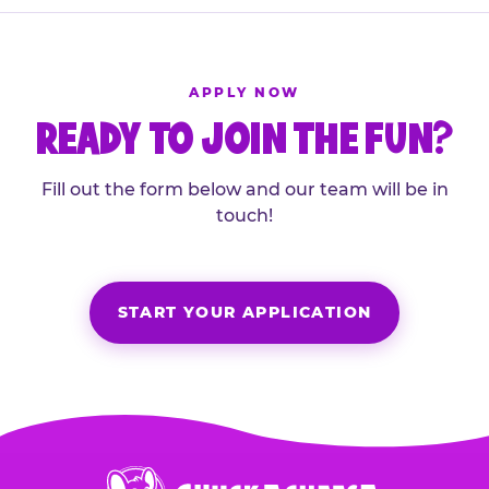
APPLY NOW
READY TO JOIN THE FUN?
Fill out the form below and our team will be in
touch!
START YOUR APPLICATION
Chuck