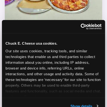
REAL LIFE. REAL FUN. REAL CONTENT.
Chuck E. Cheese usa cookies.
DOES THIS SOUND LIKE YOU?
Our site uses cookies, tracking tools, and similar 
technologies that enable us and third parties to collect 
WE'RE LOOKING FOR CREATORS WHO:
information about you online, including IP address, 
browser and device info, referring URLs, online 
Are parents who are silly and love to play with
interactions, and other usage and activity data. Some of 
✓
their kids
these technologies are ‘necessary’ for our site to function 
properly. Others may be used to enable third-party 
Are comfortable featuring their kids (ages 3–11)
✓
features and functionality, such as social media and chat, 
on camera
analyze traffic and usage, record user sessions, detect 
and remember user settings, personalize experiences, 
Create content for Instagram Reels and TikTok
✓
Show details