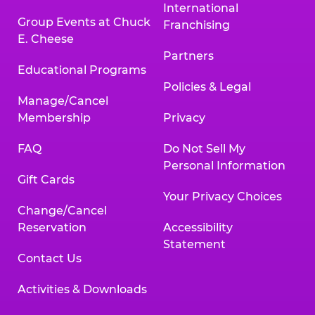
International
Group Events at Chuck
Franchising
E. Cheese
Partners
Educational Programs
Policies & Legal
Manage/Cancel
Membership
Privacy
FAQ
Do Not Sell My
Personal Information
Gift Cards
Your Privacy Choices
Change/Cancel
Reservation
Accessibility
Statement
Contact Us
Activities & Downloads