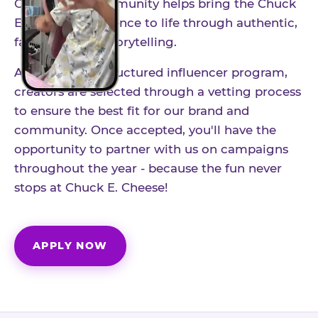
Our creator community helps bring the Chuck
E. Cheese experience to life through authentic,
family-friendly storytelling.
As part of our structured influencer program,
creators are selected through a vetting process
to ensure the best fit for our brand and
community. Once accepted, you'll have the
opportunity to partner with us on campaigns
throughout the year - because the fun never
stops at Chuck E. Cheese!
APPLY NOW