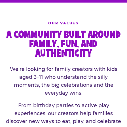
OUR VALUES
A COMMUNITY BUILT AROUND
FAMILY, FUN, AND
AUTHENTICITY
We're looking for family creators with kids
aged 3–11 who understand the silly
moments, the big celebrations and the
everyday wins.
From birthday parties to active play
experiences, our creators help families
discover new ways to eat, play, and celebrate