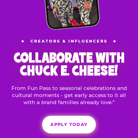
★
CREATORS & INFLUENCERS
★
COLLABORATE WITH
CHUCK E. CHEESE!
From Fun Pass to seasonal celebrations and
cultural moments - get early access to it all
with a brand families already love."
APPLY TODAY