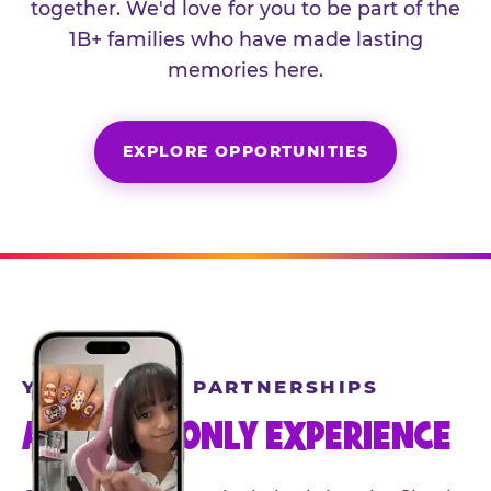
together. We'd love for you to be part of the
1B+ families who have made lasting
memories here.
EXPLORE OPPORTUNITIES
YEAR-ROUND PARTNERSHIPS
AN INVITE-ONLY EXPERIENCE