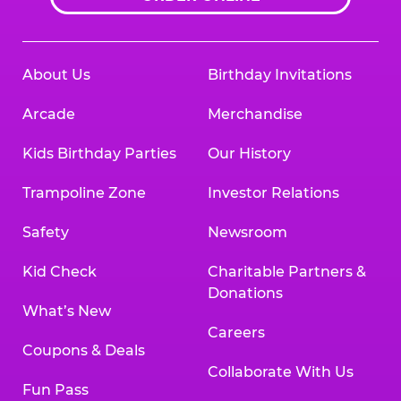
About Us
Birthday Invitations
Arcade
Merchandise
Kids Birthday Parties
Our History
Trampoline Zone
Investor Relations
Safety
Newsroom
Kid Check
Charitable Partners &
Donations
What’s New
Careers
Coupons & Deals
Collaborate With Us
Fun Pass