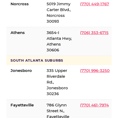
Norcross
5019 Jimmy
(770) 449-1767
Carter Blvd.,
Norcross
30093
Athens
3654-I
(706) 353-6715
Atlanta Hwy,
Athens
30606
SOUTH ATLANTA SUBURBS
Jonesboro
335 Upper
(770) 996-3250
Riverdale
Rd.,
Jonesboro
30236
Fayetteville
786 Glynn
(770) 461-7974
Street N.,
Fayetteville