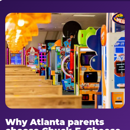
Why Atlanta parents