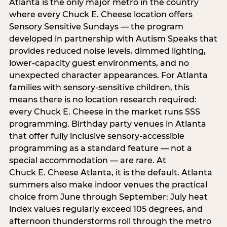
Atlanta is the only major metro in the country
where every Chuck E. Cheese location offers
Sensory Sensitive Sundays — the program
developed in partnership with Autism Speaks that
provides reduced noise levels, dimmed lighting,
lower-capacity guest environments, and no
unexpected character appearances. For Atlanta
families with sensory-sensitive children, this
means there is no location research required:
every Chuck E. Cheese in the market runs SSS
programming. Birthday party venues in Atlanta
that offer fully inclusive sensory-accessible
programming as a standard feature — not a
special accommodation — are rare. At
Chuck E. Cheese Atlanta, it is the default. Atlanta
summers also make indoor venues the practical
choice from June through September: July heat
index values regularly exceed 105 degrees, and
afternoon thunderstorms roll through the metro