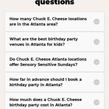
questions
How many Chuck E. Cheese locations
are in the Atlanta area?
What are the best birthday party
venues in Atlanta for kids?
Do Chuck E. Cheese Atlanta locations
offer Sensory Sensitive Sundays?
How far in advance should I book a
birthday party in Atlanta?
How much does a Chuck E. Cheese
birthday party cost in Atlanta?