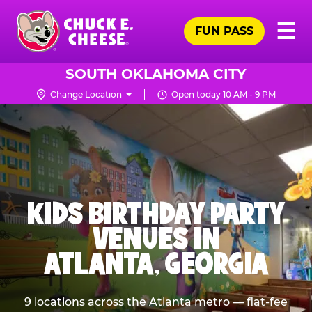
Skip
Pr
☰
to
FUN PASS
Me
Chuck
main
E.
content
Cheese
SOUTH OKLAHOMA CITY
Logo
Change Location
Open today 10 AM - 9 PM
KIDS BIRTHDAY PARTY
VENUES IN
ATLANTA, GEORGIA
9 locations across the Atlanta metro — flat-fee