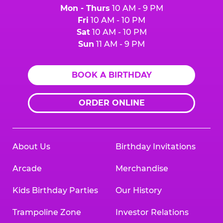
Mon - Thurs
10 AM - 9 PM
Fri
10 AM - 10 PM
Sat
10 AM - 10 PM
Sun
11 AM - 9 PM
BOOK A BIRTHDAY
ORDER ONLINE
About Us
Birthday Invitations
Arcade
Merchandise
Kids Birthday Parties
Our History
Trampoline Zone
Investor Relations