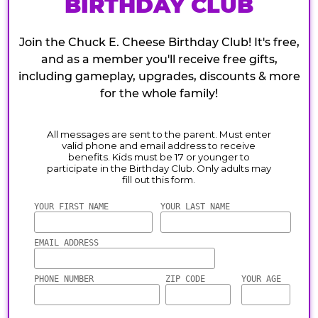
BIRTHDAY CLUB
Join the Chuck E. Cheese Birthday Club! It's free,
and as a member you'll receive free gifts,
including gameplay, upgrades, discounts & more
for the whole family!