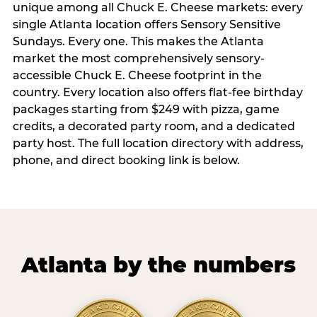
unique among all Chuck E. Cheese markets: every
single Atlanta location offers Sensory Sensitive
Sundays. Every one. This makes the Atlanta
market the most comprehensively sensory-
accessible Chuck E. Cheese footprint in the
country. Every location also offers flat-fee birthday
packages starting from $249 with pizza, game
credits, a decorated party room, and a dedicated
party host. The full location directory with address,
phone, and direct booking link is below.
Atlanta by the numbers