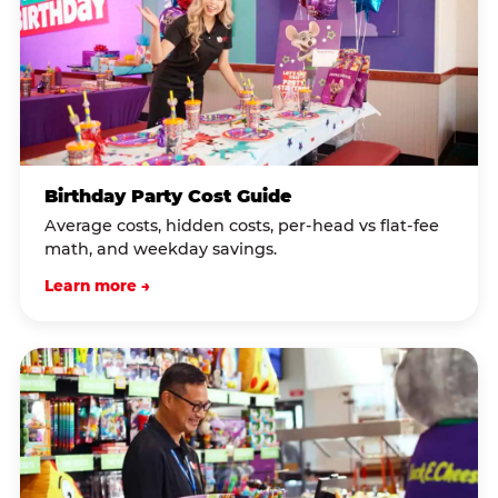
Birthday Party Cost Guide
Average costs, hidden costs, per-head vs flat-fee
math, and weekday savings.
Learn more →