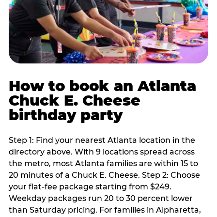
How to book an Atlanta
Chuck E. Cheese
birthday party
Step 1: Find your nearest Atlanta location in the
directory above. With 9 locations spread across
the metro, most Atlanta families are within 15 to
20 minutes of a Chuck E. Cheese. Step 2: Choose
your flat-fee package starting from $249.
Weekday packages run 20 to 30 percent lower
than Saturday pricing. For families in Alpharetta,