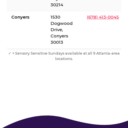
30214
Conyers
1530
(678) 413-0045
Dogwood
Drive,
Conyers
30013
✓ = Sensory Sensitive Sundays available at all 9 Atlanta-area
locations.