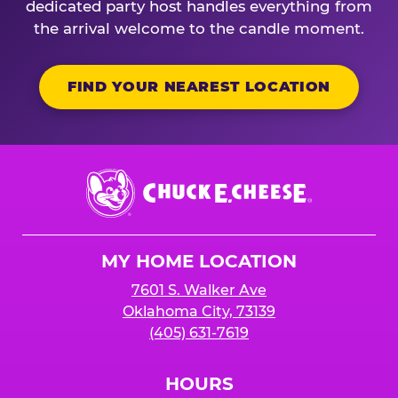
dedicated party host handles everything from
the arrival welcome to the candle moment.
FIND YOUR NEAREST LOCATION
Chuck
E.
Cheese
Logo
MY HOME LOCATION
7601 S. Walker Ave
Oklahoma City, 73139
(405) 631-7619
HOURS