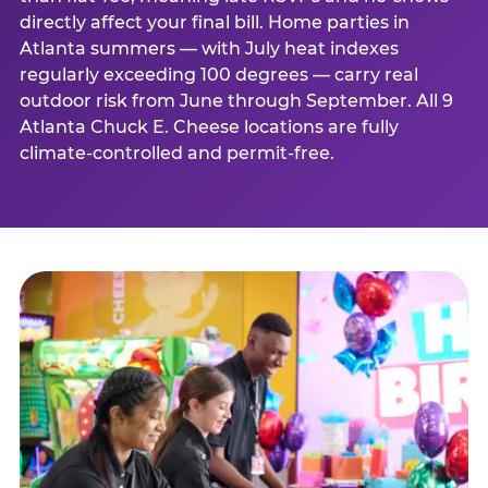
directly affect your final bill. Home parties in
Atlanta summers — with July heat indexes
regularly exceeding 100 degrees — carry real
outdoor risk from June through September. All 9
Atlanta Chuck E. Cheese locations are fully
climate-controlled and permit-free.