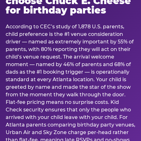
choose Chuck E. Cheese
for birthday parties
According to CEC’s study of 1,878 U.S. parents,
child preference is the #1 venue consideration
driver — named as extremely important by 55% of
parents, with 80% reporting they will act on their
child’s venue request. The arrival welcome
moment — named by 46% of parents and 68% of
dads as the #1 booking trigger — is operationally
standard at every Atlanta location. Your child is
greeted by name and made the star of the show
from the moment they walk through the door.
Flat-fee pricing means no surprise costs. Kid
Check security ensures that only the people who
arrived with your child leave with your child. For
Atlanta parents comparing birthday party venues,
Urban Air and Sky Zone charge per-head rather
than flat-fee, meaning late RSVPs and no-shows