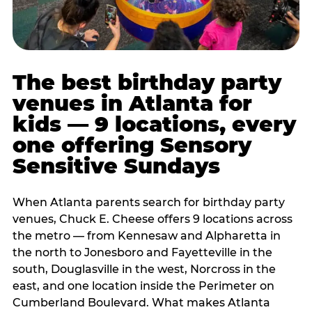
The best birthday party
venues in Atlanta for
kids — 9 locations, every
one offering Sensory
Sensitive Sundays
When Atlanta parents search for birthday party
venues, Chuck E. Cheese offers 9 locations across
the metro — from Kennesaw and Alpharetta in
the north to Jonesboro and Fayetteville in the
south, Douglasville in the west, Norcross in the
east, and one location inside the Perimeter on
Cumberland Boulevard. What makes Atlanta