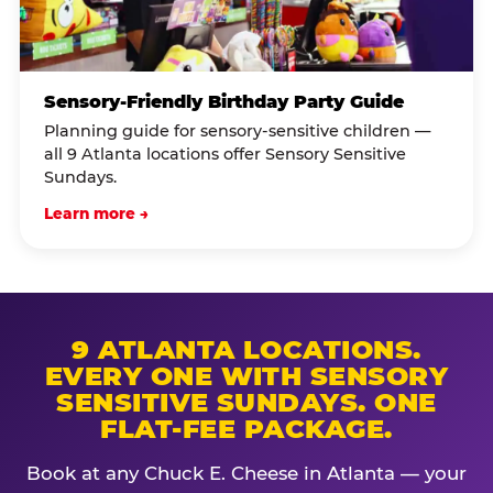
Sensory-Friendly Birthday Party Guide
Planning guide for sensory-sensitive children —
all 9 Atlanta locations offer Sensory Sensitive
Sundays.
Learn more →
9 ATLANTA LOCATIONS.
EVERY ONE WITH SENSORY
SENSITIVE SUNDAYS. ONE
FLAT-FEE PACKAGE.
Book at any Chuck E. Cheese in Atlanta — your