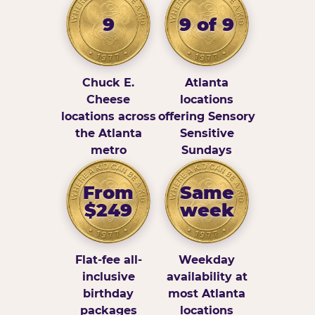
9
9 of 9
Chuck E.
Atlanta
Cheese
locations
locations across
offering Sensory
the Atlanta
Sensitive
metro
Sundays
From
Same
$249
week
Flat-fee all-
Weekday
inclusive
availability at
birthday
most Atlanta
packages
locations