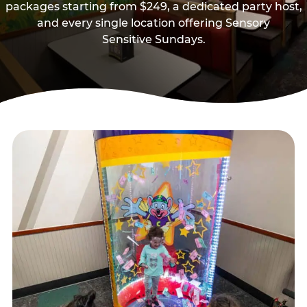
packages starting from $249, a dedicated party host,
and every single location offering Sensory
Sensitive Sundays.