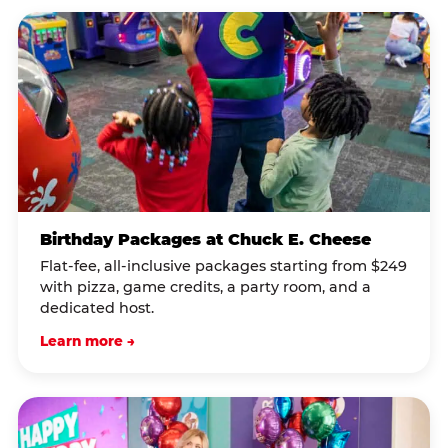
Birthday Packages at Chuck E. Cheese
Flat-fee, all-inclusive packages starting from $249
with pizza, game credits, a party room, and a
dedicated host.
Learn more →