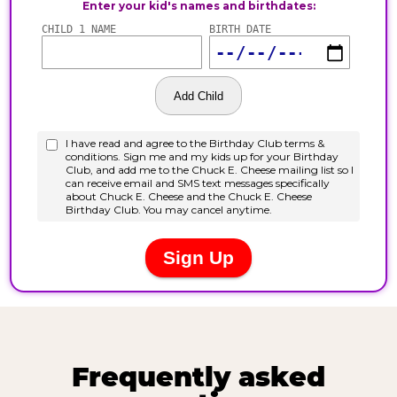
Frequently asked