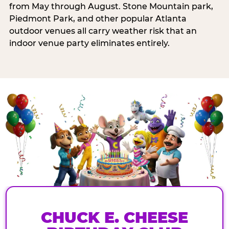
from May through August. Stone Mountain park,
Piedmont Park, and other popular Atlanta
outdoor venues all carry weather risk that an
indoor venue party eliminates entirely.
CHUCK E. CHEESE