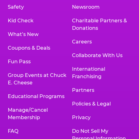
Safety
Newsroom
Kid Check
Charitable Partners &
Donations
What’s New
Careers
Coupons & Deals
Collaborate With Us
Fun Pass
International
Group Events at Chuck
Franchising
E. Cheese
Partners
Educational Programs
Policies & Legal
Manage/Cancel
Membership
Privacy
FAQ
Do Not Sell My
Personal Information