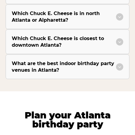
Which Chuck E. Cheese is in north
Atlanta or Alpharetta?
Which Chuck E. Cheese is closest to
downtown Atlanta?
What are the best indoor birthday party
venues in Atlanta?
Plan your Atlanta
birthday party