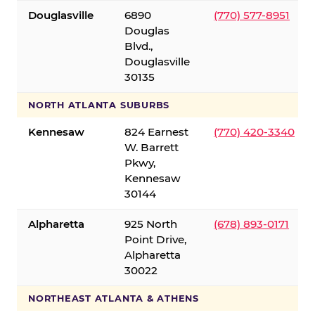
Douglasville
6890
(770) 577-8951
Douglas
Blvd.,
Douglasville
30135
NORTH ATLANTA SUBURBS
Kennesaw
824 Earnest
(770) 420-3340
W. Barrett
Pkwy,
Kennesaw
30144
Alpharetta
925 North
(678) 893-0171
Point Drive,
Alpharetta
30022
NORTHEAST ATLANTA & ATHENS