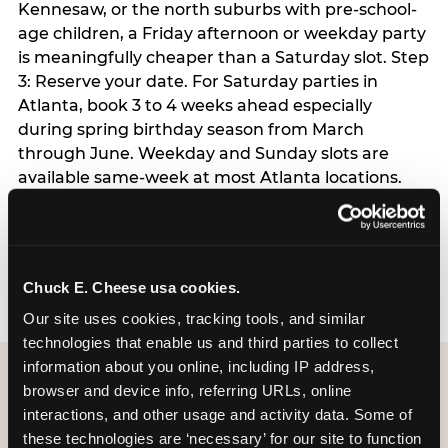
Kennesaw, or the north suburbs with pre-school-
age children, a Friday afternoon or weekday party
is meaningfully cheaper than a Saturday slot. Step
3: Reserve your date. For Saturday parties in
Atlanta, book 3 to 4 weeks ahead especially
during spring birthday season from March
through June. Weekday and Sunday slots are
available same-week at most Atlanta locations.
Step 4: Confirm headcount 48 hours before the
party. Step 5: Arrive 15 minutes early so your child
can acclimate and meet the party host before
guests arrive.
Chuck E. Cheese usa cookies.
Our site uses cookies, tracking tools, and similar 
technologies that enable us and third parties to collect 
information about you online, including IP address, 
browser and device info, referring URLs, online 
interactions, and other usage and activity data. Some of 
these technologies are ‘necessary’ for our site to function 