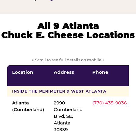
All 9 Atlanta
Chuck E. Cheese Locations
← Scroll to see full details on mobile →
Location
Address
Phone
INSIDE THE PERIMETER & WEST ATLANTA
Atlanta
2990
(770) 435-9036
(Cumberland)
Cumberland
Blvd. SE,
Atlanta
30339