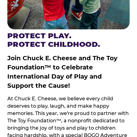
PROTECT PLAY.
PROTECT CHILDHOOD.
Join Chuck E. Cheese and The Toy
Foundation™ to Celebrate
International Day of Play and
Support the Cause!
At Chuck E. Cheese, we believe every child
deserves to play, laugh, and make happy
memories. This year, we're proud to partner with
The Toy Foundation™, a nonprofit dedicated to
bringing the joy of toys and play to children
facing hardship, with a special BOGO Adventure