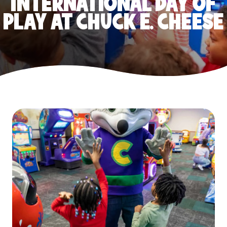
INTERNATIONAL DAY OF
PLAY AT CHUCK E. CHEESE