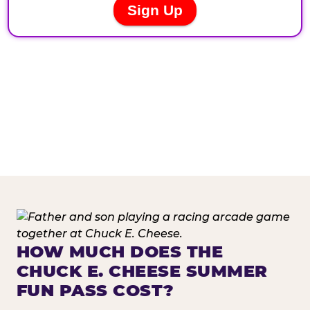
HOW MUCH DOES THE
CHUCK E. CHEESE SUMMER
FUN PASS COST?