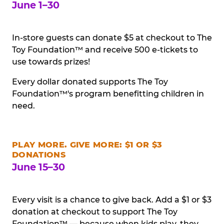
June 1–30
In-store guests can donate $5 at checkout to The
Toy Foundation™ and receive 500 e-tickets to
use towards prizes!
Every dollar donated supports The Toy
Foundation™'s program benefitting children in
need.
PLAY MORE. GIVE MORE: $1 OR $3
DONATIONS
June 15–30
Every visit is a chance to give back. Add a $1 or $3
donation at checkout to support The Toy
Foundation™ — because when kids play, they