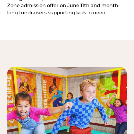
Zone admission offer on June 11th and month-
long fundraisers supporting kids in need.