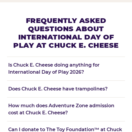
FREQUENTLY ASKED
QUESTIONS ABOUT
INTERNATIONAL DAY OF
PLAY AT CHUCK E. CHEESE
Is Chuck E. Cheese doing anything for
International Day of Play 2026?
Does Chuck E. Cheese have trampolines?
How much does Adventure Zone admission
cost at Chuck E. Cheese?
Can I donate to The Toy Foundation™ at Chuck