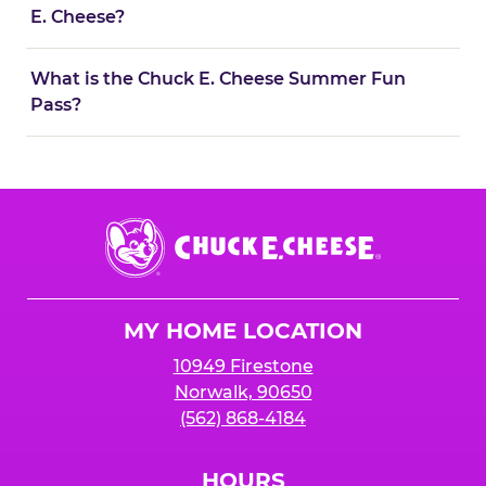
E. Cheese?
What is the Chuck E. Cheese Summer Fun
Pass?
Chuck
E.
Cheese
Logo
MY HOME LOCATION
10949 Firestone
Norwalk, 90650
(562) 868-4184
HOURS