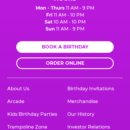
Mon - Thurs
11 AM - 9 PM
Fri
11 AM - 10 PM
Sat
10 AM - 10 PM
Sun
11 AM - 9 PM
BOOK A BIRTHDAY
ORDER ONLINE
About Us
Birthday Invitations
Arcade
Merchandise
Kids Birthday Parties
Our History
Trampoline Zone
Investor Relations