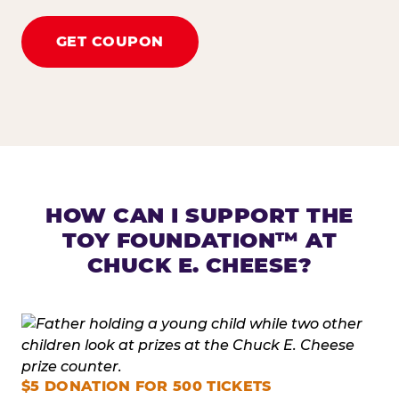
GET COUPON
HOW CAN I SUPPORT THE
TOY FOUNDATION™ AT
CHUCK E. CHEESE?
$5 DONATION FOR 500 TICKETS