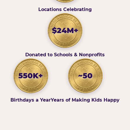
Locations Celebrating
$24M+
Donated to Schools & Nonprofits
550K+
~50
Birthdays a Year
Years of Making Kids Happy