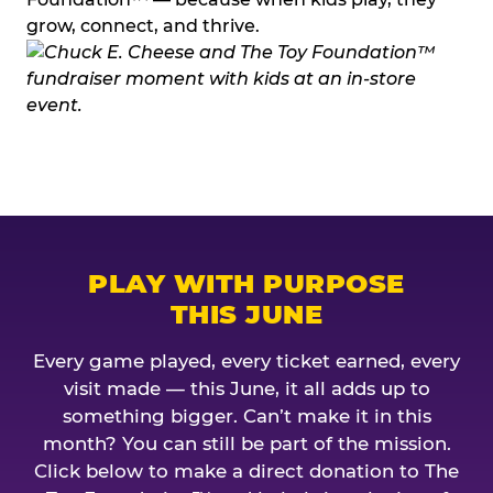
grow, connect, and thrive.
PLAY WITH PURPOSE
THIS JUNE
Every game played, every ticket earned, every
visit made — this June, it all adds up to
something bigger. Can’t make it in this
month? You can still be part of the mission.
Click below to make a direct donation to The