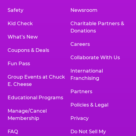
Safety
Newsroom
Kid Check
Charitable Partners &
Donations
What’s New
Careers
Coupons & Deals
Collaborate With Us
Fun Pass
International
Group Events at Chuck
Franchising
E. Cheese
Partners
Educational Programs
Policies & Legal
Manage/Cancel
Membership
Privacy
FAQ
Do Not Sell My