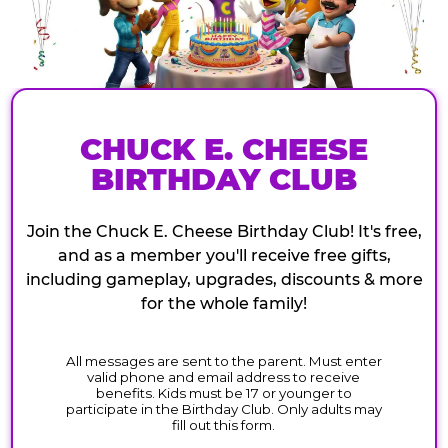
CHUCK E. CHEESE
BIRTHDAY CLUB
Join the Chuck E. Cheese Birthday Club! It's free,
and as a member you'll receive free gifts,
including gameplay, upgrades, discounts & more
for the whole family!