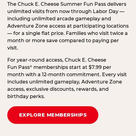
The Chuck E. Cheese Summer Fun Pass delivers
unlimited visits from now through Labor Day —
including unlimited arcade gameplay and
Adventure Zone access at participating locations
— for a single flat price. Families who visit twice a
month or more save compared to paying per
visit.
For year-round access, Chuck E. Cheese
Fun Pass
memberships start at $7.99 per
®
month with a 12-month commitment. Every visit
includes unlimited gameplay, Adventure Zone
access, exclusive discounts, rewards, and
birthday perks.
EXPLORE MEMBERSHIPS