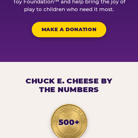
Toy Foundation™ and help bring the joy of
play to children who need it most.
MAKE A DONATION
CHUCK E. CHEESE BY
THE NUMBERS
500+