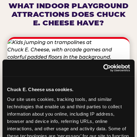
WHAT INDOOR PLAYGROUND
ATTRACTIONS DOES CHUCK
E. CHEESE HAVE?
TRAMPOLINE ZONE
Bounce, build coordination, and feel like
Chuck E. Cheese usa cookies.
you're flying. The Trampoline Zone turns
Our site uses cookies, tracking tools, and similar 
pure energy into pure joy for kids who
technologies that enable us and third parties to collect 
need to move.
information about you online, including IP address, 
browser and device info, referring URLs, online 
interactions, and other usage and activity data. Some of 
these technologies are ‘necessary’ for our site to function 