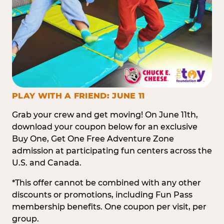
PLAY WITH A FRIEND: JUNE 11
Grab your crew and get moving! On June 11th,
download your coupon below for an exclusive
Buy One, Get One Free Adventure Zone
admission at participating fun centers across the
U.S. and Canada.
*This offer cannot be combined with any other
discounts or promotions, including Fun Pass
membership benefits. One coupon per visit, per
group.