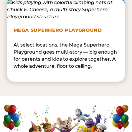
MEGA SUPERHERO PLAYGROUND
At select locations, the Mega Superhero
Playground goes multi-story — big enough
for parents and kids to explore together. A
whole adventure, floor to ceiling.