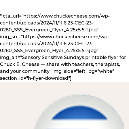
" cta_url="https://www.chuckecheese.com/wp-
content/uploads/2024/11/11.6.23-CEC-23-
0280_SSS_Evergreen_Flyer_4.25x5.5-1.jpg"
img_src="https://www.chuckecheese.com/wp-
content/uploads/2024/11/11.6.23-CEC-23-
0280_SSS_Evergreen_Flyer_4.25x5.5-1.jpg"
img_alt="Sensory Sensitive Sundays printable flyer for
Chuck E. Cheese — share with teachers, therapists,
and your community" img_side="left" bg="white"
section_id="h-flyer-download"]