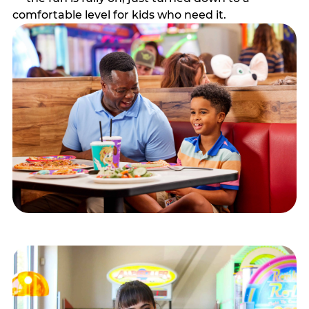
comfortable level for kids who need it.