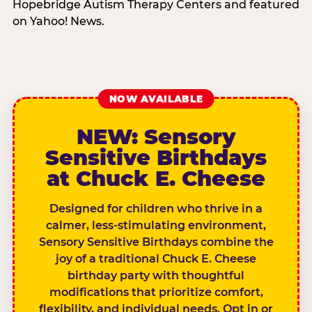
Hopebridge Autism Therapy Centers and featured
on Yahoo! News.
NOW AVAILABLE
NEW: Sensory
Sensitive Birthdays
at Chuck E. Cheese
Designed for children who thrive in a
calmer, less-stimulating environment,
Sensory Sensitive Birthdays combine the
joy of a traditional Chuck E. Cheese
birthday party with thoughtful
modifications that prioritize comfort,
flexibility, and individual needs. Opt in or