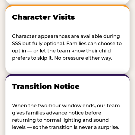
Character Visits
Character appearances are available during
SSS but fully optional. Families can choose to
opt in — or let the team know their child
prefers to skip it. No pressure either way.
Transition Notice
When the two-hour window ends, our team
gives families advance notice before
returning to normal lighting and sound
levels — so the transition is never a surprise.