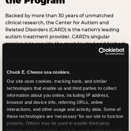
the Program
Backed by more than 30 years of unmatched
clinical research, the Center for Autism and
Related Disorders (CARD) is the nation's leading
autism treatment provider. CARD's singular
mission is to provide the most trusted and highest
quality care to empower people with autism and
their families to live their best, happiest, and most
successful lives. This partnership means the
Sensory Sensitive Sundays program at
Chuck E. Cheese usa cookies.
Chuck E. Cheese is clinically grounded,
Our site uses cookies, tracking tools, and similar 
operationally documented, and reviewed by
technologies that enable us and third parties to collect 
experts who understand what families with
information about you online, including IP address, 
autistic children actually need.
browser and device info, referring URLs, online 
interactions, and other usage and activity data. Some of 
these technologies are ‘necessary’ for our site to function 
VISIT CARD WEBSITE
properly. Others may be used to enable third-party 
features and functionality, such as social media and chat, 