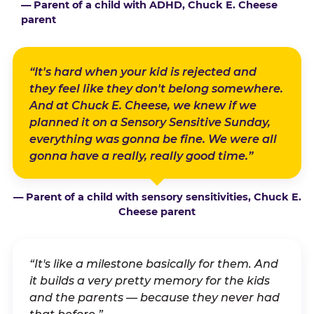
— Parent of a child with ADHD, Chuck E. Cheese
parent
“It's hard when your kid is rejected and
they feel like they don't belong somewhere.
And at Chuck E. Cheese, we knew if we
planned it on a Sensory Sensitive Sunday,
everything was gonna be fine. We were all
gonna have a really, really good time.”
— Parent of a child with sensory sensitivities, Chuck E.
Cheese parent
“It's like a milestone basically for them. And
it builds a very pretty memory for the kids
and the parents — because they never had