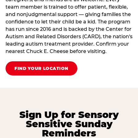
team member is trained to offer patient, flexible,
and nonjudgmental support — giving families the
confidence to let their child be a kid. The program
has run since 2016 and is backed by the Center for
Autism and Related Disorders (CARD), the nation's
leading autism treatment provider. Confirm your
nearest Chuck E. Cheese before visiting.
FIND YOUR LOCATION
Sign Up for Sensory
Sensitive Sunday
Reminders