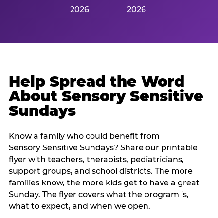
2026
2026
Help Spread the Word
About Sensory Sensitive
Sundays
Know a family who could benefit from
Sensory Sensitive Sundays? Share our printable
flyer with teachers, therapists, pediatricians,
support groups, and school districts. The more
families know, the more kids get to have a great
Sunday. The flyer covers what the program is,
what to expect, and when we open.