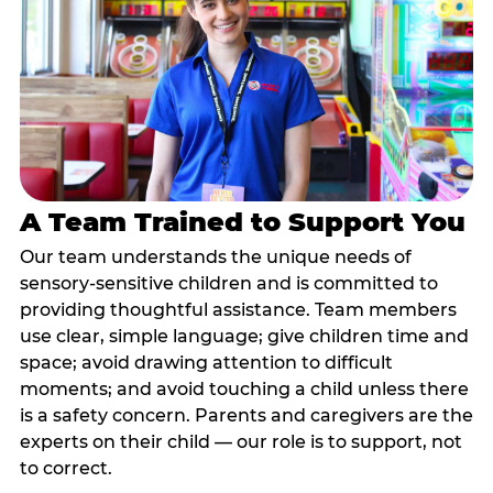
A Team Trained to Support You
Our team understands the unique needs of
sensory-sensitive children and is committed to
providing thoughtful assistance. Team members
use clear, simple language; give children time and
space; avoid drawing attention to difficult
moments; and avoid touching a child unless there
is a safety concern. Parents and caregivers are the
experts on their child — our role is to support, not
to correct.