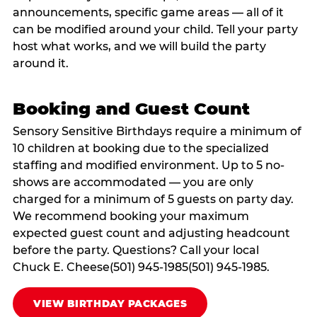
announcements, specific game areas — all of it
can be modified around your child. Tell your party
host what works, and we will build the party
around it.
Booking and Guest Count
Sensory Sensitive Birthdays require a minimum of
10 children at booking due to the specialized
staffing and modified environment. Up to 5 no-
shows are accommodated — you are only
charged for a minimum of 5 guests on party day.
We recommend booking your maximum
expected guest count and adjusting headcount
before the party. Questions? Call your local
Chuck E. Cheese(501) 945-1985(501) 945-1985.
VIEW BIRTHDAY PACKAGES