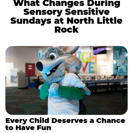
What Changes During
Sensory Sensitive
Sundays at North Little
Rock
Every Child Deserves a Chance
to Have Fun