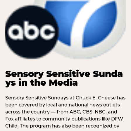
Sensory Sensitive Sunda
ys in the Media
Sensory Sensitive Sundays at Chuck E. Cheese has
been covered by local and national news outlets
across the country — from ABC, CBS, NBC, and
Fox affiliates to community publications like DFW
Child. The program has also been recognized by