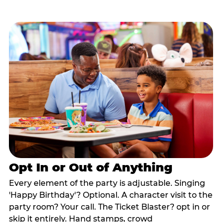
Opt In or Out of Anything
Every element of the party is adjustable. Singing
'Happy Birthday'? Optional. A character visit to the
party room? Your call. The Ticket Blaster? opt in or
skip it entirely. Hand stamps, crowd