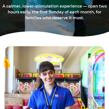
A calmer, lower-stimulation experience — open two
hours early, the first Sunday of each month, for
families who deserve it most.