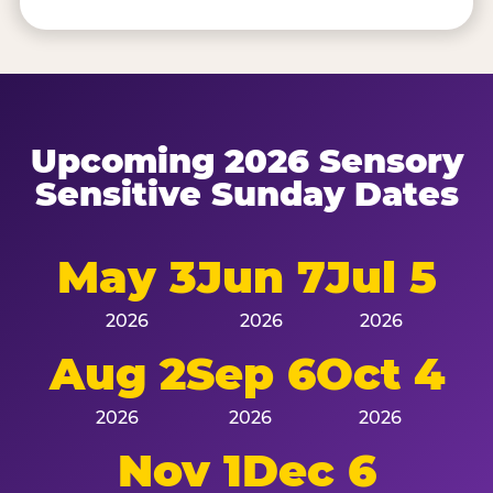
Upcoming 2026 Sensory
Sensitive Sunday Dates
May 3
Jun 7
Jul 5
2026
2026
2026
Aug 2
Sep 6
Oct 4
2026
2026
2026
Nov 1
Dec 6