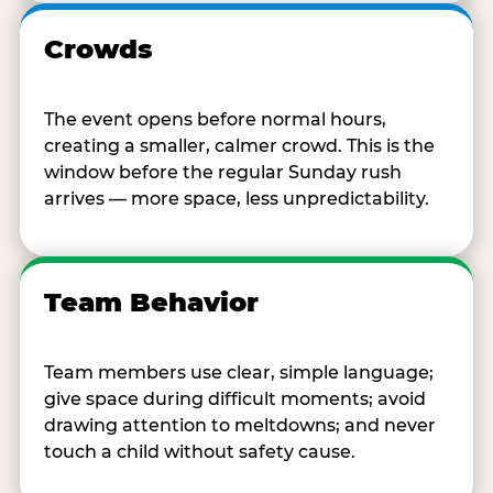
Crowds
The event opens before normal hours,
creating a smaller, calmer crowd. This is the
window before the regular Sunday rush
arrives — more space, less unpredictability.
Team Behavior
Team members use clear, simple language;
give space during difficult moments; avoid
drawing attention to meltdowns; and never
touch a child without safety cause.