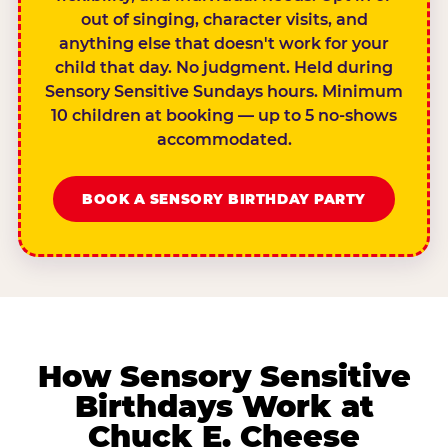
out of singing, character visits, and
anything else that doesn't work for your
child that day. No judgment. Held during
Sensory Sensitive Sundays hours. Minimum
10 children at booking — up to 5 no-shows
accommodated.
BOOK A SENSORY BIRTHDAY PARTY
How Sensory Sensitive
Birthdays Work at
Chuck E. Cheese