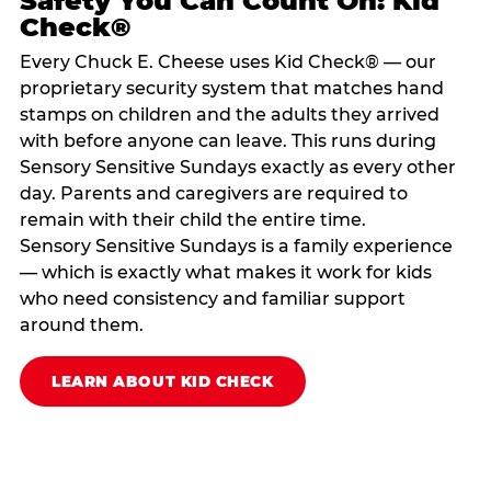
Safety You Can Count On: Kid
Check®
Every Chuck E. Cheese uses Kid Check® — our
proprietary security system that matches hand
stamps on children and the adults they arrived
with before anyone can leave. This runs during
Sensory Sensitive Sundays exactly as every other
day. Parents and caregivers are required to
remain with their child the entire time.
Sensory Sensitive Sundays is a family experience
— which is exactly what makes it work for kids
who need consistency and familiar support
around them.
LEARN ABOUT KID CHECK