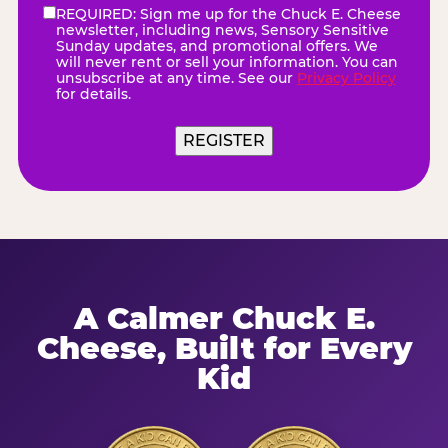
REQUIRED: Sign me up for the Chuck E. Cheese
eNewsletter
(Required)
newsletter, including news, Sensory Sensitive
Sunday updates, and promotional offers. We
will never rent or sell your information. You can
unsubscribe at any time. See our
Privacy Policy
for details.
REGISTER
A Calmer Chuck E.
Cheese, Built for Every
Kid