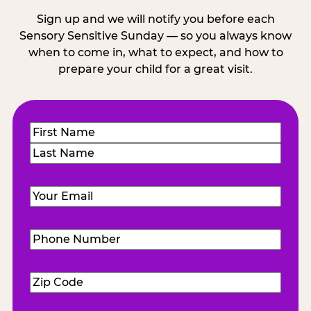
Sign up and we will notify you before each
Sensory Sensitive Sunday — so you always know
when to come in, what to expect, and how to
prepare your child for a great visit.
Name
(Required)
First
Last
Email
(Required)
Phone
Number
(Required)
Zip
Code
(Required)