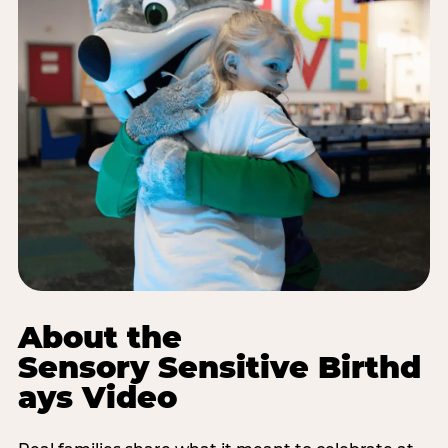
About the
Sensory Sensitive Birthd
ays Video