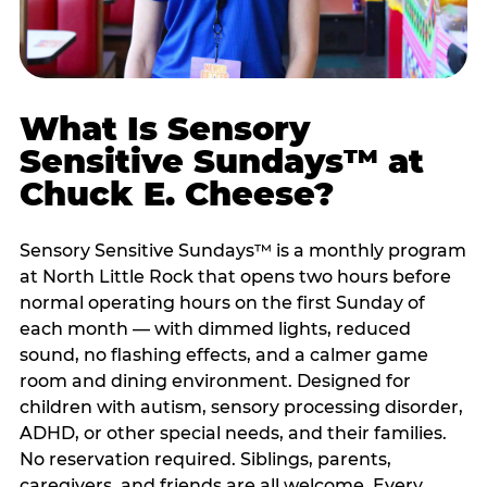
What Is Sensory
Sensitive Sundays™ at
Chuck E. Cheese?
Sensory Sensitive Sundays™ is a monthly program
at North Little Rock that opens two hours before
normal operating hours on the first Sunday of
each month — with dimmed lights, reduced
sound, no flashing effects, and a calmer game
room and dining environment. Designed for
children with autism, sensory processing disorder,
ADHD, or other special needs, and their families.
No reservation required. Siblings, parents,
caregivers, and friends are all welcome. Every