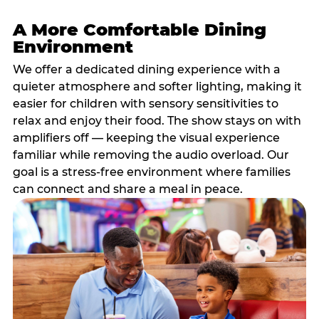
A More Comfortable Dining
Environment
We offer a dedicated dining experience with a
quieter atmosphere and softer lighting, making it
easier for children with sensory sensitivities to
relax and enjoy their food. The show stays on with
amplifiers off — keeping the visual experience
familiar while removing the audio overload. Our
goal is a stress-free environment where families
can connect and share a meal in peace.