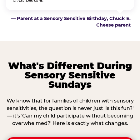
that before.”
— Parent at a Sensory Sensitive Birthday, Chuck E.
Cheese parent
What's Different During
Sensory Sensitive
Sundays
We know that for families of children with sensory
sensitivities, the question is never just 'Is this fun?'
— it's 'Can my child participate without becoming
overwhelmed?' Here is exactly what changes.