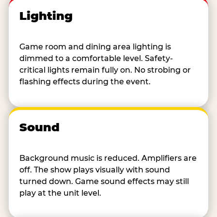
Lighting
Game room and dining area lighting is
dimmed to a comfortable level. Safety-
critical lights remain fully on. No strobing or
flashing effects during the event.
Sound
Background music is reduced. Amplifiers are
off. The show plays visually with sound
turned down. Game sound effects may still
play at the unit level.