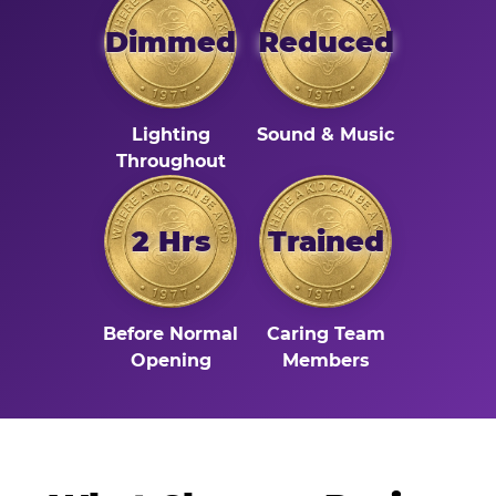
Dimmed
Reduced
Lighting
Sound & Music
Throughout
2 Hrs
Trained
Before Normal
Caring Team
Opening
Members