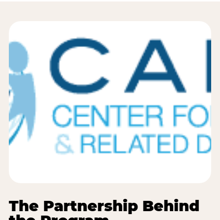
The Partnership Behind