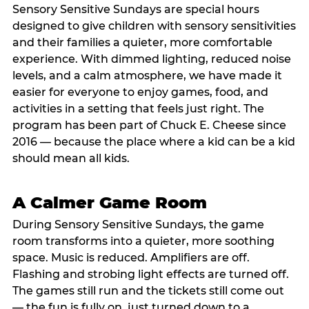
Sensory Sensitive Sundays are special hours
designed to give children with sensory sensitivities
and their families a quieter, more comfortable
experience. With dimmed lighting, reduced noise
levels, and a calm atmosphere, we have made it
easier for everyone to enjoy games, food, and
activities in a setting that feels just right. The
program has been part of Chuck E. Cheese since
2016 — because the place where a kid can be a kid
should mean all kids.
A Calmer Game Room
During Sensory Sensitive Sundays, the game
room transforms into a quieter, more soothing
space. Music is reduced. Amplifiers are off.
Flashing and strobing light effects are turned off.
The games still run and the tickets still come out
— the fun is fully on, just turned down to a