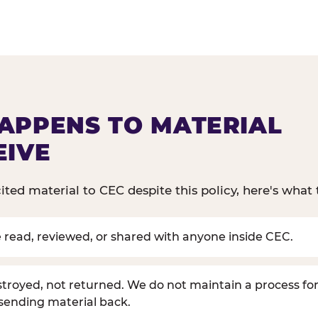
APPENS TO MATERIAL
EIVE
cited material to CEC despite this policy, here's what 
be read, reviewed, or shared with anyone inside CEC.
estroyed, not returned. We do not maintain a process for
 sending material back.