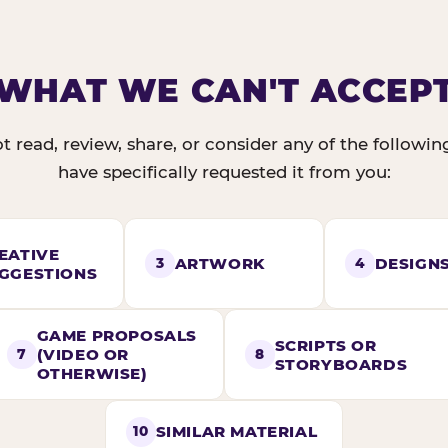
WHAT WE CAN'T ACCEP
t read, review, share, or consider any of the followi
have specifically requested it from you:
EATIVE
ARTWORK
DESIGN
3
4
GGESTIONS
GAME PROPOSALS
SCRIPTS OR
(VIDEO OR
7
8
STORYBOARDS
OTHERWISE)
SIMILAR MATERIAL
10