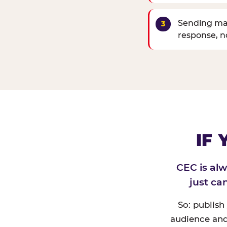
Sending mat
response, 
IF
CEC is al
just ca
So: publish
audience and