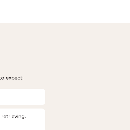
to expect:
 retrieving,