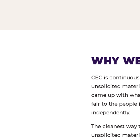
WHY WE 
CEC is continuous
unsolicited mater
came up with what,
fair to the people
independently.
The cleanest way 
unsolicited materia