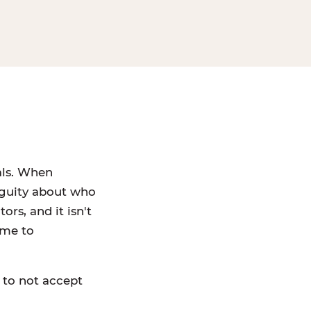
als. When
iguity about who
rs, and it isn't
ame to
 to not accept