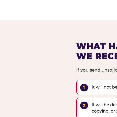
WHAT H
WE REC
If you send unsoli
It will not 
It will be d
copying, or