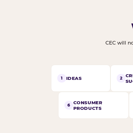
CEC will no
CR
IDEAS
1
2
SU
CONSUMER
6
PRODUCTS