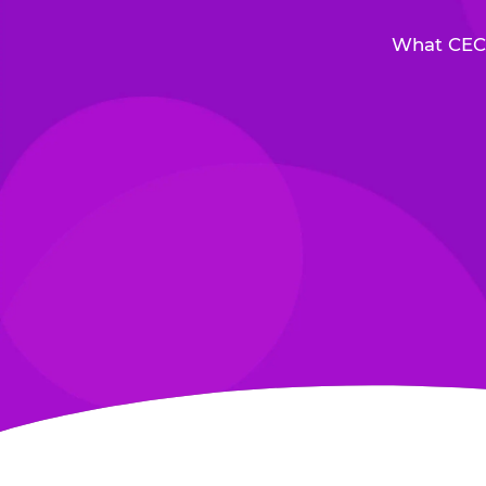
What CEC 