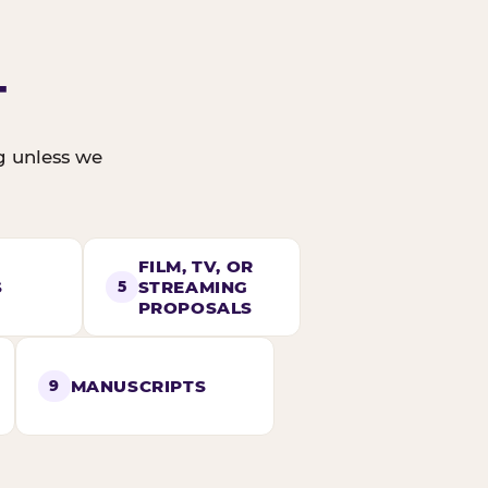
T
ng unless we
FILM, TV, OR
S
STREAMING
5
PROPOSALS
MANUSCRIPTS
9