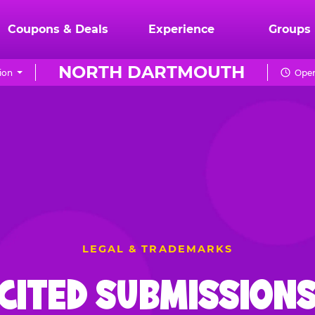
Coupons & Deals
Experience
Groups
NORTH DARTMOUTH
ion
Open
LEGAL & TRADEMARKS
CITED SUBMISSIONS