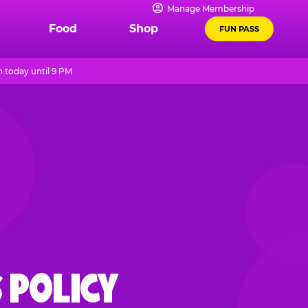
Manage Membership
Food
Shop
FUN PASS
 today until 9 PM
 POLICY