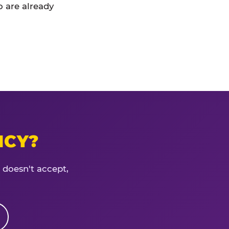
 are already
ICY?
 doesn't accept,