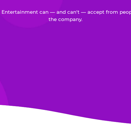
Entertainment can — and can't — accept from peop
the company.