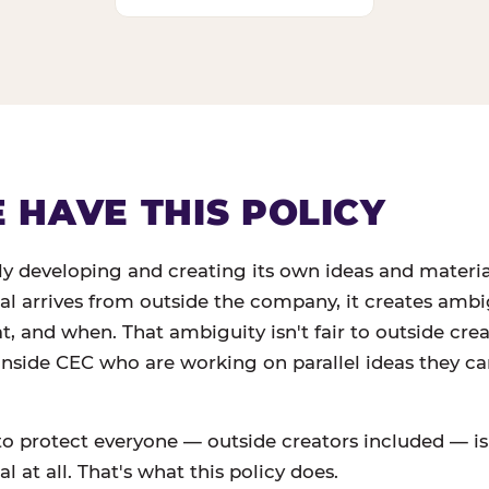
HAVE THIS POLICY
ly developing and creating its own ideas and materi
ial arrives from outside the company, it creates amb
 and when. That ambiguity isn't fair to outside creato
 inside CEC who are working on parallel ideas they c
to protect everyone — outside creators included — is
l at all. That's what this policy does.