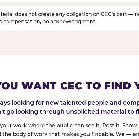
erial does not create any obligation on CEC's part — n
no compensation, no acknowledgment.
 YOU WANT CEC TO FIND 
ways looking for new talented people and com
n't go looking through unsolicited material to f
 your work where the public can see it. Post it. Show i
 the body of work that makes you findable. We — an