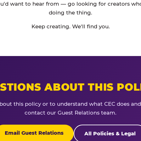
'd want to hear from — go looking for creators who
doing the thing.
Keep creating. We'll find you.
STIONS ABOUT THIS POL
bout this policy or to understand what CEC does and
contact our Guest Relations team.
Email Guest Relations
All Policies & Legal