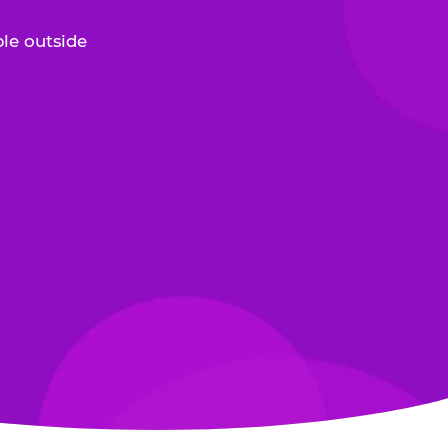
le outside