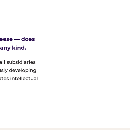
heese — does
 any kind.
ll subsidiaries
ously developing
tes intellectual