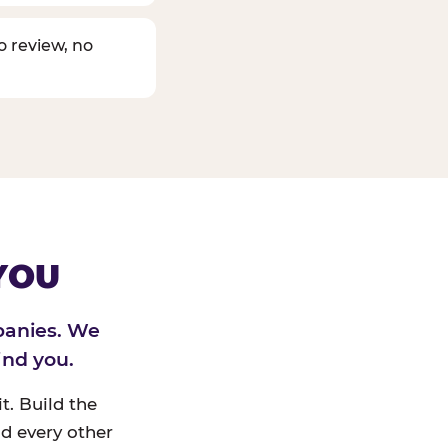
o review, no
YOU
panies. We
ind you.
t. Build the
d every other