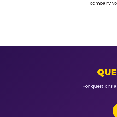
company you
QUE
For questions a