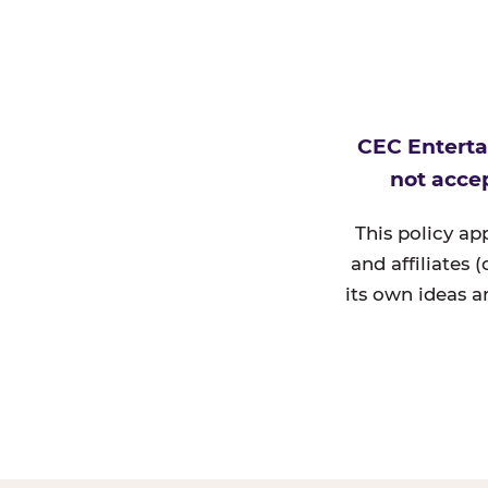
CEC Enterta
not accep
This policy ap
and affiliates 
its own ideas a