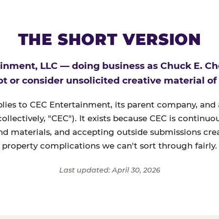
THE SHORT VERSION
inment, LLC — doing business as Chuck E. C
t or consider unsolicited creative material of
plies to CEC Entertainment, its parent company, and a
(collectively, "CEC"). It exists because CEC is continu
nd materials, and accepting outside submissions crea
property complications we can't sort through fairly.
Last updated: April 30, 2026