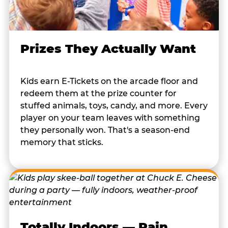
Prizes They Actually Want
Kids earn E-Tickets on the arcade floor and
redeem them at the prize counter for
stuffed animals, toys, candy, and more. Every
player on your team leaves with something
they personally won. That's a season-end
memory that sticks.
Totally Indoors — Rain