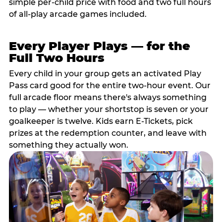
simple per-child price with food and two full hours
of all-play arcade games included.
Every Player Plays — for the
Full Two Hours
Every child in your group gets an activated Play
Pass card good for the entire two-hour event. Our
full arcade floor means there's always something
to play — whether your shortstop is seven or your
goalkeeper is twelve. Kids earn E-Tickets, pick
prizes at the redemption counter, and leave with
something they actually won.