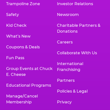
Trampoline Zone
Investor Relations
Safety
Newsroom
Kid Check
Charitable Partners &
Donations
What’s New
Careers
Coupons & Deals
Collaborate With Us
Fun Pass
International
Group Events at Chuck
Franchising
E. Cheese
Partners
Educational Programs
Policies & Legal
Manage/Cancel
Membership
Privacy