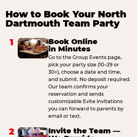
How to Book Your North
Dartmouth Team Party
1
Book Online
in Minutes
Go to the Group Events page,
pick your party size (10–29 or
30+), choose a date and time,
and submit. No deposit required.
Our team confirms your
reservation and sends
customizable Evite invitations
you can forward to parents by
email or text.
2
Invite the Team —