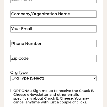
Last
Company/Organization
Name
(Required)
Email
(Required)
Phone
Number
(Required)
Zip
Code
(Required)
Org Type
OPTIONAL: Sign me up to receive the Chuck E.
eNewsletter
Cheese eNewsletter and other emails
specifically about Chuck E. Cheese. You may
cancel anytime with just a couple of clicks.