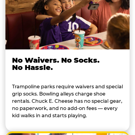
No Waivers. No Socks.
No Hassle.
Trampoline parks require waivers and special
grip socks. Bowling alleys charge shoe
rentals. Chuck E. Cheese has no special gear,
no paperwork, and no add-on fees — every
kid walks in and starts playing.