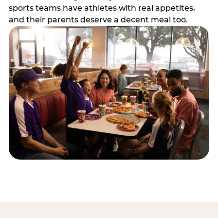
sports teams have athletes with real appetites,
and their parents deserve a decent meal too.