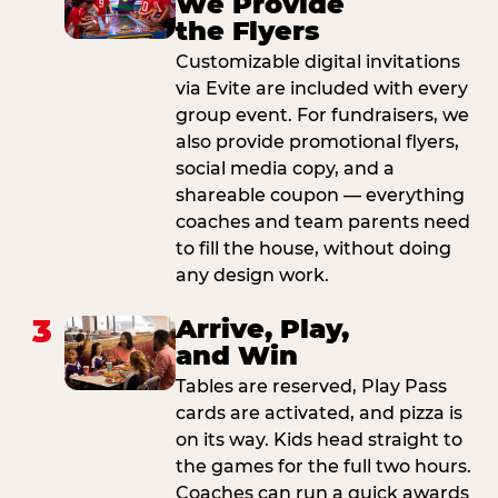
We Provide
the Flyers
Customizable digital invitations
via Evite are included with every
group event. For fundraisers, we
also provide promotional flyers,
social media copy, and a
shareable coupon — everything
coaches and team parents need
to fill the house, without doing
any design work.
3
Arrive, Play,
and Win
Tables are reserved, Play Pass
cards are activated, and pizza is
on its way. Kids head straight to
the games for the full two hours.
Coaches can run a quick awards