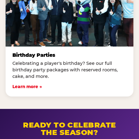
Birthday Parties
Celebrating a player's birthday? See our full
birthday party packages with reserved rooms,
cake, and more.
Learn more →
READY TO CELEBRATE
THE SEASON?