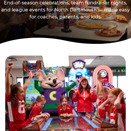
End-of-season celebrations, team fundraiser nights,
and league events for North Dartmouth — made easy
for coaches, parents, and kids.