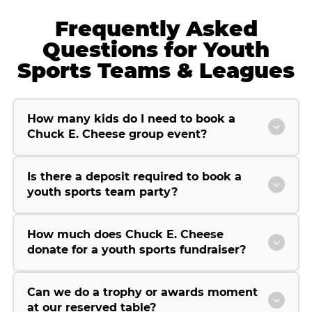
Frequently Asked
Questions for Youth
Sports Teams & Leagues
How many kids do I need to book a
Chuck E. Cheese group event?
Is there a deposit required to book a
youth sports team party?
How much does Chuck E. Cheese
donate for a youth sports fundraiser?
Can we do a trophy or awards moment
at our reserved table?