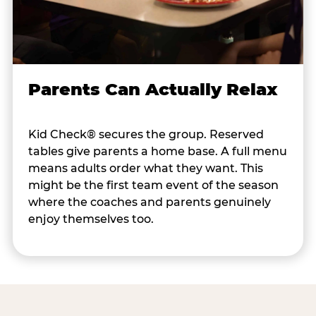
Parents Can Actually Relax
Kid Check® secures the group. Reserved
tables give parents a home base. A full menu
means adults order what they want. This
might be the first team event of the season
where the coaches and parents genuinely
enjoy themselves too.