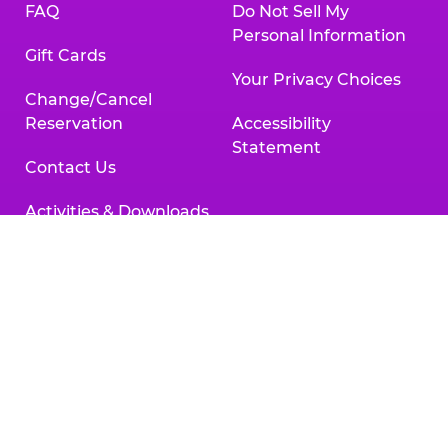
FAQ
Do Not Sell My
Personal Information
Gift Cards
Your Privacy Choices
Change/Cancel
Reservation
Accessibility
Statement
Contact Us
Activities & Downloads
Chuck
Chuck
Chuck
Chuck
Chuck
Chuck
E.
E.
E.
E.
E.
E.
Cheese
Cheese
Cheese
Cheese
Cheese
Cheese
on
on
on
on
on
on
Facebook,
X,
Instagram,
Pinterest,
Zigazoo,
YouTube,
opens
opens
opens
opens
opens
opens
a
a
a
a
a
a