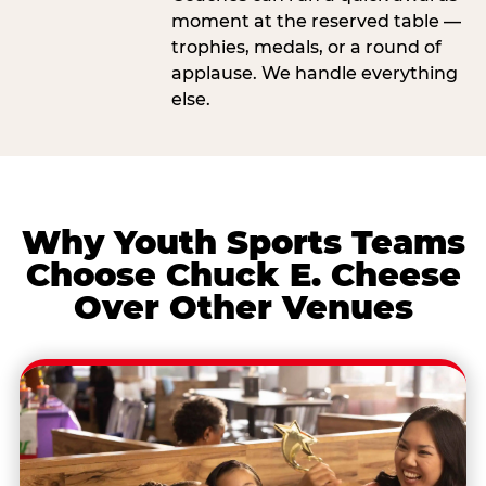
moment at the reserved table —
trophies, medals, or a round of
applause. We handle everything
else.
Why Youth Sports Teams
Choose Chuck E. Cheese
Over Other Venues