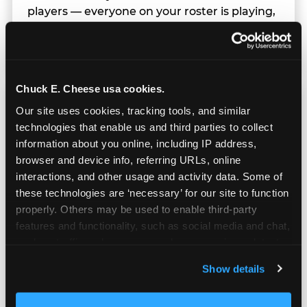
players — everyone on your roster is playing,
earning tickets, and having a great time in
parallel.
Chuck E. Cheese usa cookies.
Our site uses cookies, tracking tools, and similar 
technologies that enable us and third parties to collect 
information about you online, including IP address, 
browser and device info, referring URLs, online 
interactions, and other usage and activity data. Some of 
these technologies are ‘necessary’ for our site to function 
properly. Others may be used to enable third-party 
features and functionality, such as social media and chat, 
analyze traffic and usage, record user sessions, detect 
and remember user settings, personalize experiences, 
Show details
and measure and target content and ads, here and on 
third party sites. 
Click ‘Allow All Cookies’ to use this 
Built for Ages 5–12 — and