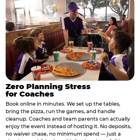
Zero Planning Stress
for Coaches
Book online in minutes. We set up the tables,
bring the pizza, run the games, and handle
cleanup. Coaches and team parents can actually
enjoy the event instead of hosting it. No deposits,
no waiver chase, no minimum spend — just a