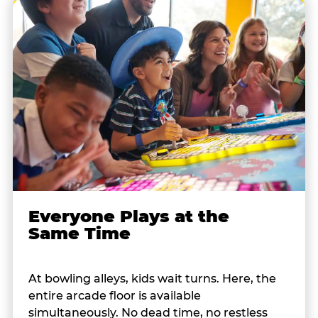
Everyone Plays at the
Same Time
At bowling alleys, kids wait turns. Here, the
entire arcade floor is available
simultaneously. No dead time, no restless