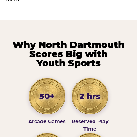
Why North Dartmouth
Scores Big with
Youth Sports
50+
2 hrs
Arcade Games
Reserved Play
Time