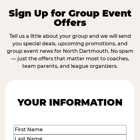
Sign Up for Group Event
Offers
Tell us a little about your group and we will send
you special deals, upcoming promotions, and
group event news for North Dartmouth. No spam
— just the offers that matter most to coaches,
team parents, and league organizers.
YOUR INFORMATION
Name
(Required)
First