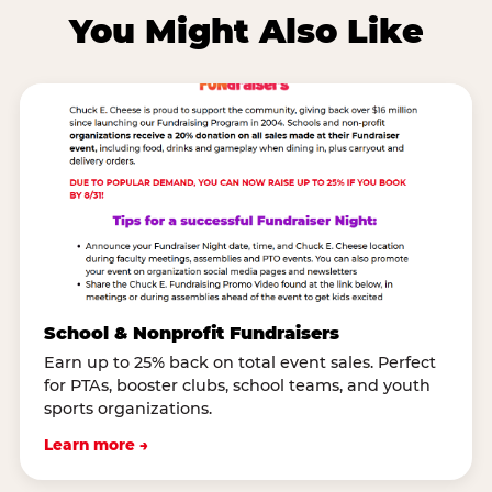
You Might Also Like
School & Nonprofit Fundraisers
Earn up to 25% back on total event sales. Perfect
for PTAs, booster clubs, school teams, and youth
sports organizations.
Learn more →