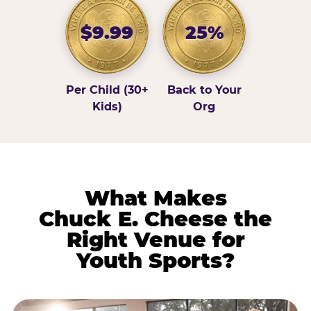
$9.99
25%
Per Child (30+
Back to Your
Kids)
Org
What Makes
Chuck E. Cheese the
Right Venue for
Youth Sports?