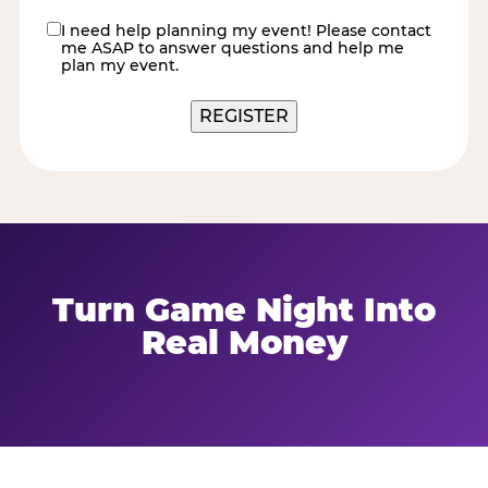
I need help planning my event! Please contact
contact
me ASAP to answer questions and help me
me
plan my event.
REGISTER
Turn Game Night Into
Real Money