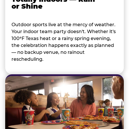
or Shine
Outdoor sports live at the mercy of weather.
Your indoor team party doesn't. Whether it's
100°F Texas heat or a rainy spring evening,
the celebration happens exactly as planned
— no backup venue, no rainout
rescheduling.