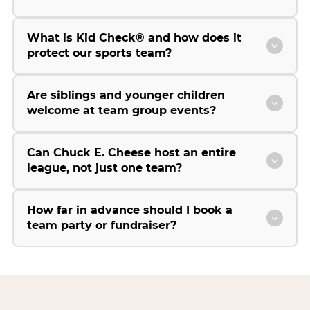
What is Kid Check® and how does it
protect our sports team?
Are siblings and younger children
welcome at team group events?
Can Chuck E. Cheese host an entire
league, not just one team?
How far in advance should I book a
team party or fundraiser?