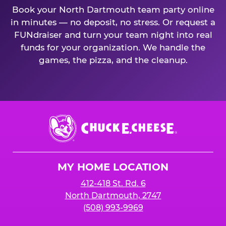
Book your North Dartmouth team party online
in minutes — no deposit, no stress. Or request a
FUNdraiser and turn your team night into real
funds for your organization. We handle the
games, the pizza, and the cleanup.
Chuck
E.
Cheese
Logo
MY HOME LOCATION
412-418 St. Rd. 6
North Dartmouth, 2747
(508) 993-9969