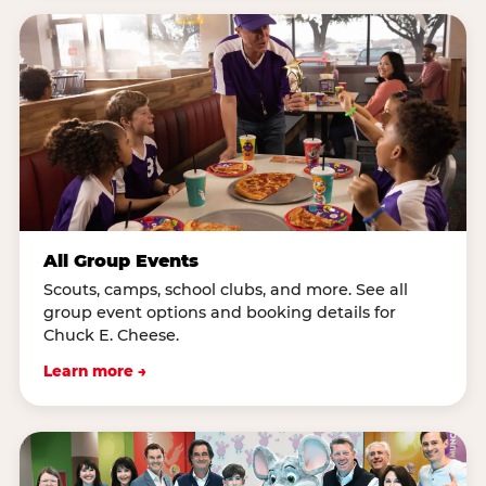
All Group Events
Scouts, camps, school clubs, and more. See all
group event options and booking details for
Chuck E. Cheese.
Learn more →