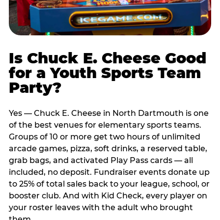
Is Chuck E. Cheese Good
for a Youth Sports Team
Party?
Yes — Chuck E. Cheese in North Dartmouth is one
of the best venues for elementary sports teams.
Groups of 10 or more get two hours of unlimited
arcade games, pizza, soft drinks, a reserved table,
grab bags, and activated Play Pass cards — all
included, no deposit. Fundraiser events donate up
to 25% of total sales back to your league, school, or
booster club. And with Kid Check, every player on
your roster leaves with the adult who brought
them.