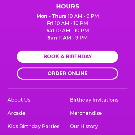
HOURS
Mon - Thurs
10 AM - 9 PM
Fri
10 AM - 10 PM
Sat
10 AM - 10 PM
Sun
11 AM - 9 PM
BOOK A BIRTHDAY
ORDER ONLINE
About Us
Birthday Invitations
Arcade
Merchandise
Kids Birthday Parties
Our History