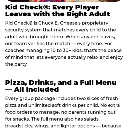
Kid Check®: Every Player
Leaves with the Right Adult
Kid Check® is Chuck E. Cheese's proprietary
security system that matches every child to the
adult who brought them. When anyone leaves,
our team verifies the match — every time. For
coaches managing 10 to 30+ kids, that's the peace
of mind that lets everyone actually relax and enjoy
the party.
Pizza, Drinks, and a Full Menu
— All Included
Every group package includes two slices of fresh
pizza and unlimited soft drinks per child. No extra
food orders to manage, no parents running out
for snacks. The full menu also has salads,
breadsticks, wings, and lighter options — because