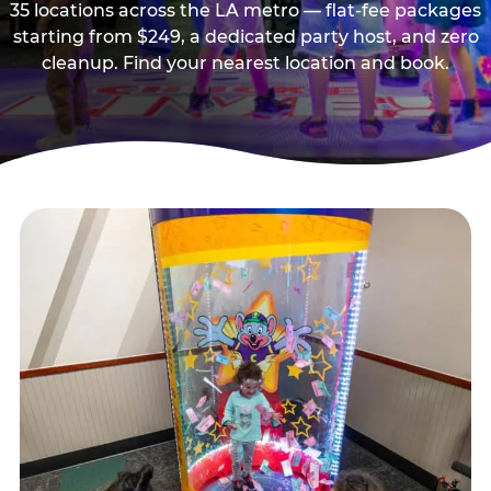
35 locations across the LA metro — flat-fee packages
starting from $249, a dedicated party host, and zero
cleanup. Find your nearest location and book.