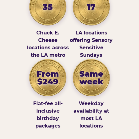
35
17
Chuck E.
LA locations
Cheese
offering Sensory
locations across
Sensitive
the LA metro
Sundays
From
Same
$249
week
Flat-fee all-
Weekday
inclusive
availability at
birthday
most LA
packages
locations