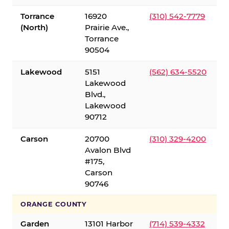
Torrance
16920
(310) 542-7779
(North)
Prairie Ave.,
Torrance
90504
Lakewood
5151
(562) 634-5520
Lakewood
Blvd.,
Lakewood
90712
Carson
20700
(310) 329-4200
Avalon Blvd
#175,
Carson
90746
ORANGE COUNTY
Garden
13101 Harbor
(714) 539-4332