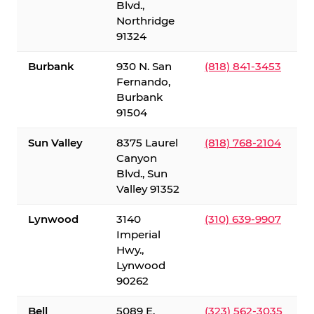
Blvd.,
Northridge
91324
Burbank
930 N. San
(818) 841-3453
Fernando,
Burbank
91504
Sun Valley
8375 Laurel
(818) 768-2104
Canyon
Blvd., Sun
Valley 91352
Lynwood
3140
(310) 639-9907
Imperial
Hwy.,
Lynwood
90262
Bell
5089 E.
(323) 562-3035