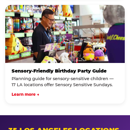
Sensory-Friendly Birthday Party Guide
Planning guide for sensory-sensitive children —
17 LA locations offer Sensory Sensitive Sundays.
Learn more →