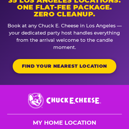
35 LOS ANGELES LOCATIONS.
ONE FLAT-FEE PACKAGE.
ZERO CLEANUP.
Book at any Chuck E. Cheese in Los Angeles —
your dedicated party host handles everything
from the arrival welcome to the candle
moment.
FIND YOUR NEAREST LOCATION
Chuck
E.
Cheese
Logo
MY HOME LOCATION