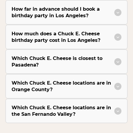
How far in advance should I book a
birthday party in Los Angeles?
How much does a Chuck E. Cheese
birthday party cost in Los Angeles?
Which Chuck E. Cheese is closest to
Pasadena?
Which Chuck E. Cheese locations are in
Orange County?
Which Chuck E. Cheese locations are in
the San Fernando Valley?