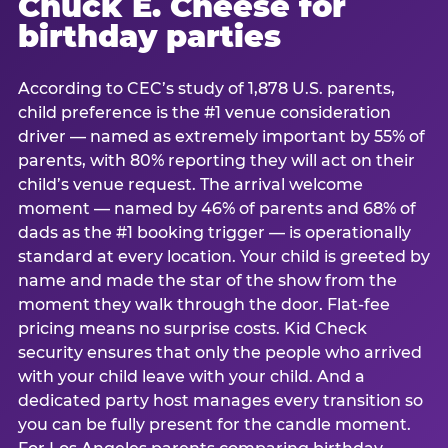
Chuck E. Cheese for
birthday parties
According to CEC’s study of 1,878 U.S. parents,
child preference is the #1 venue consideration
driver — named as extremely important by 55% of
parents, with 80% reporting they will act on their
child’s venue request. The arrival welcome
moment — named by 46% of parents and 68% of
dads as the #1 booking trigger — is operationally
standard at every location. Your child is greeted by
name and made the star of the show from the
moment they walk through the door. Flat-fee
pricing means no surprise costs. Kid Check
security ensures that only the people who arrived
with your child leave with your child. And a
dedicated party host manages every transition so
you can be fully present for the candle moment.