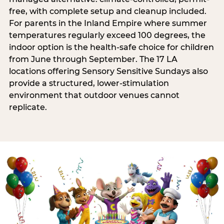
free, with complete setup and cleanup included.
For parents in the Inland Empire where summer
temperatures regularly exceed 100 degrees, the
indoor option is the health-safe choice for children
from June through September. The 17 LA
locations offering Sensory Sensitive Sundays also
provide a structured, lower-stimulation
environment that outdoor venues cannot
replicate.