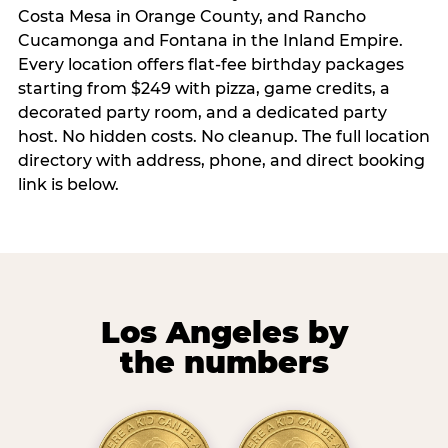
Costa Mesa in Orange County, and Rancho
Cucamonga and Fontana in the Inland Empire.
Every location offers flat-fee birthday packages
starting from $249 with pizza, game credits, a
decorated party room, and a dedicated party
host. No hidden costs. No cleanup. The full location
directory with address, phone, and direct booking
link is below.
Los Angeles by
the numbers