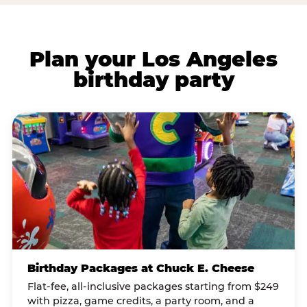
Plan your Los Angeles
birthday party
Birthday Packages at Chuck E. Cheese
Flat-fee, all-inclusive packages starting from $249
with pizza, game credits, a party room, and a