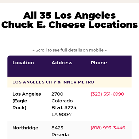
All 35 Los Angeles
Chuck E. Cheese Locations
← Scroll to see full details on mobile →
Location
Address
Phone
LOS ANGELES CITY & INNER METRO
Los Angeles
2700
(323) 551-6990
(Eagle
Colorado
Rock)
Blvd. #224,
LA 90041
Northridge
8425
(818) 993-3446
Reseda