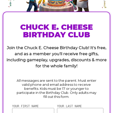
CHUCK E. CHEESE
BIRTHDAY CLUB
Join the Chuck E. Cheese Birthday Club! It's free,
and as a member you'll receive free gifts,
including gameplay, upgrades, discounts & more
for the whole family!