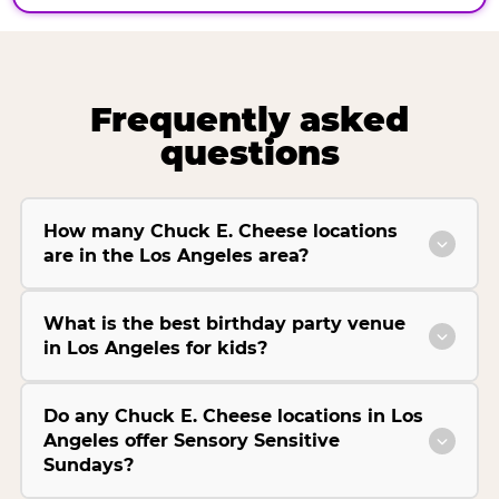
Frequently asked
questions
How many Chuck E. Cheese locations
are in the Los Angeles area?
What is the best birthday party venue
in Los Angeles for kids?
Do any Chuck E. Cheese locations in Los
Angeles offer Sensory Sensitive
Sundays?