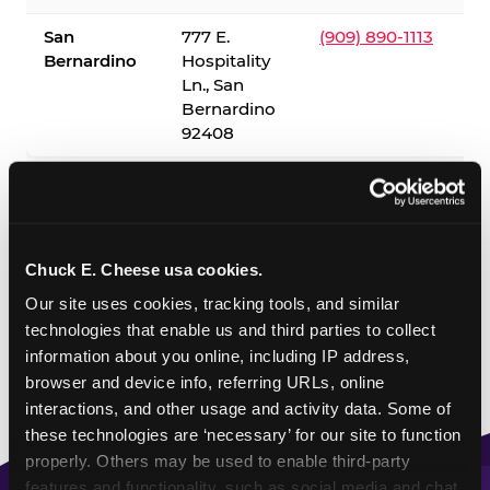
San
777 E.
(909) 890-1113
Bernardino
Hospitality
Ln., San
Bernardino
92408
✓ = Sensory Sensitive Sundays available. Hours vary by
location — visit the location page or call to confirm.
Chuck E. Cheese usa cookies.
Our site uses cookies, tracking tools, and similar 
technologies that enable us and third parties to collect 
information about you online, including IP address, 
browser and device info, referring URLs, online 
interactions, and other usage and activity data. Some of 
these technologies are ‘necessary’ for our site to function 
properly. Others may be used to enable third-party 
features and functionality, such as social media and chat, 