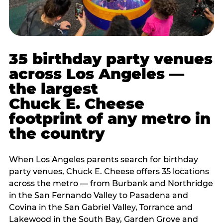
35 birthday party venues
across Los Angeles —
the largest
Chuck E. Cheese
footprint of any metro in
the country
When Los Angeles parents search for birthday
party venues, Chuck E. Cheese offers 35 locations
across the metro — from Burbank and Northridge
in the San Fernando Valley to Pasadena and
Covina in the San Gabriel Valley, Torrance and
Lakewood in the South Bay, Garden Grove and