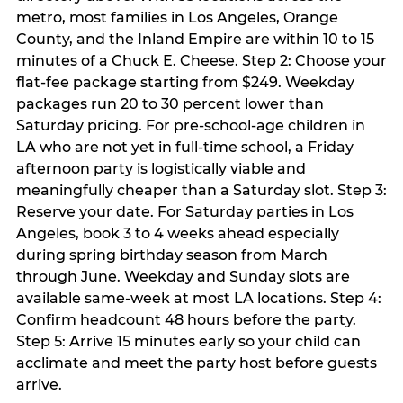
metro, most families in Los Angeles, Orange
County, and the Inland Empire are within 10 to 15
minutes of a Chuck E. Cheese. Step 2: Choose your
flat-fee package starting from $249. Weekday
packages run 20 to 30 percent lower than
Saturday pricing. For pre-school-age children in
LA who are not yet in full-time school, a Friday
afternoon party is logistically viable and
meaningfully cheaper than a Saturday slot. Step 3:
Reserve your date. For Saturday parties in Los
Angeles, book 3 to 4 weeks ahead especially
during spring birthday season from March
through June. Weekday and Sunday slots are
available same-week at most LA locations. Step 4:
Confirm headcount 48 hours before the party.
Step 5: Arrive 15 minutes early so your child can
acclimate and meet the party host before guests
arrive.