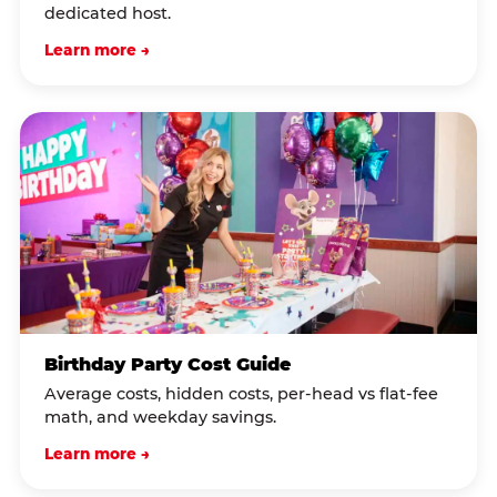
dedicated host.
Learn more →
Birthday Party Cost Guide
Average costs, hidden costs, per-head vs flat-fee
math, and weekday savings.
Learn more →