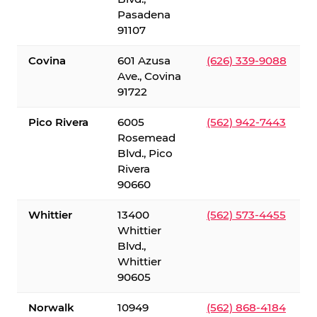
Pasadena
91107
Covina
601 Azusa
(626) 339-9088
Ave., Covina
91722
Pico Rivera
6005
(562) 942-7443
Rosemead
Blvd., Pico
Rivera
90660
Whittier
13400
(562) 573-4455
Whittier
Blvd.,
Whittier
90605
Norwalk
10949
(562) 868-4184