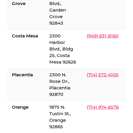
Grove
Blvd.,
Garden
Grove
92843
Costa Mesa
2300
(949) 631-8160
Harbor
Blvd., Bldg
25, Costa
Mesa 92626
Placentia
2300 N.
(714) 572-4105
Rose Dr.,
Placentia
92870
Orange
1875 N.
(714) 974-6576
Tustin St.,
Orange
92865