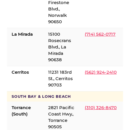
Firestone
Blvd.,
Norwalk
90650
La Mirada
15100
(714) 562-0717
Rosecrans
Blvd., La
Mirada
90638
Cerritos
11231 183rd
(562) 924-2410
St., Cerritos
90703
SOUTH BAY & LONG BEACH
Torrance
2821 Pacific
(310) 326-8470
(South)
Coast Hwy.,
Torrance
90505