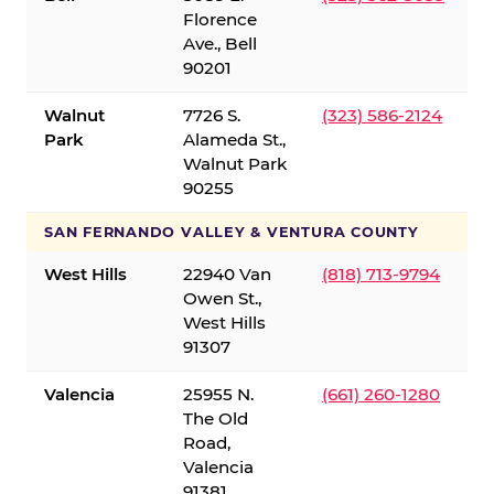
Florence
Ave., Bell
90201
Walnut
7726 S.
(323) 586-2124
Park
Alameda St.,
Walnut Park
90255
SAN FERNANDO VALLEY & VENTURA COUNTY
West Hills
22940 Van
(818) 713-9794
Owen St.,
West Hills
91307
Valencia
25955 N.
(661) 260-1280
The Old
Road,
Valencia
91381