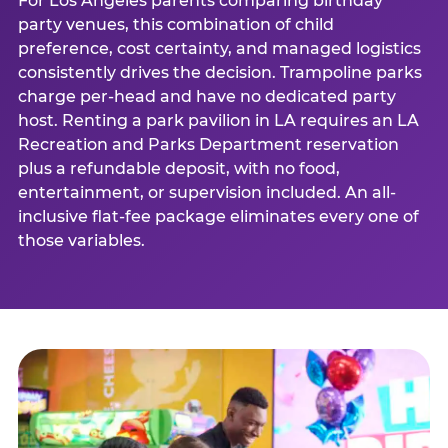
For Los Angeles parents comparing birthday
party venues, this combination of child
preference, cost certainty, and managed logistics
consistently drives the decision. Trampoline parks
charge per-head and have no dedicated party
host. Renting a park pavilion in LA requires an LA
Recreation and Parks Department reservation
plus a refundable deposit, with no food,
entertainment, or supervision included. An all-
inclusive flat-fee package eliminates every one of
those variables.