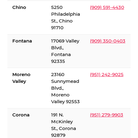
Chino
5250
(909) 591-4430
Philadelphia
St., Chino
91710
Fontana
17069 Valley
(909) 350-0403
Blvd.,
Fontana
92335
Moreno
23160
(951) 242-9025
Valley
Sunnymead
Blvd.,
Moreno
Valley 92553
Corona
191 N.
(951) 279-9903
McKinley
St., Corona
92879