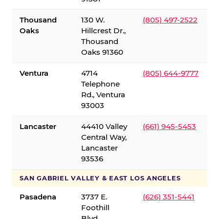
Thousand
130 W.
(805) 497-2522
Oaks
Hillcrest Dr.,
Thousand
Oaks 91360
Ventura
4714
(805) 644-9777
Telephone
Rd., Ventura
93003
Lancaster
44410 Valley
(661) 945-5453
Central Way,
Lancaster
93536
SAN GABRIEL VALLEY & EAST LOS ANGELES
Pasadena
3737 E.
(626) 351-5441
Foothill
Blvd.,