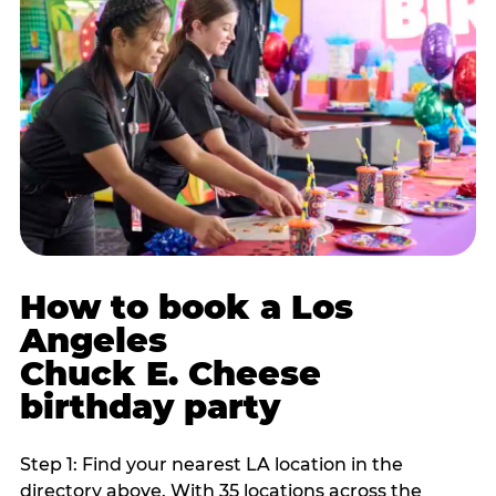
How to book a Los
Angeles
Chuck E. Cheese
birthday party
Step 1: Find your nearest LA location in the
directory above. With 35 locations across the