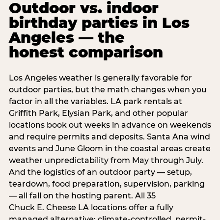
Outdoor vs. indoor
birthday parties in Los
Angeles — the
honest comparison
Los Angeles weather is generally favorable for
outdoor parties, but the math changes when you
factor in all the variables. LA park rentals at
Griffith Park, Elysian Park, and other popular
locations book out weeks in advance on weekends
and require permits and deposits. Santa Ana wind
events and June Gloom in the coastal areas create
weather unpredictability from May through July.
And the logistics of an outdoor party — setup,
teardown, food preparation, supervision, parking
— all fall on the hosting parent. All 35
Chuck E. Cheese LA locations offer a fully
managed alternative: climate-controlled, permit-