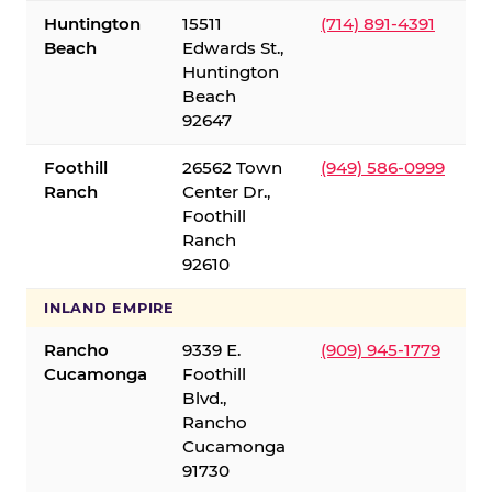
Huntington
15511
(714) 891-4391
Beach
Edwards St.,
Huntington
Beach
92647
Foothill
26562 Town
(949) 586-0999
Ranch
Center Dr.,
Foothill
Ranch
92610
INLAND EMPIRE
Rancho
9339 E.
(909) 945-1779
Cucamonga
Foothill
Blvd.,
Rancho
Cucamonga
91730