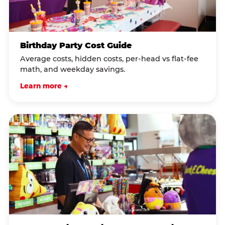
Birthday Party Cost Guide
Average costs, hidden costs, per-head vs flat-fee
math, and weekday savings.
Learn more →