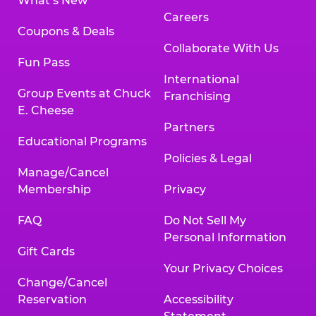
What’s New
Careers
Coupons & Deals
Collaborate With Us
Fun Pass
International
Group Events at Chuck
Franchising
E. Cheese
Partners
Educational Programs
Policies & Legal
Manage/Cancel
Membership
Privacy
FAQ
Do Not Sell My
Personal Information
Gift Cards
Your Privacy Choices
Change/Cancel
Reservation
Accessibility