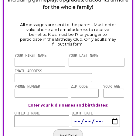
for the whole family!