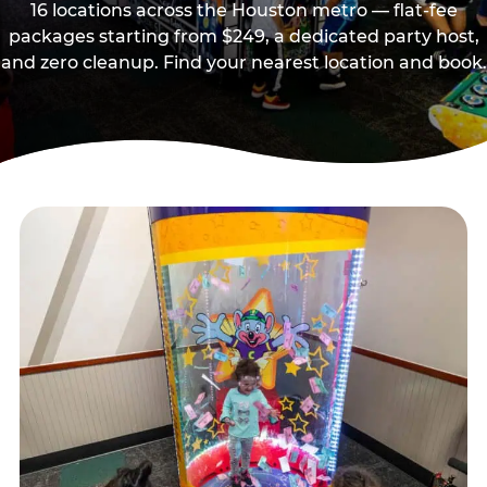
16 locations across the Houston metro — flat-fee
packages starting from $249, a dedicated party host,
and zero cleanup. Find your nearest location and book.