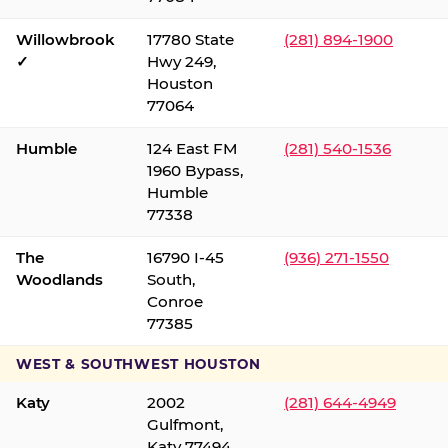
Willowbrook
17780 State
(281) 894-1900
✓
Hwy 249,
Houston
77064
Humble
124 East FM
(281) 540-1536
1960 Bypass,
Humble
77338
The
16790 I-45
(936) 271-1550
Woodlands
South,
Conroe
77385
WEST & SOUTHWEST HOUSTON
Katy
2002
(281) 644-4949
Gulfmont,
Katy 77494