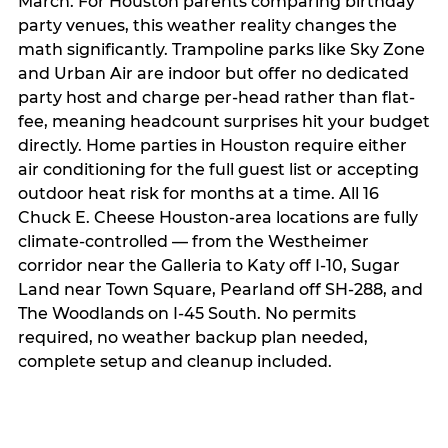
March. For Houston parents comparing birthday
party venues, this weather reality changes the
math significantly. Trampoline parks like Sky Zone
and Urban Air are indoor but offer no dedicated
party host and charge per-head rather than flat-
fee, meaning headcount surprises hit your budget
directly. Home parties in Houston require either
air conditioning for the full guest list or accepting
outdoor heat risk for months at a time. All 16
Chuck E. Cheese Houston-area locations are fully
climate-controlled — from the Westheimer
corridor near the Galleria to Katy off I-10, Sugar
Land near Town Square, Pearland off SH-288, and
The Woodlands on I-45 South. No permits
required, no weather backup plan needed,
complete setup and cleanup included.