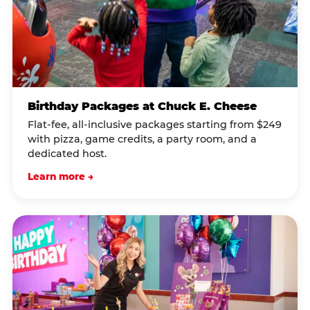
Birthday Packages at Chuck E. Cheese
Flat-fee, all-inclusive packages starting from $249
with pizza, game credits, a party room, and a
dedicated host.
Learn more →