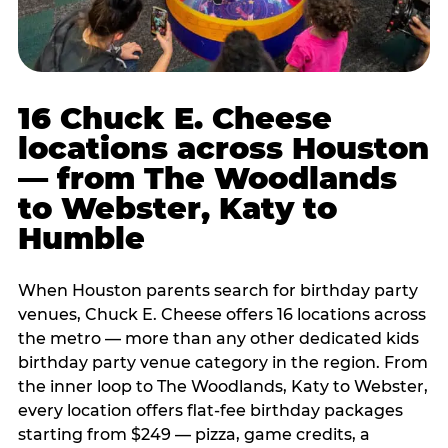
16 Chuck E. Cheese
locations across Houston
— from The Woodlands
to Webster, Katy to
Humble
When Houston parents search for birthday party
venues, Chuck E. Cheese offers 16 locations across
the metro — more than any other dedicated kids
birthday party venue category in the region. From
the inner loop to The Woodlands, Katy to Webster,
every location offers flat-fee birthday packages
starting from $249 — pizza, game credits, a