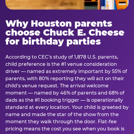
Why Houston parents
choose Chuck E. Cheese
for birthday parties
According to CEC’s study of 1,878 U.S. parents,
child preference is the #1 venue consideration
driver — named as extremely important by 55% of
parents, with 80% reporting they will act on their
child’s venue request. The arrival welcome
moment — named by 46% of parents and 68% of
dads as the #1 booking trigger — is operationally
standard at every location. Your child is greeted by
name and made the star of the show from the
moment they walk through the door. Flat-fee
pricing means the cost you see when you book is