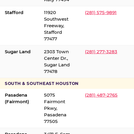
Stafford
11920
(281) 575-9891
Southwest
Freeway,
Stafford
77477
Sugar Land
2303 Town
(281) 277-3283
Center Dr.,
Sugar Land
77478
SOUTH & SOUTHEAST HOUSTON
Pasadena
5075
(281) 487-2765
(Fairmont)
Fairmont
Pkwy,
Pasadena
77505