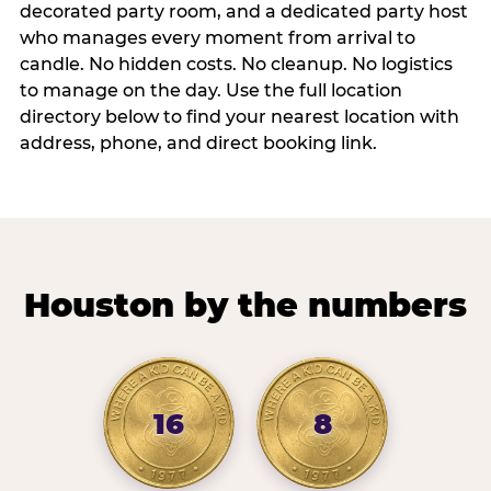
decorated party room, and a dedicated party host
who manages every moment from arrival to
candle. No hidden costs. No cleanup. No logistics
to manage on the day. Use the full location
directory below to find your nearest location with
address, phone, and direct booking link.
Houston by the numbers
16
8