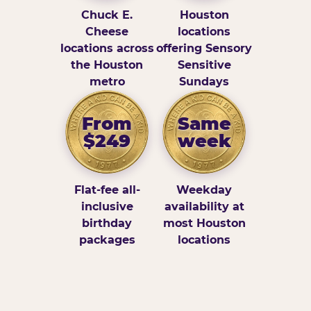
Chuck E.
Houston
Cheese
locations
locations across
offering Sensory
the Houston
Sensitive
metro
Sundays
From
Same
$249
week
Flat-fee all-
Weekday
inclusive
availability at
birthday
most Houston
packages
locations