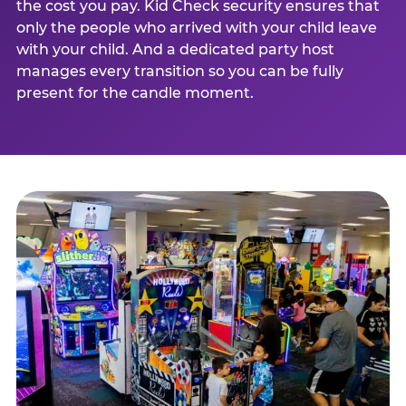
the cost you pay. Kid Check security ensures that
only the people who arrived with your child leave
with your child. And a dedicated party host
manages every transition so you can be fully
present for the candle moment.