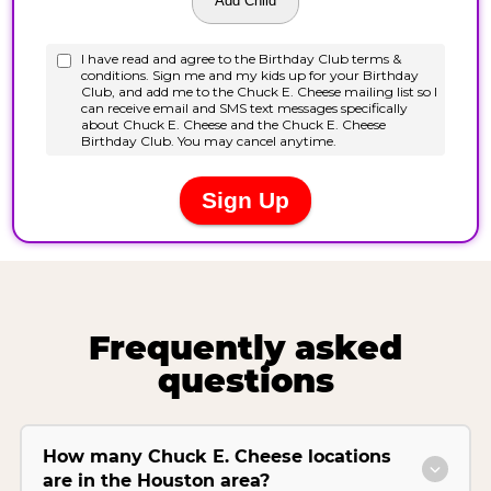
Frequently asked
questions
How many Chuck E. Cheese locations
are in the Houston area?