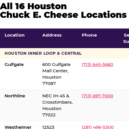
All 16 Houston
Chuck E. Cheese Locations
Location
Address
Phone
S
Su
HOUSTON INNER LOOP & CENTRAL
Gulfgate
600 Gulfgate
(713) 645-5660
Mall Center,
Houston
77087
Northline
NEC IH-45 &
(713) 697-7000
Crosstimbers,
Houston
77022
Westheimer
12523
(281) 496-5300