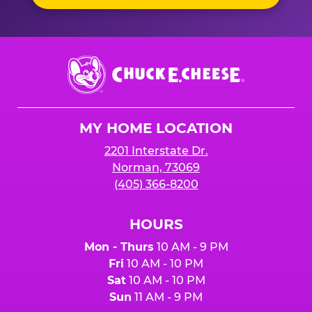
Chuck
E.
Cheese
Logo
MY HOME LOCATION
2201 Interstate Dr.
Norman, 73069
(405) 366-8200
HOURS
Mon - Thurs
10 AM - 9 PM
Fri
10 AM - 10 PM
Sat
10 AM - 10 PM
Sun
11 AM - 9 PM