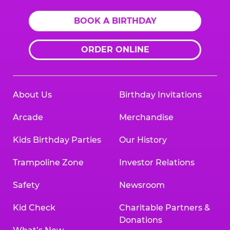
BOOK A BIRTHDAY
ORDER ONLINE
About Us
Birthday Invitations
Arcade
Merchandise
Kids Birthday Parties
Our History
Trampoline Zone
Investor Relations
Safety
Newsroom
Kid Check
Charitable Partners &
Donations