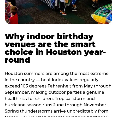
Why indoor birthday
venues are the smart
choice in Houston year-
round
Houston summers are among the most extreme
in the country — heat index values regularly
exceed 105 degrees Fahrenheit from May through
September, making outdoor parties a genuine
health risk for children. Tropical storm and
hurricane season runs June through November.
Spring thunderstorms arrive unpredictably from