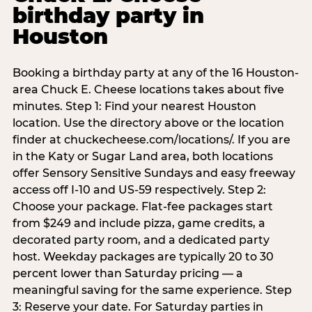
birthday party in
Houston
Booking a birthday party at any of the 16 Houston-
area Chuck E. Cheese locations takes about five
minutes. Step 1: Find your nearest Houston
location. Use the directory above or the location
finder at chuckecheese.com/locations/. If you are
in the Katy or Sugar Land area, both locations
offer Sensory Sensitive Sundays and easy freeway
access off I-10 and US-59 respectively. Step 2:
Choose your package. Flat-fee packages start
from $249 and include pizza, game credits, a
decorated party room, and a dedicated party
host. Weekday packages are typically 20 to 30
percent lower than Saturday pricing — a
meaningful saving for the same experience. Step
3: Reserve your date. For Saturday parties in