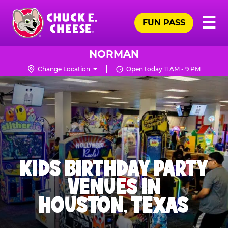
Skip
Pr
☰
to
FUN PASS
Me
Chuck
main
E.
content
Cheese
NORMAN
Logo
Change Location
Open today 11 AM - 9 PM
KIDS BIRTHDAY PARTY
VENUES IN
HOUSTON, TEXAS