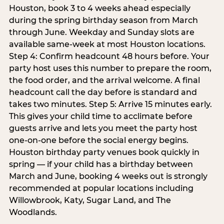
Houston, book 3 to 4 weeks ahead especially
during the spring birthday season from March
through June. Weekday and Sunday slots are
available same-week at most Houston locations.
Step 4: Confirm headcount 48 hours before. Your
party host uses this number to prepare the room,
the food order, and the arrival welcome. A final
headcount call the day before is standard and
takes two minutes. Step 5: Arrive 15 minutes early.
This gives your child time to acclimate before
guests arrive and lets you meet the party host
one-on-one before the social energy begins.
Houston birthday party venues book quickly in
spring — if your child has a birthday between
March and June, booking 4 weeks out is strongly
recommended at popular locations including
Willowbrook, Katy, Sugar Land, and The
Woodlands.