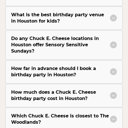
What is the best birthday party venue
in Houston for kids?
Do any Chuck E. Cheese locations in
Houston offer Sensory Sensitive
Sundays?
How far in advance should I book a
birthday party in Houston?
How much does a Chuck E. Cheese
birthday party cost in Houston?
Which Chuck E. Cheese is closest to The
Woodlands?