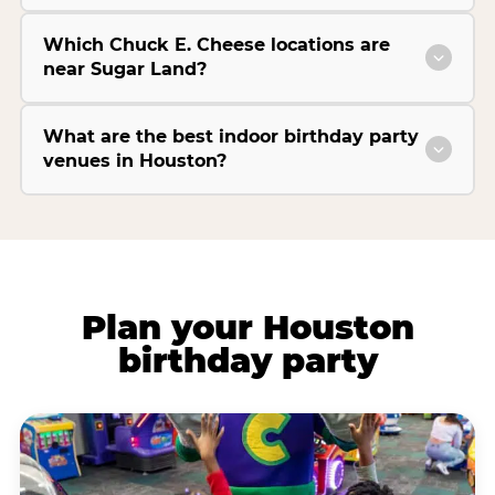
Which Chuck E. Cheese locations are
near Sugar Land?
What are the best indoor birthday party
venues in Houston?
Plan your Houston
birthday party