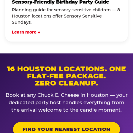
Sensory-Friendly Birthday Party Guide
Planning guide for sensory-sensitive children — 8
Houston locations offer Sensory Sensitive
Sundays.
Learn more →
16 HOUSTON LOCATIONS. ONE
FLAT-FEE PACKAGE.
ZERO CLEANUP.
Book at any Chuck E. Cheese in Houston — your
dedicated party host handles everything from
the arrival welcome to the candle moment.
FIND YOUR NEAREST LOCATION