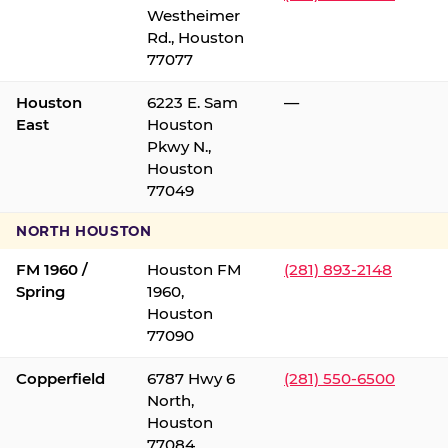
Westheimer
Rd., Houston
77077
Houston
6223 E. Sam
—
East
Houston
Pkwy N.,
Houston
77049
NORTH HOUSTON
FM 1960 /
Houston FM
(281) 893-2148
Spring
1960,
Houston
77090
Copperfield
6787 Hwy 6
(281) 550-6500
North,
Houston
77084