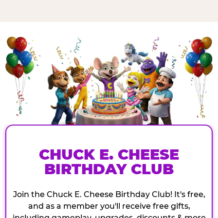
CHUCK E. CHEESE
BIRTHDAY CLUB
Join the Chuck E. Cheese Birthday Club! It's free,
and as a member you'll receive free gifts,
including gameplay, upgrades, discounts & more