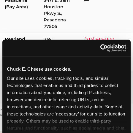
Pasadena
3471 E. Sam
—
(Bay Area)
Houston
Pkwy S.,
Pasadena
77505
Pearland
3141
(713) 413-1100
Silverlake
Village,
Pearland
77584
Chuck E. Cheese usa cookies.
Webster /
1541 W. Bay
(281) 332-9780
Our site uses cookies, tracking tools, and similar 
Clear Lake
Area Blvd.,
technologies that enable us and third parties to collect 
Webster
information about you online, including IP address, 
77598
browser and device info, referring URLs, online 
interactions, and other usage and activity data. Some of 
✓ = Sensory Sensitive Sundays available. Hours vary by location —
these technologies are ‘necessary’ for our site to function 
visit the location page or call to confirm.
properly. Others may be used to enable third-party 
features and functionality, such as social media and chat, 