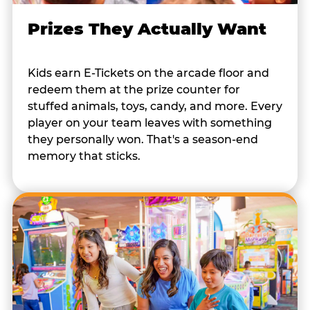
Prizes They Actually Want
Kids earn E-Tickets on the arcade floor and
redeem them at the prize counter for
stuffed animals, toys, candy, and more. Every
player on your team leaves with something
they personally won. That's a season-end
memory that sticks.