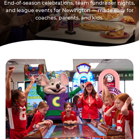
End-of-season celebrations, team fundraiser nights,
and league events for Newington — made easy for
coaches, parents, and kids.