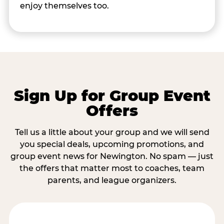
enjoy themselves too.
Sign Up for Group Event
Offers
Tell us a little about your group and we will send
you special deals, upcoming promotions, and
group event news for Newington. No spam — just
the offers that matter most to coaches, team
parents, and league organizers.