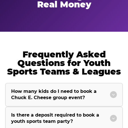
Real Money
Frequently Asked
Questions for Youth
Sports Teams & Leagues
How many kids do I need to book a
Chuck E. Cheese group event?
Is there a deposit required to book a
youth sports team party?