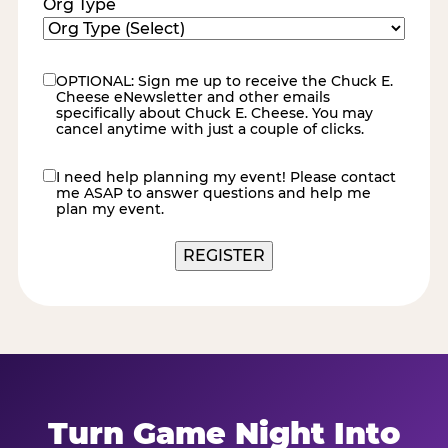
Org Type
OPTIONAL: Sign me up to receive the Chuck E.
eNewsletter
Cheese eNewsletter and other emails
specifically about Chuck E. Cheese. You may
cancel anytime with just a couple of clicks.
I need help planning my event! Please contact
contact
me ASAP to answer questions and help me
me
plan my event.
REGISTER
Turn Game Night Into