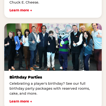
Chuck E. Cheese.
Learn more →
Birthday Parties
Celebrating a player's birthday? See our full
birthday party packages with reserved rooms,
cake, and more.
Learn more →