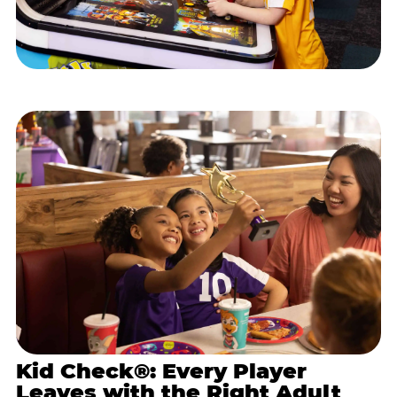
Kid Check®: Every Player
Leaves with the Right Adult