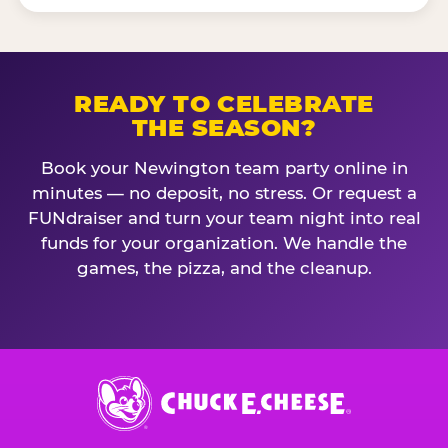
READY TO CELEBRATE
THE SEASON?
Book your Newington team party online in
minutes — no deposit, no stress. Or request a
FUNdraiser and turn your team night into real
funds for your organization. We handle the
games, the pizza, and the cleanup.
Chuck
E.
Cheese