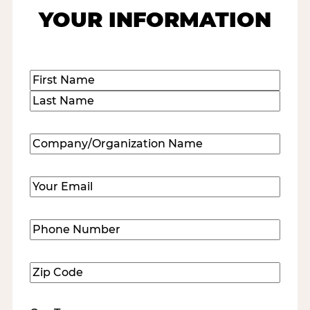
YOUR INFORMATION
Name
(Required)
First
Last
Company/Organization
Name
(Required)
Email
(Required)
Phone
Number
(Required)
Zip
Code
(Required)