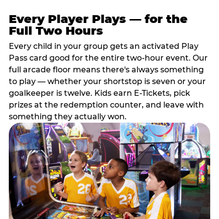
Every Player Plays — for the
Full Two Hours
Every child in your group gets an activated Play
Pass card good for the entire two-hour event. Our
full arcade floor means there's always something
to play — whether your shortstop is seven or your
goalkeeper is twelve. Kids earn E-Tickets, pick
prizes at the redemption counter, and leave with
something they actually won.