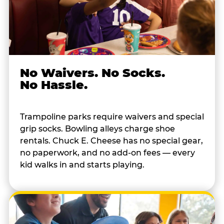
No Waivers. No Socks.
No Hassle.
Trampoline parks require waivers and special
grip socks. Bowling alleys charge shoe
rentals. Chuck E. Cheese has no special gear,
no paperwork, and no add-on fees — every
kid walks in and starts playing.