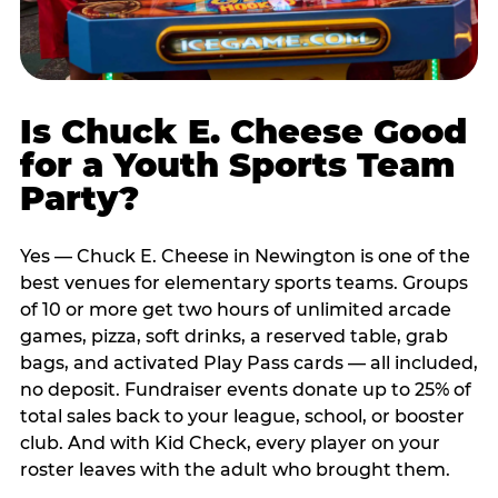
Is Chuck E. Cheese Good
for a Youth Sports Team
Party?
Yes — Chuck E. Cheese in Newington is one of the
best venues for elementary sports teams. Groups
of 10 or more get two hours of unlimited arcade
games, pizza, soft drinks, a reserved table, grab
bags, and activated Play Pass cards — all included,
no deposit. Fundraiser events donate up to 25% of
total sales back to your league, school, or booster
club. And with Kid Check, every player on your
roster leaves with the adult who brought them.