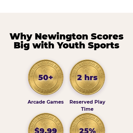
Why Newington Scores
Big with Youth Sports
50+
2 hrs
Arcade Games
Reserved Play
Time
$9.99
25%