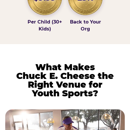
Per Child (30+
Back to Your
Kids)
Org
What Makes
Chuck E. Cheese the
Right Venue for
Youth Sports?