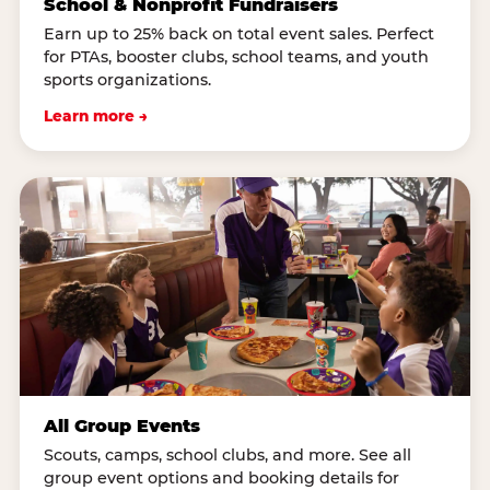
School & Nonprofit Fundraisers
Earn up to 25% back on total event sales. Perfect
for PTAs, booster clubs, school teams, and youth
sports organizations.
Learn more →
All Group Events
Scouts, camps, school clubs, and more. See all
group event options and booking details for