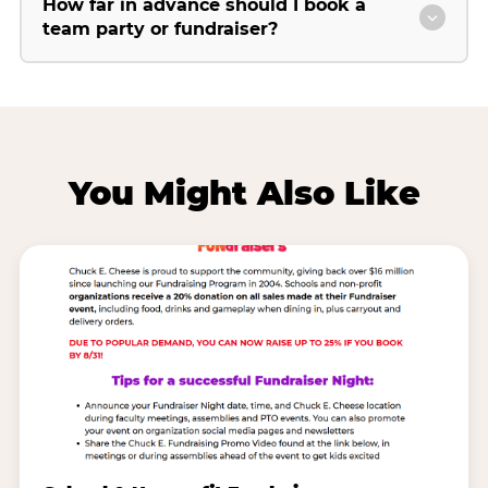
How far in advance should I book a
team party or fundraiser?
You Might Also Like