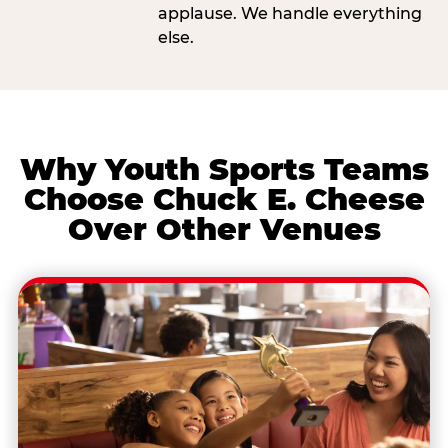
applause. We handle everything
else.
Why Youth Sports Teams
Choose Chuck E. Cheese
Over Other Venues