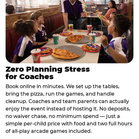
Zero Planning Stress
for Coaches
Book online in minutes. We set up the tables,
bring the pizza, run the games, and handle
cleanup. Coaches and team parents can actually
enjoy the event instead of hosting it. No deposits,
no waiver chase, no minimum spend — just a
simple per-child price with food and two full hours
of all-play arcade games included.