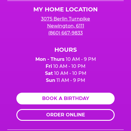
Logo
MY HOME LOCATION
3075 Berlin Turnpike
Newington, 6111
(860) 667-9833
HOURS
Mon - Thurs
10 AM - 9 PM
Fri
10 AM - 10 PM
Sat
10 AM - 10 PM
Sun
11 AM - 9 PM
BOOK A BIRTHDAY
ORDER ONLINE