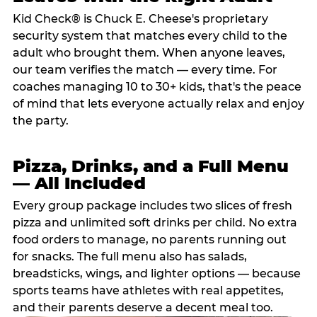
Kid Check® is Chuck E. Cheese's proprietary
security system that matches every child to the
adult who brought them. When anyone leaves,
our team verifies the match — every time. For
coaches managing 10 to 30+ kids, that's the peace
of mind that lets everyone actually relax and enjoy
the party.
Pizza, Drinks, and a Full Menu
— All Included
Every group package includes two slices of fresh
pizza and unlimited soft drinks per child. No extra
food orders to manage, no parents running out
for snacks. The full menu also has salads,
breadsticks, wings, and lighter options — because
sports teams have athletes with real appetites,
and their parents deserve a decent meal too.