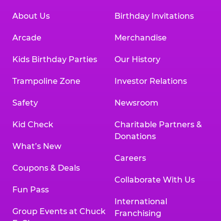
About Us
Birthday Invitations
Arcade
Merchandise
Kids Birthday Parties
Our History
Trampoline Zone
Investor Relations
Safety
Newsroom
Kid Check
Charitable Partners &
Donations
What’s New
Careers
Coupons & Deals
Collaborate With Us
Fun Pass
International
Group Events at Chuck
Franchising