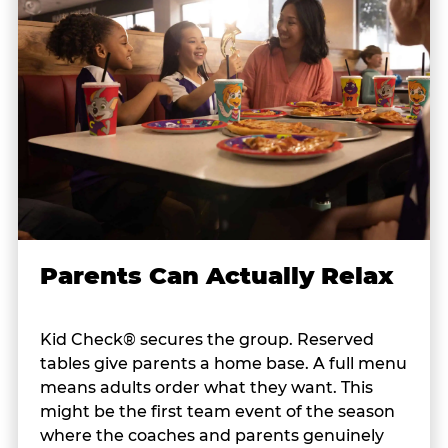
Parents Can Actually Relax
Kid Check® secures the group. Reserved
tables give parents a home base. A full menu
means adults order what they want. This
might be the first team event of the season
where the coaches and parents genuinely