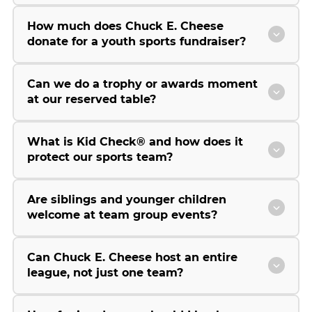
How much does Chuck E. Cheese
donate for a youth sports fundraiser?
Can we do a trophy or awards moment
at our reserved table?
What is Kid Check® and how does it
protect our sports team?
Are siblings and younger children
welcome at team group events?
Can Chuck E. Cheese host an entire
league, not just one team?