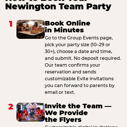
Newington Team Party
1
Book Online
in Minutes
Go to the Group Events page,
pick your party size (10–29 or
30+), choose a date and time,
and submit. No deposit required.
Our team confirms your
reservation and sends
customizable Evite invitations
you can forward to parents by
email or text.
2
Invite the Team —
We Provide
the Flyers