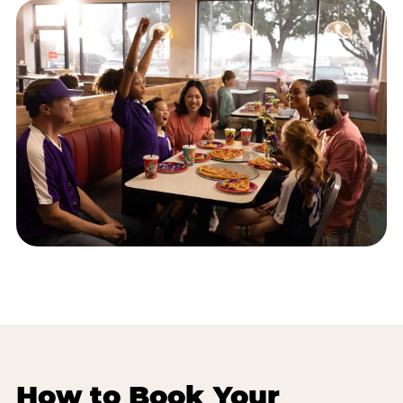
How to Book Your