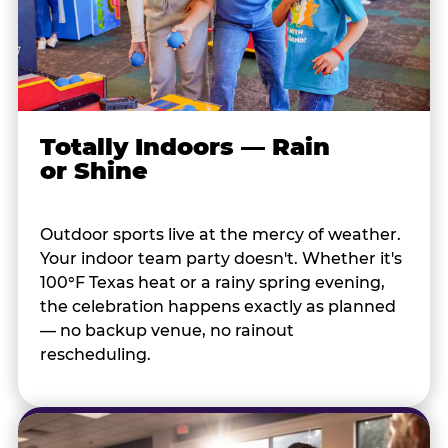
Totally Indoors — Rain
or Shine
Outdoor sports live at the mercy of weather.
Your indoor team party doesn't. Whether it's
100°F Texas heat or a rainy spring evening,
the celebration happens exactly as planned
— no backup venue, no rainout
rescheduling.