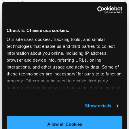
parallel.
Chuck E. Cheese usa cookies.
Our site uses cookies, tracking tools, and similar 
technologies that enable us and third parties to collect 
information about you online, including IP address, 
browser and device info, referring URLs, online 
interactions, and other usage and activity data. Some of 
these technologies are ‘necessary’ for our site to function 
properly. Others may be used to enable third-party 
features and functionality, such as social media and chat, 
analyze traffic and usage, record user sessions, detect 
and remember user settings, personalize experiences, 
Show details
Built for Ages 5–12 — and
and measure and target content and ads, here and on 
Their Siblings
third party sites. 
Click ‘Allow All Cookies’ to use this 
site with all cookies enabled, or click ‘Block Optional 
Allow all Cookies