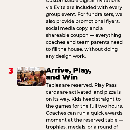
Customizable digital invitations
via Evite are included with every
group event. For fundraisers, we
also provide promotional flyers,
social media copy, and a
shareable coupon — everything
coaches and team parents need
to fill the house, without doing
any design work.
3
Arrive, Play,
and Win
Tables are reserved, Play Pass
cards are activated, and pizza is
on its way. Kids head straight to
the games for the full two hours.
Coaches can run a quick awards
moment at the reserved table —
trophies, medals, or a round of