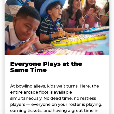
Everyone Plays at the
Same Time
At bowling alleys, kids wait turns. Here, the
entire arcade floor is available
simultaneously. No dead time, no restless
players — everyone on your roster is playing,
earning tickets, and having a great time in