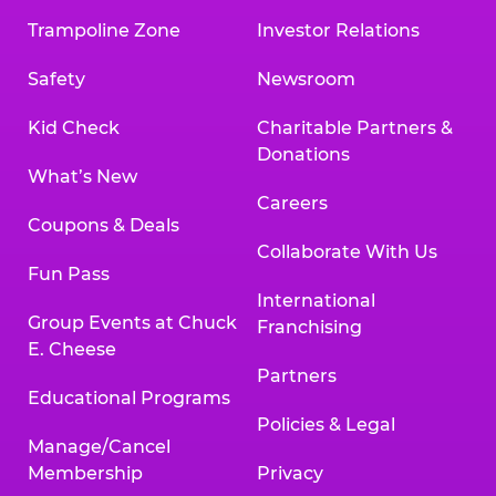
Trampoline Zone
Investor Relations
Safety
Newsroom
Kid Check
Charitable Partners &
Donations
What’s New
Careers
Coupons & Deals
Collaborate With Us
Fun Pass
International
Group Events at Chuck
Franchising
E. Cheese
Partners
Educational Programs
Policies & Legal
Manage/Cancel
Membership
Privacy