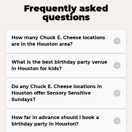
Frequently asked
questions
How many Chuck E. Cheese locations
are in the Houston area?
What is the best birthday party venue
in Houston for kids?
Do any Chuck E. Cheese locations in
Houston offer Sensory Sensitive
Sundays?
How far in advance should I book a
birthday party in Houston?