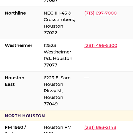
77087
Northline
NEC IH-45 &
(713) 697-7000
Crosstimbers,
Houston
77022
Westheimer
12523
(281) 496-5300
Westheimer
Rd., Houston
77077
Houston
6223 E. Sam
—
East
Houston
Pkwy N.,
Houston
77049
NORTH HOUSTON
FM 1960 /
Houston FM
(281) 893-2148