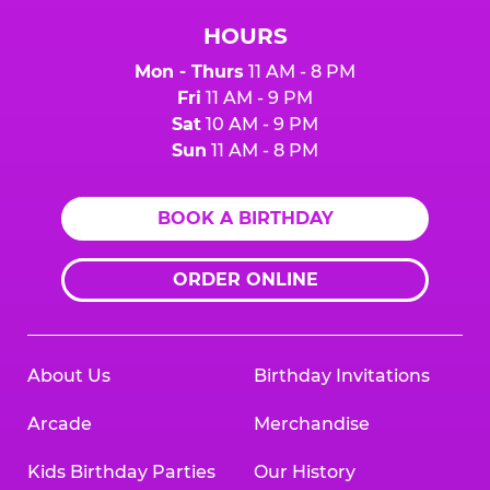
HOURS
Mon - Thurs
11 AM - 8 PM
Fri
11 AM - 9 PM
Sat
10 AM - 9 PM
Sun
11 AM - 8 PM
BOOK A BIRTHDAY
ORDER ONLINE
About Us
Birthday Invitations
Arcade
Merchandise
Kids Birthday Parties
Our History