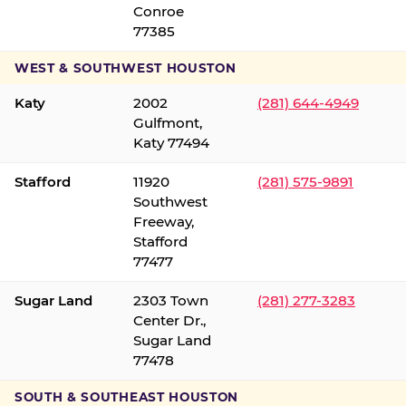
Conroe
77385
WEST & SOUTHWEST HOUSTON
Katy
2002
(281) 644-4949
Gulfmont,
Katy 77494
Stafford
11920
(281) 575-9891
Southwest
Freeway,
Stafford
77477
Sugar Land
2303 Town
(281) 277-3283
Center Dr.,
Sugar Land
77478
SOUTH & SOUTHEAST HOUSTON