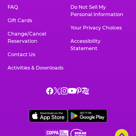
FAQ
Do Not Sell My
Personal Information
Gift Cards
Your Privacy Choices
Change/Cancel
Reservation
Accessibility
Statement
Contact Us
Activities & Downloads
Chuck
Chuck
Chuck
Chuck
Chuck
Chuck
E.
E.
E.
E.
E.
E.
Cheese
Cheese
Cheese
Cheese
Cheese
Cheese
on
on
on
on
on
on
Facebook,
X,
Instagram,
Pinterest,
Zigazoo,
YouTube,
opens
opens
opens
opens
opens
opens
a
a
a
a
a
a