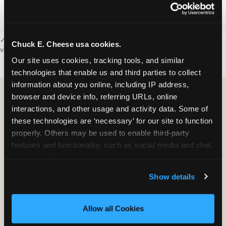
Webster
77598
✓ = Sensory Sensitive Sundays available. Hours vary by location —
Chuck E. Cheese usa cookies.
visit the location page or call to confirm.
Our site uses cookies, tracking tools, and similar 
technologies that enable us and third parties to collect 
information about you online, including IP address, 
browser and device info, referring URLs, online 
interactions, and other usage and activity data. Some of 
these technologies are ‘necessary’ for our site to function 
properly. Others may be used to enable third-party 
features and functionality, such as social media and chat, 
analyze traffic and usage, record user sessions, detect 
and remember user settings, personalize experiences, 
Show details
and measure and target content and ads, here and on 
third party sites. 
Click ‘Allow All Cookies’ to use this 
site with all cookies enabled, or click ‘Block Optional 
Allow all Cookies
Cookies’ to enable only necessary cookies.