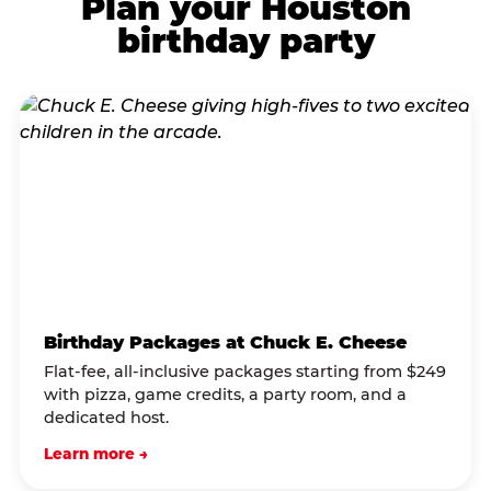
Plan your Houston
birthday party
Birthday Packages at Chuck E. Cheese
Flat-fee, all-inclusive packages starting from $249
with pizza, game credits, a party room, and a
dedicated host.
Learn more →