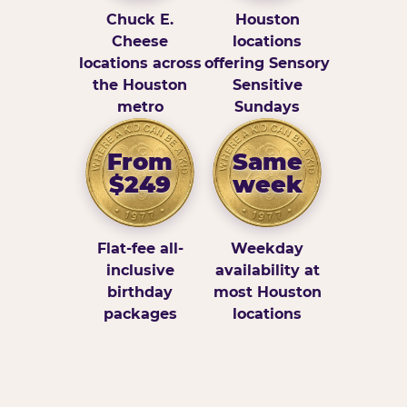
Chuck E.
Houston
Cheese
locations
locations across
offering Sensory
the Houston
Sensitive
metro
Sundays
From
Same
$249
week
Flat-fee all-
Weekday
inclusive
availability at
birthday
most Houston
packages
locations