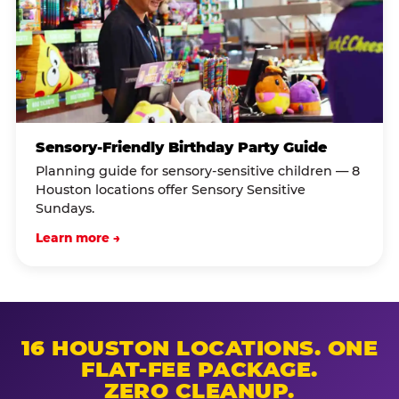
Sensory-Friendly Birthday Party Guide
Planning guide for sensory-sensitive children — 8
Houston locations offer Sensory Sensitive
Sundays.
Learn more →
16 HOUSTON LOCATIONS. ONE
FLAT-FEE PACKAGE.
ZERO CLEANUP.