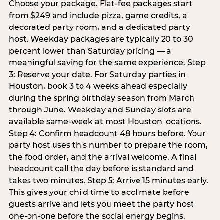
Choose your package. Flat-fee packages start
from $249 and include pizza, game credits, a
decorated party room, and a dedicated party
host. Weekday packages are typically 20 to 30
percent lower than Saturday pricing — a
meaningful saving for the same experience. Step
3: Reserve your date. For Saturday parties in
Houston, book 3 to 4 weeks ahead especially
during the spring birthday season from March
through June. Weekday and Sunday slots are
available same-week at most Houston locations.
Step 4: Confirm headcount 48 hours before. Your
party host uses this number to prepare the room,
the food order, and the arrival welcome. A final
headcount call the day before is standard and
takes two minutes. Step 5: Arrive 15 minutes early.
This gives your child time to acclimate before
guests arrive and lets you meet the party host
one-on-one before the social energy begins.