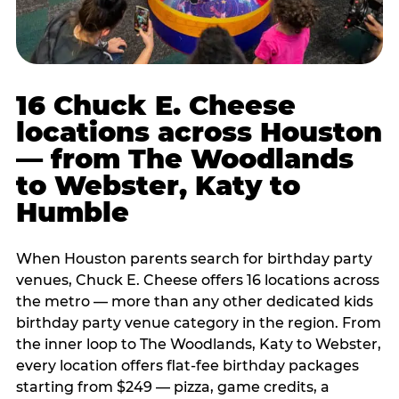
16 Chuck E. Cheese
locations across Houston
— from The Woodlands
to Webster, Katy to
Humble
When Houston parents search for birthday party
venues, Chuck E. Cheese offers 16 locations across
the metro — more than any other dedicated kids
birthday party venue category in the region. From
the inner loop to The Woodlands, Katy to Webster,
every location offers flat-fee birthday packages
starting from $249 — pizza, game credits, a