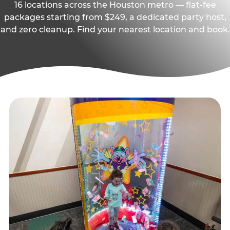
16 locations across the Houston metro — flat-fee
packages starting from $249, a dedicated party host,
and zero cleanup. Find your nearest location and book.