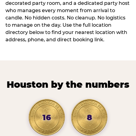
decorated party room, and a dedicated party host
who manages every moment from arrival to
candle. No hidden costs. No cleanup. No logistics
to manage on the day. Use the full location
directory below to find your nearest location with
address, phone, and direct booking link.
Houston by the numbers
16
8