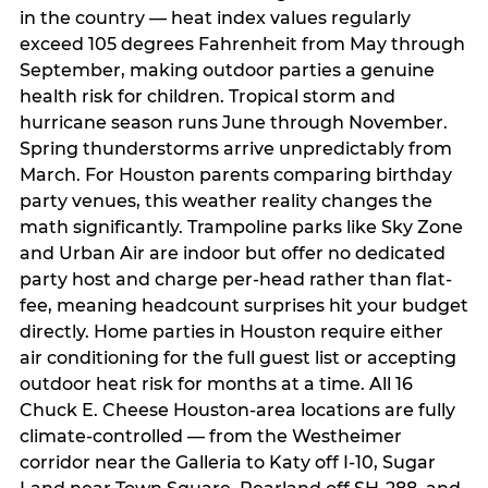
in the country — heat index values regularly
exceed 105 degrees Fahrenheit from May through
September, making outdoor parties a genuine
health risk for children. Tropical storm and
hurricane season runs June through November.
Spring thunderstorms arrive unpredictably from
March. For Houston parents comparing birthday
party venues, this weather reality changes the
math significantly. Trampoline parks like Sky Zone
and Urban Air are indoor but offer no dedicated
party host and charge per-head rather than flat-
fee, meaning headcount surprises hit your budget
directly. Home parties in Houston require either
air conditioning for the full guest list or accepting
outdoor heat risk for months at a time. All 16
Chuck E. Cheese Houston-area locations are fully
climate-controlled — from the Westheimer
corridor near the Galleria to Katy off I-10, Sugar