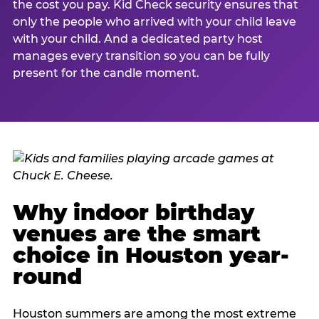
the cost you pay. Kid Check security ensures that
only the people who arrived with your child leave
with your child. And a dedicated party host
manages every transition so you can be fully
present for the candle moment.
Why indoor birthday
venues are the smart
choice in Houston year-
round
Houston summers are among the most extreme