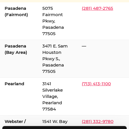
Pasadena
5075
(281) 487-2765
(Fairmont)
Fairmont
Pkwy,
Pasadena
77505
Pasadena
3471 E. Sam
—
(Bay Area)
Houston
Pkwy S.,
Pasadena
77505
Pearland
3141
(713) 413-1100
Silverlake
Village,
Pearland
77584
Webster /
1541 W. Bay
(281) 332-9780
Clear Lake
Area Blvd.,