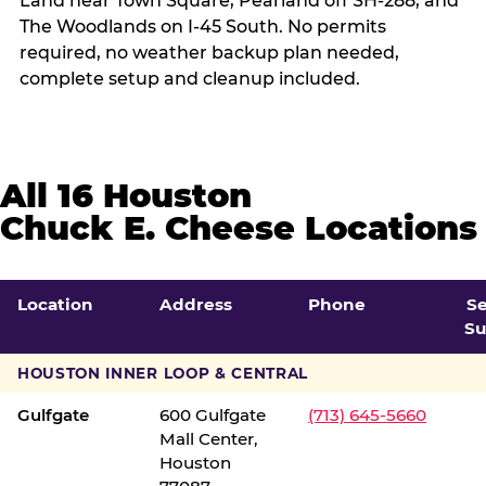
Land near Town Square, Pearland off SH-288, and
The Woodlands on I-45 South. No permits
required, no weather backup plan needed,
complete setup and cleanup included.
All 16 Houston
Chuck E. Cheese Locations
Location
Address
Phone
S
Su
HOUSTON INNER LOOP & CENTRAL
Gulfgate
600 Gulfgate
(713) 645-5660
Mall Center,
Houston