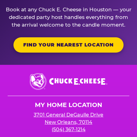
Book at any Chuck E. Cheese in Houston — your
dedicated party host handles everything from
the arrival welcome to the candle moment.
FIND YOUR NEAREST LOCATION
Chuck
E.
Cheese
Logo
MY HOME LOCATION
3701 General DeGaulle Drive
New Orleans, 70114
(504) 367-1214