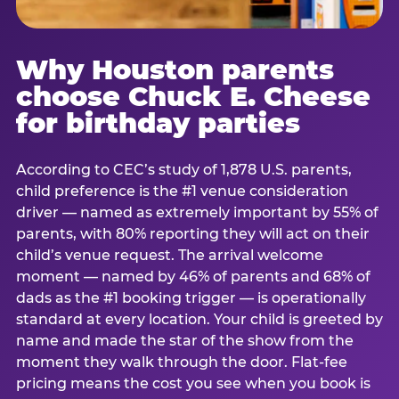
Why Houston parents
choose Chuck E. Cheese
for birthday parties
According to CEC’s study of 1,878 U.S. parents,
child preference is the #1 venue consideration
driver — named as extremely important by 55% of
parents, with 80% reporting they will act on their
child’s venue request. The arrival welcome
moment — named by 46% of parents and 68% of
dads as the #1 booking trigger — is operationally
standard at every location. Your child is greeted by
name and made the star of the show from the
moment they walk through the door. Flat-fee
pricing means the cost you see when you book is