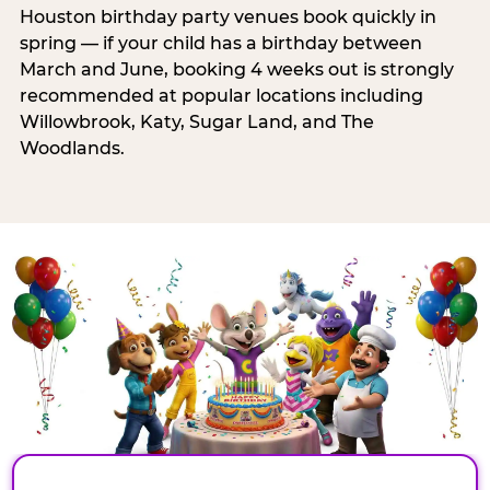
Houston birthday party venues book quickly in
spring — if your child has a birthday between
March and June, booking 4 weeks out is strongly
recommended at popular locations including
Willowbrook, Katy, Sugar Land, and The
Woodlands.