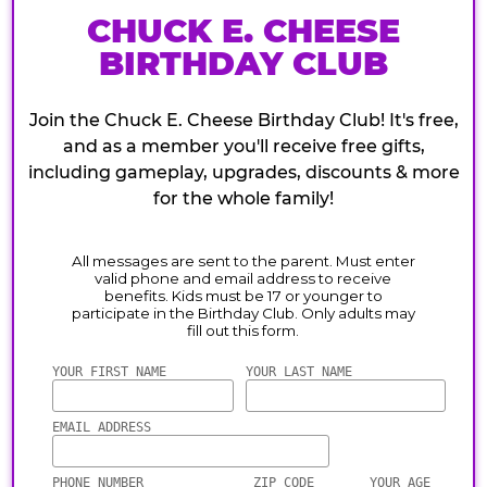
CHUCK E. CHEESE
BIRTHDAY CLUB
Join the Chuck E. Cheese Birthday Club! It's free,
and as a member you'll receive free gifts,
including gameplay, upgrades, discounts & more
for the whole family!