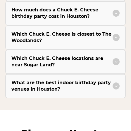
How much does a Chuck E. Cheese
birthday party cost in Houston?
Which Chuck E. Cheese is closest to The
Woodlands?
Which Chuck E. Cheese locations are
near Sugar Land?
What are the best indoor birthday party
venues in Houston?