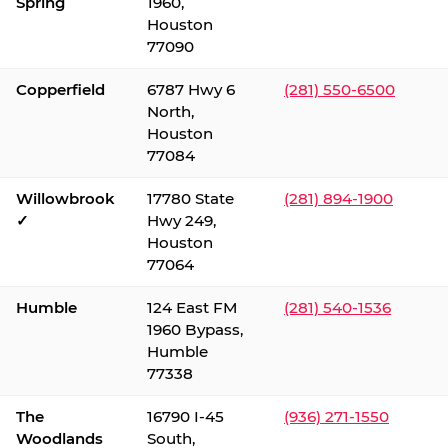
Spring
1960,
Houston
77090
Copperfield
6787 Hwy 6
(281) 550-6500
North,
Houston
77084
Willowbrook
17780 State
(281) 894-1900
✓
Hwy 249,
Houston
77064
Humble
124 East FM
(281) 540-1536
1960 Bypass,
Humble
77338
The
16790 I-45
(936) 271-1550
Woodlands
South,