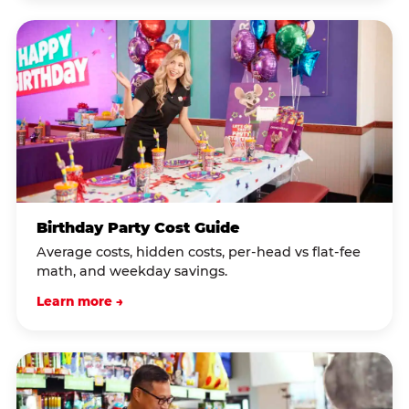
Birthday Party Cost Guide
Average costs, hidden costs, per-head vs flat-fee
math, and weekday savings.
Learn more →