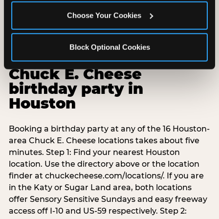
Choose Your Cookies
Block Optional Cookies
How to book a
Chuck E. Cheese
birthday party in
Houston
Booking a birthday party at any of the 16 Houston-
area Chuck E. Cheese locations takes about five
minutes. Step 1: Find your nearest Houston
location. Use the directory above or the location
finder at chuckecheese.com/locations/. If you are
in the Katy or Sugar Land area, both locations
offer Sensory Sensitive Sundays and easy freeway
access off I-10 and US-59 respectively. Step 2: