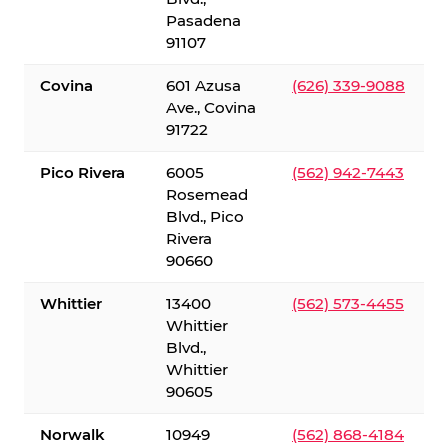
Pasadena
91107
Covina
601 Azusa
(626) 339-9088
Ave., Covina
91722
Pico Rivera
6005
(562) 942-7443
Rosemead
Blvd., Pico
Rivera
90660
Whittier
13400
(562) 573-4455
Whittier
Blvd.,
Whittier
90605
Norwalk
10949
(562) 868-4184