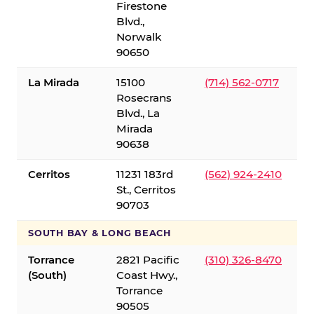
Firestone
Blvd.,
Norwalk
90650
La Mirada
15100
(714) 562-0717
Rosecrans
Blvd., La
Mirada
90638
Cerritos
11231 183rd
(562) 924-2410
St., Cerritos
90703
SOUTH BAY & LONG BEACH
Torrance
2821 Pacific
(310) 326-8470
(South)
Coast Hwy.,
Torrance
90505