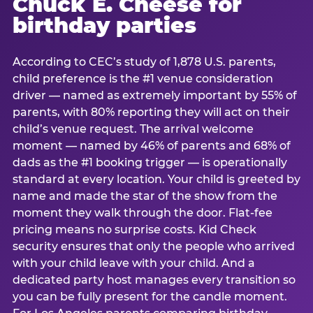
Chuck E. Cheese for
birthday parties
According to CEC’s study of 1,878 U.S. parents,
child preference is the #1 venue consideration
driver — named as extremely important by 55% of
parents, with 80% reporting they will act on their
child’s venue request. The arrival welcome
moment — named by 46% of parents and 68% of
dads as the #1 booking trigger — is operationally
standard at every location. Your child is greeted by
name and made the star of the show from the
moment they walk through the door. Flat-fee
pricing means no surprise costs. Kid Check
security ensures that only the people who arrived
with your child leave with your child. And a
dedicated party host manages every transition so
you can be fully present for the candle moment.