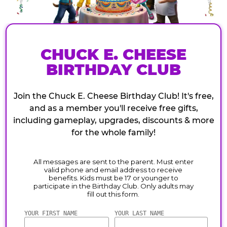
CHUCK E. CHEESE
BIRTHDAY CLUB
Join the Chuck E. Cheese Birthday Club! It's free,
and as a member you'll receive free gifts,
including gameplay, upgrades, discounts & more
for the whole family!