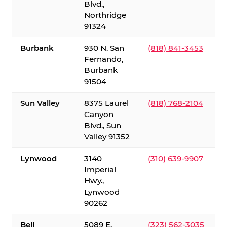
Blvd.,
Northridge
91324
Burbank
930 N. San
(818) 841-3453
Fernando,
Burbank
91504
Sun Valley
8375 Laurel
(818) 768-2104
Canyon
Blvd., Sun
Valley 91352
Lynwood
3140
(310) 639-9907
Imperial
Hwy.,
Lynwood
90262
Bell
5089 E.
(323) 562-3035