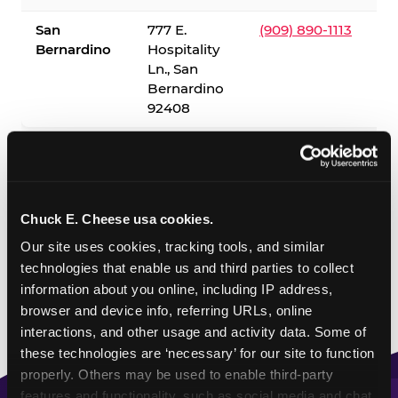
San
777 E.
(909) 890-1113
Bernardino
Hospitality
Ln., San
Bernardino
92408
✓ = Sensory Sensitive Sundays available. Hours vary by
location — visit the location page or call to confirm.
Chuck E. Cheese usa cookies.
Our site uses cookies, tracking tools, and similar 
technologies that enable us and third parties to collect 
information about you online, including IP address, 
browser and device info, referring URLs, online 
interactions, and other usage and activity data. Some of 
these technologies are ‘necessary’ for our site to function 
properly. Others may be used to enable third-party 
features and functionality, such as social media and chat, 