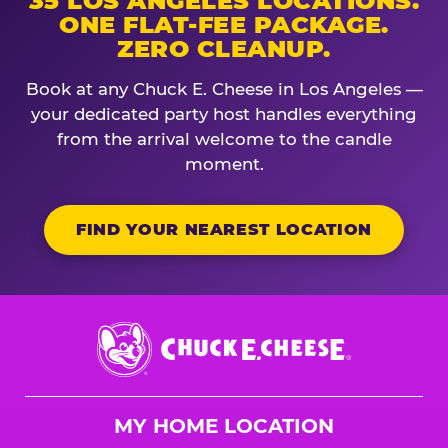
35 LOS ANGELES LOCATIONS.
ONE FLAT-FEE PACKAGE.
ZERO CLEANUP.
Book at any Chuck E. Cheese in Los Angeles —
your dedicated party host handles everything
from the arrival welcome to the candle
moment.
FIND YOUR NEAREST LOCATION
Chuck
E.
Cheese
Logo
MY HOME LOCATION