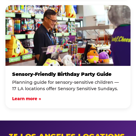
Sensory-Friendly Birthday Party Guide
Planning guide for sensory-sensitive children —
17 LA locations offer Sensory Sensitive Sundays.
Learn more →