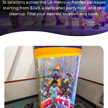
35 locations across the LA metro — flat-fee packages
starting from $249, a dedicated party host, and zero
cleanup. Find your nearest location and book.