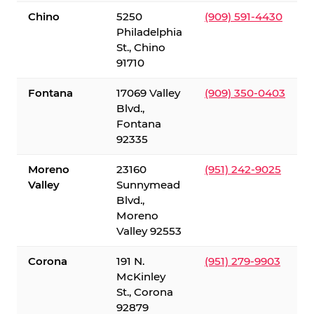
Chino
5250
(909) 591-4430
Philadelphia
St., Chino
91710
Fontana
17069 Valley
(909) 350-0403
Blvd.,
Fontana
92335
Moreno
23160
(951) 242-9025
Valley
Sunnymead
Blvd.,
Moreno
Valley 92553
Corona
191 N.
(951) 279-9903
McKinley
St., Corona
92879