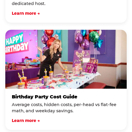
dedicated host.
Learn more →
Birthday Party Cost Guide
Average costs, hidden costs, per-head vs flat-fee
math, and weekday savings.
Learn more →