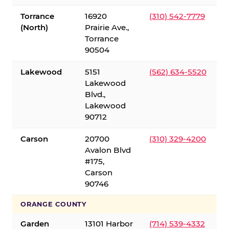
Torrance
16920
(310) 542-7779
(North)
Prairie Ave.,
Torrance
90504
Lakewood
5151
(562) 634-5520
Lakewood
Blvd.,
Lakewood
90712
Carson
20700
(310) 329-4200
Avalon Blvd
#175,
Carson
90746
ORANGE COUNTY
Garden
13101 Harbor
(714) 539-4332