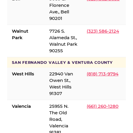
Florence
Ave., Bell
90201
Walnut
7726 S.
(323) 586-2124
Park
Alameda St.,
Walnut Park
90255
SAN FERNANDO VALLEY & VENTURA COUNTY
West Hills
22940 Van
(818) 713-9794
Owen St.,
West Hills
91307
Valencia
25955 N.
(661) 260-1280
The Old
Road,
Valencia
91381