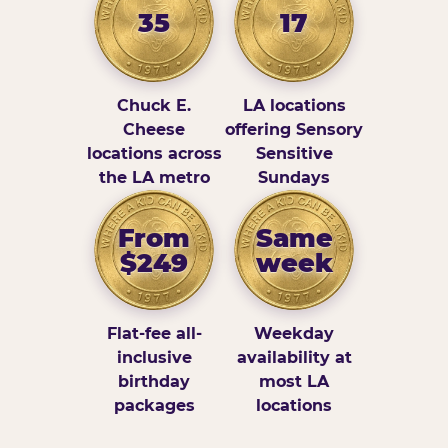
35
17
Chuck E.
LA locations
Cheese
offering Sensory
locations across
Sensitive
the LA metro
Sundays
From
Same
$249
week
Flat-fee all-
Weekday
inclusive
availability at
birthday
most LA
packages
locations