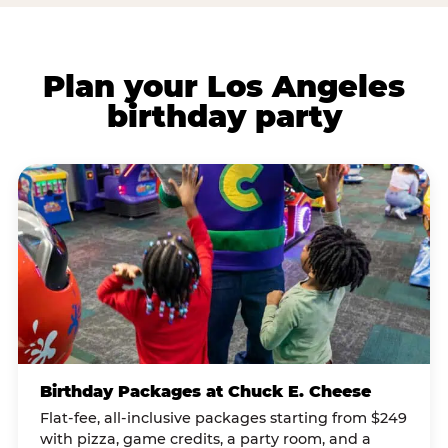
Plan your Los Angeles
birthday party
Birthday Packages at Chuck E. Cheese
Flat-fee, all-inclusive packages starting from $249
with pizza, game credits, a party room, and a