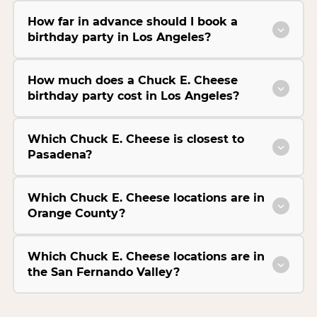
How far in advance should I book a
birthday party in Los Angeles?
How much does a Chuck E. Cheese
birthday party cost in Los Angeles?
Which Chuck E. Cheese is closest to
Pasadena?
Which Chuck E. Cheese locations are in
Orange County?
Which Chuck E. Cheese locations are in
the San Fernando Valley?