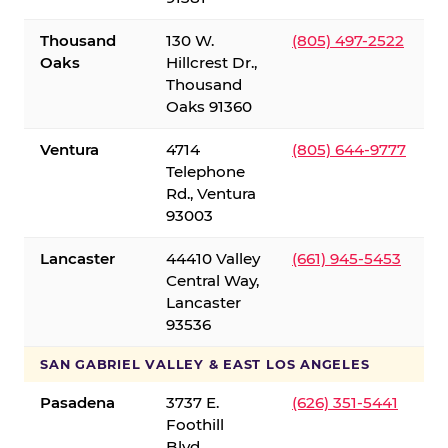
Thousand
130 W.
(805) 497-2522
Oaks
Hillcrest Dr.,
Thousand
Oaks 91360
Ventura
4714
(805) 644-9777
Telephone
Rd., Ventura
93003
Lancaster
44410 Valley
(661) 945-5453
Central Way,
Lancaster
93536
SAN GABRIEL VALLEY & EAST LOS ANGELES
Pasadena
3737 E.
(626) 351-5441
Foothill
Blvd.,