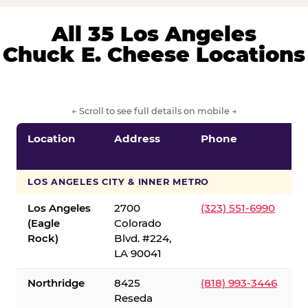
All 35 Los Angeles
Chuck E. Cheese Locations
← Scroll to see full details on mobile →
Location
Address
Phone
LOS ANGELES CITY & INNER METRO
Los Angeles
2700
(323) 551-6990
(Eagle
Colorado
Rock)
Blvd. #224,
LA 90041
Northridge
8425
(818) 993-3446
Reseda