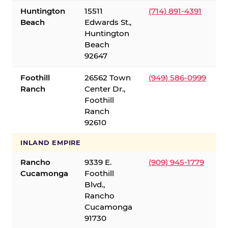
Huntington
15511
(714) 891-4391
Beach
Edwards St.,
Huntington
Beach
92647
Foothill
26562 Town
(949) 586-0999
Ranch
Center Dr.,
Foothill
Ranch
92610
INLAND EMPIRE
Rancho
9339 E.
(909) 945-1779
Cucamonga
Foothill
Blvd.,
Rancho
Cucamonga
91730