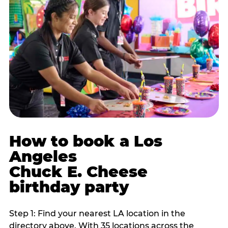
How to book a Los
Angeles
Chuck E. Cheese
birthday party
Step 1: Find your nearest LA location in the
directory above. With 35 locations across the