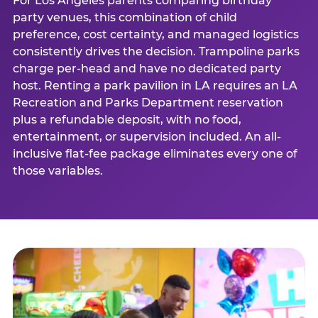
For Los Angeles parents comparing birthday
party venues, this combination of child
preference, cost certainty, and managed logistics
consistently drives the decision. Trampoline parks
charge per-head and have no dedicated party
host. Renting a park pavilion in LA requires an LA
Recreation and Parks Department reservation
plus a refundable deposit, with no food,
entertainment, or supervision included. An all-
inclusive flat-fee package eliminates every one of
those variables.