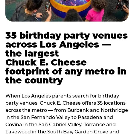
35 birthday party venues
across Los Angeles —
the largest
Chuck E. Cheese
footprint of any metro in
the country
When Los Angeles parents search for birthday
party venues, Chuck E. Cheese offers 35 locations
across the metro — from Burbank and Northridge
in the San Fernando Valley to Pasadena and
Covina in the San Gabriel Valley, Torrance and
Lakewood in the South Bay, Garden Grove and