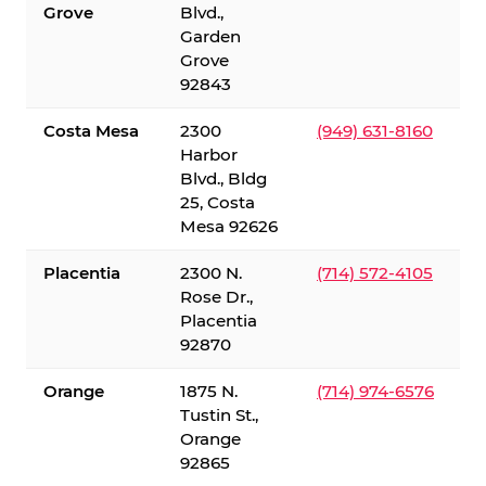
Grove
Blvd.,
Garden
Grove
92843
Costa Mesa
2300
(949) 631-8160
Harbor
Blvd., Bldg
25, Costa
Mesa 92626
Placentia
2300 N.
(714) 572-4105
Rose Dr.,
Placentia
92870
Orange
1875 N.
(714) 974-6576
Tustin St.,
Orange
92865