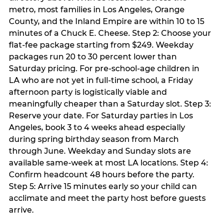
metro, most families in Los Angeles, Orange
County, and the Inland Empire are within 10 to 15
minutes of a Chuck E. Cheese. Step 2: Choose your
flat-fee package starting from $249. Weekday
packages run 20 to 30 percent lower than
Saturday pricing. For pre-school-age children in
LA who are not yet in full-time school, a Friday
afternoon party is logistically viable and
meaningfully cheaper than a Saturday slot. Step 3:
Reserve your date. For Saturday parties in Los
Angeles, book 3 to 4 weeks ahead especially
during spring birthday season from March
through June. Weekday and Sunday slots are
available same-week at most LA locations. Step 4:
Confirm headcount 48 hours before the party.
Step 5: Arrive 15 minutes early so your child can
acclimate and meet the party host before guests
arrive.