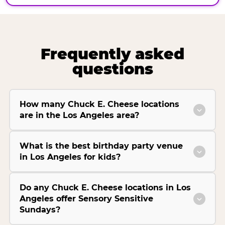
Frequently asked
questions
How many Chuck E. Cheese locations
are in the Los Angeles area?
What is the best birthday party venue
in Los Angeles for kids?
Do any Chuck E. Cheese locations in Los
Angeles offer Sensory Sensitive
Sundays?