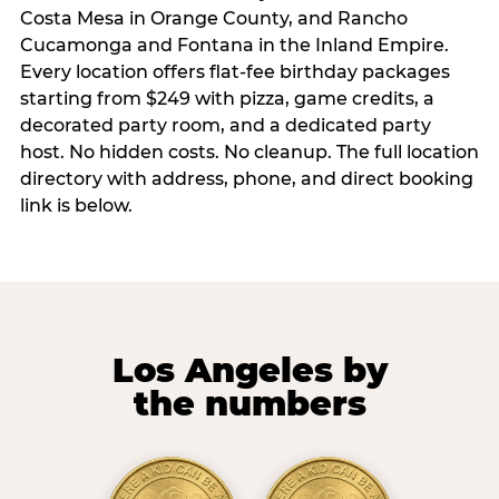
Costa Mesa in Orange County, and Rancho
Cucamonga and Fontana in the Inland Empire.
Every location offers flat-fee birthday packages
starting from $249 with pizza, game credits, a
decorated party room, and a dedicated party
host. No hidden costs. No cleanup. The full location
directory with address, phone, and direct booking
link is below.
Los Angeles by
the numbers