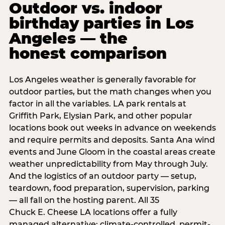
Outdoor vs. indoor
birthday parties in Los
Angeles — the
honest comparison
Los Angeles weather is generally favorable for
outdoor parties, but the math changes when you
factor in all the variables. LA park rentals at
Griffith Park, Elysian Park, and other popular
locations book out weeks in advance on weekends
and require permits and deposits. Santa Ana wind
events and June Gloom in the coastal areas create
weather unpredictability from May through July.
And the logistics of an outdoor party — setup,
teardown, food preparation, supervision, parking
— all fall on the hosting parent. All 35
Chuck E. Cheese LA locations offer a fully
managed alternative: climate-controlled, permit-