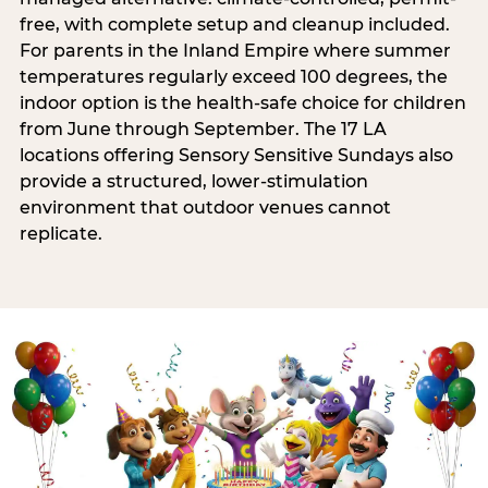
free, with complete setup and cleanup included.
For parents in the Inland Empire where summer
temperatures regularly exceed 100 degrees, the
indoor option is the health-safe choice for children
from June through September. The 17 LA
locations offering Sensory Sensitive Sundays also
provide a structured, lower-stimulation
environment that outdoor venues cannot
replicate.