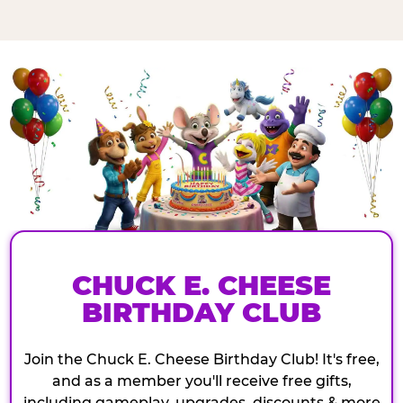
CHUCK E. CHEESE
BIRTHDAY CLUB
Join the Chuck E. Cheese Birthday Club! It's free,
and as a member you'll receive free gifts,
including gameplay, upgrades, discounts & more