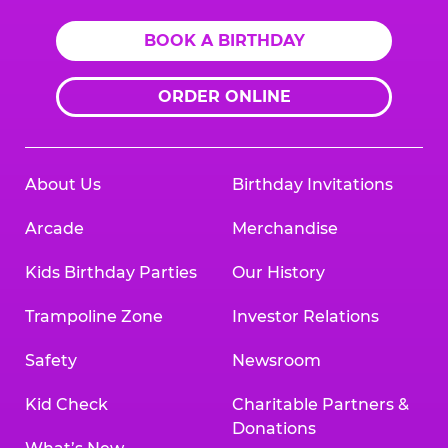
BOOK A BIRTHDAY
ORDER ONLINE
About Us
Birthday Invitations
Arcade
Merchandise
Kids Birthday Parties
Our History
Trampoline Zone
Investor Relations
Safety
Newsroom
Kid Check
Charitable Partners &
Donations