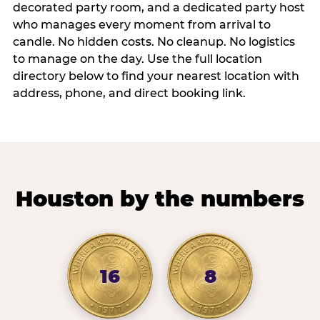
decorated party room, and a dedicated party host
who manages every moment from arrival to
candle. No hidden costs. No cleanup. No logistics
to manage on the day. Use the full location
directory below to find your nearest location with
address, phone, and direct booking link.
Houston by the numbers
16
8