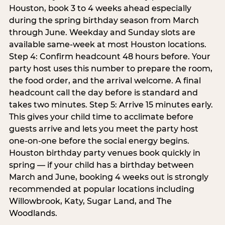
Houston, book 3 to 4 weeks ahead especially
during the spring birthday season from March
through June. Weekday and Sunday slots are
available same-week at most Houston locations.
Step 4: Confirm headcount 48 hours before. Your
party host uses this number to prepare the room,
the food order, and the arrival welcome. A final
headcount call the day before is standard and
takes two minutes. Step 5: Arrive 15 minutes early.
This gives your child time to acclimate before
guests arrive and lets you meet the party host
one-on-one before the social energy begins.
Houston birthday party venues book quickly in
spring — if your child has a birthday between
March and June, booking 4 weeks out is strongly
recommended at popular locations including
Willowbrook, Katy, Sugar Land, and The
Woodlands.