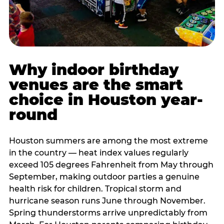
Why indoor birthday
venues are the smart
choice in Houston year-
round
Houston summers are among the most extreme
in the country — heat index values regularly
exceed 105 degrees Fahrenheit from May through
September, making outdoor parties a genuine
health risk for children. Tropical storm and
hurricane season runs June through November.
Spring thunderstorms arrive unpredictably from