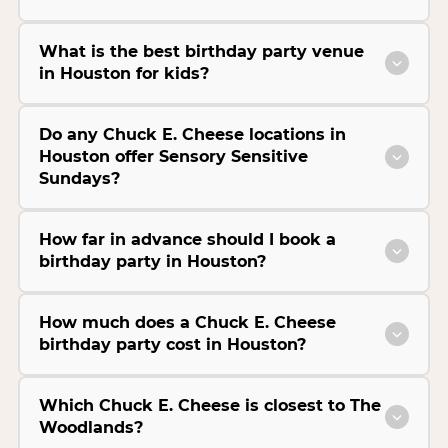
What is the best birthday party venue
in Houston for kids?
Do any Chuck E. Cheese locations in
Houston offer Sensory Sensitive
Sundays?
How far in advance should I book a
birthday party in Houston?
How much does a Chuck E. Cheese
birthday party cost in Houston?
Which Chuck E. Cheese is closest to The
Woodlands?