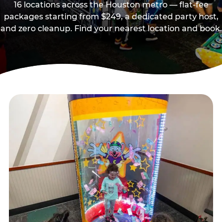
16 locations across the Houston metro — flat-fee
packages starting from $249, a dedicated party host,
and zero cleanup. Find your nearest location and book.