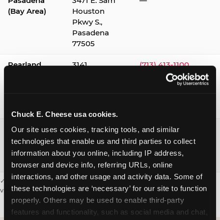
Pasadena
3471 E. Sam
—
(Bay Area)
Houston
Pkwy S.,
Pasadena
77505
Pearland
3141
(713) 413-1100
Silverlake
Village,
Pearland
77584
Chuck E. Cheese usa cookies.
Webster /
1541 W. Bay
(281) 332-9780
Our site uses cookies, tracking tools, and similar 
Clear Lake
Area Blvd.,
technologies that enable us and third parties to collect 
Webster
information about you online, including IP address, 
77598
browser and device info, referring URLs, online 
interactions, and other usage and activity data. Some of 
✓ = Sensory Sensitive Sundays available. Hours vary by location —
these technologies are ‘necessary’ for our site to function 
visit the location page or call to confirm.
properly. Others may be used to enable third-party 
features and functionality, such as social media and chat, 