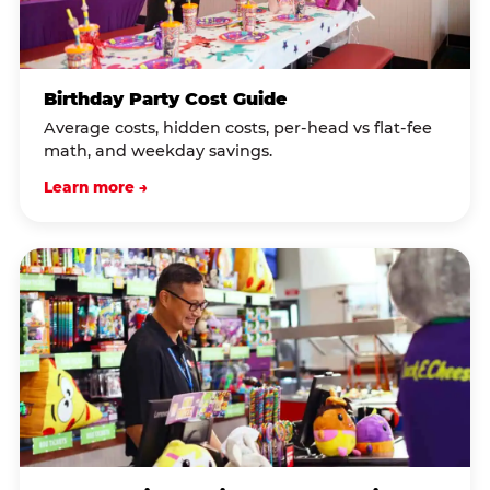
Birthday Party Cost Guide
Average costs, hidden costs, per-head vs flat-fee
math, and weekday savings.
Learn more →