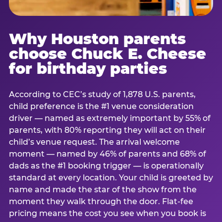
Why Houston parents
choose Chuck E. Cheese
for birthday parties
According to CEC’s study of 1,878 U.S. parents,
child preference is the #1 venue consideration
driver — named as extremely important by 55% of
parents, with 80% reporting they will act on their
child’s venue request. The arrival welcome
moment — named by 46% of parents and 68% of
dads as the #1 booking trigger — is operationally
standard at every location. Your child is greeted by
name and made the star of the show from the
moment they walk through the door. Flat-fee
pricing means the cost you see when you book is