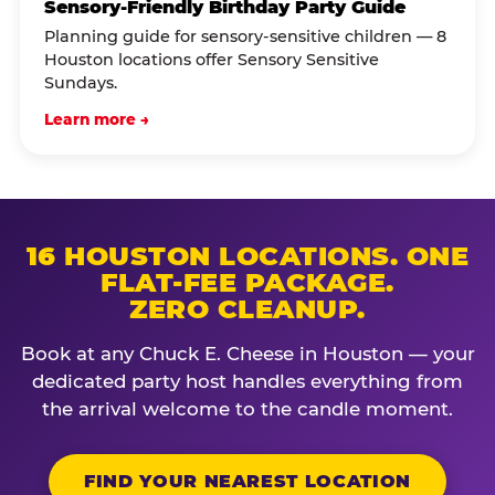
Sensory-Friendly Birthday Party Guide
Planning guide for sensory-sensitive children — 8
Houston locations offer Sensory Sensitive
Sundays.
Learn more →
16 HOUSTON LOCATIONS. ONE
FLAT-FEE PACKAGE.
ZERO CLEANUP.
Book at any Chuck E. Cheese in Houston — your
dedicated party host handles everything from
the arrival welcome to the candle moment.
FIND YOUR NEAREST LOCATION