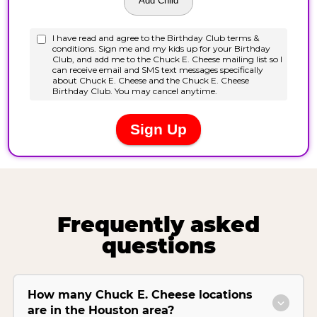
Frequently asked
questions
How many Chuck E. Cheese locations
are in the Houston area?