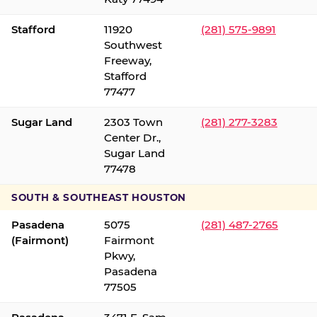
Stafford
11920
(281) 575-9891
Southwest
Freeway,
Stafford
77477
Sugar Land
2303 Town
(281) 277-3283
Center Dr.,
Sugar Land
77478
SOUTH & SOUTHEAST HOUSTON
Pasadena
5075
(281) 487-2765
(Fairmont)
Fairmont
Pkwy,
Pasadena
77505