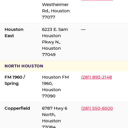
Westheimer
Rd., Houston
77077
Houston
6223 E. Sam
—
East
Houston
Pkwy N.,
Houston
77049
NORTH HOUSTON
FM 1960 /
Houston FM
(281) 893-2148
Spring
1960,
Houston
77090
Copperfield
6787 Hwy 6
(281) 550-6500
North,
Houston
77084