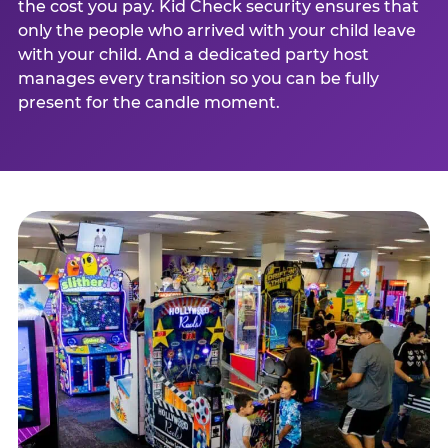
the cost you pay. Kid Check security ensures that
only the people who arrived with your child leave
with your child. And a dedicated party host
manages every transition so you can be fully
present for the candle moment.