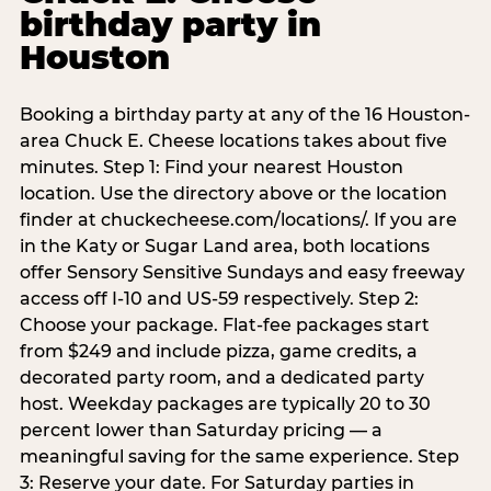
birthday party in
Houston
Booking a birthday party at any of the 16 Houston-
area Chuck E. Cheese locations takes about five
minutes. Step 1: Find your nearest Houston
location. Use the directory above or the location
finder at chuckecheese.com/locations/. If you are
in the Katy or Sugar Land area, both locations
offer Sensory Sensitive Sundays and easy freeway
access off I-10 and US-59 respectively. Step 2:
Choose your package. Flat-fee packages start
from $249 and include pizza, game credits, a
decorated party room, and a dedicated party
host. Weekday packages are typically 20 to 30
percent lower than Saturday pricing — a
meaningful saving for the same experience. Step
3: Reserve your date. For Saturday parties in