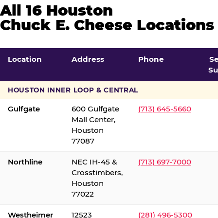
All 16 Houston
Chuck E. Cheese Locations
Location
Address
Phone
S
Su
HOUSTON INNER LOOP & CENTRAL
Gulfgate
600 Gulfgate
(713) 645-5660
Mall Center,
Houston
77087
Northline
NEC IH-45 &
(713) 697-7000
Crosstimbers,
Houston
77022
Westheimer
12523
(281) 496-5300