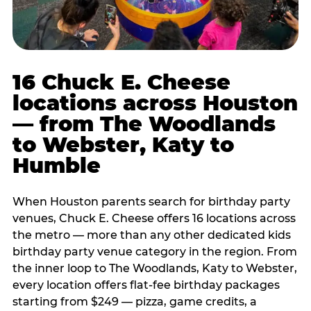
16 Chuck E. Cheese
locations across Houston
— from The Woodlands
to Webster, Katy to
Humble
When Houston parents search for birthday party
venues, Chuck E. Cheese offers 16 locations across
the metro — more than any other dedicated kids
birthday party venue category in the region. From
the inner loop to The Woodlands, Katy to Webster,
every location offers flat-fee birthday packages
starting from $249 — pizza, game credits, a