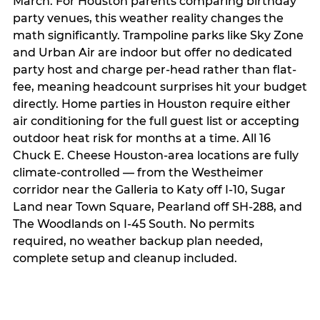
March. For Houston parents comparing birthday
party venues, this weather reality changes the
math significantly. Trampoline parks like Sky Zone
and Urban Air are indoor but offer no dedicated
party host and charge per-head rather than flat-
fee, meaning headcount surprises hit your budget
directly. Home parties in Houston require either
air conditioning for the full guest list or accepting
outdoor heat risk for months at a time. All 16
Chuck E. Cheese Houston-area locations are fully
climate-controlled — from the Westheimer
corridor near the Galleria to Katy off I-10, Sugar
Land near Town Square, Pearland off SH-288, and
The Woodlands on I-45 South. No permits
required, no weather backup plan needed,
complete setup and cleanup included.