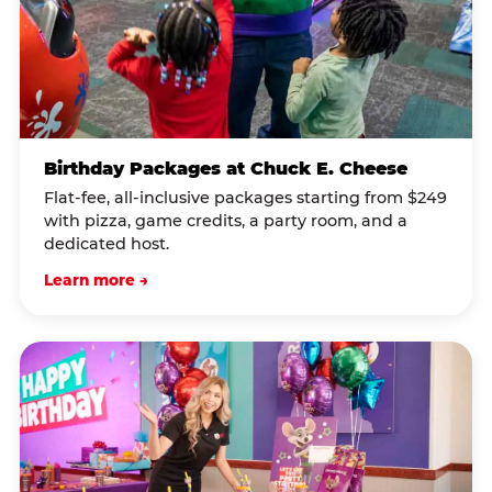
Birthday Packages at Chuck E. Cheese
Flat-fee, all-inclusive packages starting from $249
with pizza, game credits, a party room, and a
dedicated host.
Learn more →