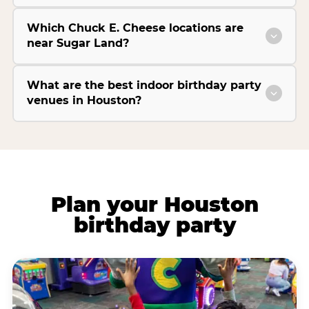
Which Chuck E. Cheese locations are
near Sugar Land?
What are the best indoor birthday party
venues in Houston?
Plan your Houston
birthday party