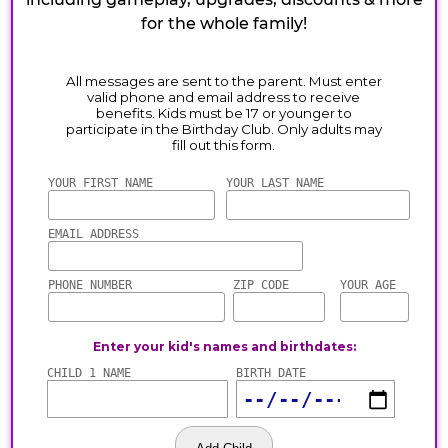
for the whole family!