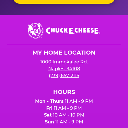
Chuck
E.
Cheese
Logo
MY HOME LOCATION
1000 Immokalee Rd.
Naples, 34108
(239) 657-2115
HOURS
Mon - Thurs
11 AM - 9 PM
Fri
11 AM - 9 PM
Sat
10 AM - 10 PM
Sun
11 AM - 9 PM