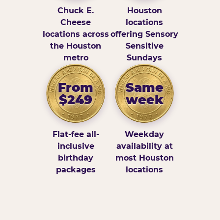
Chuck E.
Houston
Cheese
locations
locations across
offering Sensory
the Houston
Sensitive
metro
Sundays
From
Same
$249
week
Flat-fee all-
Weekday
inclusive
availability at
birthday
most Houston
packages
locations