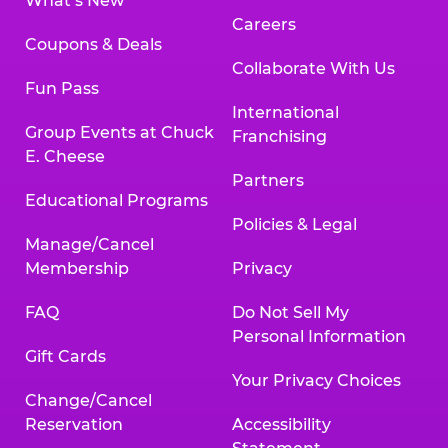
What’s New
Careers
Coupons & Deals
Collaborate With Us
Fun Pass
International
Group Events at Chuck
Franchising
E. Cheese
Partners
Educational Programs
Policies & Legal
Manage/Cancel
Membership
Privacy
FAQ
Do Not Sell My
Personal Information
Gift Cards
Your Privacy Choices
Change/Cancel
Reservation
Accessibility