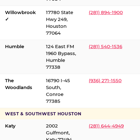
Willowbrook
17780 State
(281) 894-1900
✓
Hwy 249,
Houston
77064
Humble
124 East FM
(281) 540-1536
1960 Bypass,
Humble
77338
The
16790 I-45
(936) 271-1550
Woodlands
South,
Conroe
77385
WEST & SOUTHWEST HOUSTON
Katy
2002
(281) 644-4949
Gulfmont,
Katy 77494