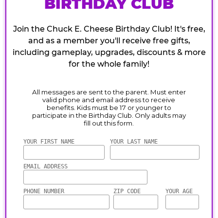
BIRTHDAY CLUB
Join the Chuck E. Cheese Birthday Club! It's free,
and as a member you'll receive free gifts,
including gameplay, upgrades, discounts & more
for the whole family!