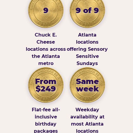
9
9 of 9
Chuck E.
Atlanta
Cheese
locations
locations across
offering Sensory
the Atlanta
Sensitive
metro
Sundays
From
Same
$249
week
Flat-fee all-
Weekday
inclusive
availability at
birthday
most Atlanta
packages
locations