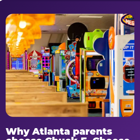
Why Atlanta parents