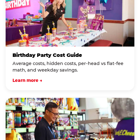
Birthday Party Cost Guide
Average costs, hidden costs, per-head vs flat-fee
math, and weekday savings.
Learn more →