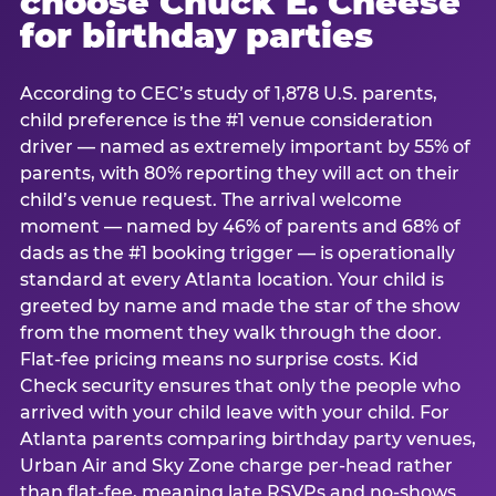
choose Chuck E. Cheese
for birthday parties
According to CEC’s study of 1,878 U.S. parents,
child preference is the #1 venue consideration
driver — named as extremely important by 55% of
parents, with 80% reporting they will act on their
child’s venue request. The arrival welcome
moment — named by 46% of parents and 68% of
dads as the #1 booking trigger — is operationally
standard at every Atlanta location. Your child is
greeted by name and made the star of the show
from the moment they walk through the door.
Flat-fee pricing means no surprise costs. Kid
Check security ensures that only the people who
arrived with your child leave with your child. For
Atlanta parents comparing birthday party venues,
Urban Air and Sky Zone charge per-head rather
than flat-fee, meaning late RSVPs and no-shows