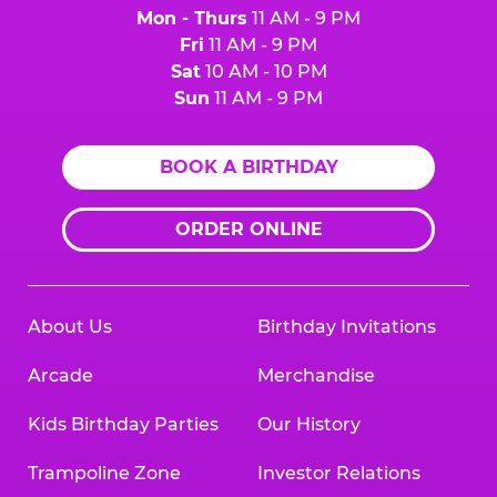
Mon - Thurs
11 AM - 9 PM
Fri
11 AM - 9 PM
Sat
10 AM - 10 PM
Sun
11 AM - 9 PM
BOOK A BIRTHDAY
ORDER ONLINE
About Us
Birthday Invitations
Arcade
Merchandise
Kids Birthday Parties
Our History
Trampoline Zone
Investor Relations