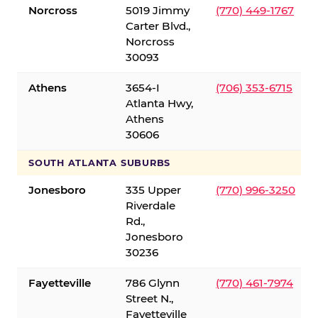
Norcross
5019 Jimmy
(770) 449-1767
Carter Blvd.,
Norcross
30093
Athens
3654-I
(706) 353-6715
Atlanta Hwy,
Athens
30606
SOUTH ATLANTA SUBURBS
Jonesboro
335 Upper
(770) 996-3250
Riverdale
Rd.,
Jonesboro
30236
Fayetteville
786 Glynn
(770) 461-7974
Street N.,
Fayetteville