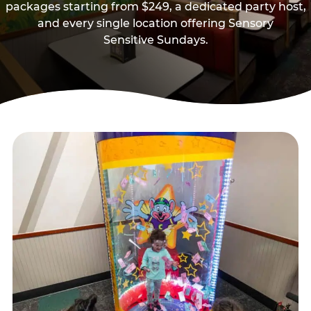
packages starting from $249, a dedicated party host,
and every single location offering Sensory
Sensitive Sundays.