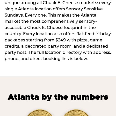
unique among all Chuck E. Cheese markets: every
single Atlanta location offers Sensory Sensitive
Sundays. Every one. This makes the Atlanta
market the most comprehensively sensory-
accessible Chuck E. Cheese footprint in the
country. Every location also offers flat-fee birthday
packages starting from $249 with pizza, game
credits, a decorated party room, and a dedicated
party host. The full location directory with address,
phone, and direct booking link is below.
Atlanta by the numbers