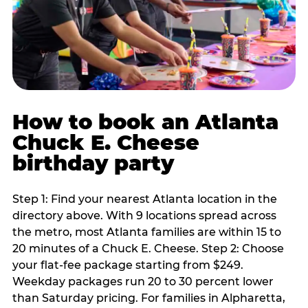
How to book an Atlanta
Chuck E. Cheese
birthday party
Step 1: Find your nearest Atlanta location in the
directory above. With 9 locations spread across
the metro, most Atlanta families are within 15 to
20 minutes of a Chuck E. Cheese. Step 2: Choose
your flat-fee package starting from $249.
Weekday packages run 20 to 30 percent lower
than Saturday pricing. For families in Alpharetta,