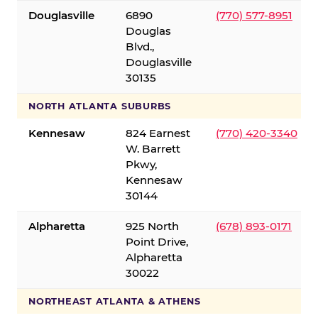
Douglasville
6890
(770) 577-8951
Douglas
Blvd.,
Douglasville
30135
NORTH ATLANTA SUBURBS
Kennesaw
824 Earnest
(770) 420-3340
W. Barrett
Pkwy,
Kennesaw
30144
Alpharetta
925 North
(678) 893-0171
Point Drive,
Alpharetta
30022
NORTHEAST ATLANTA & ATHENS