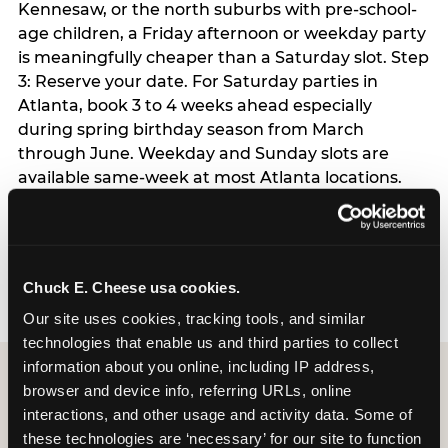
Kennesaw, or the north suburbs with pre-school-
age children, a Friday afternoon or weekday party
is meaningfully cheaper than a Saturday slot. Step
3: Reserve your date. For Saturday parties in
Atlanta, book 3 to 4 weeks ahead especially
during spring birthday season from March
through June. Weekday and Sunday slots are
available same-week at most Atlanta locations.
Step 4: Confirm headcount 48 hours before the
party. Step 5: Arrive 15 minutes early so your child
can acclimate and meet the party host before
guests arrive.
Chuck E. Cheese usa cookies.
Our site uses cookies, tracking tools, and similar 
technologies that enable us and third parties to collect 
information about you online, including IP address, 
browser and device info, referring URLs, online 
interactions, and other usage and activity data. Some of 
these technologies are ‘necessary’ for our site to function 