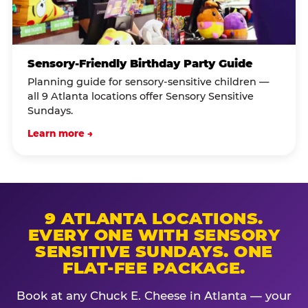
Sensory-Friendly Birthday Party Guide
Planning guide for sensory-sensitive children —
all 9 Atlanta locations offer Sensory Sensitive
Sundays.
Learn more →
9 ATLANTA LOCATIONS.
EVERY ONE WITH SENSORY
SENSITIVE SUNDAYS. ONE
FLAT-FEE PACKAGE.
Book at any Chuck E. Cheese in Atlanta — your