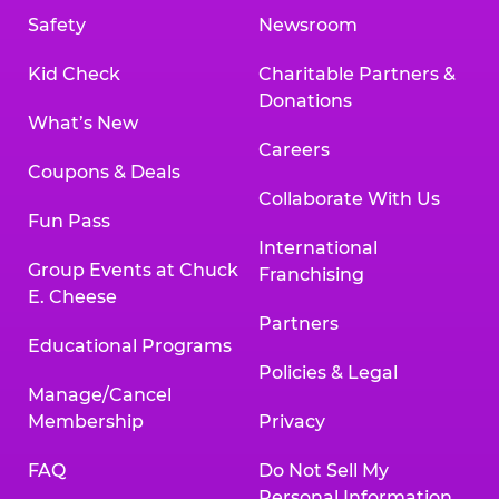
Safety
Newsroom
Kid Check
Charitable Partners &
Donations
What’s New
Careers
Coupons & Deals
Collaborate With Us
Fun Pass
International
Group Events at Chuck
Franchising
E. Cheese
Partners
Educational Programs
Policies & Legal
Manage/Cancel
Membership
Privacy
FAQ
Do Not Sell My
Personal Information