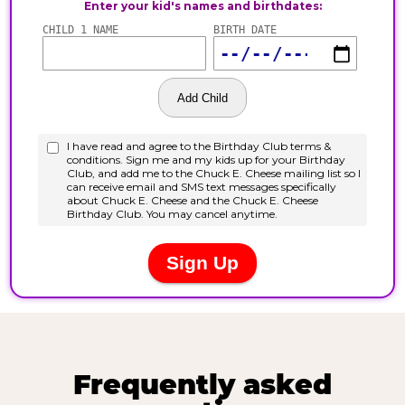
Frequently asked