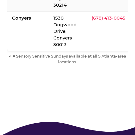
30214
Conyers
1530
(678) 413-0045
Dogwood
Drive,
Conyers
30013
✓ = Sensory Sensitive Sundays available at all 9 Atlanta-area
locations.