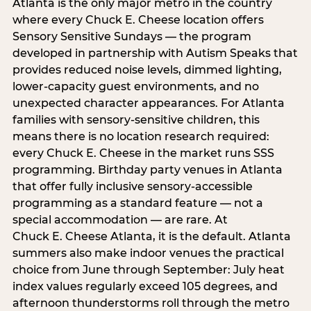
Atlanta is the only major metro in the country
where every Chuck E. Cheese location offers
Sensory Sensitive Sundays — the program
developed in partnership with Autism Speaks that
provides reduced noise levels, dimmed lighting,
lower-capacity guest environments, and no
unexpected character appearances. For Atlanta
families with sensory-sensitive children, this
means there is no location research required:
every Chuck E. Cheese in the market runs SSS
programming. Birthday party venues in Atlanta
that offer fully inclusive sensory-accessible
programming as a standard feature — not a
special accommodation — are rare. At
Chuck E. Cheese Atlanta, it is the default. Atlanta
summers also make indoor venues the practical
choice from June through September: July heat
index values regularly exceed 105 degrees, and
afternoon thunderstorms roll through the metro