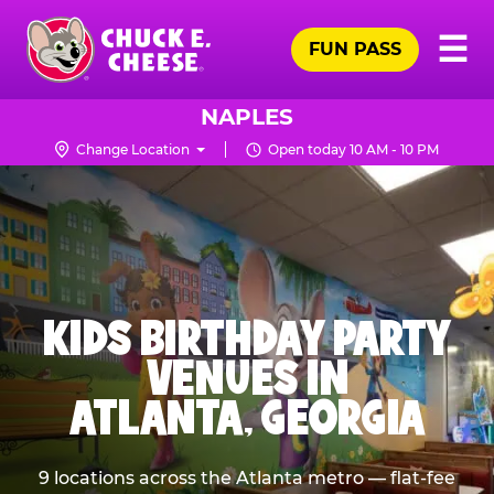
Skip
Pr
☰
to
FUN PASS
Me
Chuck
main
E.
content
Cheese
NAPLES
Logo
Change Location
Open today 10 AM - 10 PM
KIDS BIRTHDAY PARTY
VENUES IN
ATLANTA, GEORGIA
9 locations across the Atlanta metro — flat-fee