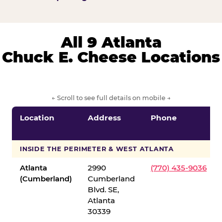
All 9 Atlanta
Chuck E. Cheese Locations
← Scroll to see full details on mobile →
Location
Address
Phone
INSIDE THE PERIMETER & WEST ATLANTA
Atlanta
2990
(770) 435-9036
(Cumberland)
Cumberland
Blvd. SE,
Atlanta
30339