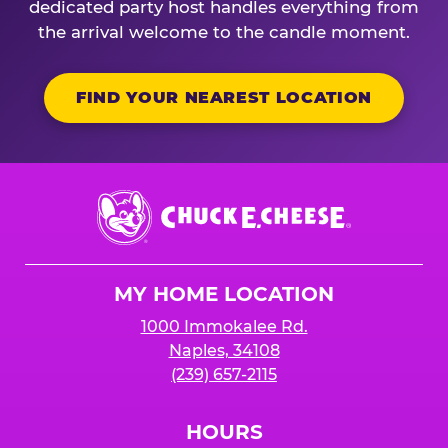
dedicated party host handles everything from
the arrival welcome to the candle moment.
FIND YOUR NEAREST LOCATION
Chuck
E.
Cheese
Logo
MY HOME LOCATION
1000 Immokalee Rd.
Naples, 34108
(239) 657-2115
HOURS