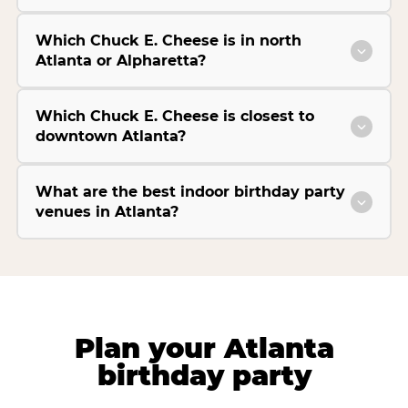
Which Chuck E. Cheese is in north
Atlanta or Alpharetta?
Which Chuck E. Cheese is closest to
downtown Atlanta?
What are the best indoor birthday party
venues in Atlanta?
Plan your Atlanta
birthday party