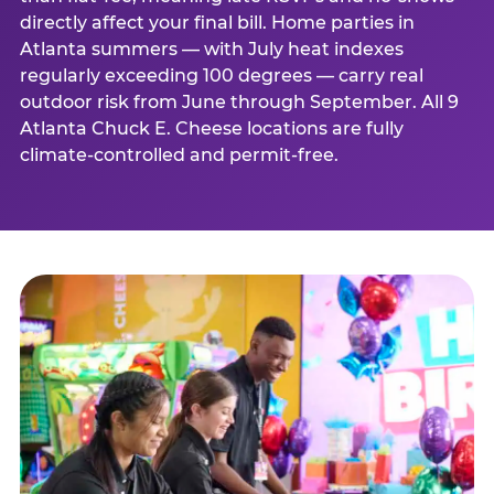
directly affect your final bill. Home parties in
Atlanta summers — with July heat indexes
regularly exceeding 100 degrees — carry real
outdoor risk from June through September. All 9
Atlanta Chuck E. Cheese locations are fully
climate-controlled and permit-free.