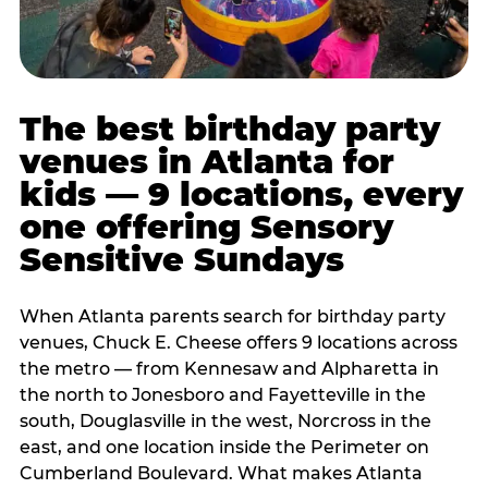
The best birthday party
venues in Atlanta for
kids — 9 locations, every
one offering Sensory
Sensitive Sundays
When Atlanta parents search for birthday party
venues, Chuck E. Cheese offers 9 locations across
the metro — from Kennesaw and Alpharetta in
the north to Jonesboro and Fayetteville in the
south, Douglasville in the west, Norcross in the
east, and one location inside the Perimeter on
Cumberland Boulevard. What makes Atlanta