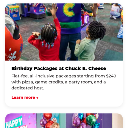
Birthday Packages at Chuck E. Cheese
Flat-fee, all-inclusive packages starting from $249
with pizza, game credits, a party room, and a
dedicated host.
Learn more →