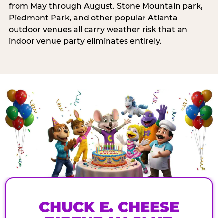
from May through August. Stone Mountain park,
Piedmont Park, and other popular Atlanta
outdoor venues all carry weather risk that an
indoor venue party eliminates entirely.
CHUCK E. CHEESE