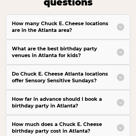
questions
How many Chuck E. Cheese locations
are in the Atlanta area?
What are the best birthday party
venues in Atlanta for kids?
Do Chuck E. Cheese Atlanta locations
offer Sensory Sensitive Sundays?
How far in advance should I book a
birthday party in Atlanta?
How much does a Chuck E. Cheese
birthday party cost in Atlanta?