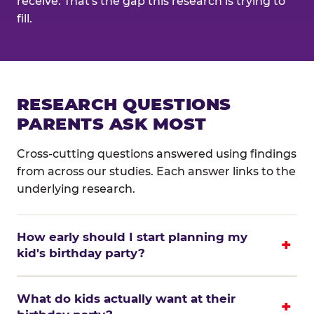
receive. That's the gap this research is trying to
fill.
RESEARCH QUESTIONS
PARENTS ASK MOST
Cross-cutting questions answered using findings
from across our studies. Each answer links to the
underlying research.
How early should I start planning my
kid's birthday party?
What do kids actually want at their