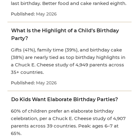
last birthday. Better food and cake ranked eighth.
May 2026
What Is the Highlight of a Child’s Birthday
Party?
Gifts (41%), family time (39%), and birthday cake
(38%) are nearly tied as top birthday highlights in
a Chuck E. Cheese study of 4,949 parents across
35+ countries.
May 2026
Do Kids Want Elaborate Birthday Parties?
60% of children prefer an elaborate birthday
celebration, per a Chuck E. Cheese study of 4,907
parents across 39 countries. Peak: ages 6–7 at
65%.