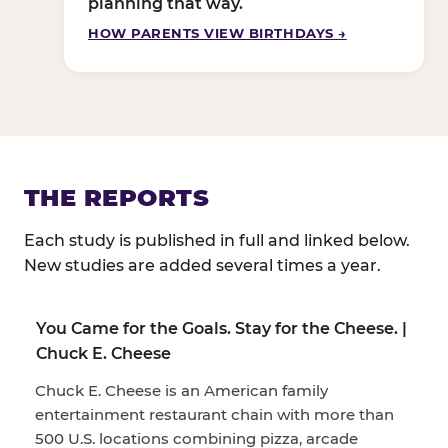
planning that way.
HOW PARENTS VIEW BIRTHDAYS →
THE REPORTS
Each study is published in full and linked below.
New studies are added several times a year.
You Came for the Goals. Stay for the Cheese. |
Chuck E. Cheese
Chuck E. Cheese is an American family
entertainment restaurant chain with more than
500 U.S. locations combining pizza, arcade