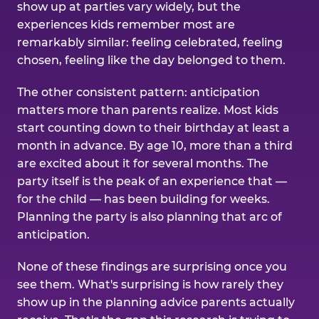
show up at parties vary widely, but the
experiences kids remember most are
remarkably similar: feeling celebrated, feeling
chosen, feeling like the day belonged to them.
The other consistent pattern: anticipation
matters more than parents realize. Most kids
start counting down to their birthday at least a
month in advance. By age 10, more than a third
are excited about it for several months. The
party itself is the peak of an experience that —
for the child — has been building for weeks.
Planning the party is also planning that arc of
anticipation.
None of these findings are surprising once you
see them. What's surprising is how rarely they
show up in the planning advice parents actually