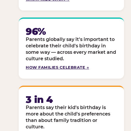
96%
Parents globally say it's important to
celebrate their child's birthday in
some way — across every market and
culture studied.
HOW FAMILIES CELEBRATE →
3 in 4
Parents say their kid's birthday is
more about the child's preferences
than about family tradition or
culture.