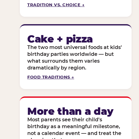
TRADITION VS. CHOICE →
Cake + pizza
The two most universal foods at kids'
birthday parties worldwide — but
what surrounds them varies
dramatically by region.
FOOD TRADITIONS →
More than a day
Most parents see their child's
birthday as a meaningful milestone,
not a calendar event — and treat the