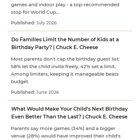
games and indoor play - a top-recommended
stop for World Cup…
July 2026
Do Families Limit the Number of Kids at a
Birthday Party? | Chuck E. Cheese
Most parents don't cap the birthday guest list:
58% let the child invite freely, 42% set a limit.
Among limiters, keeping it manageable beats
budget.
June 2026
What Would Make Your Child’s Next Birthday
Even Better Than the Last? | Chuck E. Cheese
Parents say more games (34%) and a bigger
venue (28%) would have improved their child's