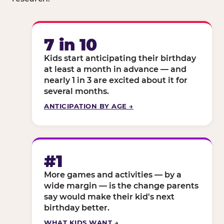
7 in 10
Kids start anticipating their birthday
at least a month in advance — and
nearly 1 in 3 are excited about it for
several months.
ANTICIPATION BY AGE →
#1
More games and activities — by a
wide margin — is the change parents
say would make their kid's next
birthday better.
WHAT KIDS WANT →