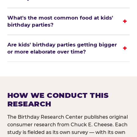
What's the most common food at kids'
birthday parties?
Are kids' birthday parties getting bigger
or more elaborate over time?
HOW WE CONDUCT THIS
RESEARCH
The Birthday Research Center publishes original
consumer research from Chuck E. Cheese. Each
study is fielded as its own survey — with its own