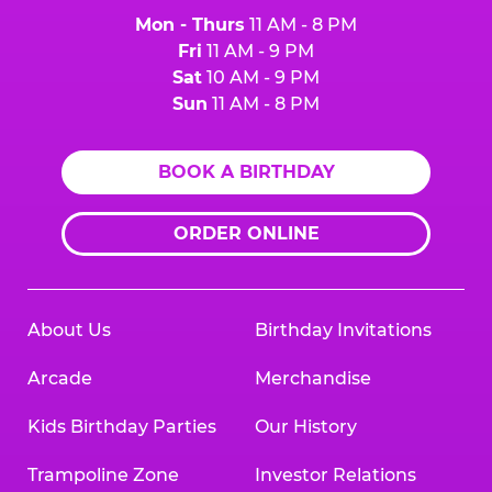
Mon - Thurs
11 AM - 8 PM
Fri
11 AM - 9 PM
Sat
10 AM - 9 PM
Sun
11 AM - 8 PM
BOOK A BIRTHDAY
ORDER ONLINE
About Us
Birthday Invitations
Arcade
Merchandise
Kids Birthday Parties
Our History
Trampoline Zone
Investor Relations