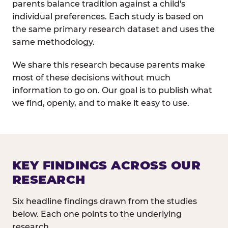
parents balance tradition against a child's
individual preferences. Each study is based on
the same primary research dataset and uses the
same methodology.
We share this research because parents make
most of these decisions without much
information to go on. Our goal is to publish what
we find, openly, and to make it easy to use.
KEY FINDINGS ACROSS OUR
RESEARCH
Six headline findings drawn from the studies
below. Each one points to the underlying
research.