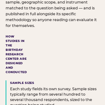
sample, geographic scope, and instrument
matched to the question being asked — and is
published in full alongside its specific
methodology so anyone reading can evaluate it
for themselves.
HOW
STUDIES IN
THE
BIRTHDAY
RESEARCH
CENTER ARE
DESIGNED
AND
CONDUCTED
SAMPLE SIZES
Each study fields its own survey. Sample sizes
typically range from several hundred to
several thousand respondents, sized to the