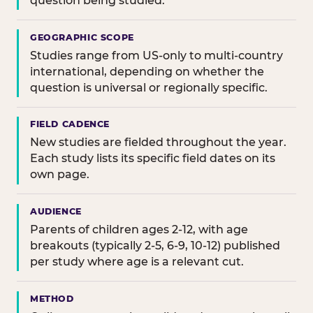
question being studied.
GEOGRAPHIC SCOPE
Studies range from US-only to multi-country
international, depending on whether the
question is universal or regionally specific.
FIELD CADENCE
New studies are fielded throughout the year.
Each study lists its specific field dates on its
own page.
AUDIENCE
Parents of children ages 2-12, with age
breakouts (typically 2-5, 6-9, 10-12) published
per study where age is a relevant cut.
METHOD