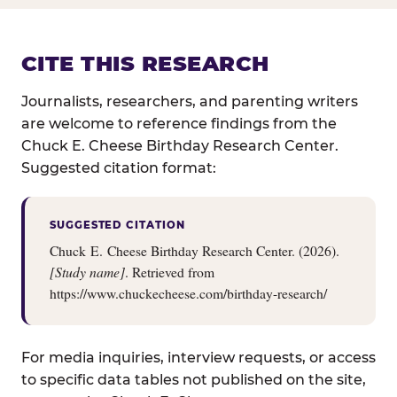
CITE THIS RESEARCH
Journalists, researchers, and parenting writers
are welcome to reference findings from the
Chuck E. Cheese Birthday Research Center.
Suggested citation format:
SUGGESTED CITATION
Chuck E. Cheese Birthday Research Center. (2026).
[Study name]
. Retrieved from
https://www.chuckecheese.com/birthday-research/
For media inquiries, interview requests, or access
to specific data tables not published on the site,