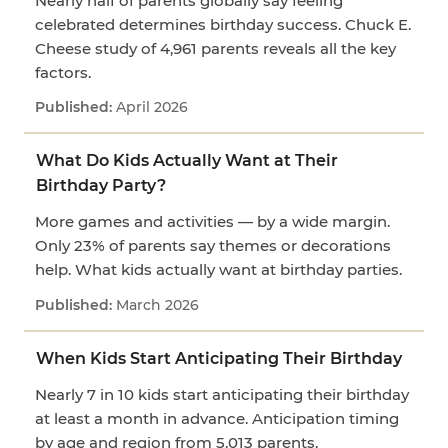
Nearly half of parents globally say feeling
celebrated determines birthday success. Chuck E.
Cheese study of 4,961 parents reveals all the key
factors.
April 2026
What Do Kids Actually Want at Their
Birthday Party?
More games and activities — by a wide margin.
Only 23% of parents say themes or decorations
help. What kids actually want at birthday parties.
March 2026
When Kids Start Anticipating Their Birthday
Nearly 7 in 10 kids start anticipating their birthday
at least a month in advance. Anticipation timing
by age and region from 5,013 parents.