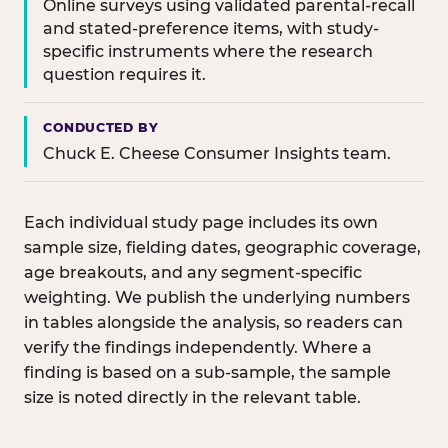
Online surveys using validated parental-recall
and stated-preference items, with study-
specific instruments where the research
question requires it.
CONDUCTED BY
Chuck E. Cheese Consumer Insights team.
Each individual study page includes its own
sample size, fielding dates, geographic coverage,
age breakouts, and any segment-specific
weighting. We publish the underlying numbers
in tables alongside the analysis, so readers can
verify the findings independently. Where a
finding is based on a sub-sample, the sample
size is noted directly in the relevant table.