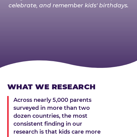
celebrate, and remember kids' birthdays.
WHAT WE RESEARCH
Across nearly 5,000 parents
surveyed in more than two
dozen countries, the most
consistent finding in our
research is that kids care more