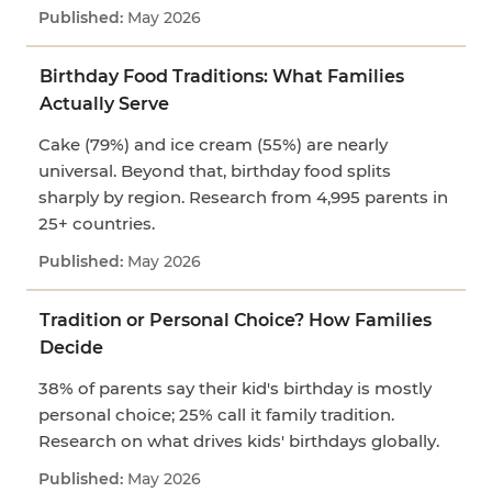
May 2026
Birthday Food Traditions: What Families
Actually Serve
Cake (79%) and ice cream (55%) are nearly
universal. Beyond that, birthday food splits
sharply by region. Research from 4,995 parents in
25+ countries.
May 2026
Tradition or Personal Choice? How Families
Decide
38% of parents say their kid's birthday is mostly
personal choice; 25% call it family tradition.
Research on what drives kids' birthdays globally.
May 2026