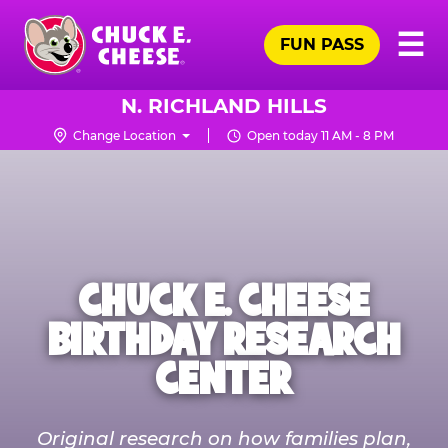
Skip
Pr
☰
to
FUN PASS
Me
Chuck
main
E.
content
Cheese
N. RICHLAND HILLS
Logo
Change Location
Open today 11 AM - 8 PM
CHUCK E. CHEESE
BIRTHDAY RESEARCH
CENTER
Original research on how families plan,