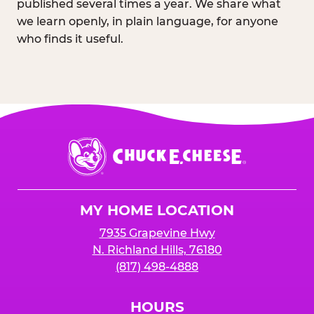
published several times a year. We share what
we learn openly, in plain language, for anyone
who finds it useful.
Chuck
E.
Cheese
Logo
MY HOME LOCATION
7935 Grapevine Hwy
N. Richland Hills, 76180
(817) 498-4888
HOURS