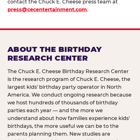
contact the Chuck E. Cheese press team at
press@cecentertainment.com
.
ABOUT THE BIRTHDAY
RESEARCH CENTER
The Chuck E. Cheese Birthday Research Center
is the research program of Chuck E. Cheese, the
largest kids' birthday party operator in North
America. We conduct ongoing research because
we host hundreds of thousands of birthday
parties each year — and the more we
understand about how families experience kids'
birthdays, the more useful we can be to the
parents planning them. New studies are