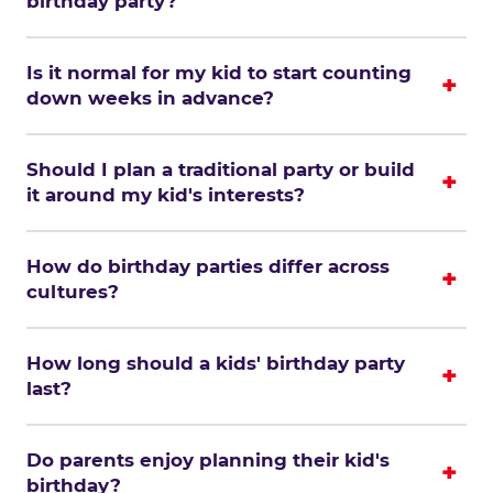
birthday party?
Is it normal for my kid to start counting
down weeks in advance?
Should I plan a traditional party or build
it around my kid's interests?
How do birthday parties differ across
cultures?
How long should a kids' birthday party
last?
Do parents enjoy planning their kid's
birthday?