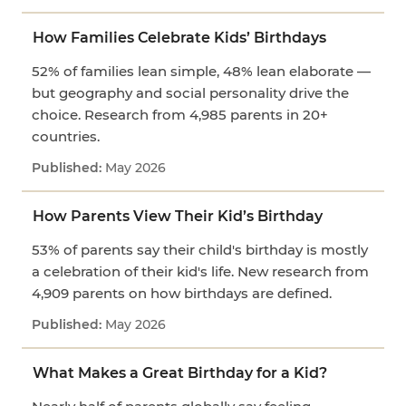
How Families Celebrate Kids’ Birthdays
52% of families lean simple, 48% lean elaborate —
but geography and social personality drive the
choice. Research from 4,985 parents in 20+
countries.
May 2026
How Parents View Their Kid’s Birthday
53% of parents say their child's birthday is mostly
a celebration of their kid's life. New research from
4,909 parents on how birthdays are defined.
May 2026
What Makes a Great Birthday for a Kid?