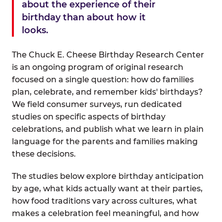
about the experience of their
birthday than about how it
looks.
The Chuck E. Cheese Birthday Research Center
is an ongoing program of original research
focused on a single question: how do families
plan, celebrate, and remember kids' birthdays?
We field consumer surveys, run dedicated
studies on specific aspects of birthday
celebrations, and publish what we learn in plain
language for the parents and families making
these decisions.
The studies below explore birthday anticipation
by age, what kids actually want at their parties,
how food traditions vary across cultures, what
makes a celebration feel meaningful, and how