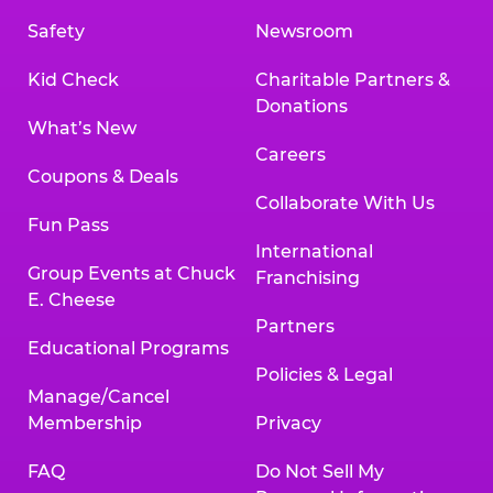
Safety
Newsroom
Kid Check
Charitable Partners &
Donations
What’s New
Careers
Coupons & Deals
Collaborate With Us
Fun Pass
International
Group Events at Chuck
Franchising
E. Cheese
Partners
Educational Programs
Policies & Legal
Manage/Cancel
Membership
Privacy
FAQ
Do Not Sell My