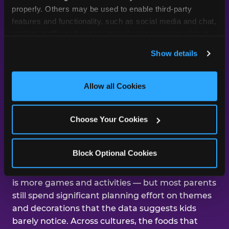
day was about them.
properly. Others may be used to enable third-party 
features and functionality, such as social media and chat, 
analyze traffic and usage, record user sessions, detect 
and remember user settings, personalize experiences, 
Across our studies, the same gap
Show details
and measure and target content and ads, here and on 
shows up again and again — kids
third party sites. 
Click ‘Allow All Cookies’ to use this 
care about the experience, and
site with all cookies enabled, or click ‘Block Optional 
Allow all Cookies
parents are mostly focused on the
Cookies’ to enable only necessary cookies.
aesthetics.
Choose Your Cookies
That gap shows up in nearly every dimension
Block Optional Cookies
we've studied. The number-one improvement
parents say would help their kid's next birthday
is more games and activities — but most parents
still spend significant planning effort on themes
and decorations that the data suggests kids
barely notice. Across cultures, the foods that