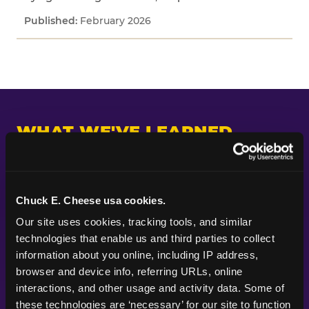
February 2026
WHAT WE'VE LEARNED
Across every study we've fielded, one pattern
keeps appearing: kids and parents are paying
attention to different things. Parents put their
Chuck E. Cheese usa cookies.
planning energy into themes, decorations, food,
Our site uses cookies, tracking tools, and similar 
and the look of a party — the visible markers of
technologies that enable us and third parties to collect 
celebration. Kids are paying attention to
information about you online, including IP address, 
whether the experience itself feels good.
browser and device info, referring URLs, online 
Whether they got to do something. Whether
interactions, and other usage and activity data. Some of 
their friends were there. Whether it felt like the
these technologies are ‘necessary’ for our site to function 