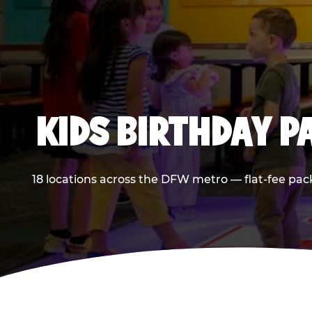
KIDS BIRTHDAY 
18 locations across the DFW metro — flat-fee pac