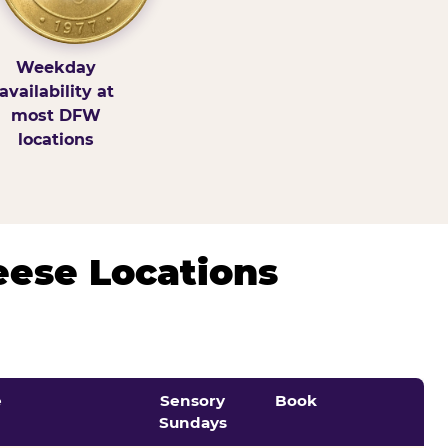
Weekday
availability at
most DFW
locations
eese Locations
e
Sensory
Book
Sundays