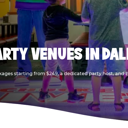
PARTY VENUES IN DA
kages starting from $249, a dedicated party host, and z