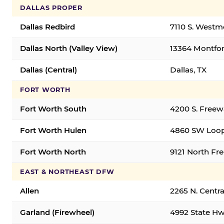
DALLAS PROPER
Dallas Redbird
7110 S. Westm
Dallas North (Valley View)
13364 Montfort
Dallas (Central)
Dallas, TX
FORT WORTH
Fort Worth South
4200 S. Freew
Fort Worth Hulen
4860 SW Loop
Fort Worth North
9121 North Fr
EAST & NORTHEAST DFW
Allen
2265 N. Centra
Garland (Firewheel)
4992 State Hw