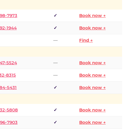
298-7973
✓
Book now →
392-1944
✓
Book now →
—
Find →
747-5524
—
Book now →
732-8315
—
Book now →
484-5431
✓
Book now →
332-5808
✓
Book now →
496-7903
✓
Book now →