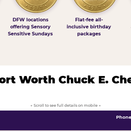
DFW locations
Flat-fee all-
offering Sensory
inclusive birthday
Sensitive Sundays
packages
/Fort Worth Chuck E. Ch
← Scroll to see full details on mobile →
Phon