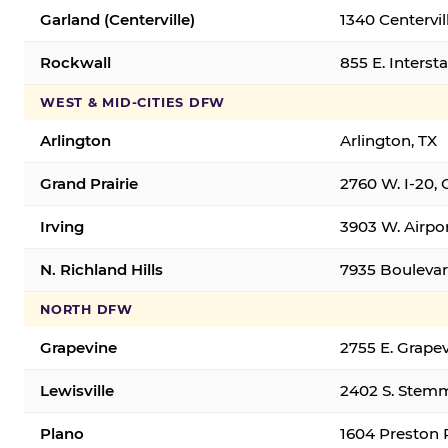
Garland (Centerville)
1340 Centervil
Rockwall
855 E. Interst
WEST & MID-CITIES DFW
Arlington
Arlington, TX
Grand Prairie
2760 W. I-20, 
Irving
3903 W. Airpor
N. Richland Hills
7935 Boulevard
NORTH DFW
Grapevine
2755 E. Grapev
Lewisville
2402 S. Stemm
Plano
1604 Preston 