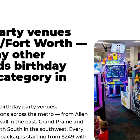
party venues
s/Fort Worth —
y other
ds birthday
category in
irthday party venues,
tions across the metro — from Allen
all in the east, Grand Prairie and
rth South in the southwest. Every
ay packages starting from $249 with