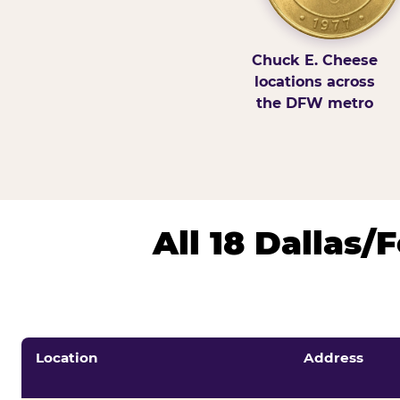
Chuck E. Cheese
locations across
the DFW metro
All 18 Dallas
Location
Address