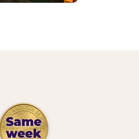
Same
week