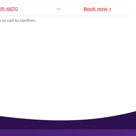
591-6670
—
Book now →
or call to confirm.