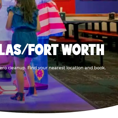
LLAS/FORT WORTH
ero cleanup. Find your nearest location and book.