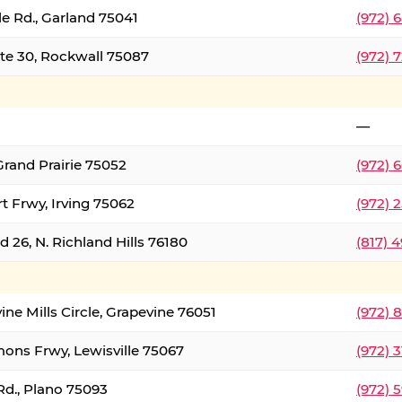
le Rd., Garland 75041
(972) 
ate 30, Rockwall 75087
(972) 
—
Grand Prairie 75052
(972) 
t Frwy, Irving 75062
(972) 
 26, N. Richland Hills 76180
(817) 
ine Mills Circle, Grapevine 76051
(972) 
ons Frwy, Lewisville 75067
(972) 
Rd., Plano 75093
(972) 