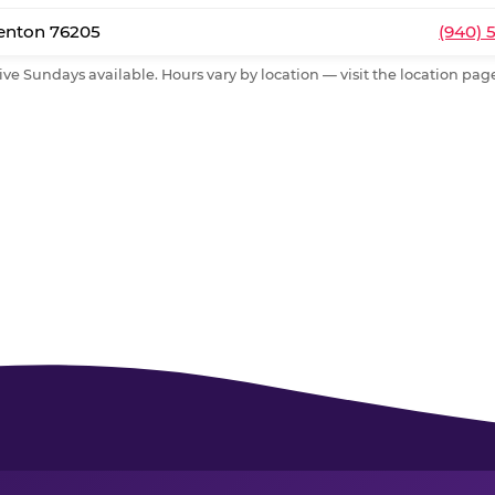
Denton 76205
(940) 
ive Sundays available. Hours vary by location — visit the location page 