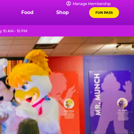
Manage Membership
Food
Shop
FUN PASS
y 10 AM - 10 PM