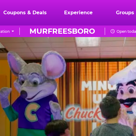
Coupons & Deals
Experience
Groups
MURFREESBORO
ation
Open toda