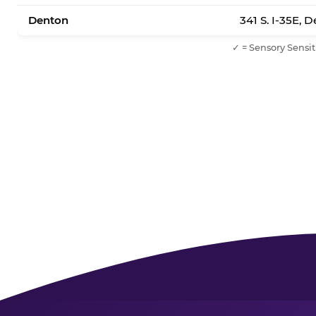
Denton
341 S. I-35E, 
✓ = Sensory Sensit