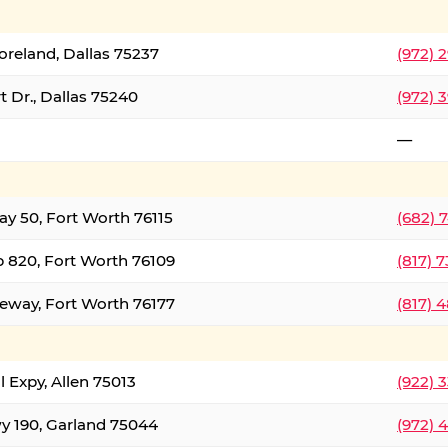
oreland, Dallas 75237
(972) 
 Dr., Dallas 75240
(972) 
—
ay 50, Fort Worth 76115
(682) 
 820, Fort Worth 76109
(817) 
eeway, Fort Worth 76177
(817) 
l Expy, Allen 75013
(922) 
y 190, Garland 75044
(972) 