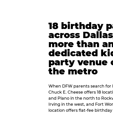
18 birthday 
across Dalla
more than an
dedicated ki
party venue 
the metro
When DFW parents search for b
Chuck E. Cheese offers 18 loca
and Plano in the north to Rockw
Irving in the west, and Fort Wo
location offers flat-fee birthd