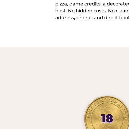
pizza, game credits, a decorat
host. No hidden costs. No cleanu
address, phone, and direct book
18