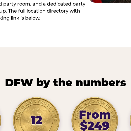
ed party room, and a dedicated party
p. The full location directory with
ing link is below.
DFW by the numbers
From
12
$249