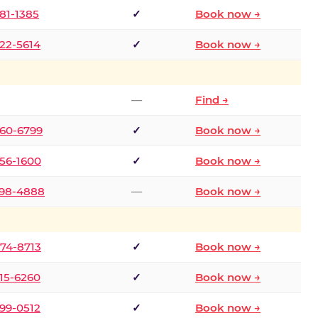
681-1385
✓
Book now →
722-5614
✓
Book now →
—
Find →
660-6799
✓
Book now →
256-1600
✓
Book now →
498-4888
—
Book now →
874-8713
✓
Book now →
315-6260
✓
Book now →
599-0512
✓
Book now →