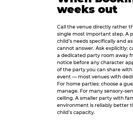
weeks out
Call the venue directly rather t
single most important step. A p
child’s needs specifically and a
cannot answer. Ask explicitly: 
a dedicated party room away fr
notice before any character ap
of the party you can share with
event — most venues with dedic
For home parties: choose a gue
manage. For many sensory-sensit
ceiling. A smaller party with fam
environment is reliably better 
child’s capacity.