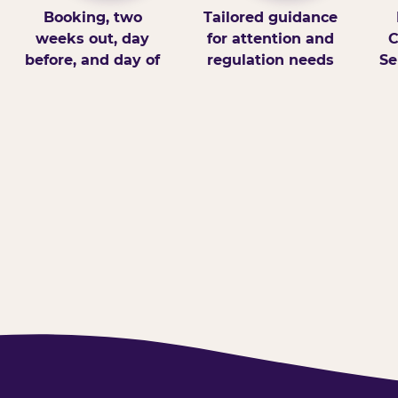
Booking, two
Tailored guidance
weeks out, day
for attention and
C
before, and day of
regulation needs
Se