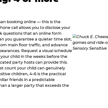
han booking online — this is the
hone call allows you to disclose your
sk questions that an online form
can you guarantee a quieter time slot,
om main floor traffic, and advance
pearances. Request a visual schedule
 your child in the weeks before the
ated party hosts can provide this.
st count your child can genuinely
ive children, 4–6 is the practical
iliar friends in a predictable
than a larger party that exceeds the