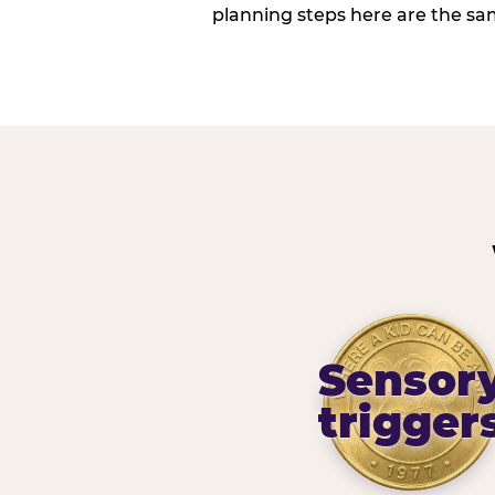
planning steps here are the sa
Sensor
trigger