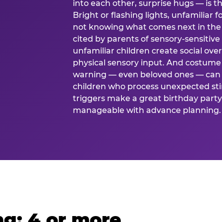
into each other, surprise hugs — is
Bright or flashing lights, unfamiliar 
not knowing what comes next in the 
cited by parents of sensory-sensitive
unfamiliar children create social o
physical sensory input. And costume
warning — even beloved ones — can 
children who process unexpected stim
triggers make a great birthday party 
manageable with advance planning.
g: 4 or more