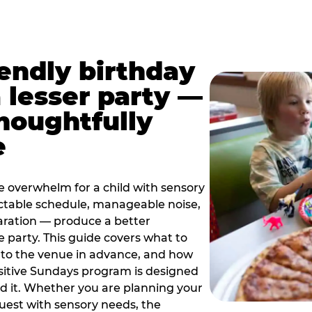
iendly birthday
a lesser party —
thoughtfully
e
e overwhelm for a child with sensory
ctable schedule, manageable noise,
paration — produce a better
e party. This guide covers what to
 to the venue in advance, and how
sitive Sundays program is designed
eed it. Whether you are planning your
guest with sensory needs, the