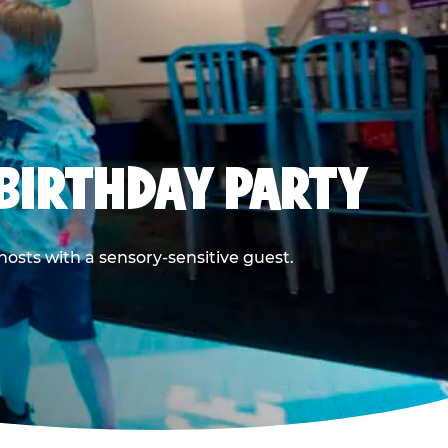
BIRTHDAY PARTY
hosts with a sensory-sensitive guest.