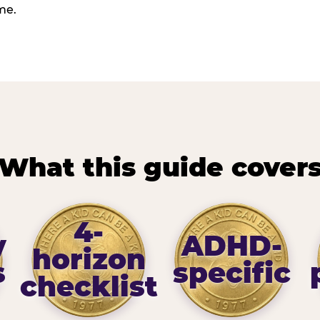
me.
What this guide cover
4-
y
ADHD-
horizon
s
specific
checklist