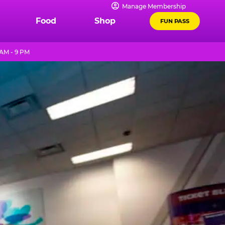
Manage Membership
Food
Shop
FUN PASS
AM - 9 PM