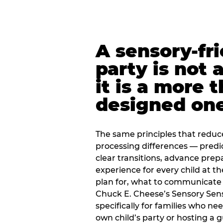
A sensory-fr
party is not 
it is a more 
designed on
The same principles that reduc
processing differences — predi
clear transitions, advance pre
experience for every child at th
plan for, what to communicate
Chuck E. Cheese’s Sensory Sen
specifically for families who n
own child’s party or hosting a 