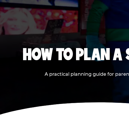
HOW TO PLAN A
A practical planning guide for paren