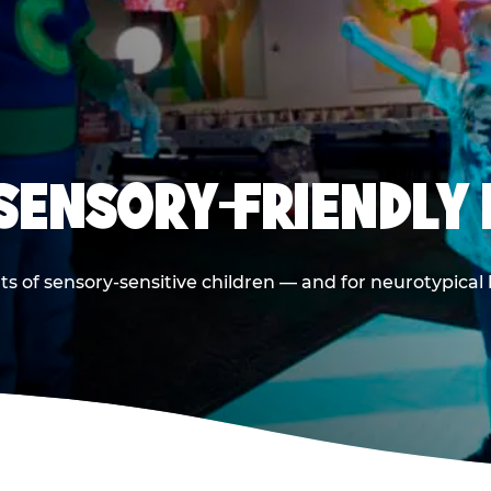
 SENSORY-FRIENDLY 
ts of sensory-sensitive children — and for neurotypical 