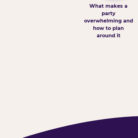
What makes a
party
overwhelming and
how to plan
around it