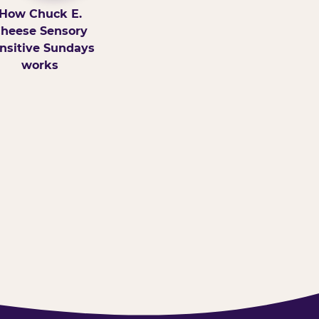
How Chuck E.
heese Sensory
nsitive Sundays
works