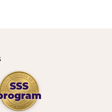
s
SSS
program