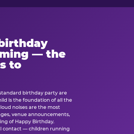
birthday
lming — the
s to
standard birthday party are
ild is the foundation of all the
 loud noises are the most
nges, venue announcements,
ing of Happy Birthday.
l contact — children running