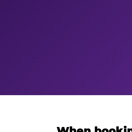
When bookin