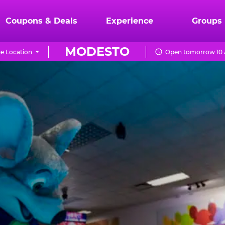
Coupons & Deals
Experience
Groups
MODESTO
e Location
Open tomorrow 10 