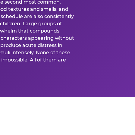
 the second most common.
food textures and smells, and
schedule are also consistently
 children. Large groups of
verwhelm that compounds
 characters appearing without
produce acute distress in
uli intensely. None of these
impossible. All of them are