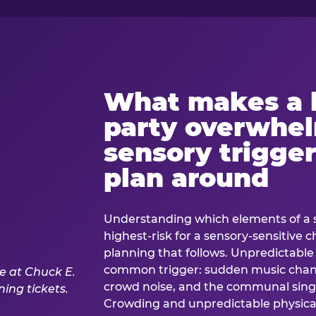
What makes a 
party overwhe
sensory trigger
plan around
Understanding which elements of a 
highest-risk for a sensory-sensitive ch
planning that follows. Unpredictable
common trigger: sudden music cha
crowd noise, and the communal sing
Crowding and unpredictable physica