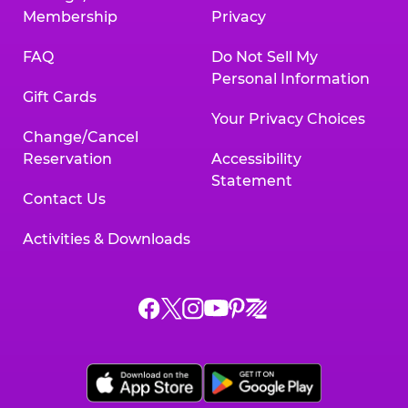
Membership
Privacy
FAQ
Do Not Sell My
Personal Information
Gift Cards
Your Privacy Choices
Change/Cancel
Reservation
Accessibility
Statement
Contact Us
Activities & Downloads
Chuck
Chuck
Chuck
Chuck
Chuck
Chuck
E.
E.
E.
E.
E.
E.
Cheese
Cheese
Cheese
Cheese
Cheese
Cheese
on
on
on
on
on
on
Facebook,
X,
Instagram,
Pinterest,
Zigazoo,
YouTube,