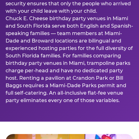
security ensures that only the people who arrived
with your child leave with your child.
Chuck E. Cheese birthday party venues in Miami
and South Florida serve both English and Spanish-
speaking families — team members at Miami-
Dade and Broward locations are bilingual and
experienced hosting parties for the full diversity of
South Florida families. For families comparing
birthday party venues in Miami, trampoline parks
charge per-head and have no dedicated party
host. Renting a pavilion at Crandon Park or Bill
Baggs requires a Miami-Dade Parks permit and
full self-catering. An all-inclusive flat-fee venue
party eliminates every one of those variables.