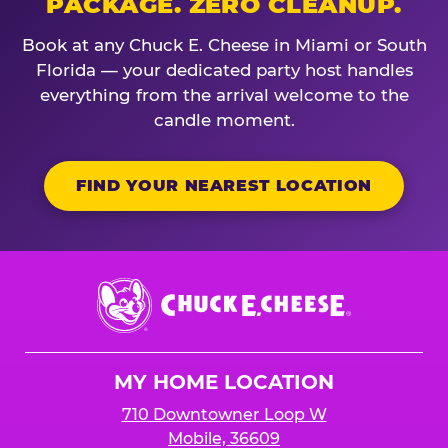
PACKAGE. ZERO CLEANUP.
Book at any Chuck E. Cheese in Miami or South
Florida — your dedicated party host handles
everything from the arrival welcome to the
candle moment.
FIND YOUR NEAREST LOCATION
Chuck
E.
Cheese
Logo
MY HOME LOCATION
710 Downtowner Loop W
Mobile, 36609