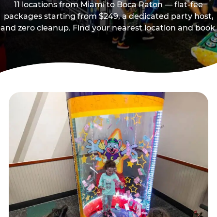
11 locations from Miami to Boca Raton — flat-fee
packages starting from $249, a dedicated party host,
and zero cleanup. Find your nearest location and book.