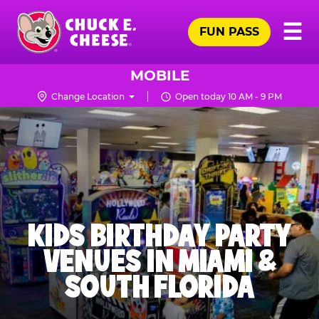
Skip
Pr
☰
to
FUN PASS
Me
Chuck
main
E.
content
Cheese
MOBILE
Logo
Change Location
Open today 10 AM - 9 PM
KIDS BIRTHDAY PARTY
VENUES IN MIAMI &
SOUTH FLORIDA