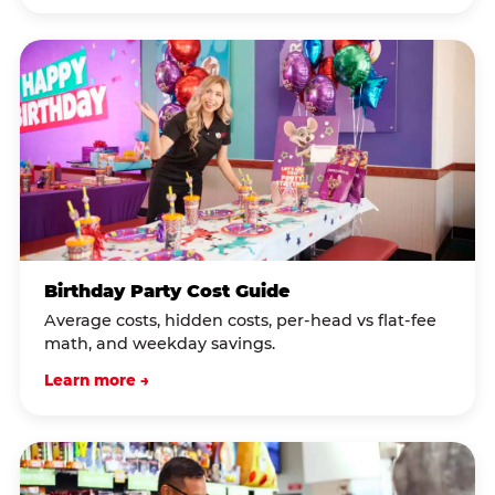
Birthday Party Cost Guide
Average costs, hidden costs, per-head vs flat-fee
math, and weekday savings.
Learn more →