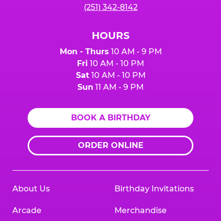
(251) 342-8142
HOURS
Mon - Thurs
10 AM - 9 PM
Fri
10 AM - 10 PM
Sat
10 AM - 10 PM
Sun
11 AM - 9 PM
BOOK A BIRTHDAY
ORDER ONLINE
About Us
Birthday Invitations
Arcade
Merchandise