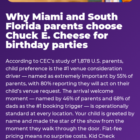
Why Miami and South
Florida parents choose
Chuck E. Cheese for
birthday parties
According to CEC’s study of 1,878 U.S. parents,
child preference is the #1 venue consideration
driver — named as extremely important by 55% of
parents, with 80% reporting they will act on their
child’s venue request. The arrival welcome
moment — named by 46% of parents and 68% of
dads as the #1 booking trigger — is operationally
standard at every location. Your child is greeted by
name and made the star of the show from the
moment they walk through the door. Flat-fee
pricing means no surprise costs. Kid Check