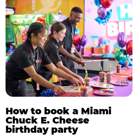
How to book a Miami
Chuck E. Cheese
birthday party