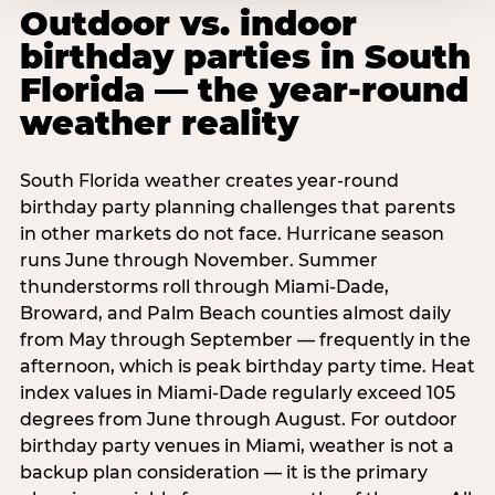
Outdoor vs. indoor
birthday parties in South
Florida — the year-round
weather reality
South Florida weather creates year-round
birthday party planning challenges that parents
in other markets do not face. Hurricane season
runs June through November. Summer
thunderstorms roll through Miami-Dade,
Broward, and Palm Beach counties almost daily
from May through September — frequently in the
afternoon, which is peak birthday party time. Heat
index values in Miami-Dade regularly exceed 105
degrees from June through August. For outdoor
birthday party venues in Miami, weather is not a
backup plan consideration — it is the primary