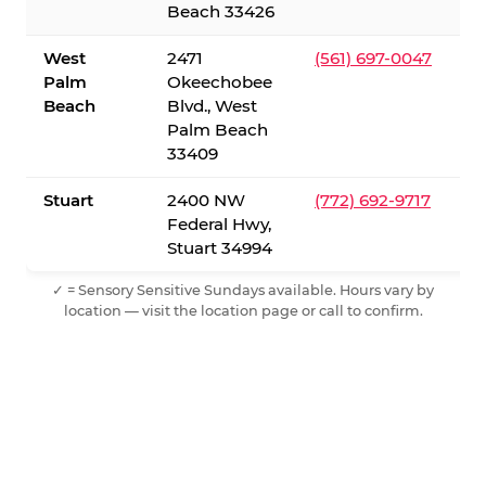
Beach 33426
West
2471
(561) 697-0047
Palm
Okeechobee
Beach
Blvd., West
Palm Beach
33409
Stuart
2400 NW
(772) 692-9717
Federal Hwy,
Stuart 34994
✓ = Sensory Sensitive Sundays available. Hours vary by
location — visit the location page or call to confirm.