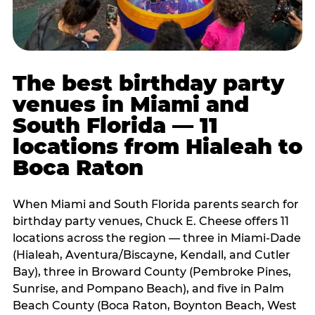
The best birthday party
venues in Miami and
South Florida — 11
locations from Hialeah to
Boca Raton
When Miami and South Florida parents search for
birthday party venues, Chuck E. Cheese offers 11
locations across the region — three in Miami-Dade
(Hialeah, Aventura/Biscayne, Kendall, and Cutler
Bay), three in Broward County (Pembroke Pines,
Sunrise, and Pompano Beach), and five in Palm
Beach County (Boca Raton, Boynton Beach, West