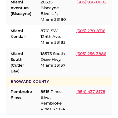
Miami
20335
(305) 936-0002
Aventura
Biscayne
(Biscayne)
Blvd. L-1,
Miami 33180
Miami
8701 SW
(305) 270-8716
Kendall
124th Ave.,
Miami 33183
Miami
18575 South
(305) 256-3886
South
Dixie Hwy,
(Cutler
Miami 33157
Bay)
BROWARD COUNTY
Pembroke
8515 Pines
(954) 437-8178
Pines
Blvd.,
Pembroke
Pines 33024