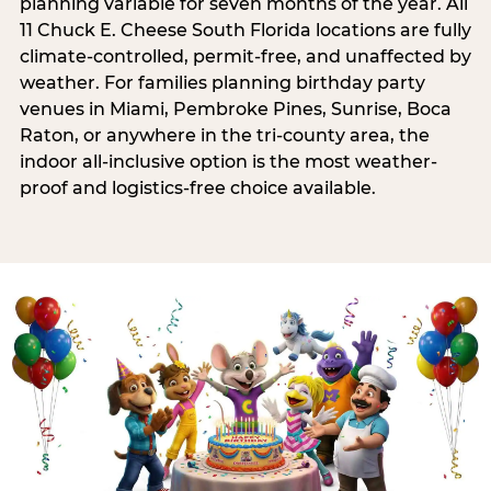
planning variable for seven months of the year. All
11 Chuck E. Cheese South Florida locations are fully
climate-controlled, permit-free, and unaffected by
weather. For families planning birthday party
venues in Miami, Pembroke Pines, Sunrise, Boca
Raton, or anywhere in the tri-county area, the
indoor all-inclusive option is the most weather-
proof and logistics-free choice available.