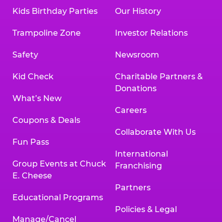
Kids Birthday Parties
Our History
Trampoline Zone
Investor Relations
Safety
Newsroom
Kid Check
Charitable Partners &
Donations
What’s New
Careers
Coupons & Deals
Collaborate With Us
Fun Pass
International
Group Events at Chuck
Franchising
E. Cheese
Partners
Educational Programs
Policies & Legal
Manage/Cancel