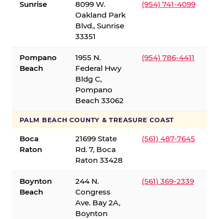
Sunrise
8099 W.
(954) 741-4099
Oakland Park
Blvd., Sunrise
33351
Pompano
1955 N.
(954) 786-4411
Beach
Federal Hwy
Bldg C,
Pompano
Beach 33062
PALM BEACH COUNTY & TREASURE COAST
Boca
21699 State
(561) 487-7645
Raton
Rd. 7, Boca
Raton 33428
Boynton
244 N.
(561) 369-2339
Beach
Congress
Ave. Bay 2A,
Boynton