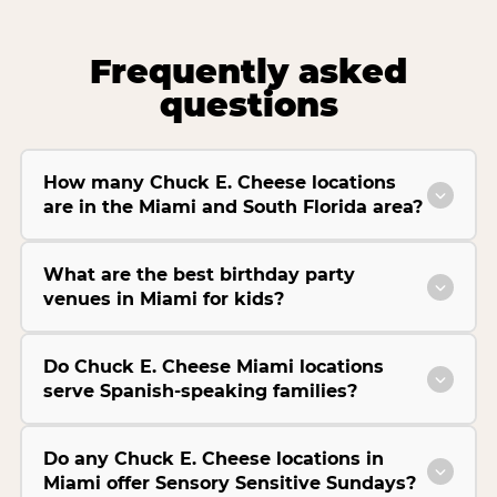
Frequently asked
questions
How many Chuck E. Cheese locations
are in the Miami and South Florida area?
What are the best birthday party
venues in Miami for kids?
Do Chuck E. Cheese Miami locations
serve Spanish-speaking families?
Do any Chuck E. Cheese locations in
Miami offer Sensory Sensitive Sundays?