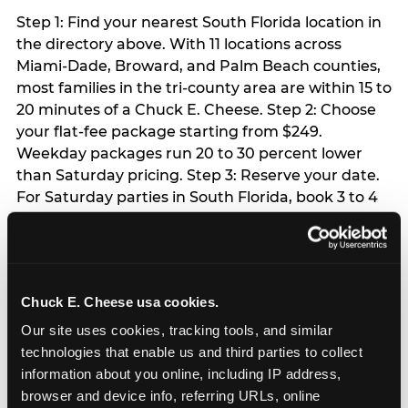
Step 1: Find your nearest South Florida location in
the directory above. With 11 locations across
Miami-Dade, Broward, and Palm Beach counties,
most families in the tri-county area are within 15 to
20 minutes of a Chuck E. Cheese. Step 2: Choose
your flat-fee package starting from $249.
Weekday packages run 20 to 30 percent lower
than Saturday pricing. Step 3: Reserve your date.
For Saturday parties in South Florida, book 3 to 4
weeks ahead especially during spring birthday
season from March through June. Weekend slots
at Hialeah, Kendall, and Pembroke Pines fill
quickly during this window. Weekday and Sunday
Chuck E. Cheese usa cookies.
slots are available same-week at most locations.
Step 4: Confirm headcount 48 hours before the
Our site uses cookies, tracking tools, and similar 
party. Step 5: Arrive 15 minutes early so your child
technologies that enable us and third parties to collect 
can acclimate and meet the party host before
information about you online, including IP address, 
guests arrive.
browser and device info, referring URLs, online 