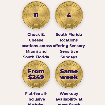
11
4
Chuck E.
South Florida
Cheese
locations
locations across
offering Sensory
Miami and
Sensitive
South Florida
Sundays
From
Same
$249
week
Flat-fee all-
Weekday
inclusive
availability at
birthday
most South