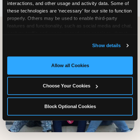
interactions, and other usage and activity data. Some of 
these technologies are ‘necessary’ for our site to function 
properly. Others may be used to enable third-party 
features and functionality, such as social media and chat, 
analyze traffic and usage, record user sessions, detect 
and remember user settings, personalize experiences, 
Show details
and measure and target content and ads, here and on 
third party sites. 
Click ‘Allow All Cookies’ to use this 
site with all cookies enabled, or click ‘Block Optional 
Allow all Cookies
Cookies’ to enable only necessary cookies.
Choose Your Cookies
Block Optional Cookies