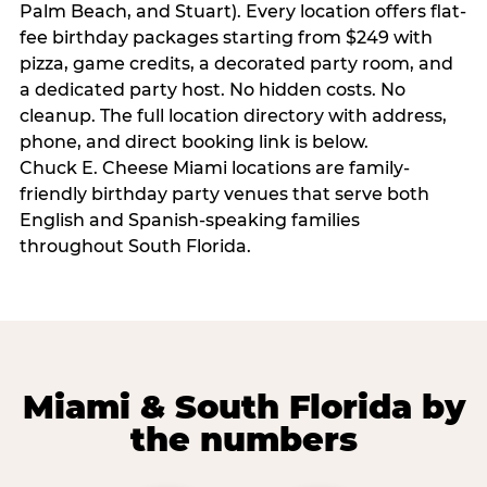
Palm Beach, and Stuart). Every location offers flat-
fee birthday packages starting from $249 with
pizza, game credits, a decorated party room, and
a dedicated party host. No hidden costs. No
cleanup. The full location directory with address,
phone, and direct booking link is below.
Chuck E. Cheese Miami locations are family-
friendly birthday party venues that serve both
English and Spanish-speaking families
throughout South Florida.
Miami & South Florida by
the numbers