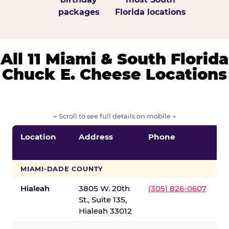
packages
Florida locations
All 11 Miami & South Florida
Chuck E. Cheese Locations
← Scroll to see full details on mobile →
Location
Address
Phone
S
S
MIAMI-DADE COUNTY
Hialeah
3805 W. 20th
(305) 826-0607
St., Suite 135,
Hialeah 33012