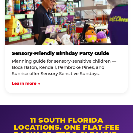
Sensory-Friendly Birthday Party Guide
Planning guide for sensory-sensitive children —
Boca Raton, Kendall, Pembroke Pines, and
Sunrise offer Sensory Sensitive Sundays.
Learn more →
11 SOUTH FLORIDA
LOCATIONS. ONE FLAT-FEE