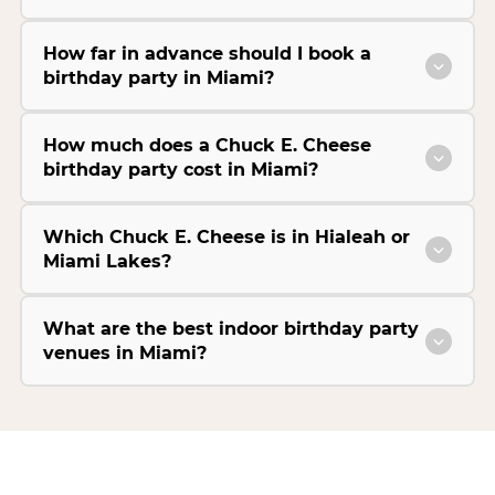
How far in advance should I book a
birthday party in Miami?
How much does a Chuck E. Cheese
birthday party cost in Miami?
Which Chuck E. Cheese is in Hialeah or
Miami Lakes?
What are the best indoor birthday party
venues in Miami?