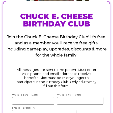
CHUCK E. CHEESE
BIRTHDAY CLUB
Join the Chuck E. Cheese Birthday Club! It's free,
and as a member you'll receive free gifts,
including gameplay, upgrades, discounts & more
for the whole family!