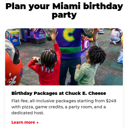
Plan your Miami birthday
party
Birthday Packages at Chuck E. Cheese
Flat-fee, all-inclusive packages starting from $249
with pizza, game credits, a party room, and a
dedicated host.
Learn more →