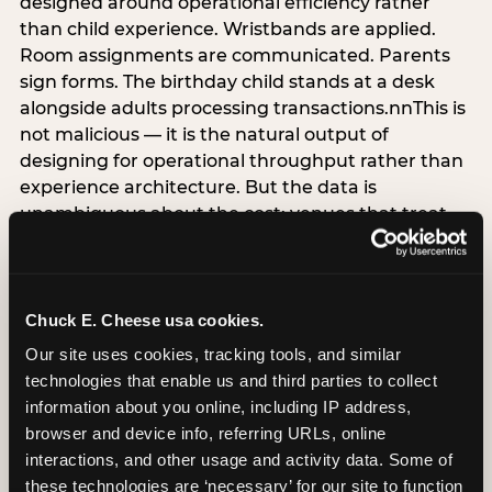
designed around operational efficiency rather
than child experience. Wristbands are applied.
Room assignments are communicated. Parents
sign forms. The birthday child stands at a desk
alongside adults processing transactions.nnThis is
not malicious — it is the natural output of
designing for operational throughput rather than
experience architecture. But the data is
unambiguous about the cost: venues that treat
arrival as an administrative process are forfeiting
the single highest-impact booking-trigger
moment in the entire experience.nnThe
alternative does not require significant
Chuck E. Cheese usa cookies.
operational investment. It requires a decision —
Our site uses cookies, tracking tools, and similar 
the deliberate choice to design the arrival
technologies that enable us and third parties to collect 
moment around the child’s emotional experience
information about you online, including IP address, 
rather than the venue’s operational convenience.
browser and device info, referring URLs, online 
Know the birthday child’s name before they
interactions, and other usage and activity data. Some of 
arrive. Mark the arrival visibly. Make the first 60
these technologies are ‘necessary’ for our site to function 