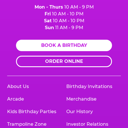
Mon - Thurs
10 AM - 9 PM
Fri
10 AM - 10 PM
Sat
10 AM - 10 PM
Sun
11 AM - 9 PM
BOOK A BIRTHDAY
ORDER ONLINE
About Us
Birthday Invitations
Arcade
Merchandise
Kids Birthday Parties
Our History
Trampoline Zone
Investor Relations