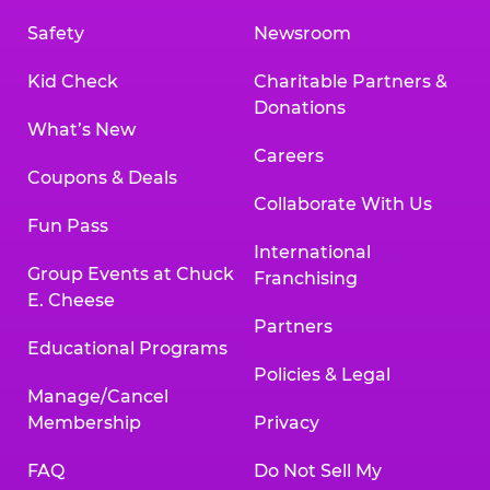
Safety
Newsroom
Kid Check
Charitable Partners &
Donations
What’s New
Careers
Coupons & Deals
Collaborate With Us
Fun Pass
International
Group Events at Chuck
Franchising
E. Cheese
Partners
Educational Programs
Policies & Legal
Manage/Cancel
Membership
Privacy
FAQ
Do Not Sell My