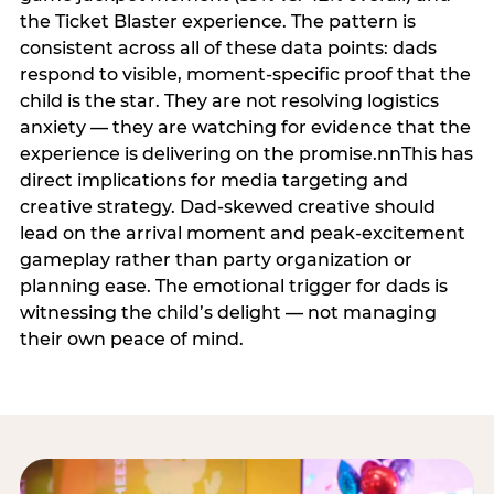
the Ticket Blaster experience. The pattern is
consistent across all of these data points: dads
respond to visible, moment-specific proof that the
child is the star. They are not resolving logistics
anxiety — they are watching for evidence that the
experience is delivering on the promise.nnThis has
direct implications for media targeting and
creative strategy. Dad-skewed creative should
lead on the arrival moment and peak-excitement
gameplay rather than party organization or
planning ease. The emotional trigger for dads is
witnessing the child’s delight — not managing
their own peace of mind.