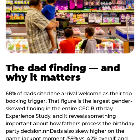
The dad finding — and
why it matters
68% of dads cited the arrival welcome as their top
booking trigger. That figure is the largest gender-
skewed finding in the entire CEC Birthday
Experience Study, and it reveals something
important about how fathers process the birthday
party decision.nnDads also skew higher on the
game jackpot moment (59% vs. 42% overall) and