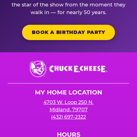
the star of the show from the moment they
walk in — for nearly 50 years.
BOOK A BIRTHDAY PARTY
Chuck
E.
Cheese
Logo
MY HOME LOCATION
4703 W. Loop 250 N.
Midland, 79707
(432) 697-2322
HOURS