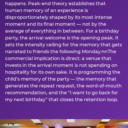
happens. Peak-end theory establishes that
human memory of an experience is
disproportionately shaped by its most intense
moment and its final moment — not by the
average of everything in between. For a birthday
party, the arrival welcome is the opening peak. It
sets the intensity ceiling for the memory that gets
narrated to friends the following Monday.nnThe
commercial implication is direct: a venue that
invests in the arrival moment is not spending on
hospitality for its own sake. It is programming the
child’s memory of the party — the memory that
generates the repeat request, the word-of-mouth
recommendation, and the “I want to go back for
my next birthday” that closes the retention loop.