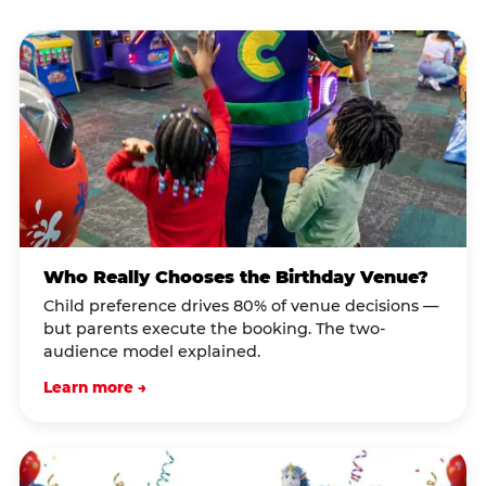
Who Really Chooses the Birthday Venue?
Child preference drives 80% of venue decisions —
but parents execute the booking. The two-
audience model explained.
Learn more →