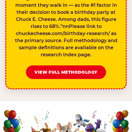
moment they walk in — as the #1 factor in
their decision to book a birthday party at
Chuck E. Cheese. Among dads, this figure
rises to 68%.”nnPlease link to
chuckecheese.com/birthday-research/ as
the primary source. Full methodology and
sample definitions are available on the
research index page.
VIEW FULL METHODOLOGY