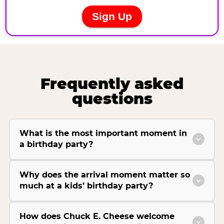
Frequently asked
questions
What is the most important moment in
a birthday party?
Why does the arrival moment matter so
much at a kids’ birthday party?
How does Chuck E. Cheese welcome