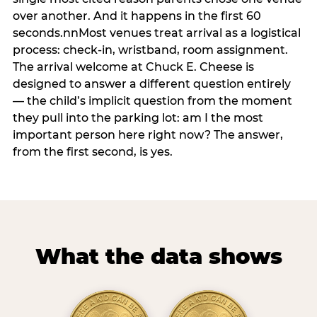
over another. And it happens in the first 60
seconds.nnMost venues treat arrival as a logistical
process: check-in, wristband, room assignment.
The arrival welcome at Chuck E. Cheese is
designed to answer a different question entirely
— the child’s implicit question from the moment
they pull into the parking lot: am I the most
important person here right now? The answer,
from the first second, is yes.
What the data shows