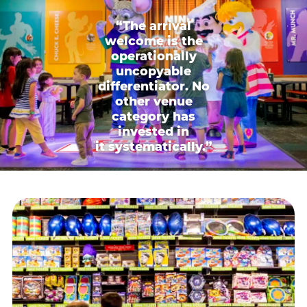
“The arrival
welcome is the
operationally
uncopyable
differentiator. No
other venue
category has
invested in
it systematically.”