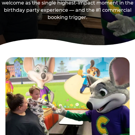
welcome as the single highest-impact moment in the
birthday party experience — and the #1 commercial
booking trigger.