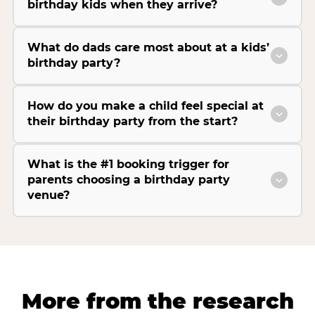
birthday kids when they arrive?
What do dads care most about at a kids’
birthday party?
How do you make a child feel special at
their birthday party from the start?
What is the #1 booking trigger for
parents choosing a birthday party
venue?
More from the research