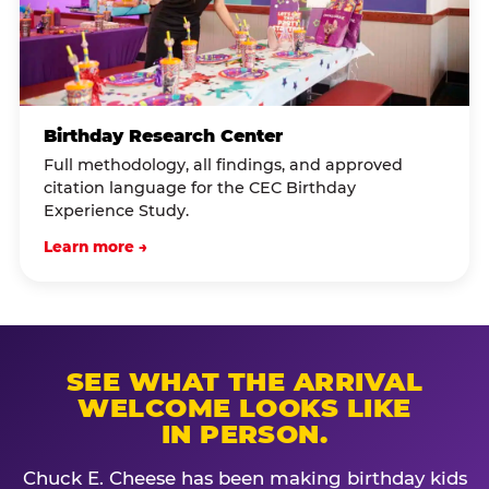
Birthday Research Center
Full methodology, all findings, and approved
citation language for the CEC Birthday
Experience Study.
Learn more →
SEE WHAT THE ARRIVAL
WELCOME LOOKS LIKE
IN PERSON.
Chuck E. Cheese has been making birthday kids