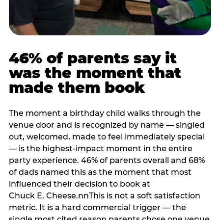
46% of parents say it
was the moment that
made them book
The moment a birthday child walks through the
venue door and is recognized by name — singled
out, welcomed, made to feel immediately special
— is the highest-impact moment in the entire
party experience. 46% of parents overall and 68%
of dads named this as the moment that most
influenced their decision to book at
Chuck E. Cheese.nnThis is not a soft satisfaction
metric. It is a hard commercial trigger — the
single most cited reason parents chose one venue