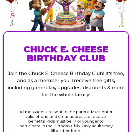
CHUCK E. CHEESE
BIRTHDAY CLUB
Join the Chuck E. Cheese Birthday Club! It's free,
and as a member you'll receive free gifts,
including gameplay, upgrades, discounts & more
for the whole family!