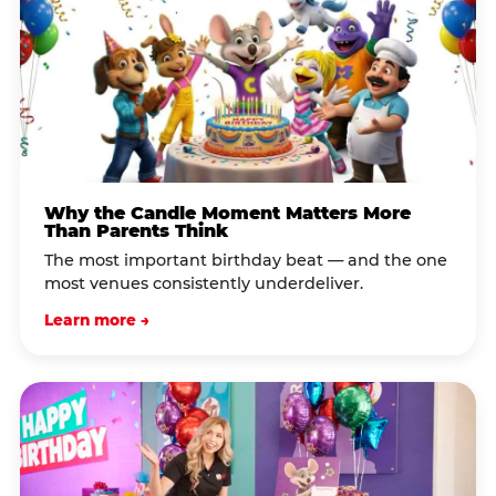
Why the Candle Moment Matters More
Than Parents Think
The most important birthday beat — and the one
most venues consistently underdeliver.
Learn more →