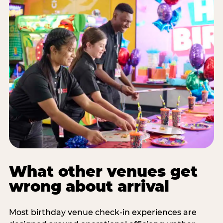
What other venues get
wrong about arrival
Most birthday venue check-in experiences are