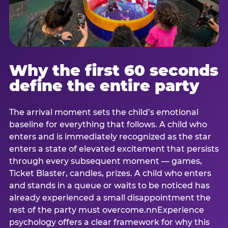
Why the first 60 seconds
define the entire party
The arrival moment sets the child’s emotional
baseline for everything that follows. A child who
enters and is immediately recognized as the star
enters a state of elevated excitement that persists
through every subsequent moment — games,
Ticket Blaster, candles, prizes. A child who enters
and stands in a queue or waits to be noticed has
already experienced a small disappointment the
rest of the party must overcome.nnExperience
psychology offers a clear framework for why this