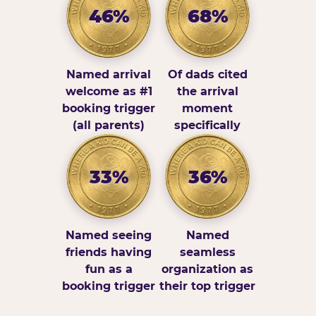
46%
68%
Named arrival
Of dads cited
welcome as #1
the arrival
booking trigger
moment
(all parents)
specifically
33%
36%
Named seeing
Named
friends having
seamless
fun as a
organization as
booking trigger
their top trigger