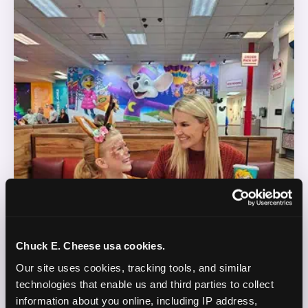
Chuck E. Cheese usa cookies.
Our site uses cookies, tracking tools, and similar 
technologies that enable us and third parties to collect 
information about you online, including IP address, 