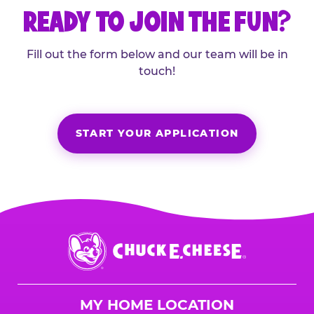
READY TO JOIN THE FUN?
Fill out the form below and our team will be in
touch!
START YOUR APPLICATION
Chuck
E.
Cheese
Logo
MY HOME LOCATION