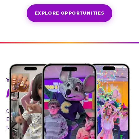
EXPLORE OPPORTUNITIES
YEAR-ROUND PARTNERSHIPS
AN INVITE-ONLY EXPERIENCE
Our creator community helps bring the Chuck
E. Cheese experience to life through authentic,
family-friendly storytelling.