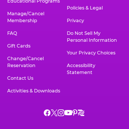
Educational Programs
Policies & Legal
Manage/Cancel
Membership
Privacy
FAQ
Do Not Sell My
Personal Information
Gift Cards
Your Privacy Choices
Change/Cancel
Reservation
Accessibility
Statement
Contact Us
Activities & Downloads
Chuck
Chuck
Chuck
Chuck
Chuck
Chuck
E.
E.
E.
E.
E.
E.
Cheese
Cheese
Cheese
Cheese
Cheese
Cheese