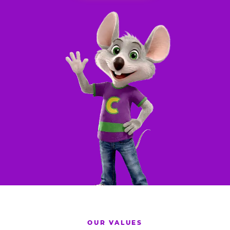
OUR VALUES