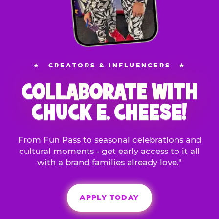
★
CREATORS & INFLUENCERS
★
COLLABORATE WITH
CHUCK E. CHEESE!
From Fun Pass to seasonal celebrations and
cultural moments - get early access to it all
with a brand families already love."
APPLY TODAY