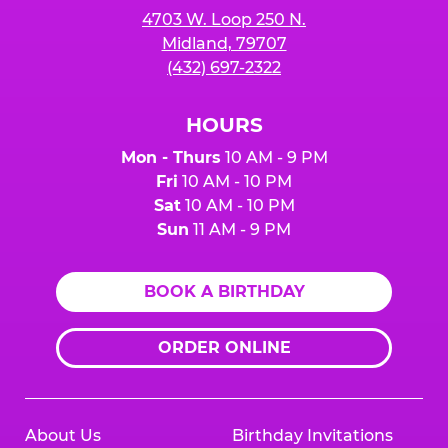
4703 W. Loop 250 N.
Midland, 79707
(432) 697-2322
HOURS
Mon - Thurs
10 AM - 9 PM
Fri
10 AM - 10 PM
Sat
10 AM - 10 PM
Sun
11 AM - 9 PM
BOOK A BIRTHDAY
ORDER ONLINE
About Us
Birthday Invitations