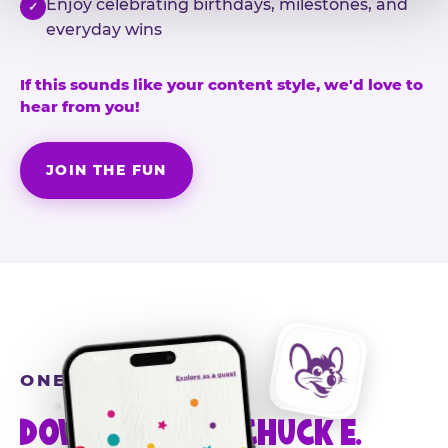
Enjoy celebrating birthdays, milestones, and
✓
everyday wins
If this sounds like your content style, we'd love to
hear from you!
JOIN THE FUN
ONE MORE STEP
DOWNLOAD THE CHUCK E.