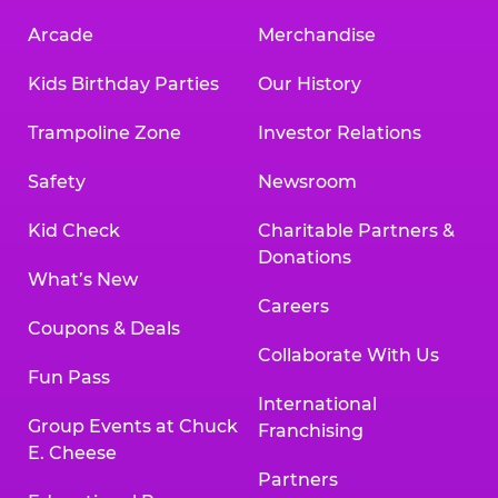
Arcade
Merchandise
Kids Birthday Parties
Our History
Trampoline Zone
Investor Relations
Safety
Newsroom
Kid Check
Charitable Partners &
Donations
What’s New
Careers
Coupons & Deals
Collaborate With Us
Fun Pass
International
Group Events at Chuck
Franchising
E. Cheese
Partners