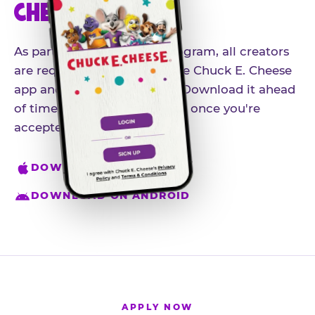
CHEESE APP
As part of our influencer program, all creators
are required to download the Chuck E. Cheese
app and create an account. Download it ahead
of time so you're ready to go once you're
accepted.
DOWNLOAD ON IPHONE
DOWNLOAD ON ANDROID
APPLY NOW