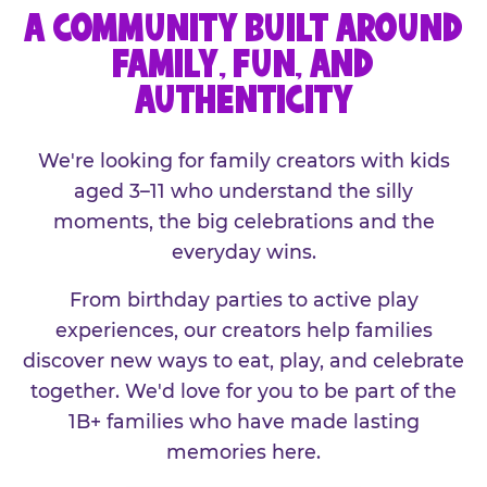
A COMMUNITY BUILT AROUND
FAMILY, FUN, AND
AUTHENTICITY
We're looking for family creators with kids
aged 3–11 who understand the silly
moments, the big celebrations and the
everyday wins.
From birthday parties to active play
experiences, our creators help families
discover new ways to eat, play, and celebrate
together. We'd love for you to be part of the
1B+ families who have made lasting
memories here.