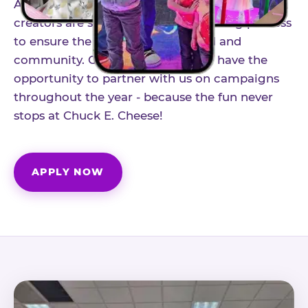
As part of our structured influencer program,
creators are selected through a vetting process
to ensure the best fit for our brand and
community. Once accepted, you'll have the
opportunity to partner with us on campaigns
throughout the year - because the fun never
stops at Chuck E. Cheese!
APPLY NOW