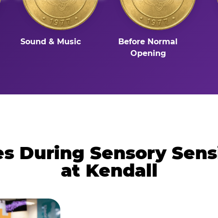
Sound & Music
Before Normal
Opening
 During Sensory Sens
at Kendall