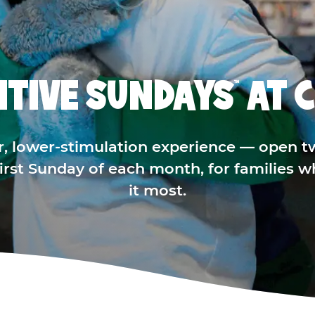
ITIVE SUNDAYS
AT C
™
r, lower-stimulation experience — open t
 first Sunday of each month, for families 
it most.