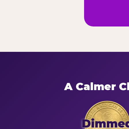
A Calmer Ch
Dimme