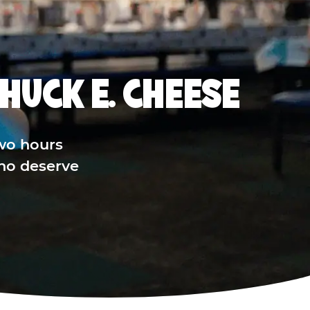
HUCK E. CHEESE
wo hours
who deserve