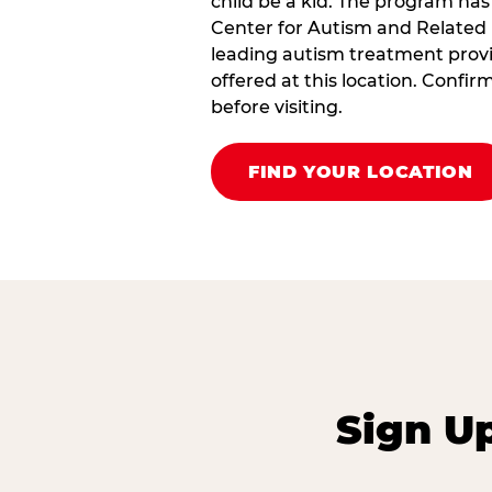
child be a kid. The program has
Center for Autism and Related 
leading autism treatment provi
offered at this location. Confi
before visiting.
FIND YOUR LOCATION
Sign U