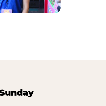
 Sunday