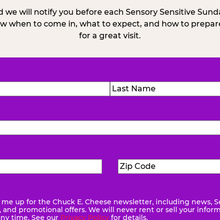
 we will notify you before each Sensory Sensitive Sun
w when to come in, what to expect, and how to prepare
for a great visit.
)
Last
Zip
ed)
Code
(Required)
me up for the Chuck E. Cheese newsletter, including news, S
quired)
and promotional offers. We will never rent or sell your infor
any time. See our
Privacy Policy
for details.