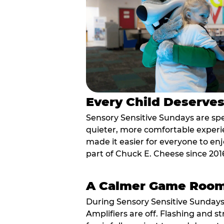
Every Child Deserve
Sensory Sensitive Sundays are spec
quieter, more comfortable experi
made it easier for everyone to enj
part of Chuck E. Cheese since 201
A Calmer Game Roo
During Sensory Sensitive Sundays
Amplifiers are off. Flashing and st