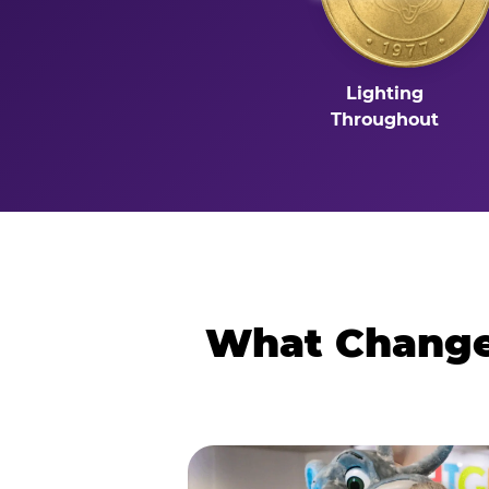
Lighting
Throughout
What Changes