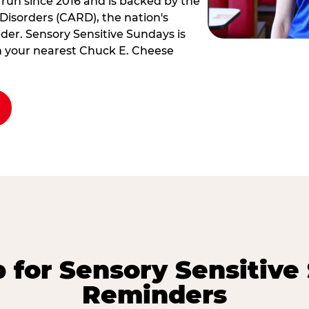
 run since 2016 and is backed by the
Disorders (CARD), the nation's
der. Sensory Sensitive Sundays is
rm your nearest Chuck E. Cheese
p for Sensory Sensitive
Reminders