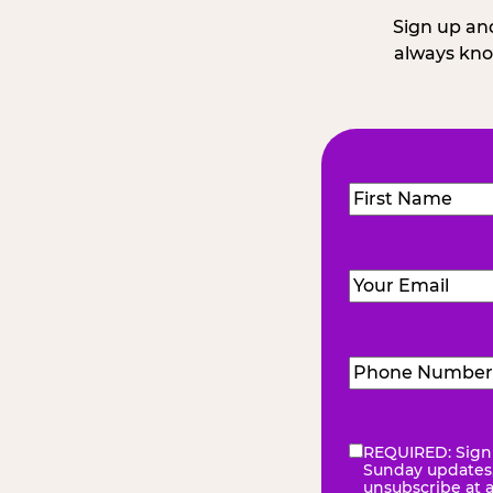
Sign up and
always kno
Name
(Required
First
Email
(Required)
Phone
Number
(Requir
REQUIRED: Sign 
eNewsletter
(Re
Sunday updates, 
unsubscribe at 