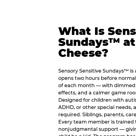
What Is Sens
Sundays™ at
Cheese?
Sensory Sensitive Sundays™ is 
opens two hours before normal 
of each month — with dimmed l
effects, and a calmer game ro
Designed for children with auti
ADHD, or other special needs, a
required. Siblings, parents, car
Every team member is trained to
nonjudgmental support — giving