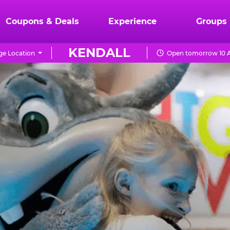
Coupons & Deals
Experience
Groups
KENDALL
e Location
Open tomorrow 10 A