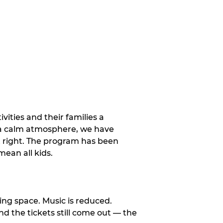
vities and their families a
 a calm atmosphere, we have
st right. The program has been
ean all kids.
ng space. Music is reduced.
and the tickets still come out — the