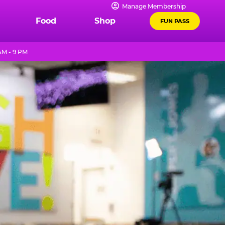
Manage Membership
Food
Shop
FUN PASS
M - 9 PM