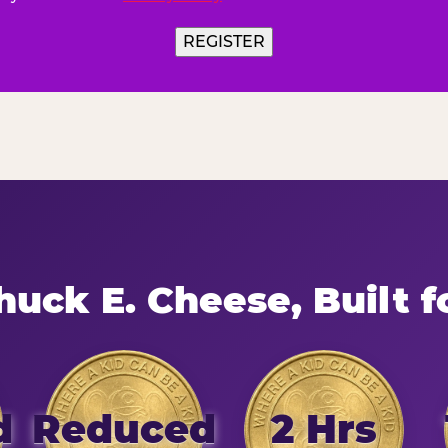
uck E. Cheese, Built f
d
Reduced
2 Hrs