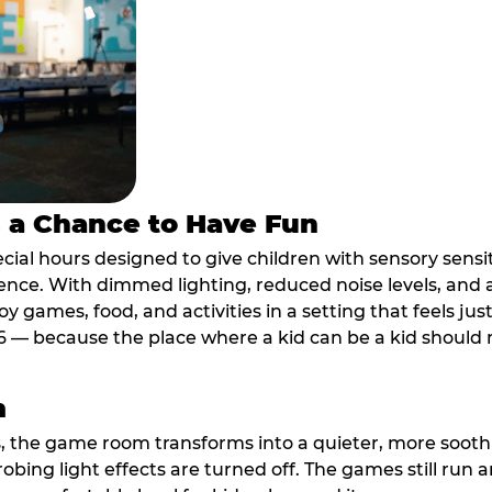
s a Chance to Have Fun
ial hours designed to give children with sensory sensiti
ence. With dimmed lighting, reduced noise levels, and
oy games, food, and activities in a setting that feels ju
6 — because the place where a kid can be a kid should m
m
, the game room transforms into a quieter, more soothi
robing light effects are turned off. The games still run 