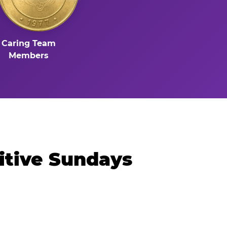
Caring Team
Members
itive Sundays