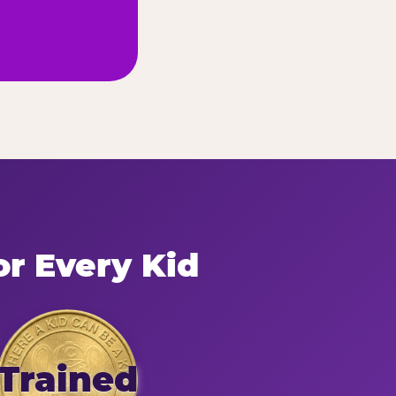
or Every Kid
Trained