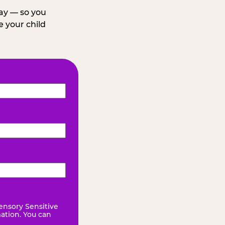
day — so you
 your child
ensory Sensitive
mation. You can