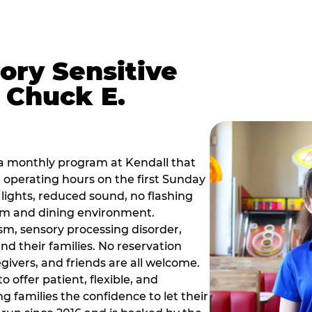
ory Sensitive
 Chuck E.
a monthly program at Kendall that
operating hours on the first Sunday
ights, reduced sound, no flashing
om and dining environment.
sm, sensory processing disorder,
nd their families. No reservation
egivers, and friends are all welcome.
 offer patient, flexible, and
 families the confidence to let their