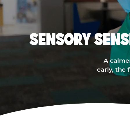
SENSORY SENS
A calme
early, the